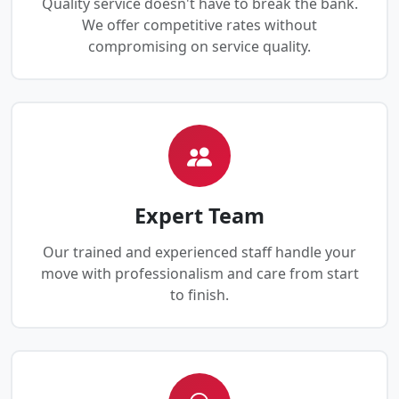
Quality service doesn't have to break the bank.
We offer competitive rates without
compromising on service quality.
Expert Team
Our trained and experienced staff handle your
move with professionalism and care from start
to finish.