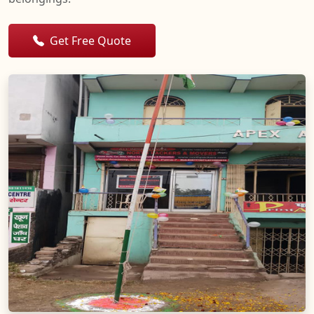
Get Free Quote