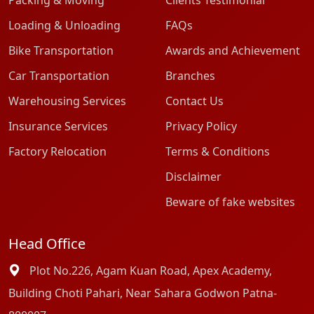
Packing & Moving
Clients Testimonial
Loading & Unloading
FAQs
Bike Transportation
Awards and Achievement
Car Transportation
Branches
Warehousing Services
Contact Us
Insurance Services
Privacy Policy
Factory Relocation
Terms & Conditions
Disclaimer
Beware of fake websites
Head Office
Plot No.226, Agam Kuan Road, Apex Academy,
Building Choti Pahari, Near Sahara Godwon Patna-