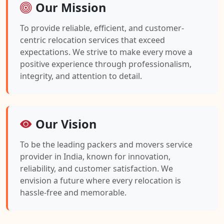
Our Mission
To provide reliable, efficient, and customer-
centric relocation services that exceed
expectations. We strive to make every move a
positive experience through professionalism,
integrity, and attention to detail.
Our Vision
To be the leading packers and movers service
provider in India, known for innovation,
reliability, and customer satisfaction. We
envision a future where every relocation is
hassle-free and memorable.