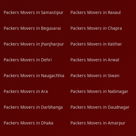
Packers Movers in Samastipur
Packers Movers in Raxaul
Packers Movers in Begusarai
Packers Movers in Chapra
Packers Movers in Jhanjharpur
Packers Movers in Katihar
Packers Movers in Dehri
Packers Movers in Arwal
Packers Movers in Naugachhia
Packers Movers in Siwan
Packers Movers in Ara
Packers Movers in Nabinagar
Packers Movers in Darbhanga
Packers Movers in Daudnagar
Packers Movers in Dhaka
Packers Movers in Amarpur