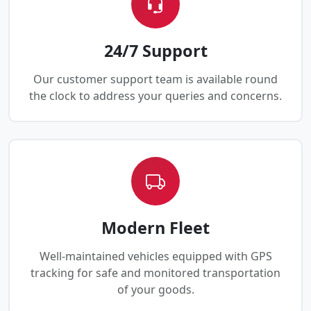
24/7 Support
Our customer support team is available round
the clock to address your queries and concerns.
Modern Fleet
Well-maintained vehicles equipped with GPS
tracking for safe and monitored transportation
of your goods.