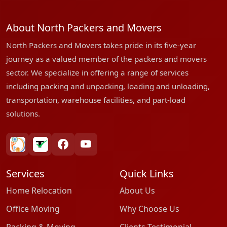
About North Packers and Movers
North Packers and Movers takes pride in its five-year
journey as a valued member of the packers and movers
sector. We specialize in offering a range of services
including packing and unpacking, loading and unloading,
transportation, warehouse facilities, and part-load
solutions.
bharatpackersgroup
truelyverified
facebook
youtube
Services
Quick Links
Home Relocation
About Us
Office Moving
Why Choose Us