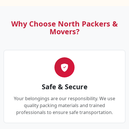
Why Choose North Packers &
Movers?
Safe & Secure
Your belongings are our responsibility. We use
quality packing materials and trained
professionals to ensure safe transportation.