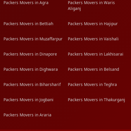
Packers Movers in Agra
Packers Movers in Waris
Aliganj
Packers Movers in Bettiah
Packers Movers in Hajipur
Packers Movers in Muzaffarpur
Packers Movers in Vaishali
Packers Movers in Dinapore
Packers Movers in Lakhisarai
Packers Movers in Dighwara
Packers Movers in Belsand
Packers Movers in Biharsharif
Packers Movers in Teghra
Packers Movers in Jogbani
Packers Movers in Thakurganj
Packers Movers in Araria