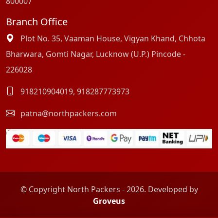
800007
Branch Office
Plot No. 35, Vaaman House, Vigyan Khand, Chhota
Bharwara, Gomti Nagar, Lucknow (U.P.) Pincode -
226028
918210904019
,
918287773973
patna@northpackers.com
© Copyright North Packers - 2026. Developed by
Groveus