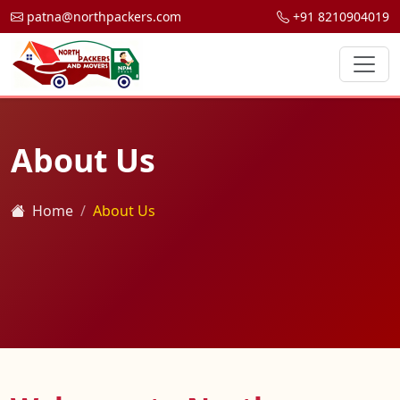
patna@northpackers.com
+91 8210904019
About Us
Home
About Us