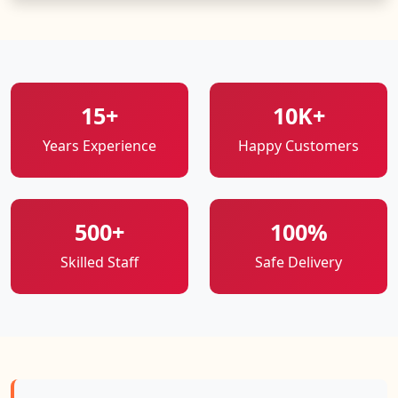
15+
10K+
Years Experience
Happy Customers
500+
100%
Skilled Staff
Safe Delivery