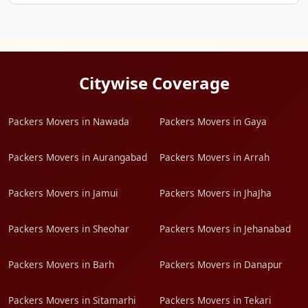
Citywise Coverage
Packers Movers in Nawada
Packers Movers in Gaya
Packers Movers in Aurangabad
Packers Movers in Arrah
Packers Movers in Jamui
Packers Movers in JhaJha
Packers Movers in Sheohar
Packers Movers in Jehanabad
Packers Movers in Barh
Packers Movers in Danapur
Packers Movers in Sitamarhi
Packers Movers in Tekari