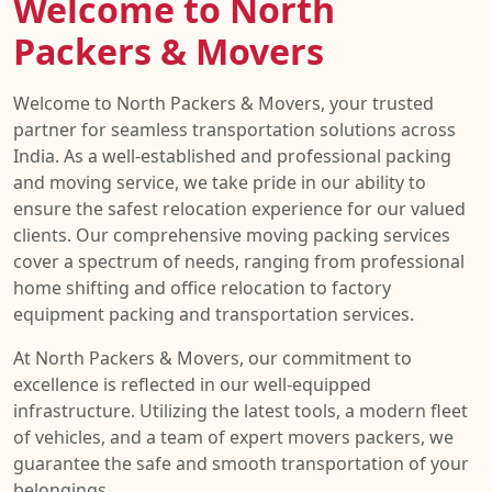
Welcome to North
Packers & Movers
Welcome to North Packers & Movers, your trusted
partner for seamless transportation solutions across
India. As a well-established and professional packing
and moving service, we take pride in our ability to
ensure the safest relocation experience for our valued
clients. Our comprehensive moving packing services
cover a spectrum of needs, ranging from professional
home shifting and office relocation to factory
equipment packing and transportation services.
At North Packers & Movers, our commitment to
excellence is reflected in our well-equipped
infrastructure. Utilizing the latest tools, a modern fleet
of vehicles, and a team of expert movers packers, we
guarantee the safe and smooth transportation of your
belongings.