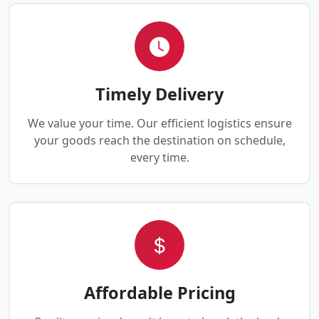
Timely Delivery
We value your time. Our efficient logistics ensure
your goods reach the destination on schedule,
every time.
Affordable Pricing