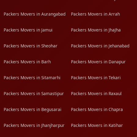
Packers Movers in Aurangabad
Packers Movers in Arrah
Packers Movers in Jamui
Packers Movers in JhaJha
Packers Movers in Sheohar
Packers Movers in Jehanabad
Packers Movers in Barh
Packers Movers in Danapur
Packers Movers in Sitamarhi
Packers Movers in Tekari
Packers Movers in Samastipur
Packers Movers in Raxaul
Packers Movers in Begusarai
Packers Movers in Chapra
Packers Movers in Jhanjharpur
Packers Movers in Katihar