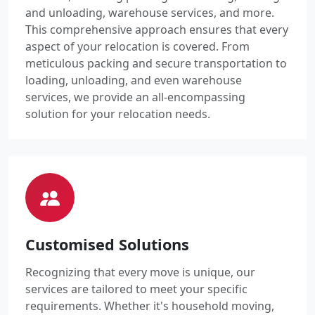
and unloading, warehouse services, and more.
This comprehensive approach ensures that every
aspect of your relocation is covered. From
meticulous packing and secure transportation to
loading, unloading, and even warehouse
services, we provide an all-encompassing
solution for your relocation needs.
Customised Solutions
Recognizing that every move is unique, our
services are tailored to meet your specific
requirements. Whether it's household moving,