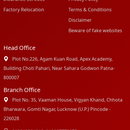
Factory Relocation
Terms & Conditions
Disclaimer
Beware of fake websites
Head Office
Plot No.226, Agam Kuan Road, Apex Academy,
Building Choti Pahari, Near Sahara Godwon Patna-
800007
Branch Office
Plot No. 35, Vaaman House, Vigyan Khand, Chhota
Bharwara, Gomti Nagar, Lucknow (U.P.) Pincode -
226028