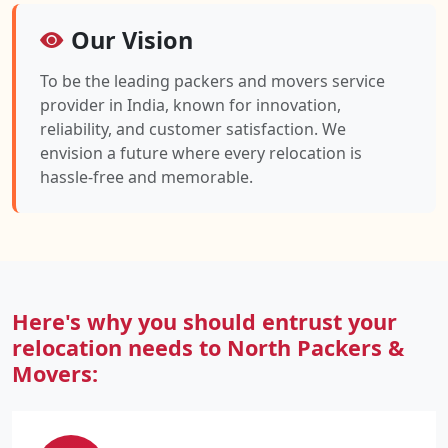
Our Vision
To be the leading packers and movers service
provider in India, known for innovation,
reliability, and customer satisfaction. We
envision a future where every relocation is
hassle-free and memorable.
Here's why you should entrust your
relocation needs to North Packers &
Movers: