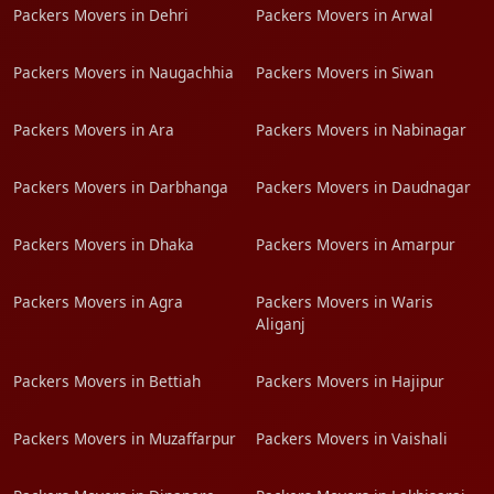
Packers Movers in Dehri
Packers Movers in Arwal
Packers Movers in Naugachhia
Packers Movers in Siwan
Packers Movers in Ara
Packers Movers in Nabinagar
Packers Movers in Darbhanga
Packers Movers in Daudnagar
Packers Movers in Dhaka
Packers Movers in Amarpur
Packers Movers in Agra
Packers Movers in Waris
Aliganj
Packers Movers in Bettiah
Packers Movers in Hajipur
Packers Movers in Muzaffarpur
Packers Movers in Vaishali