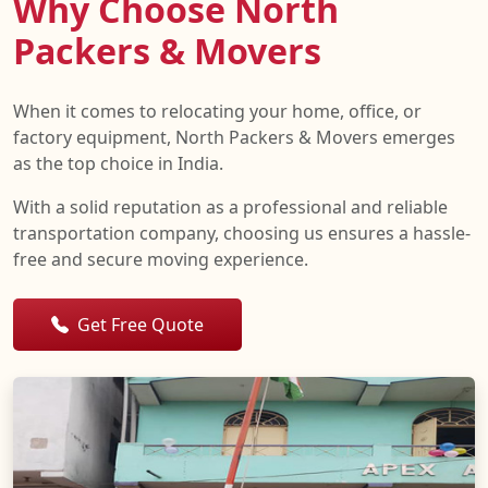
Why Choose North
Packers & Movers
When it comes to relocating your home, office, or
factory equipment, North Packers & Movers emerges
as the top choice in India.
With a solid reputation as a professional and reliable
transportation company, choosing us ensures a hassle-
free and secure moving experience.
Get Free Quote