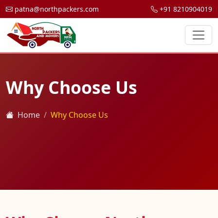
patna@northpackers.com
+91 8210904019
Why Choose Us
Home
Why Choose Us