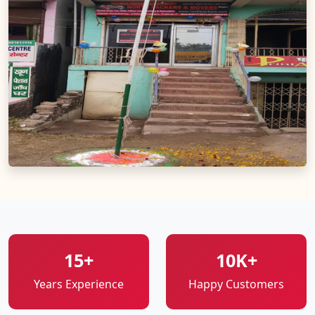
15+
10K+
Years Experience
Happy Customers