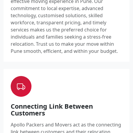
effective moving experience in Pune. Our
commitment to local expertise, advanced
technology, customised solutions, skilled
workforce, transparent pricing, and timely
services makes us the preferred choice for
individuals and families seeking a stress-free
relocation. Trust us to make your move within
Pune smooth, efficient, and within your budget.
Connecting Link Between
Customers
Apollo Packers and Movers act as the connecting
link between customers and their relocation