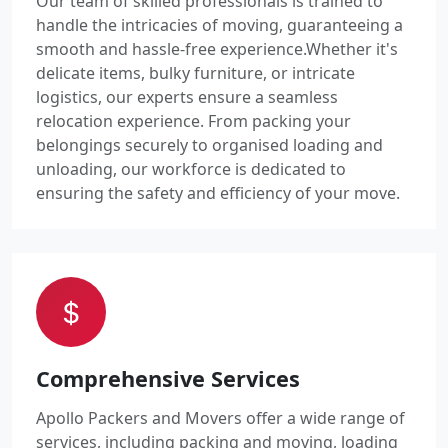
Our team of skilled professionals is trained to
handle the intricacies of moving, guaranteeing a
smooth and hassle-free experience.Whether it's
delicate items, bulky furniture, or intricate
logistics, our experts ensure a seamless
relocation experience. From packing your
belongings securely to organised loading and
unloading, our workforce is dedicated to
ensuring the safety and efficiency of your move.
Comprehensive Services
Apollo Packers and Movers offer a wide range of
services, including packing and moving, loading