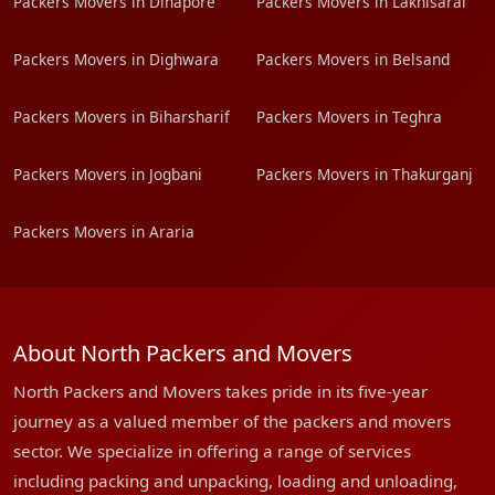
Packers Movers in Dinapore
Packers Movers in Lakhisarai
Packers Movers in Dighwara
Packers Movers in Belsand
Packers Movers in Biharsharif
Packers Movers in Teghra
Packers Movers in Jogbani
Packers Movers in Thakurganj
Packers Movers in Araria
About North Packers and Movers
North Packers and Movers takes pride in its five-year
journey as a valued member of the packers and movers
sector. We specialize in offering a range of services
including packing and unpacking, loading and unloading,