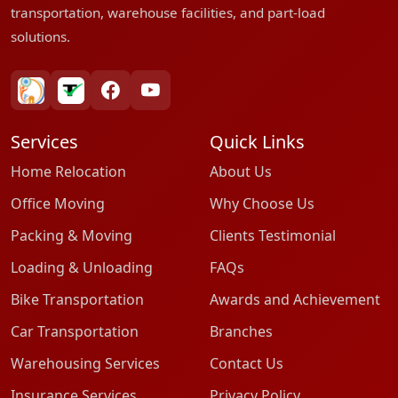
transportation, warehouse facilities, and part-load
solutions.
bharatpackersgroup
truelyverified
facebook
youtube
Services
Quick Links
Home Relocation
About Us
Office Moving
Why Choose Us
Packing & Moving
Clients Testimonial
Loading & Unloading
FAQs
Bike Transportation
Awards and Achievement
Car Transportation
Branches
Warehousing Services
Contact Us
Insurance Services
Privacy Policy