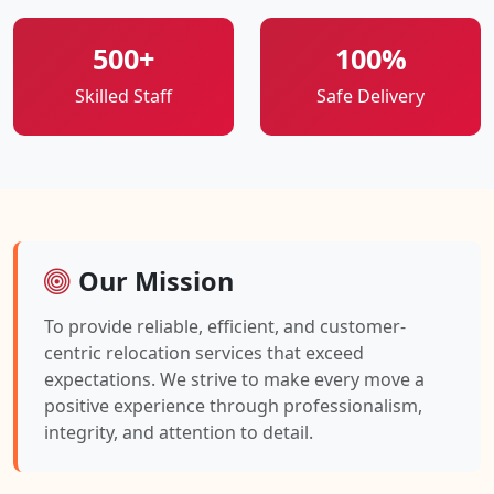
500+
100%
Skilled Staff
Safe Delivery
Our Mission
To provide reliable, efficient, and customer-
centric relocation services that exceed
expectations. We strive to make every move a
positive experience through professionalism,
integrity, and attention to detail.