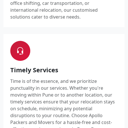
office shifting, car transportation, or
international relocation, our customised
solutions cater to diverse needs.
Timely Services
Time is of the essence, and we prioritize
punctuality in our services. Whether you're
moving within Pune or to another location, our
timely services ensure that your relocation stays
on schedule, minimizing any potential
disruptions to your routine. Choose Apollo
Packers and Movers for a hassle-free and cost-