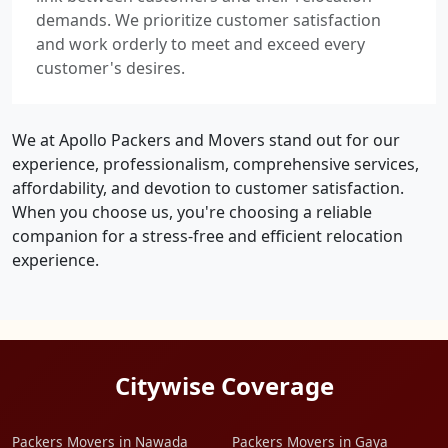
demands. We prioritize customer satisfaction
and work orderly to meet and exceed every
customer's desires.
We at Apollo Packers and Movers stand out for our
experience, professionalism, comprehensive services,
affordability, and devotion to customer satisfaction.
When you choose us, you're choosing a reliable
companion for a stress-free and efficient relocation
experience.
Citywise Coverage
Packers Movers in Nawada
Packers Movers in Gaya