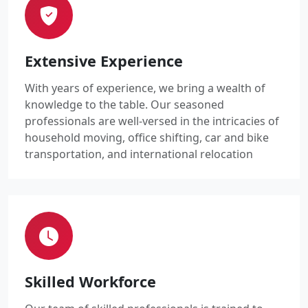
Extensive Experience
With years of experience, we bring a wealth of
knowledge to the table. Our seasoned
professionals are well-versed in the intricacies of
household moving, office shifting, car and bike
transportation, and international relocation
Skilled Workforce