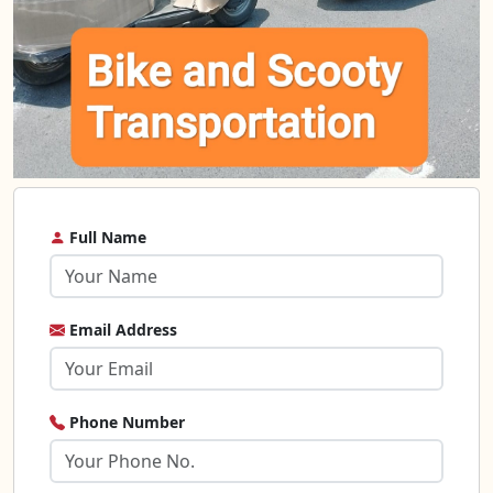
Full Name
Email Address
Phone Number