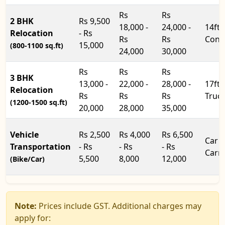
Rs
Rs
2 BHK
Rs 9,500
18,000 -
24,000 -
14ft
Relocation
- Rs
Rs
Rs
Cont
15,000
(800-1100 sq.ft)
24,000
30,000
Rs
Rs
Rs
3 BHK
13,000 -
22,000 -
28,000 -
17ft
Relocation
Rs
Rs
Rs
Truc
(1200-1500 sq.ft)
20,000
28,000
35,000
Vehicle
Rs 2,500
Rs 4,000
Rs 6,500
Car
Transportation
- Rs
- Rs
- Rs
Carri
5,500
8,000
12,000
(Bike/Car)
Note:
Prices include GST. Additional charges may
apply for: