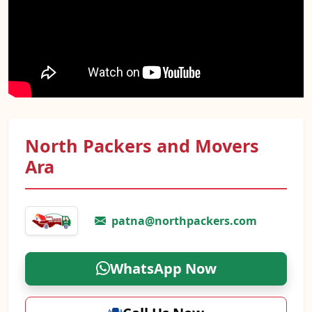
North Packers and Movers
Ara
patna@northpackers.com
WhatsApp Now