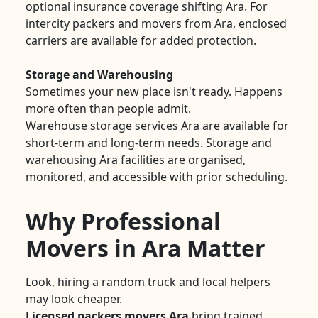
optional insurance coverage shifting Ara. For
intercity packers and movers from Ara, enclosed
carriers are available for added protection.
Storage and Warehousing
Sometimes your new place isn't ready. Happens
more often than people admit.
Warehouse storage services Ara are available for
short-term and long-term needs. Storage and
warehousing Ara facilities are organised,
monitored, and accessible with prior scheduling.
Why Professional
Movers in Ara Matter
Look, hiring a random truck and local helpers
may look cheaper.
Licensed packers movers Ara
bring trained