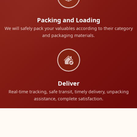
Packing and Loading
We will safely pack your valuables according to their category
and packaging materials.
Deliver
Real-time tracking, safe transit, timely delivery, unpacking
assistance, complete satisfaction.