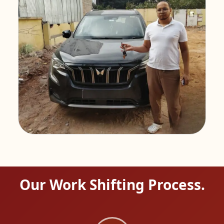
Our Work Shifting Process.