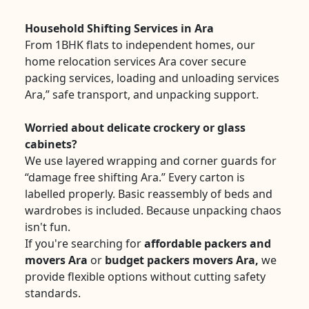
Household Shifting Services in Ara
From 1BHK flats to independent homes, our
home relocation services Ara cover secure
packing services, loading and unloading services
Ara,” safe transport, and unpacking support.
Worried about delicate crockery or glass
cabinets?
We use layered wrapping and corner guards for
“damage free shifting Ara.” Every carton is
labelled properly. Basic reassembly of beds and
wardrobes is included. Because unpacking chaos
isn't fun.
If you're searching for
affordable packers and
movers Ara
or
budget packers movers Ara,
we
provide flexible options without cutting safety
standards.