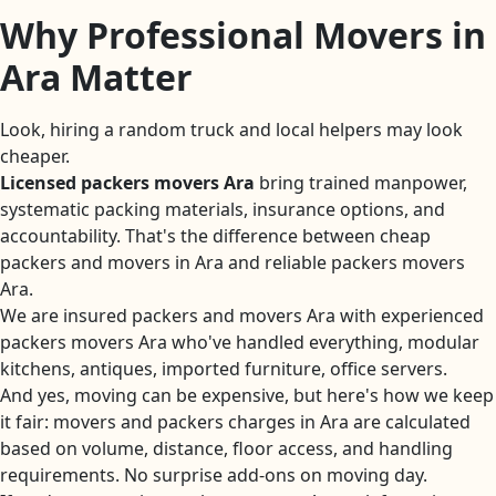
Why Professional Movers in
Ara Matter
Look, hiring a random truck and local helpers may look
cheaper.
Licensed packers movers Ara
bring trained manpower,
systematic packing materials, insurance options, and
accountability. That's the difference between cheap
packers and movers in Ara and reliable packers movers
Ara.
We are insured packers and movers Ara with experienced
packers movers Ara who've handled everything, modular
kitchens, antiques, imported furniture, office servers.
And yes, moving can be expensive, but here's how we keep
it fair: movers and packers charges in Ara are calculated
based on volume, distance, floor access, and handling
requirements. No surprise add-ons on moving day.