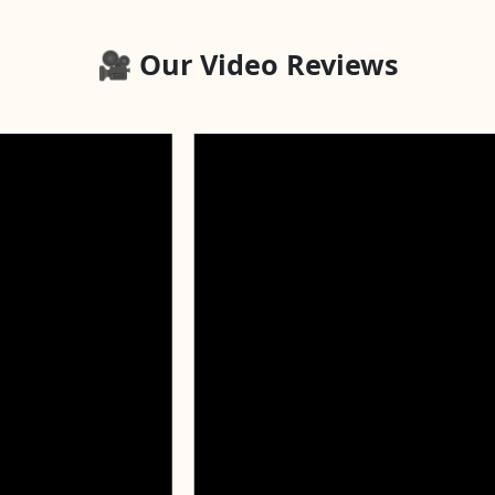
🎥 Our Video Reviews