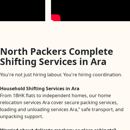
North Packers Complete
Shifting Services in Ara
You're not just hiring labour. You're hiring coordination.
Household Shifting Services in Ara
From 1BHK flats to independent homes, our home
relocation services Ara cover secure packing services,
loading and unloading services Ara,” safe transport, and
unpacking support.