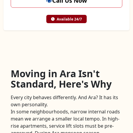
Call Us Now
Available 24/7
Moving in Ara Isn't
Standard, Here's Why
Every city behaves differently. And Ara? It has its
own personality.
In some neighbourhoods, narrow internal roads
mean we arrange a smaller local tempo. In high-
rise apartments, service lift slots must be pre-