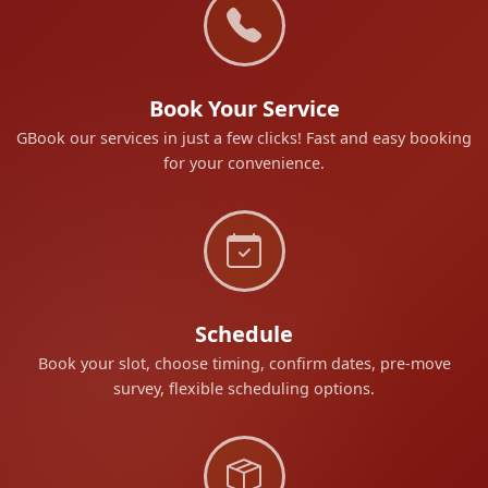
Book Your Service
GBook our services in just a few clicks! Fast and easy booking
for your convenience.
Schedule
Book your slot, choose timing, confirm dates, pre-move
survey, flexible scheduling options.