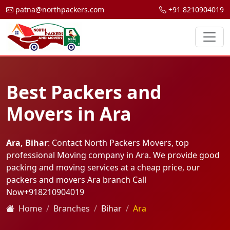
patna@northpackers.com
+91 8210904019
Best Packers and
Movers in Ara
Ara, Bihar
: Contact North Packers Movers, top
professional Moving company in Ara. We provide good
packing and moving services at a cheap price, our
packers and movers Ara branch Call
Now
+918210904019
Home
Branches
Bihar
Ara