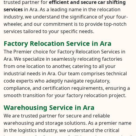
trusted partner for
efficient and secure car shifting
services
in Ara. As a leading name in the relocation
industry, we understand the significance of your four-
wheeler, and our commitment is to provide top-notch
services tailored to your specific needs.
Factory Relocation Service in Ara
The Premier choice for Factory Relocation Services in
Ara. We specialize in seamlessly relocating factories
from one location to another, catering to all your
industrial needs in Ara. Our team comprises technical
code experts who adeptly navigate regulatory,
compliance, and certification requirements, ensuring a
smooth transition for your factory relocation project.
Warehousing Service in Ara
We are trusted partner for secure and reliable
warehousing and storage solutions. As a premier name
in the logistics industry, we understand the critical