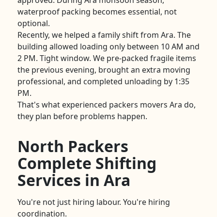
approved. During Ara monsoon season,
waterproof packing becomes essential, not
optional.
Recently, we helped a family shift from Ara. The
building allowed loading only between 10 AM and
2 PM. Tight window. We pre-packed fragile items
the previous evening, brought an extra moving
professional, and completed unloading by 1:35
PM.
That's what experienced packers movers Ara do,
they plan before problems happen.
North Packers
Complete Shifting
Services in Ara
You're not just hiring labour. You're hiring
coordination.