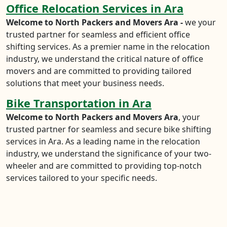
Office Relocation Services in Ara
Welcome to North Packers and Movers Ara -
we your
trusted partner for seamless and efficient office
shifting services. As a premier name in the relocation
industry, we understand the critical nature of office
movers and are committed to providing tailored
solutions that meet your business needs.
Bike Transportation in Ara
Welcome to North Packers and Movers Ara
, your
trusted partner for seamless and secure bike shifting
services in Ara. As a leading name in the relocation
industry, we understand the significance of your two-
wheeler and are committed to providing top-notch
services tailored to your specific needs.