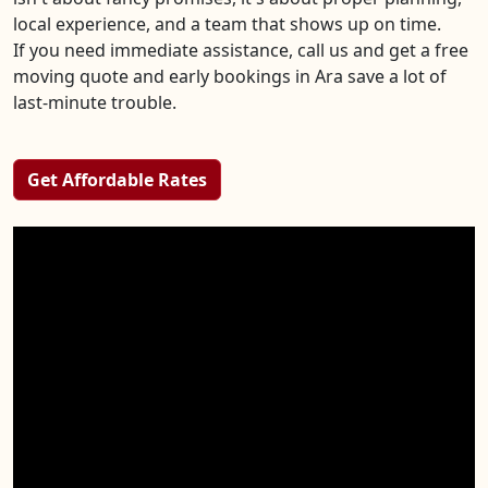
local experience, and a team that shows up on time.
If you need immediate assistance, call us and get a free
moving quote and early bookings in Ara save a lot of
last-minute trouble.
Get Affordable Rates