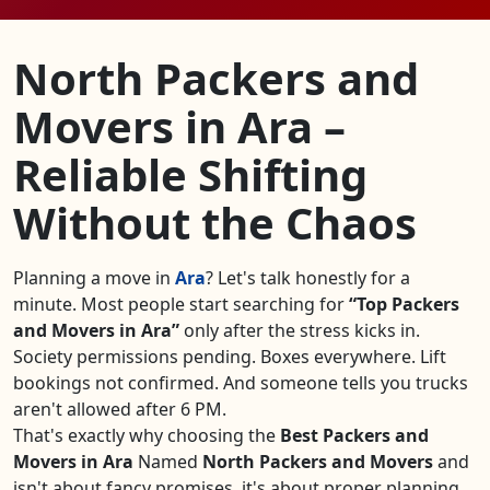
North Packers and
Movers in Ara –
Reliable Shifting
Without the Chaos
Planning a move in
Ara
? Let's talk honestly for a
minute. Most people start searching for
Top Packers
and Movers in Ara
only after the stress kicks in.
Society permissions pending. Boxes everywhere. Lift
bookings not confirmed. And someone tells you trucks
aren't allowed after 6 PM.
That's exactly why choosing the
Best Packers and
Movers in Ara
Named
North Packers and Movers
and
isn't about fancy promises, it's about proper planning,