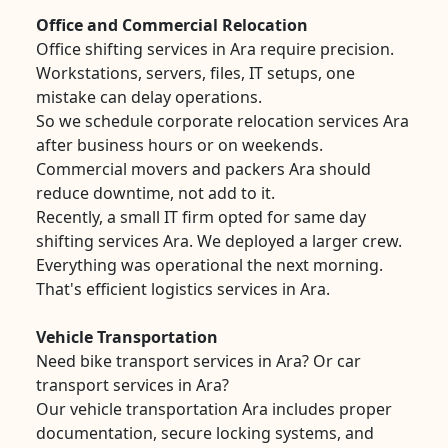
Office and Commercial Relocation
Office shifting services in Ara require precision.
Workstations, servers, files, IT setups, one
mistake can delay operations.
So we schedule corporate relocation services Ara
after business hours or on weekends.
Commercial movers and packers Ara should
reduce downtime, not add to it.
Recently, a small IT firm opted for same day
shifting services Ara. We deployed a larger crew.
Everything was operational the next morning.
That's efficient logistics services in Ara.
Vehicle Transportation
Need bike transport services in Ara? Or car
transport services in Ara?
Our vehicle transportation Ara includes proper
documentation, secure locking systems, and