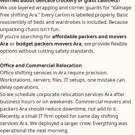
Worried about delicate crockery or glass cabinets?
We use layered wrapping and corner guards for “damage
free shifting Ara.” Every carton is labelled properly. Basic
reassembly of beds and wardrobes is included. Because
unpacking chaos isn't fun.
If you're searching for
affordable packers and movers
Ara
or
budget packers movers Ara,
we provide flexible
options without cutting safety standards.
Office and Commercial Relocation
Office shifting services in Ara require precision.
Workstations, servers, files, IT setups, one mistake can
delay operations.
So we schedule corporate relocation services Ara after
business hours or on weekends. Commercial movers and
packers Ara should reduce downtime, not add to it.
Recently, a small IT firm opted for same day shifting
services Ara. We deployed a larger crew. Everything was
operational the next morning.