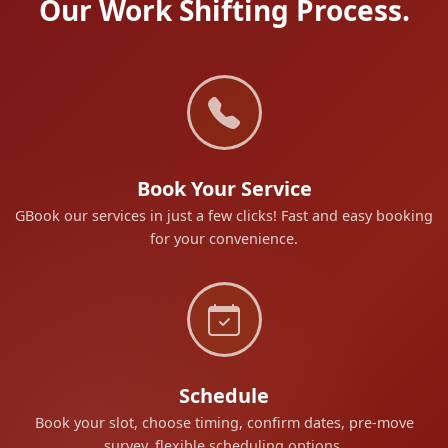
Our Work Shifting Process.
Book Your Service
GBook our services in just a few clicks! Fast and easy booking
for your convenience.
Schedule
Book your slot, choose timing, confirm dates, pre-move
survey, flexible scheduling options.