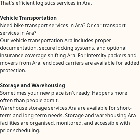
That's efficient logistics services in Ara.
Vehicle Transportation
Need bike transport services in Ara? Or car transport
services in Ara?
Our vehicle transportation Ara includes proper
documentation, secure locking systems, and optional
insurance coverage shifting Ara. For intercity packers and
movers from Ara, enclosed carriers are available for added
protection.
Storage and Warehousing
Sometimes your new place isn't ready. Happens more
often than people admit.
Warehouse storage services Ara are available for short-
term and long-term needs. Storage and warehousing Ara
facilities are organised, monitored, and accessible with
prior scheduling.