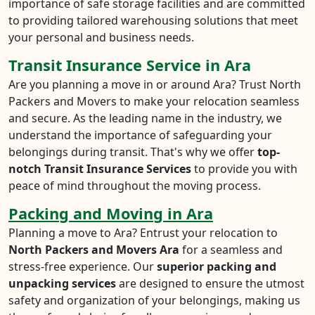
importance of safe storage facilities and are committed
to providing tailored warehousing solutions that meet
your personal and business needs.
Transit Insurance Service in Ara
Are you planning a move in or around Ara? Trust North
Packers and Movers to make your relocation seamless
and secure. As the leading name in the industry, we
understand the importance of safeguarding your
belongings during transit. That's why we offer
top-
notch Transit Insurance Services
to provide you with
peace of mind throughout the moving process.
Packing and Moving in Ara
Planning a move to Ara? Entrust your relocation to
North Packers and Movers Ara
for a seamless and
stress-free experience. Our
superior packing and
unpacking services
are designed to ensure the utmost
safety and organization of your belongings, making us