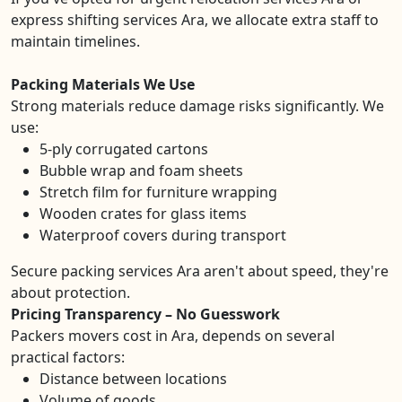
express shifting services Ara, we allocate extra staff to
maintain timelines.
Packing Materials We Use
Strong materials reduce damage risks significantly. We
use:
5-ply corrugated cartons
Bubble wrap and foam sheets
Stretch film for furniture wrapping
Wooden crates for glass items
Waterproof covers during transport
Secure packing services Ara aren't about speed, they're
about protection.
Pricing Transparency – No Guesswork
Packers movers cost in Ara, depends on several
practical factors:
Distance between locations
Volume of goods