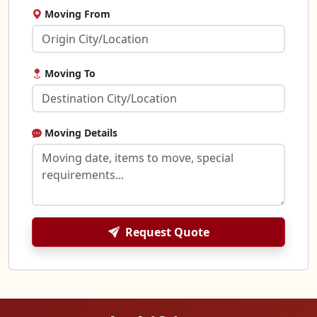
Moving From
Moving To
Moving Details
Request Quote