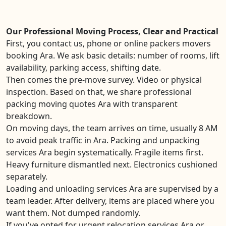
Our Professional Moving Process, Clear and Practical
First, you contact us, phone or online packers movers
booking Ara. We ask basic details: number of rooms, lift
availability, parking access, shifting date.
Then comes the pre-move survey. Video or physical
inspection. Based on that, we share professional
packing moving quotes Ara with transparent
breakdown.
On moving days, the team arrives on time, usually 8 AM
to avoid peak traffic in Ara. Packing and unpacking
services Ara begin systematically. Fragile items first.
Heavy furniture dismantled next. Electronics cushioned
separately.
Loading and unloading services Ara are supervised by a
team leader. After delivery, items are placed where you
want them. Not dumped randomly.
If you've opted for urgent relocation services Ara or