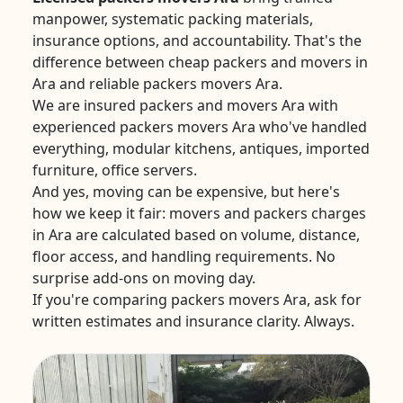
manpower, systematic packing materials,
insurance options, and accountability. That's the
difference between cheap packers and movers in
Ara and reliable packers movers Ara.
We are insured packers and movers Ara with
experienced packers movers Ara who've handled
everything, modular kitchens, antiques, imported
furniture, office servers.
And yes, moving can be expensive, but here's
how we keep it fair: movers and packers charges
in Ara are calculated based on volume, distance,
floor access, and handling requirements. No
surprise add-ons on moving day.
If you're comparing packers movers Ara, ask for
written estimates and insurance clarity. Always.