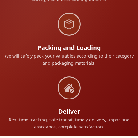
Packing and Loading
We will safely pack your valuables according to their category
and packaging materials.
Deliver
Real-time tracking, safe transit, timely delivery, unpacking
assistance, complete satisfaction.