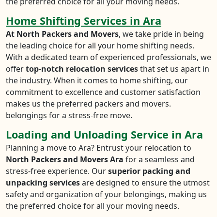
the preferred choice for all your moving needs.
Home Shifting Services in Ara
At North Packers and Movers
, we take pride in being
the leading choice for all your home shifting needs.
With a dedicated team of experienced professionals, we
offer
top-notch relocation services
that set us apart in
the industry. When it comes to home shifting, our
commitment to excellence and customer satisfaction
makes us the preferred packers and movers.
belongings for a stress-free move.
Loading and Unloading Service in Ara
Planning a move to Ara? Entrust your relocation to
North Packers and Movers Ara
for a seamless and
stress-free experience. Our
superior packing and
unpacking services
are designed to ensure the utmost
safety and organization of your belongings, making us
the preferred choice for all your moving needs.