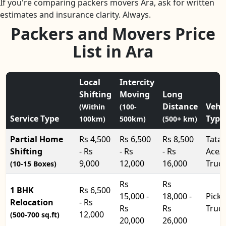
If you're comparing packers movers Ara, ask for written
estimates and insurance clarity. Always.
Packers and Movers Price
List in Ara
Local
Intercity
Shifting
Moving
Long
Distance
Vehi
(Within
(100-
Service Type
Type
100km)
500km)
(500+ km)
Partial Home
Rs 4,500
Rs 6,500
Rs 8,500
Tata
Shifting
- Rs
- Rs
- Rs
Ace/
9,000
12,000
16,000
Truc
(10-15 Boxes)
Rs
Rs
1 BHK
Rs 6,500
15,000 -
18,000 -
Pick
Relocation
- Rs
Rs
Rs
Truc
12,000
(500-700 sq.ft)
20,000
26,000