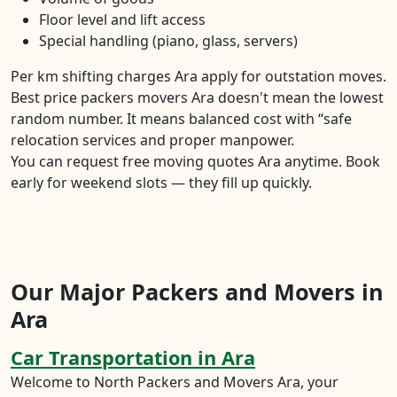
Floor level and lift access
Special handling (piano, glass, servers)
Per km shifting charges Ara apply for outstation moves.
Best price packers movers Ara doesn't mean the lowest
random number. It means balanced cost with “safe
relocation services and proper manpower.
You can request free moving quotes Ara anytime. Book
early for weekend slots — they fill up quickly.
Our Major Packers and Movers in
Ara
Car Transportation in Ara
Welcome to North Packers and Movers Ara, your