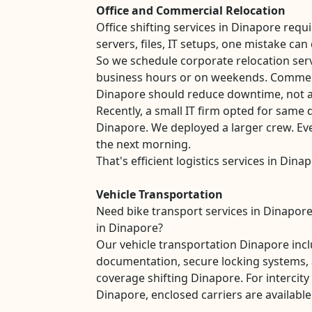
Office and Commercial Relocation
Office shifting services in Dinapore requ
servers, files, IT setups, one mistake can
So we schedule corporate relocation ser
business hours or on weekends. Commer
Dinapore should reduce downtime, not ad
Recently, a small IT firm opted for same d
Dinapore. We deployed a larger crew. Ev
the next morning.
That's efficient logistics services in Dina
Vehicle Transportation
Need bike transport services in Dinapore
in Dinapore?
Our vehicle transportation Dinapore inc
documentation, secure locking systems, 
coverage shifting Dinapore. For interci
Dinapore, enclosed carriers are available