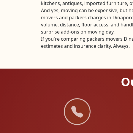
kitchens, antiques, imported furniture, of
And yes, moving can be expensive, but he
movers and packers charges in Dinapore
volume, distance, floor access, and han
surprise add-ons on moving day.
If you're comparing packers movers Dina
estimates and insurance clarity. Always.
Ou