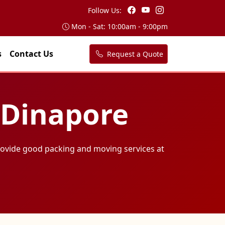
Follow Us:
Mon - Sat: 10:00am - 9:00pm
s
Contact Us
Request a Quote
 Dinapore
ovide good packing and moving services at