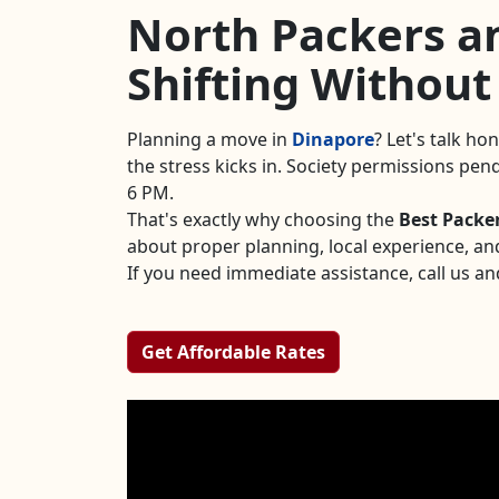
North Packers an
Shifting Without
Planning a move in
Dinapore
? Let's talk ho
the stress kicks in. Society permissions pe
6 PM.
That's exactly why choosing the
Best Packe
about proper planning, local experience, an
If you need immediate assistance, call us an
Get Affordable Rates