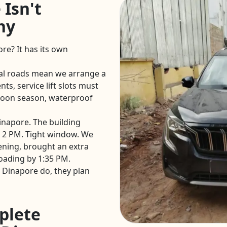
 Isn't
hy
ore? It has its own
al roads mean we arrange a
ts, service lift slots must
oon season, waterproof
Dinapore. The building
 2 PM. Tight window. We
ening, brought an extra
oading by 1:35 PM.
 Dinapore do, they plan
plete