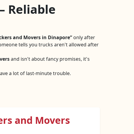
– Reliable
ckers and Movers in Dinapore
only after
omeone tells you trucks aren't allowed after
vers
and isn't about fancy promises, it's
ve a lot of last-minute trouble.
ers and Movers