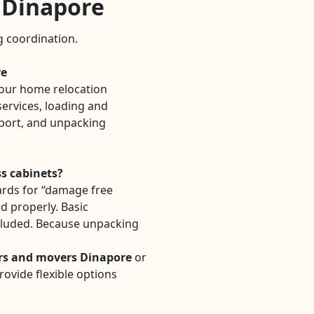
n Dinapore
ng coordination.
re
our home relocation
ervices, loading and
sport, and unpacking
ss cabinets?
rds for “damage free
ed properly. Basic
cluded. Because unpacking
rs and movers Dinapore
or
ovide flexible options