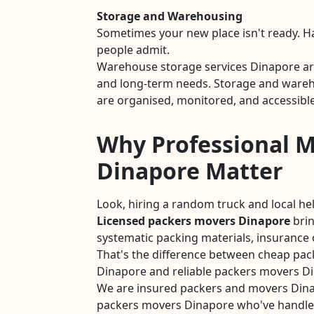
Storage and Warehousing
Sometimes your new place isn't ready. 
people admit.
Warehouse storage services Dinapore are
and long-term needs. Storage and wareho
are organised, monitored, and accessible
Why Professional M
Dinapore Matter
Look, hiring a random truck and local he
Licensed packers movers Dinapore
brin
systematic packing materials, insurance 
That's the difference between cheap pac
Dinapore and reliable packers movers D
We are insured packers and movers Din
packers movers Dinapore who've handle