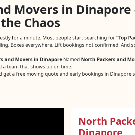
d Movers in Dinapore 
 the Chaos
nestly for a minute. Most people start searching for
Top Pa
nding. Boxes everywhere. Lift bookings not confirmed. And s
rs and Movers in Dinapore
Named
North Packers and Mo
d a team that shows up on time.
d get a free moving quote and early bookings in Dinapore sa
North Pack
Dinapore