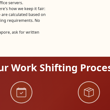
fice servers.
re's how we keep it fair:
 are calculated based on
dling requirements. No
pore, ask for written
r Work Shifting Proce