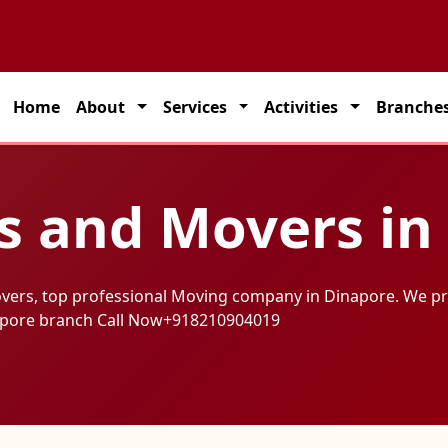
Home
About
Services
Activities
Branche
s and Movers in
overs, top professional Moving company in Dinapore. We pr
apore branch Call Now
+918210904019