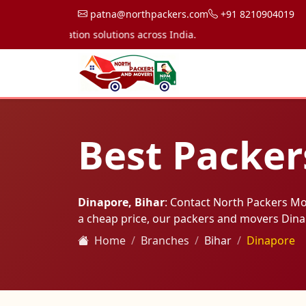
patna@northpackers.com
+91 8210904019
transportation solutions across India.
Best Packer
Dinapore, Bihar
: Contact North Packers M
a cheap price, our packers and movers Din
Home
Branches
Bihar
Dinapore