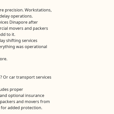
ire precision. Workstations,
 delay operations.
vices Dinapore after
cial movers and packers
d to it.
ay shifting services
erything was operational
pore.
? Or car transport services
ludes proper
and optional insurance
ty packers and movers from
 for added protection.