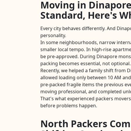
Moving in Dinapore
Standard, Here's W
Every city behaves differently. And Dinap
personality.
In some neighbourhoods, narrow intern
smaller local tempo. In high-rise apartmen
be pre-approved. During Dinapore mons
packing becomes essential, not optional.
Recently, we helped a family shift from 
allowed loading only between 10 AM and
pre-packed fragile items the previous ev
moving professional, and completed unl
That's what experienced packers movers
before problems happen.
North Packers Com