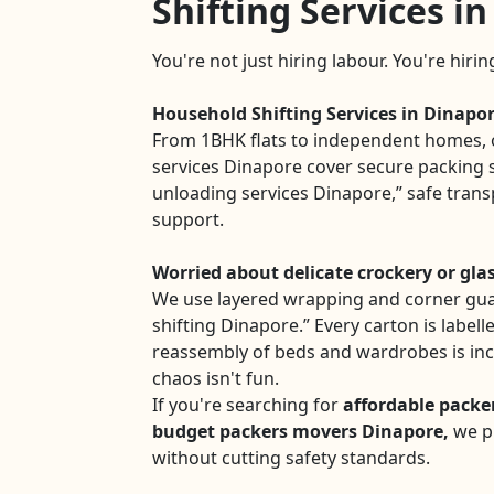
Shifting Services i
You're not just hiring labour. You're hiri
Household Shifting Services in Dinapo
From 1BHK flats to independent homes, 
services Dinapore cover secure packing s
unloading services Dinapore,” safe tran
support.
Worried about delicate crockery or gla
We use layered wrapping and corner gua
shifting Dinapore.” Every carton is labell
reassembly of beds and wardrobes is in
chaos isn't fun.
If you're searching for
affordable packe
budget packers movers Dinapore,
we pr
without cutting safety standards.