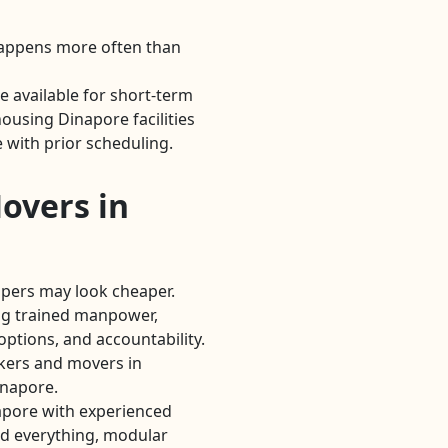
Happens more often than
 available for short-term
using Dinapore facilities
 with prior scheduling.
overs in
lpers may look cheaper.
g trained manpower,
options, and accountability.
kers and movers in
inapore.
apore with experienced
d everything, modular