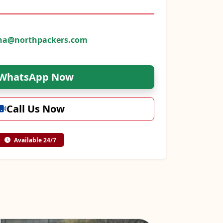
na@northpackers.com
WhatsApp Now
Call Us Now
Available 24/7