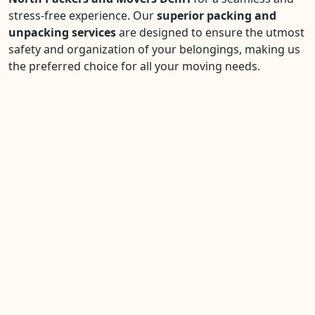
stress-free experience. Our
superior packing and
unpacking services
are designed to ensure the utmost
safety and organization of your belongings, making us
the preferred choice for all your moving needs.