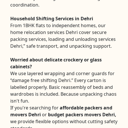
coordination.
Household Shifting Services in Dehri
From 1BHK flats to independent homes, our
home relocation services Dehri cover secure
packing services, loading and unloading services
Dehri,” safe transport, and unpacking support.
Worried about delicate crockery or glass
cabinets?
We use layered wrapping and corner guards for
“damage free shifting Dehri.” Every carton is
labelled properly. Basic reassembly of beds and
wardrobes is included. Because unpacking chaos
isn't fun.
If you're searching for
affordable packers and
movers Dehri
or
budget packers movers Dehri,
we provide flexible options without cutting safety