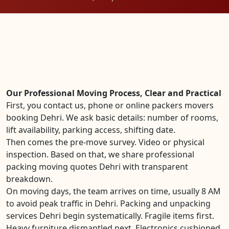
Our Professional Moving Process, Clear and Practical
First, you contact us, phone or online packers movers
booking Dehri. We ask basic details: number of rooms,
lift availability, parking access, shifting date.
Then comes the pre-move survey. Video or physical
inspection. Based on that, we share professional
packing moving quotes Dehri with transparent
breakdown.
On moving days, the team arrives on time, usually 8 AM
to avoid peak traffic in Dehri. Packing and unpacking
services Dehri begin systematically. Fragile items first.
Heavy furniture dismantled next. Electronics cushioned