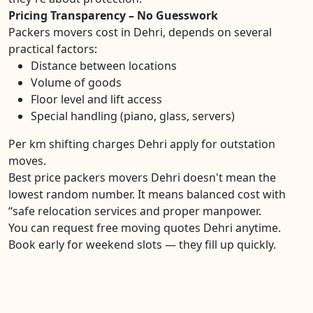
Pricing Transparency – No Guesswork
Packers movers cost in Dehri, depends on several
practical factors:
Distance between locations
Volume of goods
Floor level and lift access
Special handling (piano, glass, servers)
Per km shifting charges Dehri apply for outstation
moves.
Best price packers movers Dehri doesn't mean the
lowest random number. It means balanced cost with
“safe relocation services and proper manpower.
You can request free moving quotes Dehri anytime.
Book early for weekend slots — they fill up quickly.