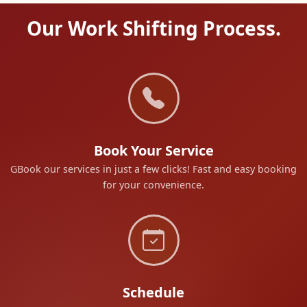
Our Work Shifting Process.
Book Your Service
GBook our services in just a few clicks! Fast and easy booking
for your convenience.
Schedule