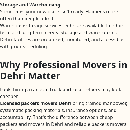
Storage and Warehousing
Sometimes your new place isn't ready. Happens more
often than people admit.
Warehouse storage services Dehri are available for short-
term and long-term needs. Storage and warehousing
Dehri facilities are organised, monitored, and accessible
with prior scheduling.
Why Professional Movers in
Dehri Matter
Look, hiring a random truck and local helpers may look
cheaper.
Licensed packers movers Dehri
bring trained manpower,
systematic packing materials, insurance options, and
accountability. That's the difference between cheap
packers and movers in Dehri and reliable packers movers