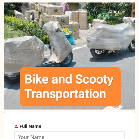
Full Name