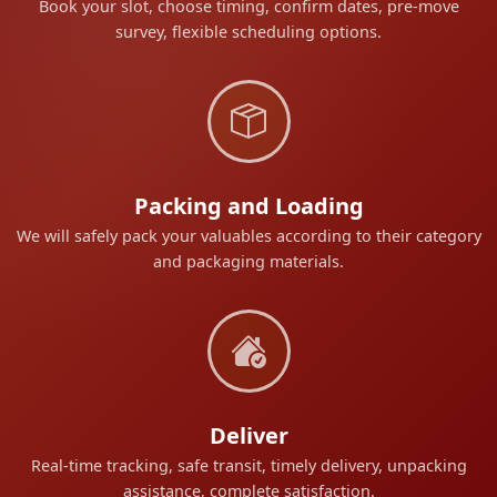
Book your slot, choose timing, confirm dates, pre-move
survey, flexible scheduling options.
Packing and Loading
We will safely pack your valuables according to their category
and packaging materials.
Deliver
Real-time tracking, safe transit, timely delivery, unpacking
assistance, complete satisfaction.