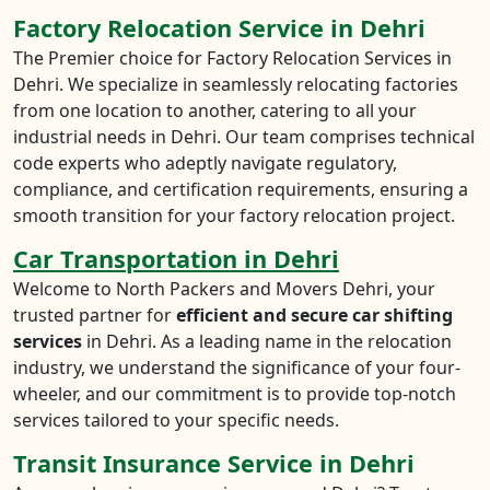
Factory Relocation Service in Dehri
The Premier choice for Factory Relocation Services in
Dehri. We specialize in seamlessly relocating factories
from one location to another, catering to all your
industrial needs in Dehri. Our team comprises technical
code experts who adeptly navigate regulatory,
compliance, and certification requirements, ensuring a
smooth transition for your factory relocation project.
Car Transportation in Dehri
Welcome to North Packers and Movers Dehri, your
trusted partner for
efficient and secure car shifting
services
in Dehri. As a leading name in the relocation
industry, we understand the significance of your four-
wheeler, and our commitment is to provide top-notch
services tailored to your specific needs.
Transit Insurance Service in Dehri