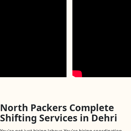
North Packers Complete
Shifting Services in Dehri