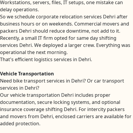
Workstations, servers, files, IT setups, one mistake can
delay operations.
So we schedule corporate relocation services Dehri after
business hours or on weekends. Commercial movers and
packers Dehri should reduce downtime, not add to it.
Recently, a small IT firm opted for same day shifting
services Dehri. We deployed a larger crew. Everything was
operational the next morning.
That's efficient logistics services in Dehri.
Vehicle Transportation
Need bike transport services in Dehri? Or car transport
services in Dehri?
Our vehicle transportation Dehri includes proper
documentation, secure locking systems, and optional
insurance coverage shifting Dehri. For intercity packers
and movers from Dehri, enclosed carriers are available for
added protection.