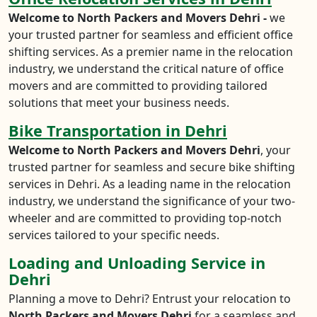
Welcome to North Packers and Movers Dehri -
we
your trusted partner for seamless and efficient office
shifting services. As a premier name in the relocation
industry, we understand the critical nature of office
movers and are committed to providing tailored
solutions that meet your business needs.
Bike Transportation in Dehri
Welcome to North Packers and Movers Dehri
, your
trusted partner for seamless and secure bike shifting
services in Dehri. As a leading name in the relocation
industry, we understand the significance of your two-
wheeler and are committed to providing top-notch
services tailored to your specific needs.
Loading and Unloading Service in
Dehri
Planning a move to Dehri? Entrust your relocation to
North Packers and Movers Dehri
for a seamless and