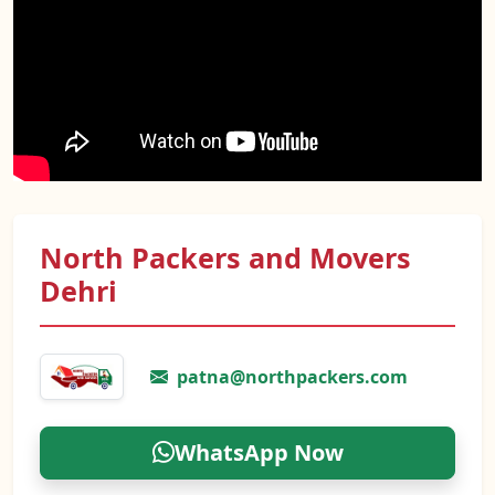
North Packers and Movers
Dehri
patna@northpackers.com
WhatsApp Now