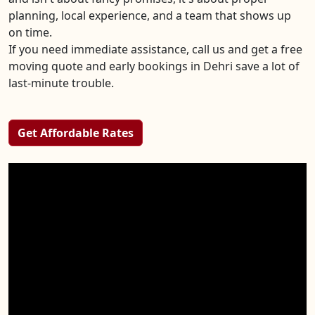
planning, local experience, and a team that shows up
on time.
If you need immediate assistance, call us and get a free
moving quote and early bookings in Dehri save a lot of
last-minute trouble.
Get Affordable Rates