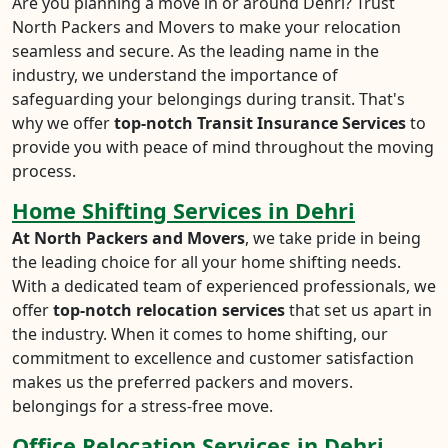
Are you planning a move in or around Dehri? Trust
North Packers and Movers to make your relocation
seamless and secure. As the leading name in the
industry, we understand the importance of
safeguarding your belongings during transit. That's
why we offer
top-notch Transit Insurance Services
to
provide you with peace of mind throughout the moving
process.
Home Shifting Services in Dehri
At North Packers and Movers
, we take pride in being
the leading choice for all your home shifting needs.
With a dedicated team of experienced professionals, we
offer
top-notch relocation services
that set us apart in
the industry. When it comes to home shifting, our
commitment to excellence and customer satisfaction
makes us the preferred packers and movers.
belongings for a stress-free move.
Office Relocation Services in Dehri