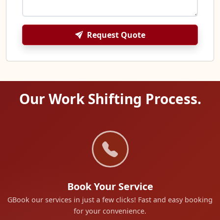
Request Quote
Our Work Shifting Process.
Book Your Service
GBook our services in just a few clicks! Fast and easy booking
for your convenience.