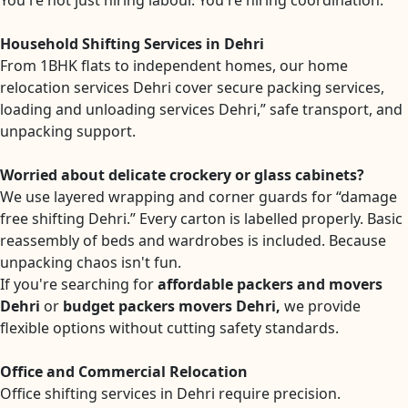
You're not just hiring labour. You're hiring coordination.
Household Shifting Services in Dehri
From 1BHK flats to independent homes, our home
relocation services Dehri cover secure packing services,
loading and unloading services Dehri,” safe transport, and
unpacking support.
Worried about delicate crockery or glass cabinets?
We use layered wrapping and corner guards for “damage
free shifting Dehri.” Every carton is labelled properly. Basic
reassembly of beds and wardrobes is included. Because
unpacking chaos isn't fun.
If you're searching for
affordable packers and movers
Dehri
or
budget packers movers Dehri,
we provide
flexible options without cutting safety standards.
Office and Commercial Relocation
Office shifting services in Dehri require precision.