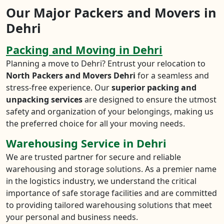
Our Major Packers and Movers in
Dehri
Packing and Moving in Dehri
Planning a move to Dehri? Entrust your relocation to
North Packers and Movers Dehri
for a seamless and
stress-free experience. Our
superior packing and
unpacking services
are designed to ensure the utmost
safety and organization of your belongings, making us
the preferred choice for all your moving needs.
Warehousing Service in Dehri
We are trusted partner for secure and reliable
warehousing and storage solutions. As a premier name
in the logistics industry, we understand the critical
importance of safe storage facilities and are committed
to providing tailored warehousing solutions that meet
your personal and business needs.