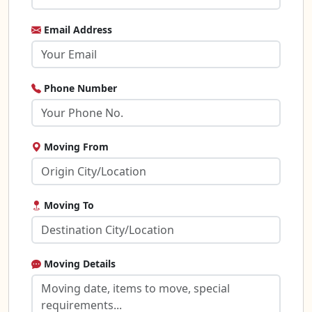
Email Address
Phone Number
Moving From
Moving To
Moving Details