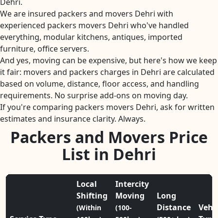
Dehri.
We are insured packers and movers Dehri with
experienced packers movers Dehri who've handled
everything, modular kitchens, antiques, imported
furniture, office servers.
And yes, moving can be expensive, but here's how we keep
it fair: movers and packers charges in Dehri are calculated
based on volume, distance, floor access, and handling
requirements. No surprise add-ons on moving day.
If you're comparing packers movers Dehri, ask for written
estimates and insurance clarity. Always.
Packers and Movers Price
List in Dehri
Local
Intercity
Shifting
Moving
Long
Distance
Vehi
(Within
(100-