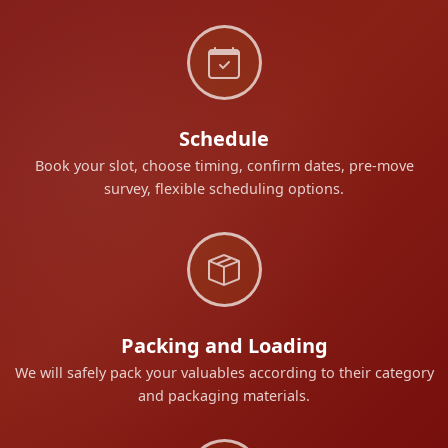
Schedule
Book your slot, choose timing, confirm dates, pre-move
survey, flexible scheduling options.
Packing and Loading
We will safely pack your valuables according to their category
and packaging materials.