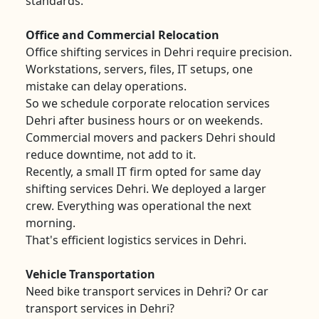
standards.
Office and Commercial Relocation
Office shifting services in Dehri require precision.
Workstations, servers, files, IT setups, one
mistake can delay operations.
So we schedule corporate relocation services
Dehri after business hours or on weekends.
Commercial movers and packers Dehri should
reduce downtime, not add to it.
Recently, a small IT firm opted for same day
shifting services Dehri. We deployed a larger
crew. Everything was operational the next
morning.
That's efficient logistics services in Dehri.
Vehicle Transportation
Need bike transport services in Dehri? Or car
transport services in Dehri?