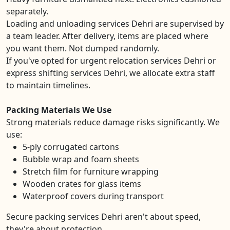
separately.
Loading and unloading services Dehri are supervised by
a team leader. After delivery, items are placed where
you want them. Not dumped randomly.
If you've opted for urgent relocation services Dehri or
express shifting services Dehri, we allocate extra staff
to maintain timelines.
Packing Materials We Use
Strong materials reduce damage risks significantly. We
use:
5-ply corrugated cartons
Bubble wrap and foam sheets
Stretch film for furniture wrapping
Wooden crates for glass items
Waterproof covers during transport
Secure packing services Dehri aren't about speed,
they're about protection.