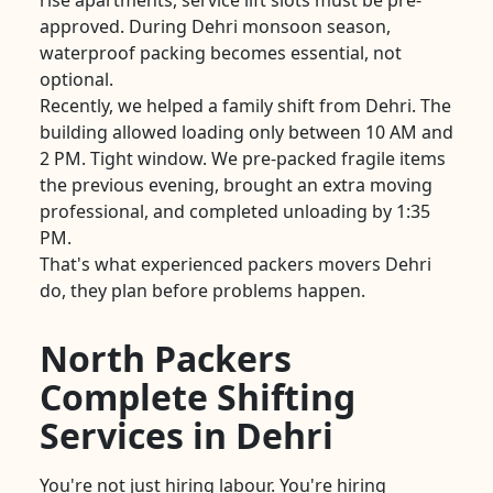
rise apartments, service lift slots must be pre-
approved. During Dehri monsoon season,
waterproof packing becomes essential, not
optional.
Recently, we helped a family shift from Dehri. The
building allowed loading only between 10 AM and
2 PM. Tight window. We pre-packed fragile items
the previous evening, brought an extra moving
professional, and completed unloading by 1:35
PM.
That's what experienced packers movers Dehri
do, they plan before problems happen.
North Packers
Complete Shifting
Services in Dehri
You're not just hiring labour. You're hiring