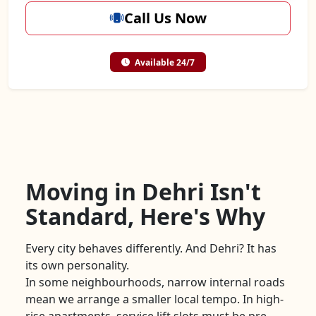
Call Us Now
Available 24/7
Moving in Dehri Isn't
Standard, Here's Why
Every city behaves differently. And Dehri? It has
its own personality.
In some neighbourhoods, narrow internal roads
mean we arrange a smaller local tempo. In high-