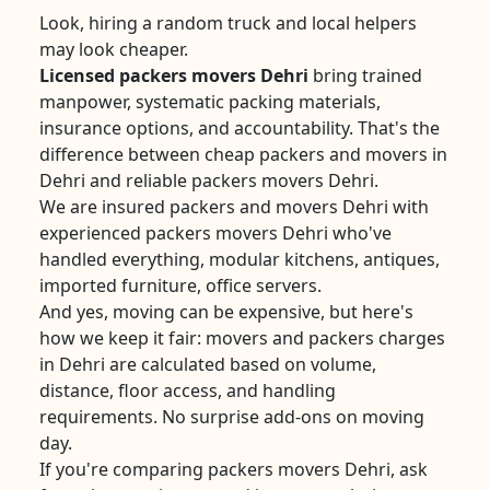
Look, hiring a random truck and local helpers
may look cheaper.
Licensed packers movers Dehri
bring trained
manpower, systematic packing materials,
insurance options, and accountability. That's the
difference between cheap packers and movers in
Dehri and reliable packers movers Dehri.
We are insured packers and movers Dehri with
experienced packers movers Dehri who've
handled everything, modular kitchens, antiques,
imported furniture, office servers.
And yes, moving can be expensive, but here's
how we keep it fair: movers and packers charges
in Dehri are calculated based on volume,
distance, floor access, and handling
requirements. No surprise add-ons on moving
day.
If you're comparing packers movers Dehri, ask