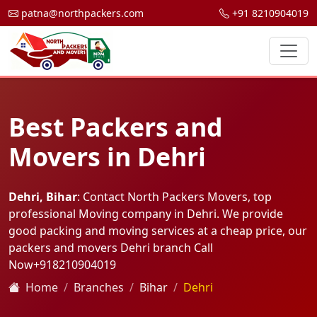
patna@northpackers.com
+91 8210904019
Best Packers and
Movers in Dehri
Dehri, Bihar
: Contact North Packers Movers, top
professional Moving company in Dehri. We provide
good packing and moving services at a cheap price, our
packers and movers Dehri branch Call
Now
+918210904019
Home
Branches
Bihar
Dehri