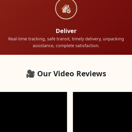
Deliver
Real-time tracking, safe transit, timely delivery, unpacking
assistance, complete satisfaction.
🎥 Our Video Reviews