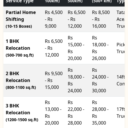
Service Type
Type
100km)
500km)
(500+ km)
Partial Home
Rs 4,500
Rs 6,500
Rs 8,500
Tata
Shifting
- Rs
- Rs
- Rs
Ace/
9,000
12,000
16,000
Truc
(10-15 Boxes)
Rs
Rs
1 BHK
Rs 6,500
15,000 -
18,000 -
Pick
Relocation
- Rs
Rs
Rs
Truc
12,000
(500-700 sq.ft)
20,000
26,000
Rs
Rs
2 BHK
Rs 9,500
18,000 -
24,000 -
14ft
Relocation
- Rs
Rs
Rs
Cont
15,000
(800-1100 sq.ft)
24,000
30,000
Rs
Rs
Rs
3 BHK
13,000 -
22,000 -
28,000 -
17ft
Relocation
Rs
Rs
Rs
Truc
(1200-1500 sq.ft)
20,000
28,000
35,000