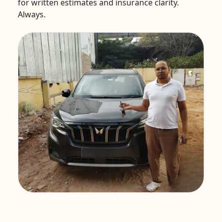
for written estimates and insurance clarity.
Always.