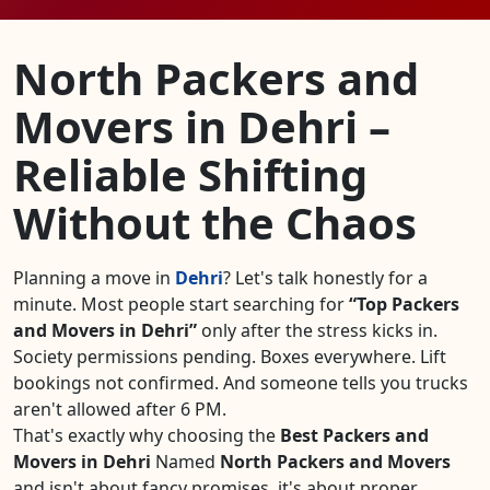
North Packers and
Movers in Dehri –
Reliable Shifting
Without the Chaos
Planning a move in
Dehri
? Let's talk honestly for a
minute. Most people start searching for
Top Packers
and Movers in Dehri
only after the stress kicks in.
Society permissions pending. Boxes everywhere. Lift
bookings not confirmed. And someone tells you trucks
aren't allowed after 6 PM.
That's exactly why choosing the
Best Packers and
Movers in Dehri
Named
North Packers and Movers
and isn't about fancy promises, it's about proper