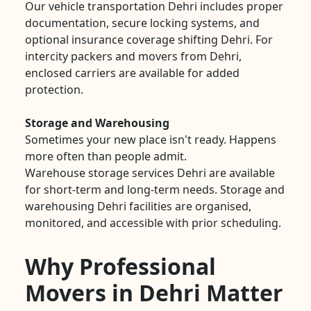
Our vehicle transportation Dehri includes proper
documentation, secure locking systems, and
optional insurance coverage shifting Dehri. For
intercity packers and movers from Dehri,
enclosed carriers are available for added
protection.
Storage and Warehousing
Sometimes your new place isn't ready. Happens
more often than people admit.
Warehouse storage services Dehri are available
for short-term and long-term needs. Storage and
warehousing Dehri facilities are organised,
monitored, and accessible with prior scheduling.
Why Professional
Movers in Dehri Matter