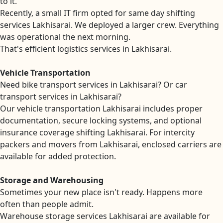
to it.
Recently, a small IT firm opted for same day shifting
services Lakhisarai. We deployed a larger crew. Everything
was operational the next morning.
That's efficient logistics services in Lakhisarai.
Vehicle Transportation
Need bike transport services in Lakhisarai? Or car
transport services in Lakhisarai?
Our vehicle transportation Lakhisarai includes proper
documentation, secure locking systems, and optional
insurance coverage shifting Lakhisarai. For intercity
packers and movers from Lakhisarai, enclosed carriers are
available for added protection.
Storage and Warehousing
Sometimes your new place isn't ready. Happens more
often than people admit.
Warehouse storage services Lakhisarai are available for