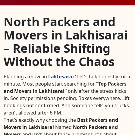
North Packers and
Movers in Lakhisarai
– Reliable Shifting
Without the Chaos
Planning a move in
Lakhisarai
? Let's talk honestly for a
minute. Most people start searching for
Top Packers
and Movers in Lakhisarai
only after the stress kicks
in. Society permissions pending. Boxes everywhere. Lift
bookings not confirmed. And someone tells you trucks
aren't allowed after 6 PM.
That's exactly why choosing the
Best Packers and
Movers in Lakhisarai
Named
North Packers and
Movers
and isn't about fancy promises, it's about