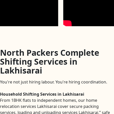
North Packers Complete
Shifting Services in
Lakhisarai
You're not just hiring labour. You're hiring coordination.
Household Shifting Services in Lakhisarai
From 1BHK flats to independent homes, our home
relocation services Lakhisarai cover secure packing
services, loading and unloading services Lakhisarai,” safe