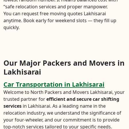
“safe relocation services and proper manpower.
You can request free moving quotes Lakhisarai
anytime. Book early for weekend slots — they fill up
quickly.
Our Major Packers and Movers in
Lakhisarai
Car Transportation in Lakhisarai
Welcome to North Packers and Movers Lakhisarai, your
trusted partner for
efficient and secure car shifting
services
in Lakhisarai. As a leading name in the
relocation industry, we understand the significance of
your four-wheeler, and our commitment is to provide
top-notch services tailored to your specific needs.