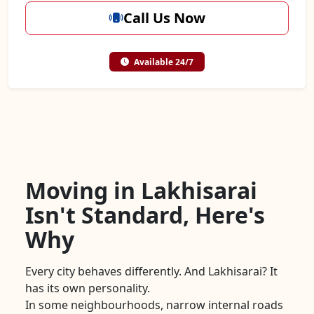
Call Us Now
Available 24/7
Moving in Lakhisarai
Isn't Standard, Here's
Why
Every city behaves differently. And Lakhisarai? It
has its own personality.
In some neighbourhoods, narrow internal roads