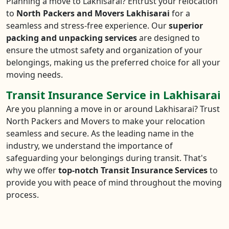
Planning a move to Lakhisarai? Entrust your relocation
to
North Packers and Movers Lakhisarai
for a
seamless and stress-free experience. Our
superior
packing and unpacking services
are designed to
ensure the utmost safety and organization of your
belongings, making us the preferred choice for all your
moving needs.
Transit Insurance Service in Lakhisarai
Are you planning a move in or around Lakhisarai? Trust
North Packers and Movers to make your relocation
seamless and secure. As the leading name in the
industry, we understand the importance of
safeguarding your belongings during transit. That's
why we offer
top-notch Transit Insurance Services
to
provide you with peace of mind throughout the moving
process.