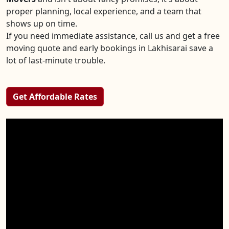
proper planning, local experience, and a team that
shows up on time.
If you need immediate assistance, call us and get a free
moving quote and early bookings in Lakhisarai save a
lot of last-minute trouble.
Get Affordable Rates