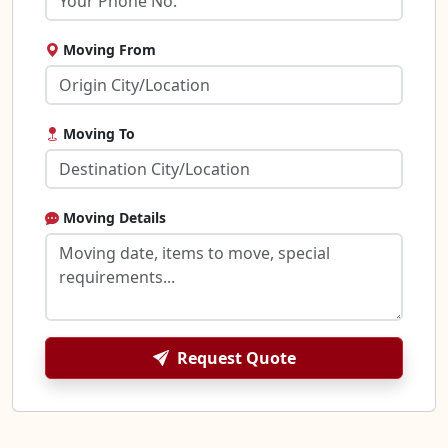
Moving From
Moving To
Moving Details
Request Quote