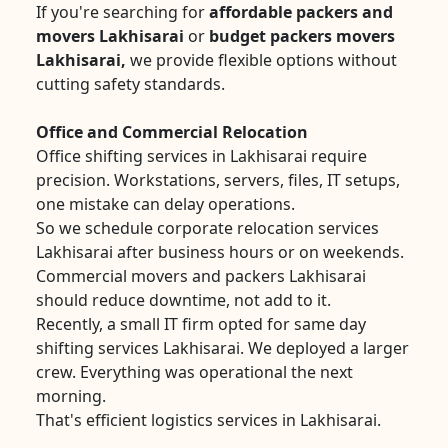
If you're searching for
affordable packers and
movers Lakhisarai
or
budget packers movers
Lakhisarai,
we provide flexible options without
cutting safety standards.
Office and Commercial Relocation
Office shifting services in Lakhisarai require
precision. Workstations, servers, files, IT setups,
one mistake can delay operations.
So we schedule corporate relocation services
Lakhisarai after business hours or on weekends.
Commercial movers and packers Lakhisarai
should reduce downtime, not add to it.
Recently, a small IT firm opted for same day
shifting services Lakhisarai. We deployed a larger
crew. Everything was operational the next
morning.
That's efficient logistics services in Lakhisarai.