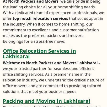
At North Packers and Movers
, we take pride in being
the leading choice for all your home shifting needs.
With a dedicated team of experienced professionals, we
offer
top-notch relocation services
that set us apart in
the industry. When it comes to home shifting, our
commitment to excellence and customer satisfaction
makes us the preferred packers and movers.
belongings for a stress-free move.
Office Relocation Services in
Lakhisarai
Welcome to North Packers and Movers Lakhisarai -
we your trusted partner for seamless and efficient
office shifting services. As a premier name in the
relocation industry, we understand the critical nature of
office movers and are committed to providing tailored
solutions that meet your business needs.
Packing and Moving in Lakhisarai