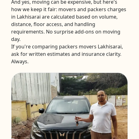
And yes, moving can be expensive, but here's
how we keep it fair: movers and packers charges
in Lakhisarai are calculated based on volume,
distance, floor access, and handling
requirements. No surprise add-ons on moving
day.
If you're comparing packers movers Lakhisarai,
ask for written estimates and insurance clarity.
Always.