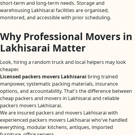
short-term and long-term needs. Storage and
warehousing Lakhisarai facilities are organised,
monitored, and accessible with prior scheduling.
Why Professional Movers in
Lakhisarai Matter
Look, hiring a random truck and local helpers may look
cheaper.
Licensed packers movers Lakhisarai
bring trained
manpower, systematic packing materials, insurance
options, and accountability. That's the difference between
cheap packers and movers in Lakhisarai and reliable
packers movers Lakhisarai.
We are insured packers and movers Lakhisarai with
experienced packers movers Lakhisarai who've handled
everything, modular kitchens, antiques, imported
furniture, office servers.