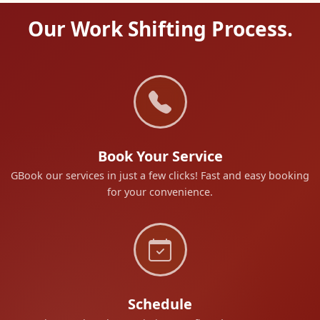
Our Work Shifting Process.
Book Your Service
GBook our services in just a few clicks! Fast and easy booking
for your convenience.
Schedule