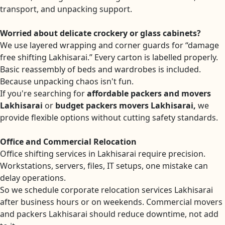
transport, and unpacking support.
Worried about delicate crockery or glass cabinets?
We use layered wrapping and corner guards for “damage
free shifting Lakhisarai.” Every carton is labelled properly.
Basic reassembly of beds and wardrobes is included.
Because unpacking chaos isn't fun.
If you're searching for
affordable packers and movers
Lakhisarai
or
budget packers movers Lakhisarai,
we
provide flexible options without cutting safety standards.
Office and Commercial Relocation
Office shifting services in Lakhisarai require precision.
Workstations, servers, files, IT setups, one mistake can
delay operations.
So we schedule corporate relocation services Lakhisarai
after business hours or on weekends. Commercial movers
and packers Lakhisarai should reduce downtime, not add