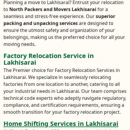
Planning a move to Lakhisarai? Entrust your relocation
to
North Packers and Movers Lakhisarai
for a
seamless and stress-free experience. Our
superior
packing and unpacking services
are designed to
ensure the utmost safety and organization of your
belongings, making us the preferred choice for all your
moving needs.
Factory Relocation Service in
Lakhisarai
The Premier choice for Factory Relocation Services in
Lakhisarai. We specialize in seamlessly relocating
factories from one location to another, catering to all
your industrial needs in Lakhisarai. Our team comprises
technical code experts who adeptly navigate regulatory,
compliance, and certification requirements, ensuring a
smooth transition for your factory relocation project.
Home Shifting Services in Lakhisarai