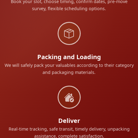
Book your slot, choose timing, confirm dates, pre-move
survey, flexible scheduling options.
Packing and Loading
We will safely pack your valuables according to their category
and packaging materials.
Deliver
Real-time tracking, safe transit, timely delivery, unpacking
assistance, complete satisfaction.