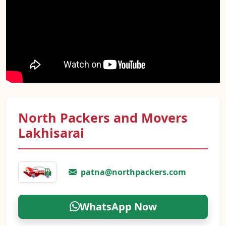
North Packers and Movers
Lakhisarai
patna@northpackers.com
WhatsApp Now