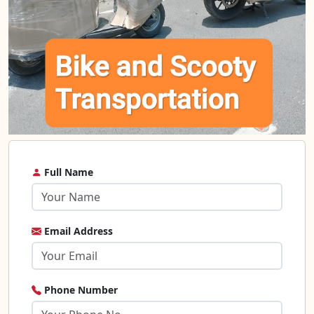
Full Name
Email Address
Phone Number