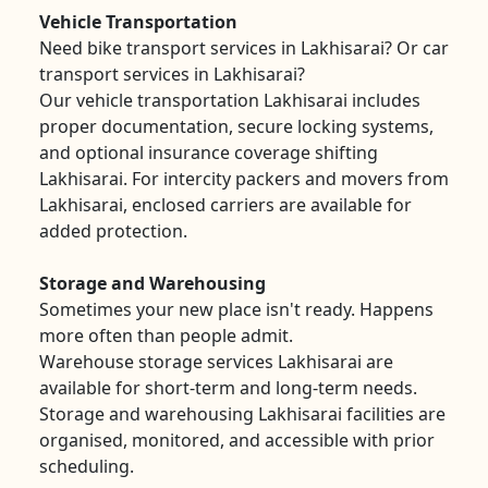
Vehicle Transportation
Need bike transport services in Lakhisarai? Or car
transport services in Lakhisarai?
Our vehicle transportation Lakhisarai includes
proper documentation, secure locking systems,
and optional insurance coverage shifting
Lakhisarai. For intercity packers and movers from
Lakhisarai, enclosed carriers are available for
added protection.
Storage and Warehousing
Sometimes your new place isn't ready. Happens
more often than people admit.
Warehouse storage services Lakhisarai are
available for short-term and long-term needs.
Storage and warehousing Lakhisarai facilities are
organised, monitored, and accessible with prior
scheduling.