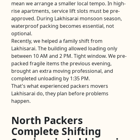
mean we arrange a smaller local tempo. In high-
rise apartments, service lift slots must be pre-
approved. During Lakhisarai monsoon season,
waterproof packing becomes essential, not
optional.
Recently, we helped a family shift from
Lakhisarai. The building allowed loading only
between 10 AM and 2 PM. Tight window. We pre-
packed fragile items the previous evening,
brought an extra moving professional, and
completed unloading by 1:35 PM.
That's what experienced packers movers
Lakhisarai do, they plan before problems
happen.
North Packers
Complete Shifting