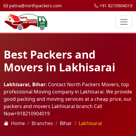
patna@northpackers.com
+91 8210904019
Best Packers and
Movers in Lakhisarai
Lakhisarai, Bihar
: Contact North Packers Movers, top
professional Moving company in Lakhisarai. We provide
good packing and moving services at a cheap price, our
packers and movers Lakhisarai branch Call
Now
+918210904019
Home
Branches
Bihar
Lakhisarai