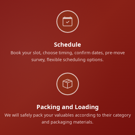
Schedule
Book your slot, choose timing, confirm dates, pre-move
survey, flexible scheduling options.
Packing and Loading
We will safely pack your valuables according to their category
and packaging materials.