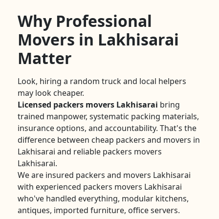
Why Professional
Movers in Lakhisarai
Matter
Look, hiring a random truck and local helpers
may look cheaper.
Licensed packers movers Lakhisarai
bring
trained manpower, systematic packing materials,
insurance options, and accountability. That's the
difference between cheap packers and movers in
Lakhisarai and reliable packers movers
Lakhisarai.
We are insured packers and movers Lakhisarai
with experienced packers movers Lakhisarai
who've handled everything, modular kitchens,
antiques, imported furniture, office servers.