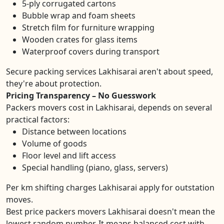
5-ply corrugated cartons
Bubble wrap and foam sheets
Stretch film for furniture wrapping
Wooden crates for glass items
Waterproof covers during transport
Secure packing services Lakhisarai aren't about speed,
they're about protection.
Pricing Transparency – No Guesswork
Packers movers cost in Lakhisarai, depends on several
practical factors:
Distance between locations
Volume of goods
Floor level and lift access
Special handling (piano, glass, servers)
Per km shifting charges Lakhisarai apply for outstation
moves.
Best price packers movers Lakhisarai doesn't mean the
lowest random number. It means balanced cost with