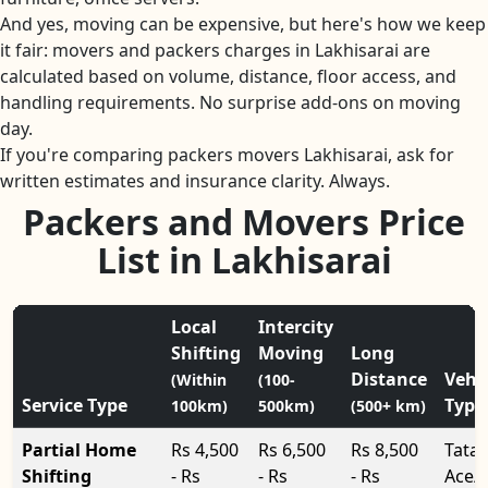
And yes, moving can be expensive, but here's how we keep
it fair: movers and packers charges in Lakhisarai are
calculated based on volume, distance, floor access, and
handling requirements. No surprise add-ons on moving
day.
If you're comparing packers movers Lakhisarai, ask for
written estimates and insurance clarity. Always.
Packers and Movers Price
List in Lakhisarai
Local
Intercity
Shifting
Moving
Long
Distance
Vehi
(Within
(100-
Service Type
Type
100km)
500km)
(500+ km)
Partial Home
Rs 4,500
Rs 6,500
Rs 8,500
Tata
Shifting
- Rs
- Rs
- Rs
Ace/