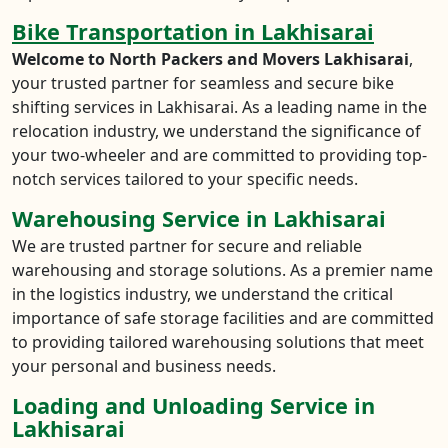
Bike Transportation in Lakhisarai
Welcome to North Packers and Movers Lakhisarai
,
your trusted partner for seamless and secure bike
shifting services in Lakhisarai. As a leading name in the
relocation industry, we understand the significance of
your two-wheeler and are committed to providing top-
notch services tailored to your specific needs.
Warehousing Service in Lakhisarai
We are trusted partner for secure and reliable
warehousing and storage solutions. As a premier name
in the logistics industry, we understand the critical
importance of safe storage facilities and are committed
to providing tailored warehousing solutions that meet
your personal and business needs.
Loading and Unloading Service in
Lakhisarai