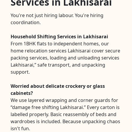
Services in Lakhisarai
You're not just hiring labour. You're hiring
coordination.
Household Shifting Services in Lakhisarai
From 1BHK flats to independent homes, our
home relocation services Lakhisarai cover secure
packing services, loading and unloading services
Lakhisarai,” safe transport, and unpacking
support.
Worried about delicate crockery or glass
cabinets?
We use layered wrapping and corner guards for
“damage free shifting Lakhisarai.” Every carton is
labelled properly. Basic reassembly of beds and
wardrobes is included. Because unpacking chaos
isn't fun.