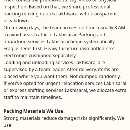
inspection. Based on that, we share professional
packing moving quotes Lakhisarai with transparent
breakdown.
On moving days, the team arrives on time, usually 8 AM
to avoid peak traffic in Lakhisarai. Packing and
unpacking services Lakhisarai begin systematically.
Fragile items first. Heavy furniture dismantled next.
Electronics cushioned separately.
Loading and unloading services Lakhisarai are
supervised by a team leader. After delivery, items are
placed where you want them. Not dumped randomly.
If you've opted for urgent relocation services Lakhisarai
or express shifting services Lakhisarai, we allocate extra
staff to maintain timelines.
Packing Materials We Use
Strong materials reduce damage risks significantly. We
use: