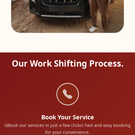
Our Work Shifting Process.
Book Your Service
GBook our services in just a few clicks! Fast and easy booking
for your convenience.