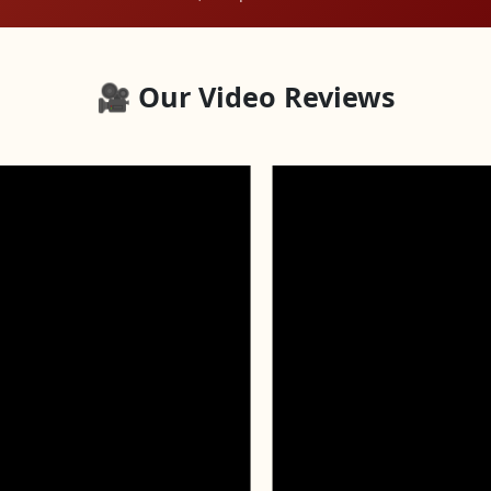
🎥 Our Video Reviews