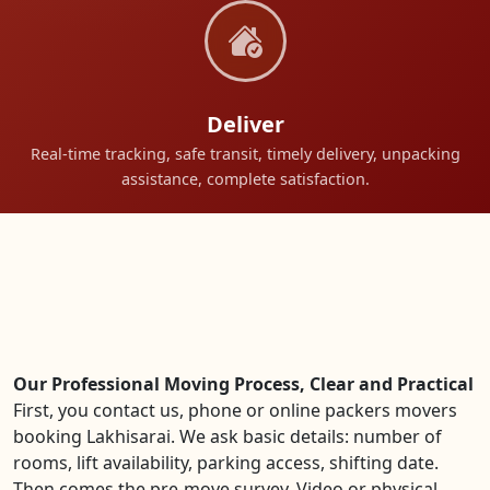
Deliver
Real-time tracking, safe transit, timely delivery, unpacking
assistance, complete satisfaction.
Our Professional Moving Process, Clear and Practical
First, you contact us, phone or online packers movers
booking Lakhisarai. We ask basic details: number of
rooms, lift availability, parking access, shifting date.
Then comes the pre-move survey. Video or physical