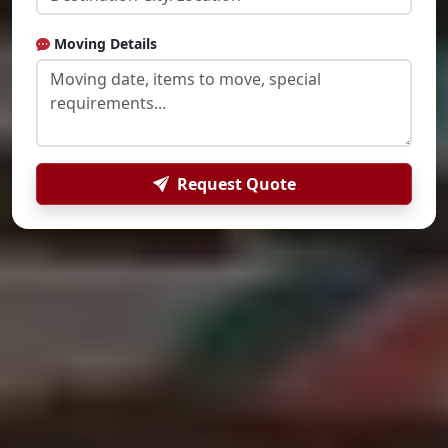
Moving Details
Request Quote