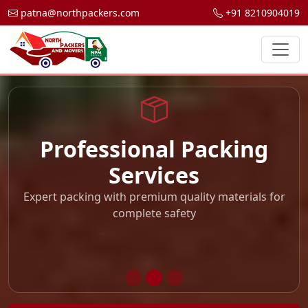
patna@northpackers.com
+91 8210904019
Professional Packing
Services
Expert packing with premium quality materials for
complete safety