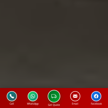
Call
WhatsApp
Email
Facebook
Get Quote