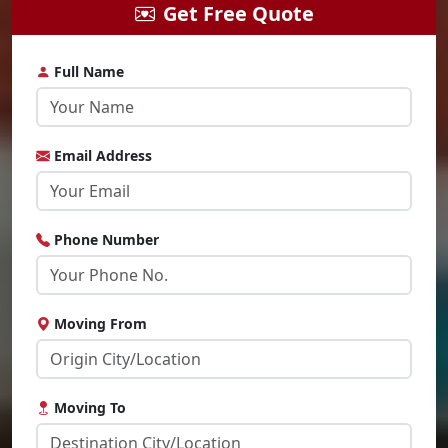
Get Free Quote
Full Name
Email Address
Phone Number
Moving From
Moving To