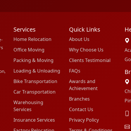
Services
Quick Links
He
Home Relocation
About Us
e-
rs
Office Moving
Why Choose Us
Ac
Go
Packing & Moving
Clients Testimonial
Loading & Unloading
FAQs
Br
on,
Bike Transportation
Awards and
Achievement
Ch
Car Transportation
Branches
Pi
Warehousing
Services
Contact Us
Insurance Services
Privacy Policy
Factory Relocation
Terms & Conditions