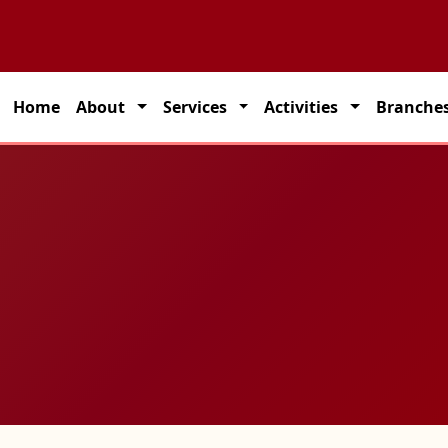
ed partner for seamless transportation solutions across India.
Home
About
Services
Activities
Branche