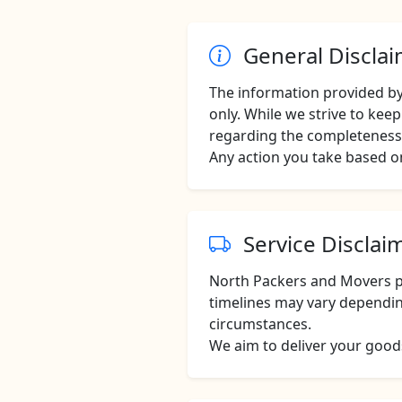
General Discla
The information provided b
only. While we strive to ke
regarding the completeness, 
Any action you take based on
Service Disclai
North Packers and Movers pr
timelines may vary dependin
circumstances.
We aim to deliver your goods