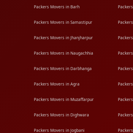
Packers Movers in Barh
Packers
Packers Movers in Samastipur
Packers
Packers Movers in Jhanjharpur
Packers
Packers Movers in Naugachhia
Packers
Packers Movers in Darbhanga
Packers
Packers Movers in Agra
Packers
Packers Movers in Muzaffarpur
Packers
Packers Movers in Dighwara
Packers
Packers Movers in Jogbani
Packers