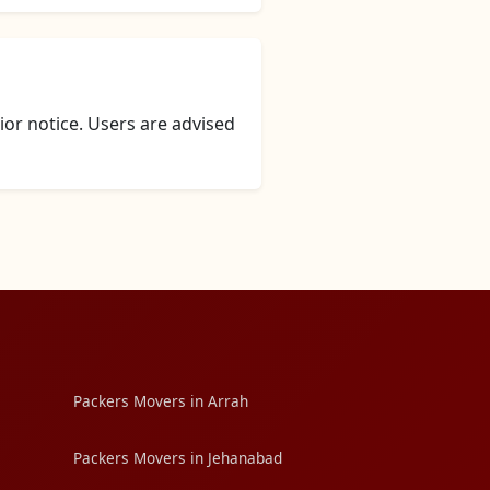
or notice. Users are advised
Packers Movers in Arrah
Packers Movers in Jehanabad