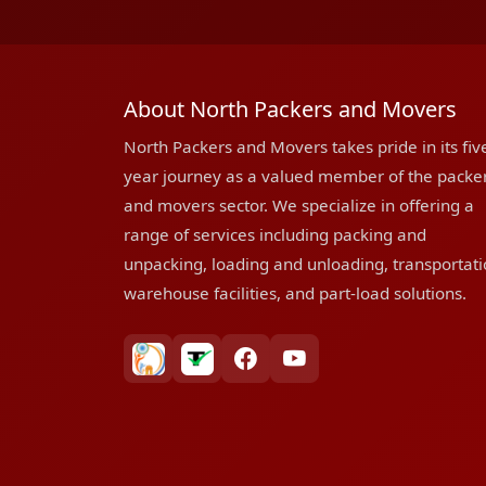
About North Packers and Movers
North Packers and Movers takes pride in its fiv
year journey as a valued member of the packe
and movers sector. We specialize in offering a
range of services including packing and
unpacking, loading and unloading, transportati
warehouse facilities, and part-load solutions.
bharatpackersgroup
truelyverified
facebook
youtube