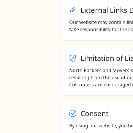
External Links 
Our website may contain link
take responsibility for the co
Limitation of Lia
North Packers and Movers sha
resulting from the use of ou
Customers are encouraged to
Consent
By using our website, you he