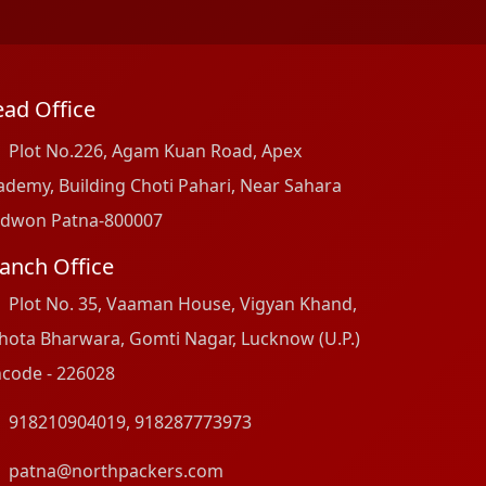
ad Office
Plot No.226, Agam Kuan Road, Apex
ademy, Building Choti Pahari, Near Sahara
dwon Patna-800007
anch Office
Plot No. 35, Vaaman House, Vigyan Khand,
hota Bharwara, Gomti Nagar, Lucknow (U.P.)
ncode - 226028
918210904019
,
918287773973
patna@northpackers.com