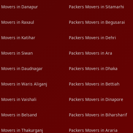
 Movers in Danapur
Packers Movers in Sitamarhi
 Movers in Raxaul
Packers Movers in Begusarai
 Movers in Katihar
Packers Movers in Dehri
 Movers in Siwan
Packers Movers in Ara
 Movers in Daudnagar
Packers Movers in Dhaka
 Movers in Waris Aliganj
Packers Movers in Bettiah
 Movers in Vaishali
Packers Movers in Dinapore
 Movers in Belsand
Packers Movers in Biharsharif
 Movers in Thakurganj
Packers Movers in Araria