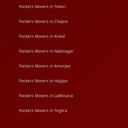
Packers Movers in Tekari
Packers Movers in Chapra
Packers Movers in Arwal
Packers Movers in Nabinagar
Packers Movers in Amarpur
Packers Movers in Hajipur
Packers Movers in Lakhisarai
Packers Movers in Teghra