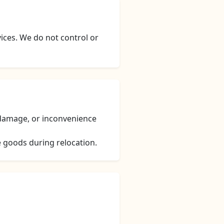
vices. We do not control or
, damage, or inconvenience
e goods during relocation.