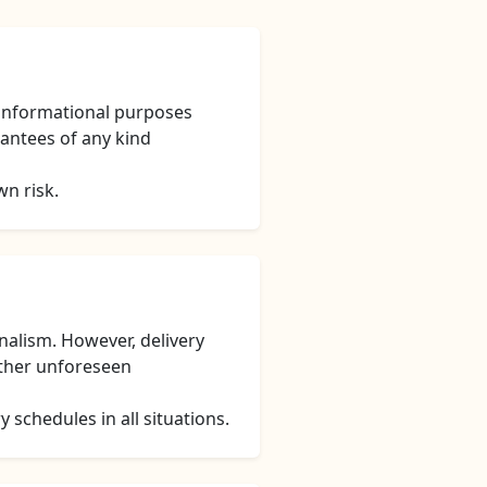
 informational purposes
rantees of any kind
wn risk.
nalism. However, delivery
other unforeseen
 schedules in all situations.