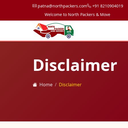
patna@northpackers.com
+91 8210904019
Welcome to North Packers & Movers, your trust
Disclaimer
Home
Disclaimer