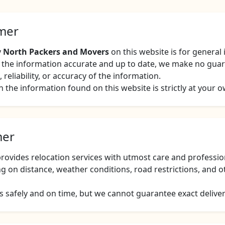
imer
y
North Packers and Movers
on this website is for general
ep the information accurate and up to date, we make no gua
reliability, or accuracy of the information.
 the information found on this website is strictly at your o
mer
ovides relocation services with utmost care and professio
g on distance, weather conditions, road restrictions, and 
 safely and on time, but we cannot guarantee exact delivery