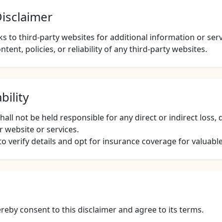
Disclaimer
s to third-party websites for additional information or ser
ntent, policies, or reliability of any third-party websites.
bility
ll not be held responsible for any direct or indirect loss
r website or services.
 verify details and opt for insurance coverage for valuabl
reby consent to this disclaimer and agree to its terms.