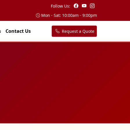
Follow Us:
Mon - Sat: 10:00am - 9:00pm
s
Contact Us
Request a Quote