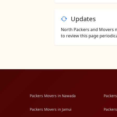
Updates
North Packers and Movers ma
to review this page periodic
Packers Movers in Nawada
Packers
Packers Movers in Jamui
Packers