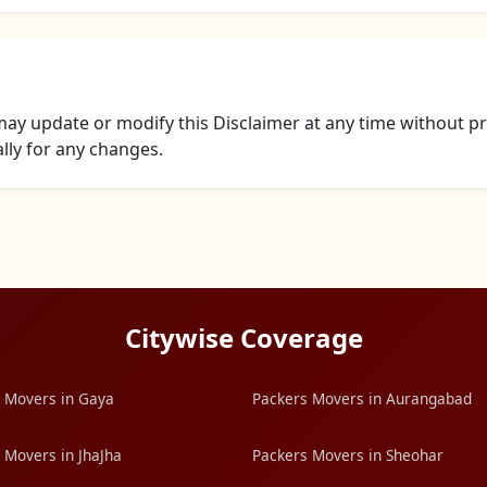
y update or modify this Disclaimer at any time without pri
ally for any changes.
Citywise Coverage
 Movers in Gaya
Packers Movers in Aurangabad
 Movers in JhaJha
Packers Movers in Sheohar