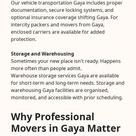
Our vehicle transportation Gaya includes proper
documentation, secure locking systems, and
optional insurance coverage shifting Gaya. For
intercity packers and movers from Gaya,
enclosed carriers are available for added
protection.
Storage and Warehousing
Sometimes your new place isn't ready. Happens
more often than people admit.
Warehouse storage services Gaya are available
for short-term and long-term needs. Storage and
warehousing Gaya facilities are organised,
monitored, and accessible with prior scheduling.
Why Professional
Movers in Gaya Matter