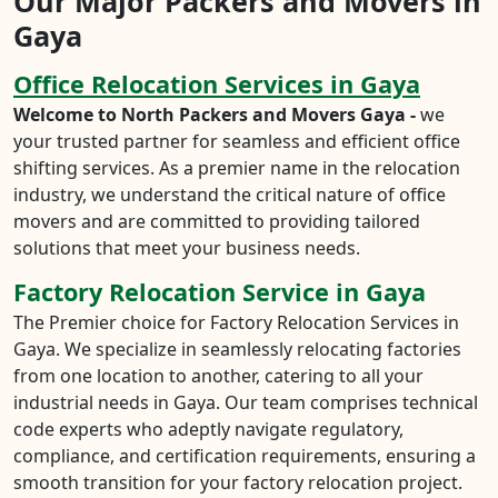
Our Major Packers and Movers in
Gaya
Office Relocation Services in Gaya
Welcome to North Packers and Movers Gaya -
we
your trusted partner for seamless and efficient office
shifting services. As a premier name in the relocation
industry, we understand the critical nature of office
movers and are committed to providing tailored
solutions that meet your business needs.
Factory Relocation Service in Gaya
The Premier choice for Factory Relocation Services in
Gaya. We specialize in seamlessly relocating factories
from one location to another, catering to all your
industrial needs in Gaya. Our team comprises technical
code experts who adeptly navigate regulatory,
compliance, and certification requirements, ensuring a
smooth transition for your factory relocation project.