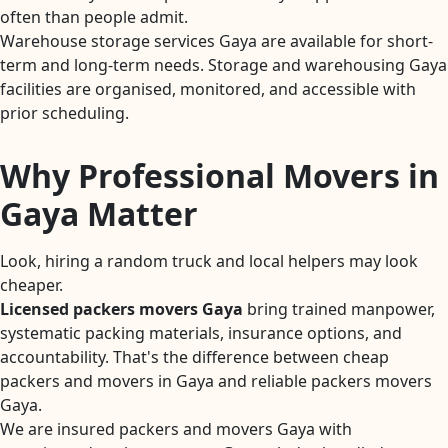
often than people admit.
Warehouse storage services Gaya are available for short-
term and long-term needs. Storage and warehousing Gaya
facilities are organised, monitored, and accessible with
prior scheduling.
Why Professional Movers in
Gaya Matter
Look, hiring a random truck and local helpers may look
cheaper.
Licensed packers movers Gaya
bring trained manpower,
systematic packing materials, insurance options, and
accountability. That's the difference between cheap
packers and movers in Gaya and reliable packers movers
Gaya.
We are insured packers and movers Gaya with