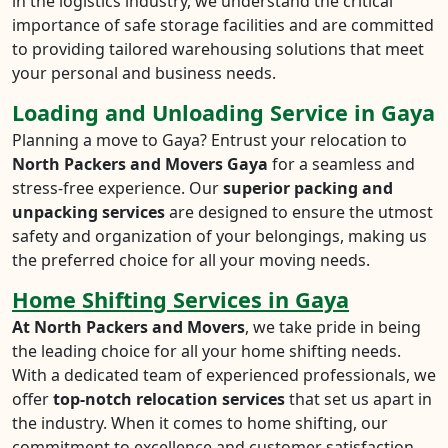
in the logistics industry, we understand the critical
importance of safe storage facilities and are committed
to providing tailored warehousing solutions that meet
your personal and business needs.
Loading and Unloading Service in Gaya
Planning a move to Gaya? Entrust your relocation to
North Packers and Movers Gaya
for a seamless and
stress-free experience. Our
superior packing and
unpacking services
are designed to ensure the utmost
safety and organization of your belongings, making us
the preferred choice for all your moving needs.
Home Shifting Services in Gaya
At North Packers and Movers
, we take pride in being
the leading choice for all your home shifting needs.
With a dedicated team of experienced professionals, we
offer
top-notch relocation services
that set us apart in
the industry. When it comes to home shifting, our
commitment to excellence and customer satisfaction