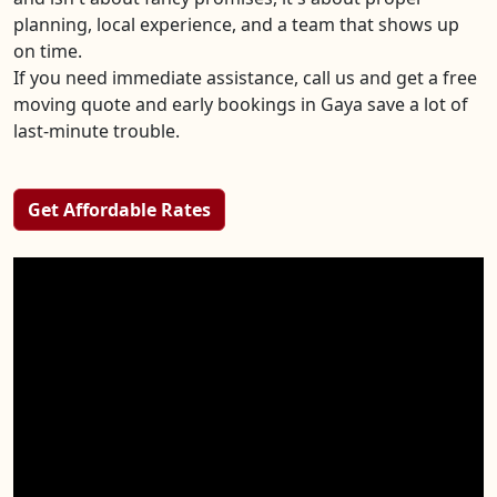
planning, local experience, and a team that shows up
on time.
If you need immediate assistance, call us and get a free
moving quote and early bookings in Gaya save a lot of
last-minute trouble.
Get Affordable Rates