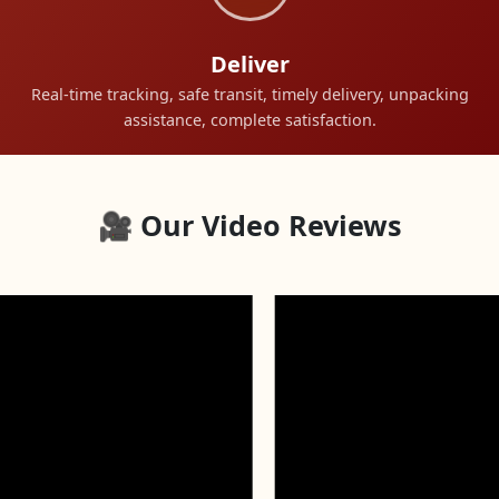
Deliver
Real-time tracking, safe transit, timely delivery, unpacking
assistance, complete satisfaction.
🎥 Our Video Reviews