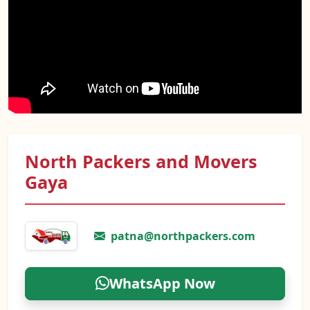
North Packers and Movers
Gaya
patna@northpackers.com
WhatsApp Now