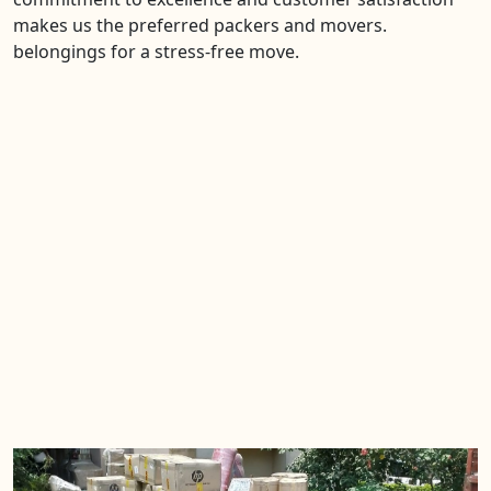
makes us the preferred packers and movers.
belongings for a stress-free move.