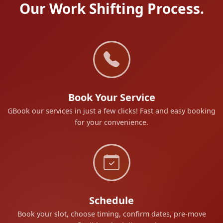
Our Work Shifting Process.
Book Your Service
GBook our services in just a few clicks! Fast and easy booking
for your convenience.
Schedule
Book your slot, choose timing, confirm dates, pre-move