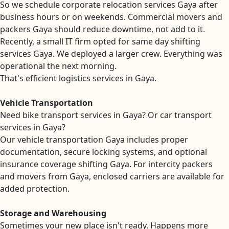
So we schedule corporate relocation services Gaya after
business hours or on weekends. Commercial movers and
packers Gaya should reduce downtime, not add to it.
Recently, a small IT firm opted for same day shifting
services Gaya. We deployed a larger crew. Everything was
operational the next morning.
That's efficient logistics services in Gaya.
Vehicle Transportation
Need bike transport services in Gaya? Or car transport
services in Gaya?
Our vehicle transportation Gaya includes proper
documentation, secure locking systems, and optional
insurance coverage shifting Gaya. For intercity packers
and movers from Gaya, enclosed carriers are available for
added protection.
Storage and Warehousing
Sometimes your new place isn't ready. Happens more