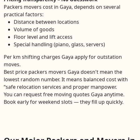
Packers movers cost in Gaya, depends on several
practical factors:
Distance between locations
Volume of goods
Floor level and lift access
Special handling (piano, glass, servers)
Per km shifting charges Gaya apply for outstation
moves.
Best price packers movers Gaya doesn't mean the
lowest random number. It means balanced cost with
“safe relocation services and proper manpower.
You can request free moving quotes Gaya anytime.
Book early for weekend slots — they fill up quickly.