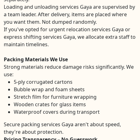
Loading and unloading services Gaya are supervised by
a team leader. After delivery, items are placed where
you want them. Not dumped randomly.
If you've opted for urgent relocation services Gaya or
express shifting services Gaya, we allocate extra staff to
maintain timelines.
Packing Materials We Use
Strong materials reduce damage risks significantly. We
use:
5-ply corrugated cartons
Bubble wrap and foam sheets
Stretch film for furniture wrapping
Wooden crates for glass items
Waterproof covers during transport
Secure packing services Gaya aren't about speed,
they're about protection.
Pricing Transparency – No Guesswork