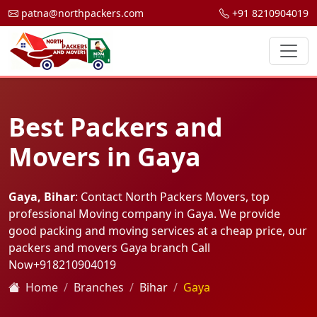
patna@northpackers.com
+91 8210904019
Best Packers and
Movers in Gaya
Gaya, Bihar
: Contact North Packers Movers, top
professional Moving company in Gaya. We provide
good packing and moving services at a cheap price, our
packers and movers Gaya branch Call
Now
+918210904019
Home
Branches
Bihar
Gaya