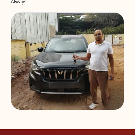
Always.