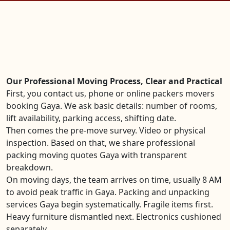
Our Professional Moving Process, Clear and Practical
First, you contact us, phone or online packers movers
booking Gaya. We ask basic details: number of rooms,
lift availability, parking access, shifting date.
Then comes the pre-move survey. Video or physical
inspection. Based on that, we share professional
packing moving quotes Gaya with transparent
breakdown.
On moving days, the team arrives on time, usually 8 AM
to avoid peak traffic in Gaya. Packing and unpacking
services Gaya begin systematically. Fragile items first.
Heavy furniture dismantled next. Electronics cushioned
separately.