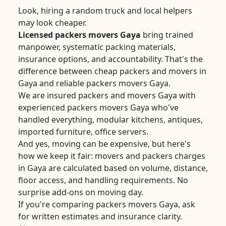
Look, hiring a random truck and local helpers
may look cheaper.
Licensed packers movers Gaya
bring trained
manpower, systematic packing materials,
insurance options, and accountability. That's the
difference between cheap packers and movers in
Gaya and reliable packers movers Gaya.
We are insured packers and movers Gaya with
experienced packers movers Gaya who've
handled everything, modular kitchens, antiques,
imported furniture, office servers.
And yes, moving can be expensive, but here's
how we keep it fair: movers and packers charges
in Gaya are calculated based on volume, distance,
floor access, and handling requirements. No
surprise add-ons on moving day.
If you're comparing packers movers Gaya, ask
for written estimates and insurance clarity.