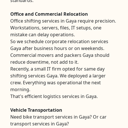
standards.
Office and Commercial Relocation
Office shifting services in Gaya require precision.
Workstations, servers, files, IT setups, one
mistake can delay operations.
So we schedule corporate relocation services
Gaya after business hours or on weekends.
Commercial movers and packers Gaya should
reduce downtime, not add to it.
Recently, a small IT firm opted for same day
shifting services Gaya. We deployed a larger
crew. Everything was operational the next
morning.
That's efficient logistics services in Gaya.
Vehicle Transportation
Need bike transport services in Gaya? Or car
transport services in Gaya?