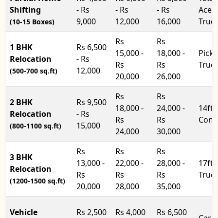
Shifting
- Rs
- Rs
- Rs
Ace/
9,000
12,000
16,000
Truc
(10-15 Boxes)
Rs
Rs
1 BHK
Rs 6,500
15,000 -
18,000 -
Pick
Relocation
- Rs
Rs
Rs
Truc
12,000
(500-700 sq.ft)
20,000
26,000
Rs
Rs
2 BHK
Rs 9,500
18,000 -
24,000 -
14ft
Relocation
- Rs
Rs
Rs
Cont
15,000
(800-1100 sq.ft)
24,000
30,000
Rs
Rs
Rs
3 BHK
13,000 -
22,000 -
28,000 -
17ft
Relocation
Rs
Rs
Rs
Truc
(1200-1500 sq.ft)
20,000
28,000
35,000
Vehicle
Rs 2,500
Rs 4,000
Rs 6,500