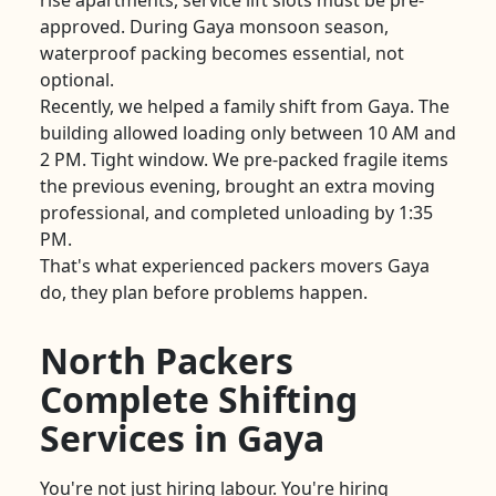
rise apartments, service lift slots must be pre-
approved. During Gaya monsoon season,
waterproof packing becomes essential, not
optional.
Recently, we helped a family shift from Gaya. The
building allowed loading only between 10 AM and
2 PM. Tight window. We pre-packed fragile items
the previous evening, brought an extra moving
professional, and completed unloading by 1:35
PM.
That's what experienced packers movers Gaya
do, they plan before problems happen.
North Packers
Complete Shifting
Services in Gaya
You're not just hiring labour. You're hiring