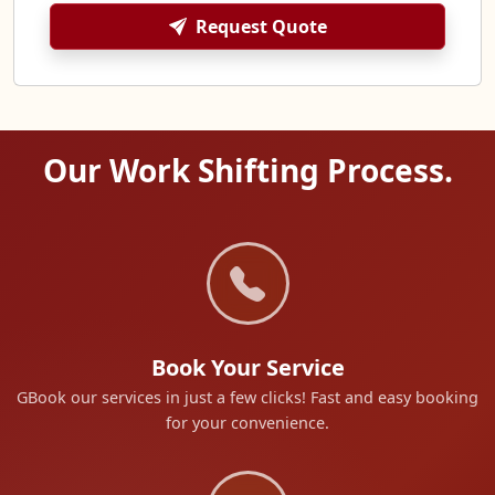
Request Quote
Our Work Shifting Process.
Book Your Service
GBook our services in just a few clicks! Fast and easy booking
for your convenience.