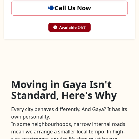
Call Us Now
Available 24/7
Moving in Gaya Isn't
Standard, Here's Why
Every city behaves differently. And Gaya? It has its
own personality.
In some neighbourhoods, narrow internal roads
mean we arrange a smaller local tempo. In high-