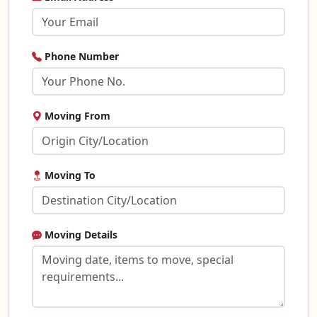
Phone Number
Moving From
Moving To
Moving Details