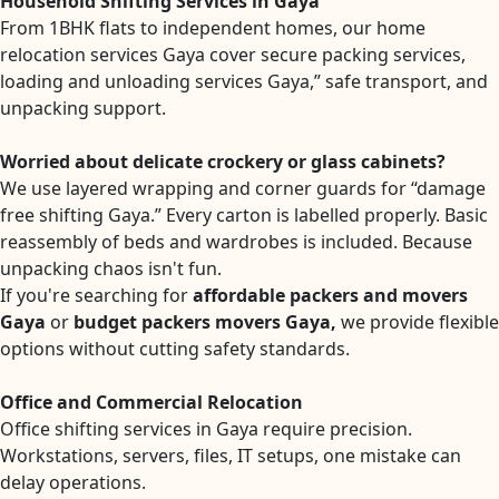
Household Shifting Services in Gaya
From 1BHK flats to independent homes, our home
relocation services Gaya cover secure packing services,
loading and unloading services Gaya,” safe transport, and
unpacking support.
Worried about delicate crockery or glass cabinets?
We use layered wrapping and corner guards for “damage
free shifting Gaya.” Every carton is labelled properly. Basic
reassembly of beds and wardrobes is included. Because
unpacking chaos isn't fun.
If you're searching for
affordable packers and movers
Gaya
or
budget packers movers Gaya,
we provide flexible
options without cutting safety standards.
Office and Commercial Relocation
Office shifting services in Gaya require precision.
Workstations, servers, files, IT setups, one mistake can
delay operations.