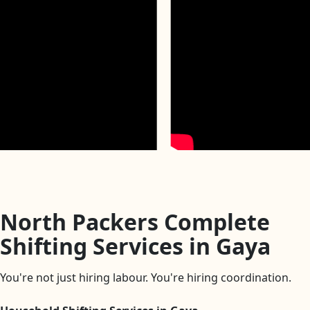
North Packers Complete
Shifting Services in Gaya
You're not just hiring labour. You're hiring coordination.