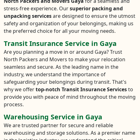
North Packers and Movers Gaya
for a seamless and
stress-free experience. Our
superior packing and
unpacking services
are designed to ensure the utmost
safety and organization of your belongings, making us
the preferred choice for all your moving needs.
Transit Insurance Service in Gaya
Are you planning a move in or around Gaya? Trust
North Packers and Movers to make your relocation
seamless and secure. As the leading name in the
industry, we understand the importance of
safeguarding your belongings during transit. That's
why we offer
top-notch Transit Insurance Services
to
provide you with peace of mind throughout the moving
process.
Warehousing Service in Gaya
We are trusted partner for secure and reliable
warehousing and storage solutions. As a premier name