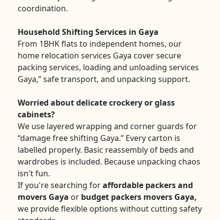
coordination.
Household Shifting Services in Gaya
From 1BHK flats to independent homes, our
home relocation services Gaya cover secure
packing services, loading and unloading services
Gaya,” safe transport, and unpacking support.
Worried about delicate crockery or glass
cabinets?
We use layered wrapping and corner guards for
“damage free shifting Gaya.” Every carton is
labelled properly. Basic reassembly of beds and
wardrobes is included. Because unpacking chaos
isn't fun.
If you're searching for
affordable packers and
movers Gaya
or
budget packers movers Gaya,
we provide flexible options without cutting safety