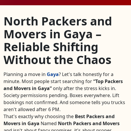
North Packers and
Movers in Gaya –
Reliable Shifting
Without the Chaos
Planning a move in
Gaya
? Let's talk honestly for a
minute. Most people start searching for
Top Packers
and Movers in Gaya
only after the stress kicks in.
Society permissions pending. Boxes everywhere. Lift
bookings not confirmed. And someone tells you trucks
aren't allowed after 6 PM.
That's exactly why choosing the
Best Packers and
Movers in Gaya
Named
North Packers and Movers
and isn't about fancy promises, it's about proper