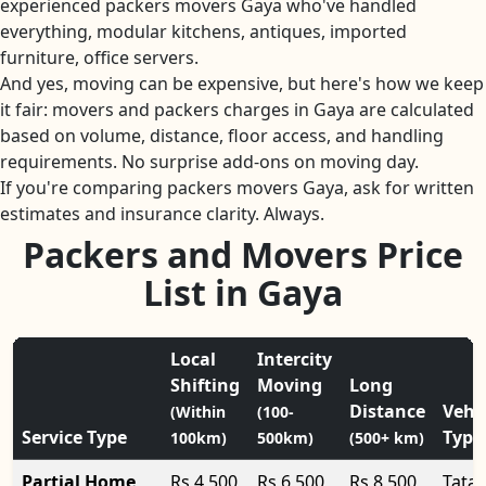
experienced packers movers Gaya who've handled
everything, modular kitchens, antiques, imported
furniture, office servers.
And yes, moving can be expensive, but here's how we keep
it fair: movers and packers charges in Gaya are calculated
based on volume, distance, floor access, and handling
requirements. No surprise add-ons on moving day.
If you're comparing packers movers Gaya, ask for written
estimates and insurance clarity. Always.
Packers and Movers Price
List in Gaya
Local
Intercity
Shifting
Moving
Long
Distance
Vehi
(Within
(100-
Service Type
Type
100km)
500km)
(500+ km)
Partial Home
Rs 4,500
Rs 6,500
Rs 8,500
Tata