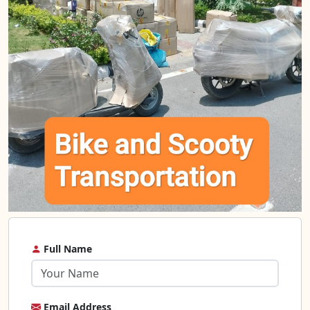
Full Name
Email Address