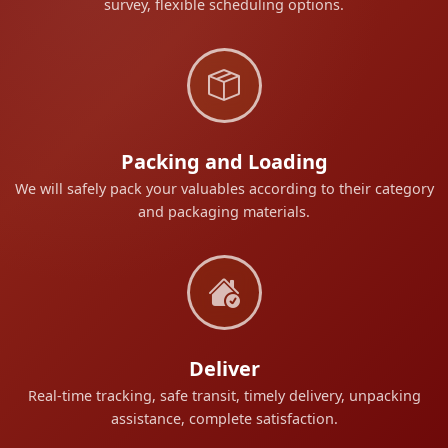
survey, flexible scheduling options.
Packing and Loading
We will safely pack your valuables according to their category
and packaging materials.
Deliver
Real-time tracking, safe transit, timely delivery, unpacking
assistance, complete satisfaction.