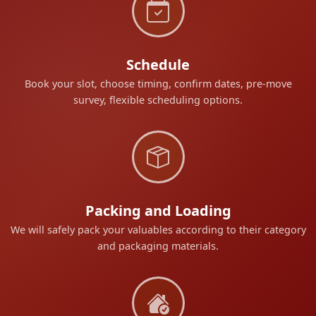
Schedule
Book your slot, choose timing, confirm dates, pre-move
survey, flexible scheduling options.
Packing and Loading
We will safely pack your valuables according to their category
and packaging materials.