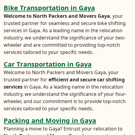
Bike Transportation in Gaya
Welcome to North Packers and Movers Gaya
, your
trusted partner for seamless and secure bike shifting
services in Gaya. As a leading name in the relocation
industry, we understand the significance of your two-
wheeler and are committed to providing top-notch
services tailored to your specific needs.
Car Transportation in Gaya
Welcome to North Packers and Movers Gaya, your
trusted partner for
efficient and secure car shifting
services
in Gaya. As a leading name in the relocation
industry, we understand the significance of your four-
wheeler, and our commitment is to provide top-notch
services tailored to your specific needs.
Packing and Moving in Gaya
Planning a move to Gaya? Entrust your relocation to