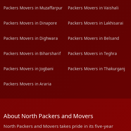
Packers Movers in Muzaffarpur
Packers Movers in Vaishali
Packers Movers in Dinapore
Packers Movers in Lakhisarai
Packers Movers in Dighwara
Packers Movers in Belsand
Packers Movers in Biharsharif
Packers Movers in Teghra
Packers Movers in Jogbani
Packers Movers in Thakurganj
Packers Movers in Araria
About North Packers and Movers
North Packers and Movers takes pride in its five-year