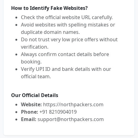
How to Identify Fake Websites?
Check the official website URL carefully.
Avoid websites with spelling mistakes or
duplicate domain names.
Do not trust very low price offers without
verification.
Always confirm contact details before
booking.
Verify UPI ID and bank details with our
official team.
Our Official Details
Website:
https://northpackers.com
Phone:
+91 8210904019
Email:
support@northpackers.com