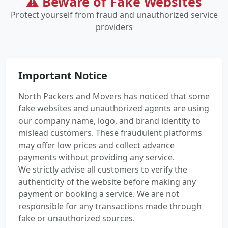
⚠️ Beware of Fake Websites
Protect yourself from fraud and unauthorized service
providers
Important Notice
North Packers and Movers has noticed that some
fake websites and unauthorized agents are using
our company name, logo, and brand identity to
mislead customers. These fraudulent platforms
may offer low prices and collect advance
payments without providing any service.
We strictly advise all customers to verify the
authenticity of the website before making any
payment or booking a service. We are not
responsible for any transactions made through
fake or unauthorized sources.