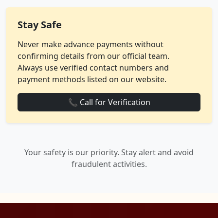
Stay Safe
Never make advance payments without
confirming details from our official team.
Always use verified contact numbers and
payment methods listed on our website.
📞 Call for Verification
Your safety is our priority. Stay alert and avoid
fraudulent activities.