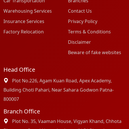
Car Transportation
Branches
Warehousing Services
Contact Us
Insurance Services
Privacy Policy
Factory Relocation
Terms & Conditions
Disclaimer
Beware of fake websites
Head Office
Plot No.226, Agam Kuan Road, Apex Academy,
Building Choti Pahari, Near Sahara Godwon Patna-
800007
Branch Office
Plot No. 35, Vaaman House, Vigyan Khand, Chhota