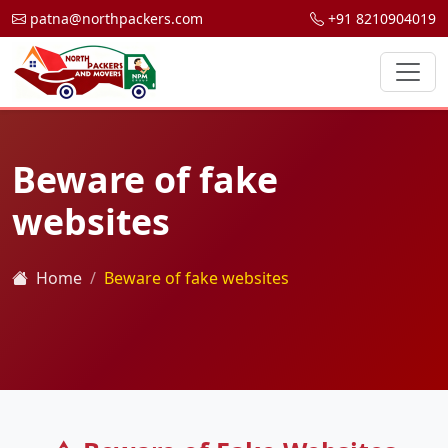
patna@northpackers.com
+91 8210904019
Beware of fake
websites
Home
Beware of fake websites