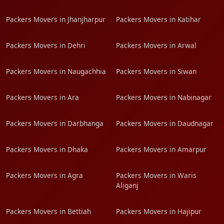
Packers Movers in Jhanjharpur
Packers Movers in Katihar
Packers Movers in Dehri
Packers Movers in Arwal
Packers Movers in Naugachhia
Packers Movers in Siwan
Packers Movers in Ara
Packers Movers in Nabinagar
Packers Movers in Darbhanga
Packers Movers in Daudnagar
Packers Movers in Dhaka
Packers Movers in Amarpur
Packers Movers in Agra
Packers Movers in Waris
Aliganj
Packers Movers in Bettiah
Packers Movers in Hajipur