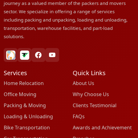
journey as a valued member of the packers and movers
sector. We specialize in offering a range of services
including packing and unpacking, loading and unloading,
transportation, warehouse facilities, and part-load
solutions.
bharatpackersgroup
truelyverified
facebook
youtube
Services
Quick Links
Home Relocation
About Us
Office Moving
Why Choose Us
Packing & Moving
Clients Testimonial
Loading & Unloading
FAQs
Bike Transportation
Awards and Achievement