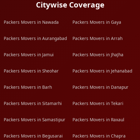
Citywise Coverage
Packers Movers in Nawada
Packers Movers in Gaya
Packers Movers in Aurangabad
Packers Movers in Arrah
Packers Movers in Jamui
Packers Movers in JhaJha
Packers Movers in Sheohar
Packers Movers in Jehanabad
Packers Movers in Barh
Packers Movers in Danapur
Packers Movers in Sitamarhi
Packers Movers in Tekari
Packers Movers in Samastipur
Packers Movers in Raxaul
Packers Movers in Begusarai
Packers Movers in Chapra