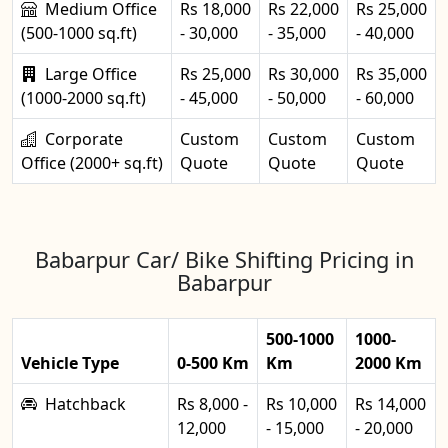
Medium Office
Rs 18,000
Rs 22,000
Rs 25,000
(500-1000 sq.ft)
- 30,000
- 35,000
- 40,000
Large Office
Rs 25,000
Rs 30,000
Rs 35,000
(1000-2000 sq.ft)
- 45,000
- 50,000
- 60,000
Corporate
Custom
Custom
Custom
Office (2000+ sq.ft)
Quote
Quote
Quote
Babarpur Car/ Bike Shifting Pricing in
Babarpur
500-1000
1000-
Vehicle Type
0-500 Km
Km
2000 Km
Hatchback
Rs 8,000 -
Rs 10,000
Rs 14,000
12,000
- 15,000
- 20,000