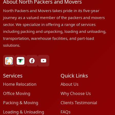
About North Packers and Movers
North Packers and Movers takes pride in its five-year
journey as a valued member of the packers and movers
sector. We specialize in offering a range of services
including packing and unpacking, loading and unloading,
transportation, warehouse facilities, and part-load
solutions.
bharatpackersgroup
truelyverified
facebook
youtube
Services
Quick Links
Home Relocation
About Us
Office Moving
Why Choose Us
Packing & Moving
Clients Testimonial
Loading & Unloading
FAQs