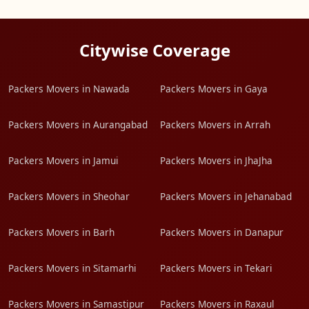
Citywise Coverage
Packers Movers in Nawada
Packers Movers in Gaya
Packers Movers in Aurangabad
Packers Movers in Arrah
Packers Movers in Jamui
Packers Movers in JhaJha
Packers Movers in Sheohar
Packers Movers in Jehanabad
Packers Movers in Barh
Packers Movers in Danapur
Packers Movers in Sitamarhi
Packers Movers in Tekari
Packers Movers in Samastipur
Packers Movers in Raxaul