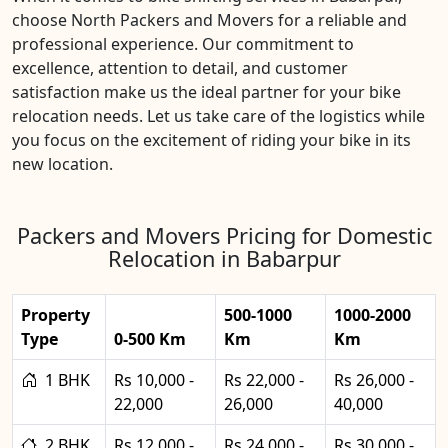
choose North Packers and Movers for a reliable and
professional experience. Our commitment to
excellence, attention to detail, and customer
satisfaction make us the ideal partner for your bike
relocation needs. Let us take care of the logistics while
you focus on the excitement of riding your bike in its
new location.
Packers and Movers Pricing for Domestic
Relocation in Babarpur
Property
500-1000
1000-2000
Type
0-500 Km
Km
Km
1 BHK
Rs 10,000 -
Rs 22,000 -
Rs 26,000 -
22,000
26,000
40,000
2 BHK
Rs 12,000 -
Rs 24,000 -
Rs 30,000 -