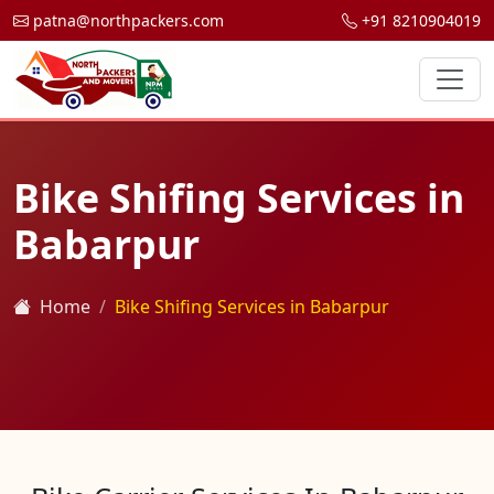
patna@northpackers.com
+91 8210904019
Bike Shifing Services in
Babarpur
Home
Bike Shifing Services in Babarpur