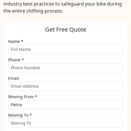
industry best practices to safeguard your bike during
the entire shifting process.
Get Free Quote
Name *
Phone *
Email
Moving From *
Moving To *