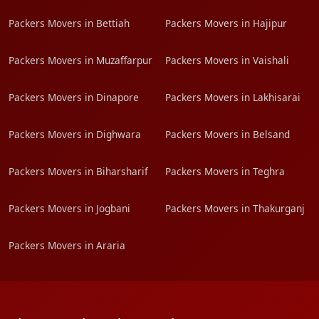
Packers Movers in Bettiah
Packers Movers in Hajipur
Packers Movers in Muzaffarpur
Packers Movers in Vaishali
Packers Movers in Dinapore
Packers Movers in Lakhisarai
Packers Movers in Dighwara
Packers Movers in Belsand
Packers Movers in Biharsharif
Packers Movers in Teghra
Packers Movers in Jogbani
Packers Movers in Thakurganj
Packers Movers in Araria