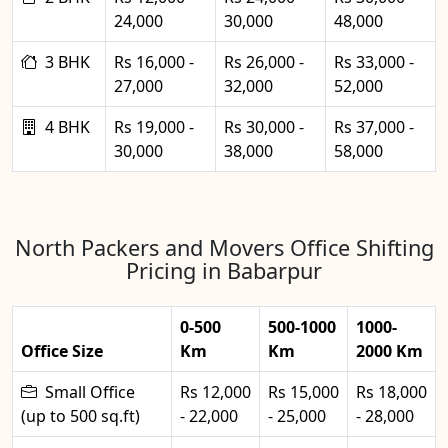
24,000
30,000
48,000
3 BHK
Rs 16,000 -
Rs 26,000 -
Rs 33,000 -
27,000
32,000
52,000
4 BHK
Rs 19,000 -
Rs 30,000 -
Rs 37,000 -
30,000
38,000
58,000
North Packers and Movers Office Shifting
Pricing in Babarpur
0-500
500-1000
1000-
Office Size
Km
Km
2000 Km
Small Office
Rs 12,000
Rs 15,000
Rs 18,000
(up to 500 sq.ft)
- 22,000
- 25,000
- 28,000