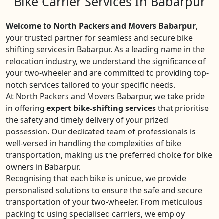
Bike Carrier Services In Babarpur
Welcome to North Packers and Movers Babarpur
,
your trusted partner for seamless and secure bike
shifting services in Babarpur. As a leading name in the
relocation industry, we understand the significance of
your two-wheeler and are committed to providing top-
notch services tailored to your specific needs.
At North Packers and Movers Babarpur, we take pride
in offering
expert bike-shifting services
that prioritise
the safety and timely delivery of your prized
possession. Our dedicated team of professionals is
well-versed in handling the complexities of bike
transportation, making us the preferred choice for bike
owners in Babarpur.
Recognising that each bike is unique, we provide
personalised solutions to ensure the safe and secure
transportation of your two-wheeler. From meticulous
packing to using specialised carriers, we employ