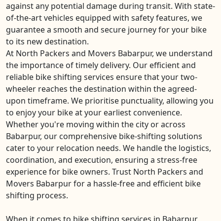
against any potential damage during transit. With state-
of-the-art vehicles equipped with safety features, we
guarantee a smooth and secure journey for your bike
to its new destination.
At North Packers and Movers Babarpur, we understand
the importance of timely delivery. Our efficient and
reliable bike shifting services ensure that your two-
wheeler reaches the destination within the agreed-
upon timeframe. We prioritise punctuality, allowing you
to enjoy your bike at your earliest convenience.
Whether you're moving within the city or across
Babarpur, our comprehensive bike-shifting solutions
cater to your relocation needs. We handle the logistics,
coordination, and execution, ensuring a stress-free
experience for bike owners. Trust North Packers and
Movers Babarpur for a hassle-free and efficient bike
shifting process.
When it comes to bike shifting services in Babarpur,