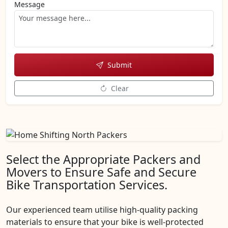
Message
Submit
Clear
Select the Appropriate Packers and
Movers to Ensure Safe and Secure
Bike Transportation Services.
Our experienced team utilise high-quality packing
materials to ensure that your bike is well-protected