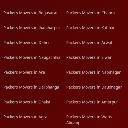
Packers Movers in Begusarai
Packers Movers in Chapra
Packers Movers in Jhanjharpur
Packers Movers in Katihar
Packers Movers in Dehri
Packers Movers in Arwal
Packers Movers in Naugachhia
Packers Movers in Siwan
Packers Movers in Ara
Packers Movers in Nabinagar
Packers Movers in Darbhanga
Packers Movers in Daudnagar
Packers Movers in Dhaka
Packers Movers in Amarpur
Packers Movers in Agra
Packers Movers in Waris
Aliganj