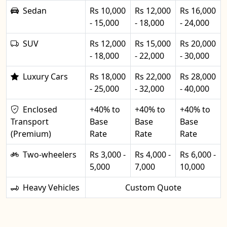
Sedan
Rs 10,000
Rs 12,000
Rs 16,000
- 15,000
- 18,000
- 24,000
SUV
Rs 12,000
Rs 15,000
Rs 20,000
- 18,000
- 22,000
- 30,000
Luxury Cars
Rs 18,000
Rs 22,000
Rs 28,000
- 25,000
- 32,000
- 40,000
Enclosed
+40% to
+40% to
+40% to
Transport
Base
Base
Base
(Premium)
Rate
Rate
Rate
Two-wheelers
Rs 3,000 -
Rs 4,000 -
Rs 6,000 -
5,000
7,000
10,000
Heavy Vehicles
Custom Quote