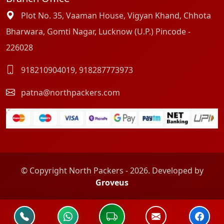
Plot No. 35, Vaaman House, Vigyan Khand, Chhota
Bharwara, Gomti Nagar, Lucknow (U.P.) Pincode -
226028
918210904019
,
918287773973
patna@northpackers.com
© Copyright North Packers - 2026. Developed by
Groveus