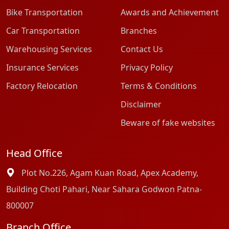
Bike Transportation
Awards and Achievement
Car Transportation
Branches
Warehousing Services
Contact Us
Insurance Services
Privacy Policy
Factory Relocation
Terms & Conditions
Disclaimer
Beware of fake websites
Head Office
Plot No.226, Agam Kuan Road, Apex Academy,
Building Choti Pahari, Near Sahara Godwon Patna-
800007
Branch Office