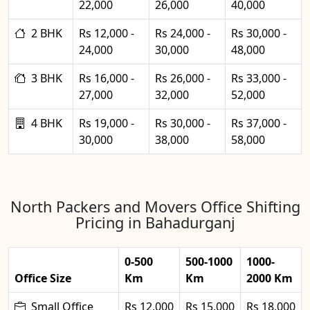
22,000
26,000
40,000
2 BHK
Rs 12,000 -
Rs 24,000 -
Rs 30,000 -
24,000
30,000
48,000
3 BHK
Rs 16,000 -
Rs 26,000 -
Rs 33,000 -
27,000
32,000
52,000
4 BHK
Rs 19,000 -
Rs 30,000 -
Rs 37,000 -
30,000
38,000
58,000
North Packers and Movers Office Shifting
Pricing in Bahadurganj
0-500
500-1000
1000-
Office Size
Km
Km
2000 Km
Small Office
Rs 12,000
Rs 15,000
Rs 18,000