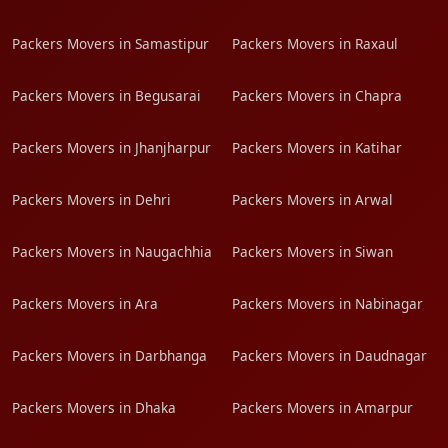
Packers Movers in Samastipur
Packers Movers in Raxaul
Packers Movers in Begusarai
Packers Movers in Chapra
Packers Movers in Jhanjharpur
Packers Movers in Katihar
Packers Movers in Dehri
Packers Movers in Arwal
Packers Movers in Naugachhia
Packers Movers in Siwan
Packers Movers in Ara
Packers Movers in Nabinagar
Packers Movers in Darbhanga
Packers Movers in Daudnagar
Packers Movers in Dhaka
Packers Movers in Amarpur