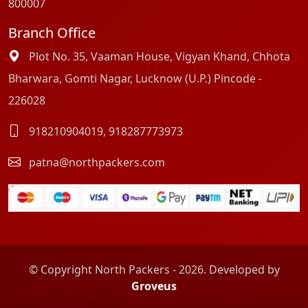
800007
Branch Office
Plot No. 35, Vaaman House, Vigyan Khand, Chhota
Bharwara, Gomti Nagar, Lucknow (U.P.) Pincode -
226028
918210904019
,
918287773973
patna@northpackers.com
© Copyright North Packers - 2026. Developed by
Groveus