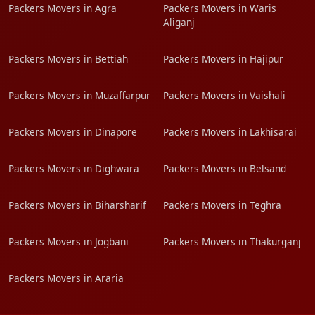
Packers Movers in Agra
Packers Movers in Waris
Aliganj
Packers Movers in Bettiah
Packers Movers in Hajipur
Packers Movers in Muzaffarpur
Packers Movers in Vaishali
Packers Movers in Dinapore
Packers Movers in Lakhisarai
Packers Movers in Dighwara
Packers Movers in Belsand
Packers Movers in Biharsharif
Packers Movers in Teghra
Packers Movers in Jogbani
Packers Movers in Thakurganj
Packers Movers in Araria