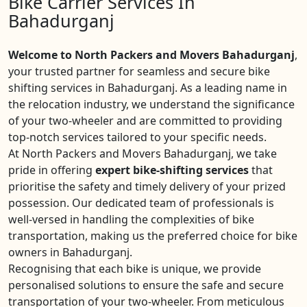
Bike Carrier Services In
Bahadurganj
Welcome to North Packers and Movers Bahadurganj
,
your trusted partner for seamless and secure bike
shifting services in Bahadurganj. As a leading name in
the relocation industry, we understand the significance
of your two-wheeler and are committed to providing
top-notch services tailored to your specific needs.
At North Packers and Movers Bahadurganj, we take
pride in offering
expert bike-shifting services
that
prioritise the safety and timely delivery of your prized
possession. Our dedicated team of professionals is
well-versed in handling the complexities of bike
transportation, making us the preferred choice for bike
owners in Bahadurganj.
Recognising that each bike is unique, we provide
personalised solutions to ensure the safe and secure
transportation of your two-wheeler. From meticulous