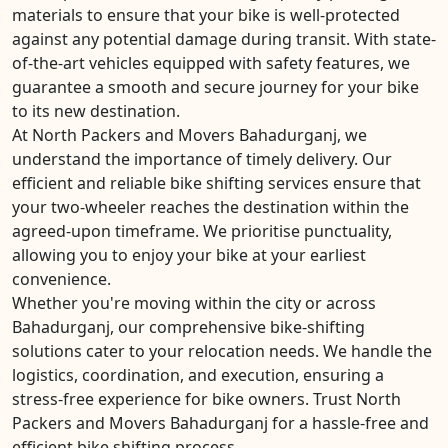
materials to ensure that your bike is well-protected
against any potential damage during transit. With state-
of-the-art vehicles equipped with safety features, we
guarantee a smooth and secure journey for your bike
to its new destination.
At North Packers and Movers Bahadurganj, we
understand the importance of timely delivery. Our
efficient and reliable bike shifting services ensure that
your two-wheeler reaches the destination within the
agreed-upon timeframe. We prioritise punctuality,
allowing you to enjoy your bike at your earliest
convenience.
Whether you're moving within the city or across
Bahadurganj, our comprehensive bike-shifting
solutions cater to your relocation needs. We handle the
logistics, coordination, and execution, ensuring a
stress-free experience for bike owners. Trust North
Packers and Movers Bahadurganj for a hassle-free and
efficient bike shifting process.