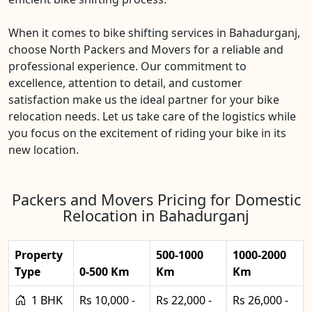
When it comes to bike shifting services in Bahadurganj,
choose North Packers and Movers for a reliable and
professional experience. Our commitment to
excellence, attention to detail, and customer
satisfaction make us the ideal partner for your bike
relocation needs. Let us take care of the logistics while
you focus on the excitement of riding your bike in its
new location.
Packers and Movers Pricing for Domestic
Relocation in Bahadurganj
Property
500-1000
1000-2000
Type
0-500 Km
Km
Km
1 BHK
Rs 10,000 -
Rs 22,000 -
Rs 26,000 -