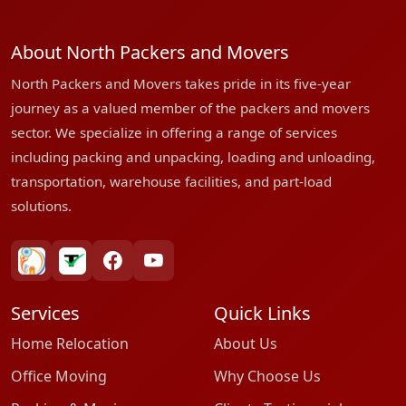
About North Packers and Movers
North Packers and Movers takes pride in its five-year
journey as a valued member of the packers and movers
sector. We specialize in offering a range of services
including packing and unpacking, loading and unloading,
transportation, warehouse facilities, and part-load
solutions.
bharatpackersgroup
truelyverified
facebook
youtube
Services
Quick Links
Home Relocation
About Us
Office Moving
Why Choose Us