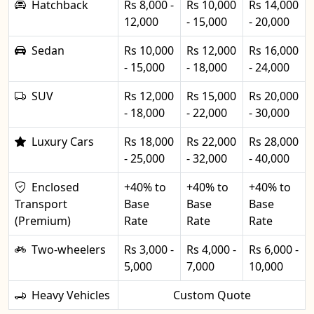
Hatchback
Rs 8,000 -
Rs 10,000
Rs 14,000
12,000
- 15,000
- 20,000
Sedan
Rs 10,000
Rs 12,000
Rs 16,000
- 15,000
- 18,000
- 24,000
SUV
Rs 12,000
Rs 15,000
Rs 20,000
- 18,000
- 22,000
- 30,000
Luxury Cars
Rs 18,000
Rs 22,000
Rs 28,000
- 25,000
- 32,000
- 40,000
Enclosed
+40% to
+40% to
+40% to
Transport
Base
Base
Base
(Premium)
Rate
Rate
Rate
Two-wheelers
Rs 3,000 -
Rs 4,000 -
Rs 6,000 -
5,000
7,000
10,000
Heavy Vehicles
Custom Quote