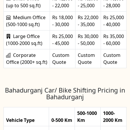
(up to 500 sq.ft)
- 22,000
- 25,000
- 28,000
Medium Office
Rs 18,000
Rs 22,000
Rs 25,000
(500-1000 sq.ft)
- 30,000
- 35,000
- 40,000
Large Office
Rs 25,000
Rs 30,000
Rs 35,000
(1000-2000 sq.ft)
- 45,000
- 50,000
- 60,000
Corporate
Custom
Custom
Custom
Office (2000+ sq.ft)
Quote
Quote
Quote
Bahadurganj Car/ Bike Shifting Pricing in
Bahadurganj
500-1000
1000-
Vehicle Type
0-500 Km
Km
2000 Km