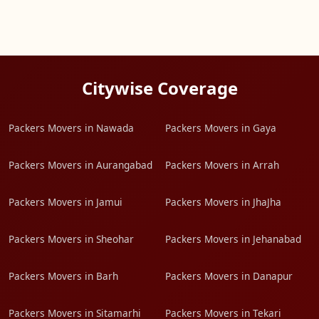
Citywise Coverage
Packers Movers in Nawada
Packers Movers in Gaya
Packers Movers in Aurangabad
Packers Movers in Arrah
Packers Movers in Jamui
Packers Movers in JhaJha
Packers Movers in Sheohar
Packers Movers in Jehanabad
Packers Movers in Barh
Packers Movers in Danapur
Packers Movers in Sitamarhi
Packers Movers in Tekari