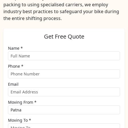
packing to using specialised carriers, we employ
industry best practices to safeguard your bike during
the entire shifting process.
Get Free Quote
Name *
Phone *
Email
Moving From *
Moving To *