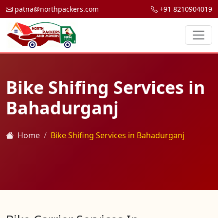
patna@northpackers.com
+91 8210904019
Bike Shifing Services in
Bahadurganj
Home
Bike Shifing Services in Bahadurganj