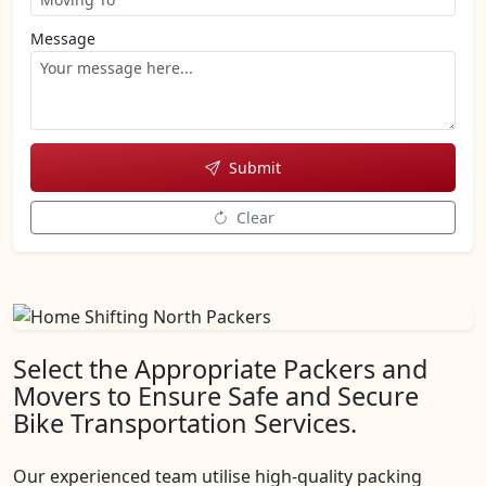
Message
Submit
Clear
Select the Appropriate Packers and
Movers to Ensure Safe and Secure
Bike Transportation Services.
Our experienced team utilise high-quality packing