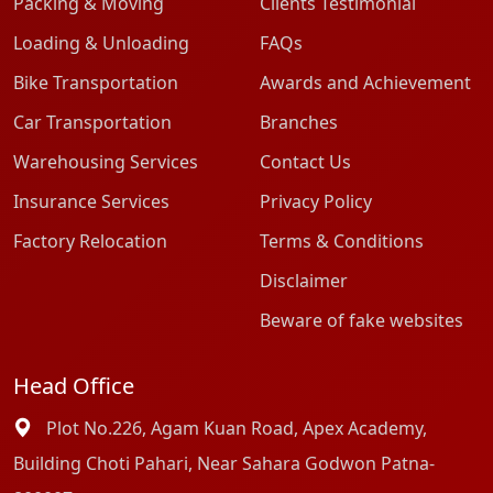
Packing & Moving
Clients Testimonial
Loading & Unloading
FAQs
Bike Transportation
Awards and Achievement
Car Transportation
Branches
Warehousing Services
Contact Us
Insurance Services
Privacy Policy
Factory Relocation
Terms & Conditions
Disclaimer
Beware of fake websites
Head Office
Plot No.226, Agam Kuan Road, Apex Academy,
Building Choti Pahari, Near Sahara Godwon Patna-