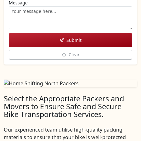
Message
Submit
Clear
Select the Appropriate Packers and
Movers to Ensure Safe and Secure
Bike Transportation Services.
Our experienced team utilise high-quality packing
materials to ensure that your bike is well-protected