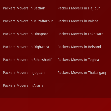
Packers Movers in Bettiah
Packers Movers in Hajipur
Packers Movers in Muzaffarpur
Packers Movers in Vaishali
Packers Movers in Dinapore
Packers Movers in Lakhisarai
Packers Movers in Dighwara
Packers Movers in Belsand
Packers Movers in Biharsharif
Packers Movers in Teghra
Packers Movers in Jogbani
Packers Movers in Thakurganj
Packers Movers in Araria