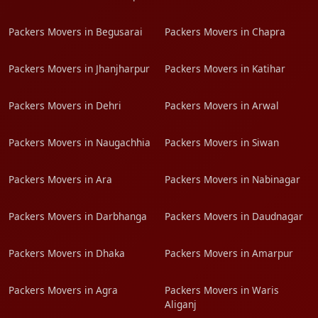
Packers Movers in Begusarai
Packers Movers in Chapra
Packers Movers in Jhanjharpur
Packers Movers in Katihar
Packers Movers in Dehri
Packers Movers in Arwal
Packers Movers in Naugachhia
Packers Movers in Siwan
Packers Movers in Ara
Packers Movers in Nabinagar
Packers Movers in Darbhanga
Packers Movers in Daudnagar
Packers Movers in Dhaka
Packers Movers in Amarpur
Packers Movers in Agra
Packers Movers in Waris
Aliganj