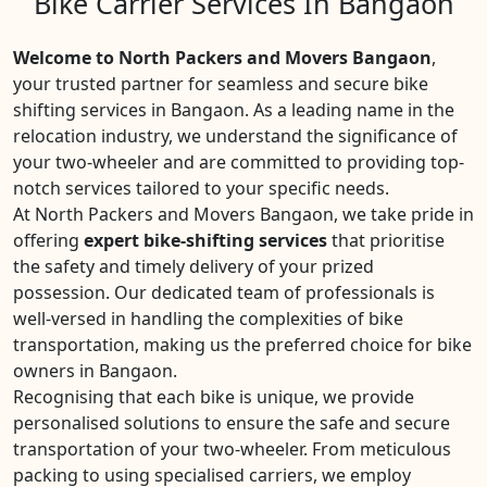
Bike Carrier Services In Bangaon
Welcome to North Packers and Movers Bangaon
,
your trusted partner for seamless and secure bike
shifting services in Bangaon. As a leading name in the
relocation industry, we understand the significance of
your two-wheeler and are committed to providing top-
notch services tailored to your specific needs.
At North Packers and Movers Bangaon, we take pride in
offering
expert bike-shifting services
that prioritise
the safety and timely delivery of your prized
possession. Our dedicated team of professionals is
well-versed in handling the complexities of bike
transportation, making us the preferred choice for bike
owners in Bangaon.
Recognising that each bike is unique, we provide
personalised solutions to ensure the safe and secure
transportation of your two-wheeler. From meticulous
packing to using specialised carriers, we employ