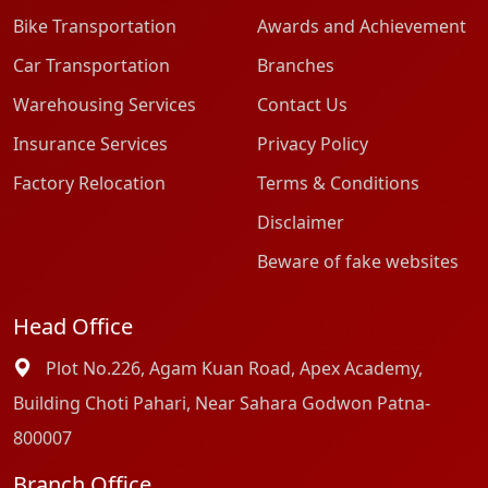
Bike Transportation
Awards and Achievement
Car Transportation
Branches
Warehousing Services
Contact Us
Insurance Services
Privacy Policy
Factory Relocation
Terms & Conditions
Disclaimer
Beware of fake websites
Head Office
Plot No.226, Agam Kuan Road, Apex Academy,
Building Choti Pahari, Near Sahara Godwon Patna-
800007
Branch Office