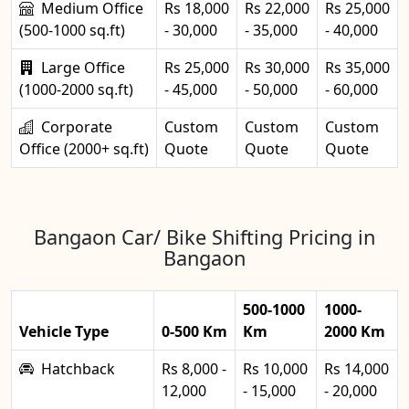
Medium Office
Rs 18,000
Rs 22,000
Rs 25,000
(500-1000 sq.ft)
- 30,000
- 35,000
- 40,000
Large Office
Rs 25,000
Rs 30,000
Rs 35,000
(1000-2000 sq.ft)
- 45,000
- 50,000
- 60,000
Corporate
Custom
Custom
Custom
Office (2000+ sq.ft)
Quote
Quote
Quote
Bangaon Car/ Bike Shifting Pricing in
Bangaon
500-1000
1000-
Vehicle Type
0-500 Km
Km
2000 Km
Hatchback
Rs 8,000 -
Rs 10,000
Rs 14,000
12,000
- 15,000
- 20,000