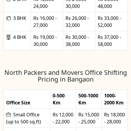
24,000
30,000
48,000
3 BHK
Rs 16,000 -
Rs 26,000 -
Rs 33,000 -
27,000
32,000
52,000
4 BHK
Rs 19,000 -
Rs 30,000 -
Rs 37,000 -
30,000
38,000
58,000
North Packers and Movers Office Shifting
Pricing in Bangaon
0-500
500-1000
1000-
Office Size
Km
Km
2000 Km
Small Office
Rs 12,000
Rs 15,000
Rs 18,000
(up to 500 sq.ft)
- 22,000
- 25,000
- 28,000