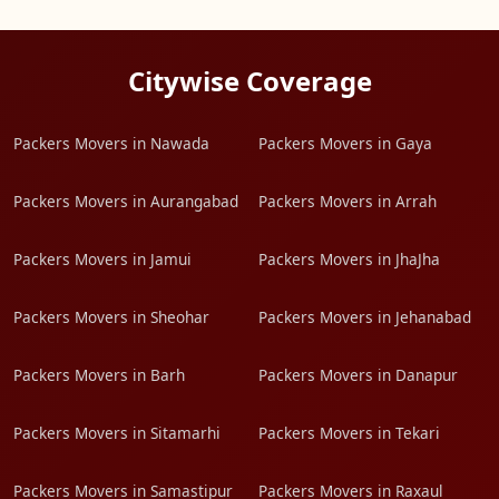
Citywise Coverage
Packers Movers in Nawada
Packers Movers in Gaya
Packers Movers in Aurangabad
Packers Movers in Arrah
Packers Movers in Jamui
Packers Movers in JhaJha
Packers Movers in Sheohar
Packers Movers in Jehanabad
Packers Movers in Barh
Packers Movers in Danapur
Packers Movers in Sitamarhi
Packers Movers in Tekari
Packers Movers in Samastipur
Packers Movers in Raxaul