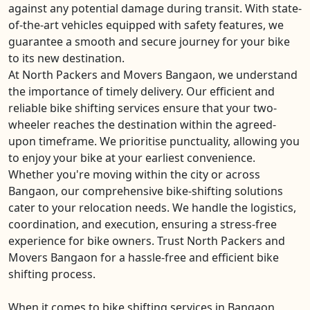
against any potential damage during transit. With state-
of-the-art vehicles equipped with safety features, we
guarantee a smooth and secure journey for your bike
to its new destination.
At North Packers and Movers Bangaon, we understand
the importance of timely delivery. Our efficient and
reliable bike shifting services ensure that your two-
wheeler reaches the destination within the agreed-
upon timeframe. We prioritise punctuality, allowing you
to enjoy your bike at your earliest convenience.
Whether you're moving within the city or across
Bangaon, our comprehensive bike-shifting solutions
cater to your relocation needs. We handle the logistics,
coordination, and execution, ensuring a stress-free
experience for bike owners. Trust North Packers and
Movers Bangaon for a hassle-free and efficient bike
shifting process.
When it comes to bike shifting services in Bangaon,