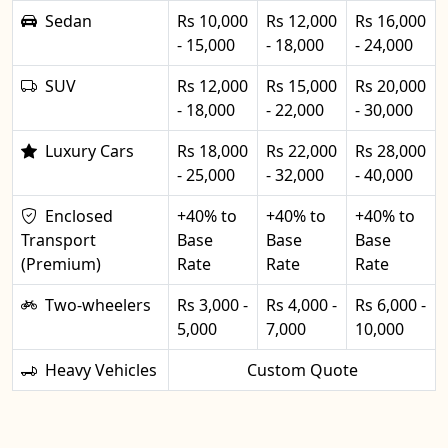
Sedan
Rs 10,000
Rs 12,000
Rs 16,000
- 15,000
- 18,000
- 24,000
SUV
Rs 12,000
Rs 15,000
Rs 20,000
- 18,000
- 22,000
- 30,000
Luxury Cars
Rs 18,000
Rs 22,000
Rs 28,000
- 25,000
- 32,000
- 40,000
Enclosed
+40% to
+40% to
+40% to
Transport
Base
Base
Base
(Premium)
Rate
Rate
Rate
Two-wheelers
Rs 3,000 -
Rs 4,000 -
Rs 6,000 -
5,000
7,000
10,000
Heavy Vehicles
Custom Quote