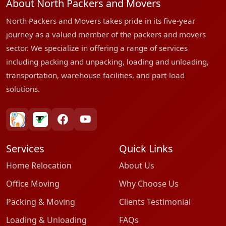
About North Packers and Movers
North Packers and Movers takes pride in its five-year
journey as a valued member of the packers and movers
sector. We specialize in offering a range of services
including packing and unpacking, loading and unloading,
transportation, warehouse facilities, and part-load
solutions.
bharatpackersgroup
truelyverified
facebook
youtube
Services
Quick Links
Home Relocation
About Us
Office Moving
Why Choose Us
Packing & Moving
Clients Testimonial
Loading & Unloading
FAQs