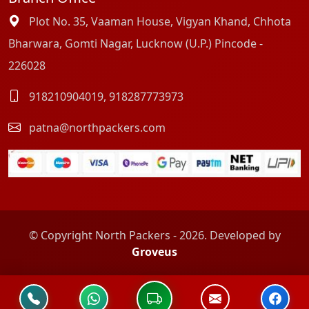
Plot No. 35, Vaaman House, Vigyan Khand, Chhota
Bharwara, Gomti Nagar, Lucknow (U.P.) Pincode -
226028
918210904019
,
918287773973
patna@northpackers.com
© Copyright North Packers - 2026. Developed by
Groveus