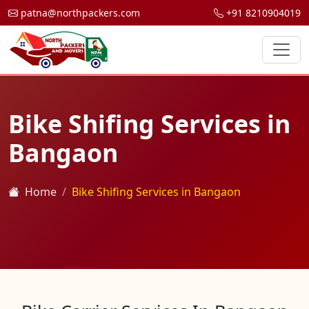
patna@northpackers.com
+91 8210904019
Bike Shifing Services in
Bangaon
Home
Bike Shifing Services in Bangaon