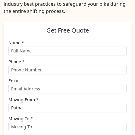
industry best practices to safeguard your bike during
the entire shifting process.
Get Free Quote
Name *
Phone *
Email
Moving From *
Moving To *