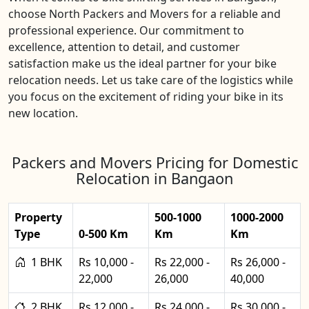
choose North Packers and Movers for a reliable and
professional experience. Our commitment to
excellence, attention to detail, and customer
satisfaction make us the ideal partner for your bike
relocation needs. Let us take care of the logistics while
you focus on the excitement of riding your bike in its
new location.
Packers and Movers Pricing for Domestic
Relocation in Bangaon
Property
500-1000
1000-2000
Type
0-500 Km
Km
Km
1 BHK
Rs 10,000 -
Rs 22,000 -
Rs 26,000 -
22,000
26,000
40,000
2 BHK
Rs 12,000 -
Rs 24,000 -
Rs 30,000 -