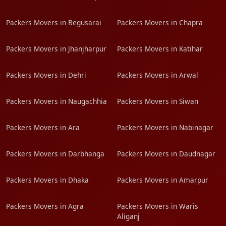
Packers Movers in Begusarai
Packers Movers in Chapra
Packers Movers in Jhanjharpur
Packers Movers in Katihar
Packers Movers in Dehri
Packers Movers in Arwal
Packers Movers in Naugachhia
Packers Movers in Siwan
Packers Movers in Ara
Packers Movers in Nabinagar
Packers Movers in Darbhanga
Packers Movers in Daudnagar
Packers Movers in Dhaka
Packers Movers in Amarpur
Packers Movers in Agra
Packers Movers in Waris
Aliganj