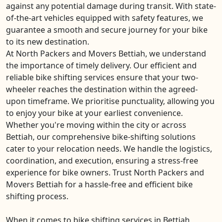
against any potential damage during transit. With state-
of-the-art vehicles equipped with safety features, we
guarantee a smooth and secure journey for your bike
to its new destination.
At North Packers and Movers Bettiah, we understand
the importance of timely delivery. Our efficient and
reliable bike shifting services ensure that your two-
wheeler reaches the destination within the agreed-
upon timeframe. We prioritise punctuality, allowing you
to enjoy your bike at your earliest convenience.
Whether you're moving within the city or across
Bettiah, our comprehensive bike-shifting solutions
cater to your relocation needs. We handle the logistics,
coordination, and execution, ensuring a stress-free
experience for bike owners. Trust North Packers and
Movers Bettiah for a hassle-free and efficient bike
shifting process.
When it comes to bike shifting services in Bettiah,