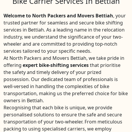
Bike Carrier Services In Bettiah
Welcome to North Packers and Movers Bettiah
, your
trusted partner for seamless and secure bike shifting
services in Bettiah. As a leading name in the relocation
industry, we understand the significance of your two-
wheeler and are committed to providing top-notch
services tailored to your specific needs.
At North Packers and Movers Bettiah, we take pride in
offering
expert bike-shifting services
that prioritise
the safety and timely delivery of your prized
possession. Our dedicated team of professionals is
well-versed in handling the complexities of bike
transportation, making us the preferred choice for bike
owners in Bettiah.
Recognising that each bike is unique, we provide
personalised solutions to ensure the safe and secure
transportation of your two-wheeler. From meticulous
packing to using specialised carriers, we employ