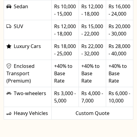
Sedan
Rs 10,000
Rs 12,000
Rs 16,000
- 15,000
- 18,000
- 24,000
SUV
Rs 12,000
Rs 15,000
Rs 20,000
- 18,000
- 22,000
- 30,000
Luxury Cars
Rs 18,000
Rs 22,000
Rs 28,000
- 25,000
- 32,000
- 40,000
Enclosed
+40% to
+40% to
+40% to
Transport
Base
Base
Base
(Premium)
Rate
Rate
Rate
Two-wheelers
Rs 3,000 -
Rs 4,000 -
Rs 6,000 -
5,000
7,000
10,000
Heavy Vehicles
Custom Quote