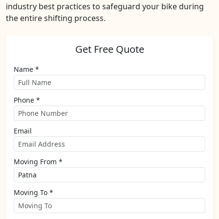
industry best practices to safeguard your bike during
the entire shifting process.
Get Free Quote
Name *
Phone *
Email
Moving From *
Moving To *