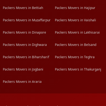
Packers Movers in Bettiah
Packers Movers in Hajipur
Packers Movers in Muzaffarpur
Packers Movers in Vaishali
Packers Movers in Dinapore
Packers Movers in Lakhisarai
Packers Movers in Dighwara
Packers Movers in Belsand
Packers Movers in Biharsharif
Packers Movers in Teghra
Packers Movers in Jogbani
Packers Movers in Thakurganj
Packers Movers in Araria