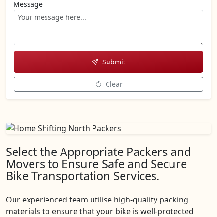
Message
Submit
Clear
Select the Appropriate Packers and
Movers to Ensure Safe and Secure
Bike Transportation Services.
Our experienced team utilise high-quality packing
materials to ensure that your bike is well-protected