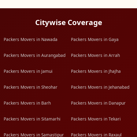
Citywise Coverage
Packers Movers in Nawada
Packers Movers in Gaya
Packers Movers in Aurangabad
Packers Movers in Arrah
Packers Movers in Jamui
Packers Movers in JhaJha
Packers Movers in Sheohar
Packers Movers in Jehanabad
Packers Movers in Barh
Packers Movers in Danapur
Packers Movers in Sitamarhi
Packers Movers in Tekari
Packers Movers in Samastipur
Packers Movers in Raxaul