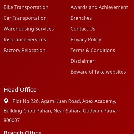
Bike Transportation
Awards and Achievement
Car Transportation
Branches
Warehousing Services
Contact Us
Insurance Services
Privacy Policy
Factory Relocation
Terms & Conditions
Disclaimer
Beware of fake websites
Head Office
Plot No.226, Agam Kuan Road, Apex Academy,
Building Choti Pahari, Near Sahara Godwon Patna-
800007
Branch Office