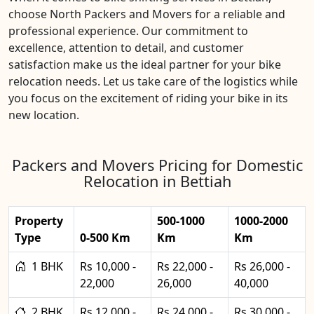
choose North Packers and Movers for a reliable and
professional experience. Our commitment to
excellence, attention to detail, and customer
satisfaction make us the ideal partner for your bike
relocation needs. Let us take care of the logistics while
you focus on the excitement of riding your bike in its
new location.
Packers and Movers Pricing for Domestic
Relocation in Bettiah
Property
500-1000
1000-2000
Type
0-500 Km
Km
Km
1 BHK
Rs 10,000 -
Rs 22,000 -
Rs 26,000 -
22,000
26,000
40,000
2 BHK
Rs 12,000 -
Rs 24,000 -
Rs 30,000 -