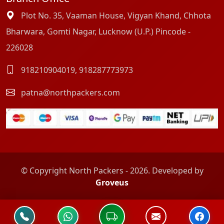
Plot No. 35, Vaaman House, Vigyan Khand, Chhota
Bharwara, Gomti Nagar, Lucknow (U.P.) Pincode -
226028
918210904019
,
918287773973
patna@northpackers.com
© Copyright North Packers - 2026. Developed by
Groveus