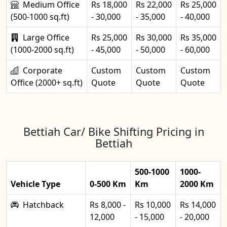
Medium Office
Rs 18,000
Rs 22,000
Rs 25,000
(500-1000 sq.ft)
- 30,000
- 35,000
- 40,000
Large Office
Rs 25,000
Rs 30,000
Rs 35,000
(1000-2000 sq.ft)
- 45,000
- 50,000
- 60,000
Corporate
Custom
Custom
Custom
Office (2000+ sq.ft)
Quote
Quote
Quote
Bettiah Car/ Bike Shifting Pricing in
Bettiah
500-1000
1000-
Vehicle Type
0-500 Km
Km
2000 Km
Hatchback
Rs 8,000 -
Rs 10,000
Rs 14,000
12,000
- 15,000
- 20,000