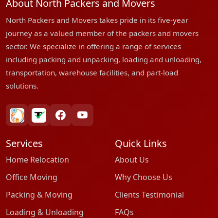
About North Packers and Movers
North Packers and Movers takes pride in its five-year
journey as a valued member of the packers and movers
sector. We specialize in offering a range of services
including packing and unpacking, loading and unloading,
transportation, warehouse facilities, and part-load
solutions.
bharatpackersgroup
truelyverified
facebook
youtube
Services
Quick Links
Home Relocation
About Us
Office Moving
Why Choose Us
Packing & Moving
Clients Testimonial
Loading & Unloading
FAQs