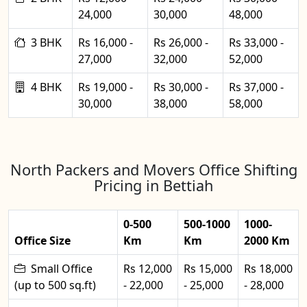
24,000
30,000
48,000
3 BHK
Rs 16,000 -
Rs 26,000 -
Rs 33,000 -
27,000
32,000
52,000
4 BHK
Rs 19,000 -
Rs 30,000 -
Rs 37,000 -
30,000
38,000
58,000
North Packers and Movers Office Shifting
Pricing in Bettiah
0-500
500-1000
1000-
Office Size
Km
Km
2000 Km
Small Office
Rs 12,000
Rs 15,000
Rs 18,000
(up to 500 sq.ft)
- 22,000
- 25,000
- 28,000