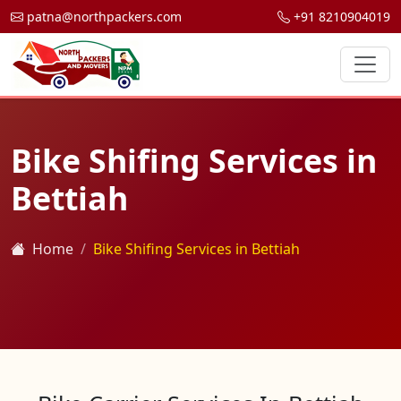
patna@northpackers.com
+91 8210904019
Bike Shifing Services in
Bettiah
Home
Bike Shifing Services in Bettiah