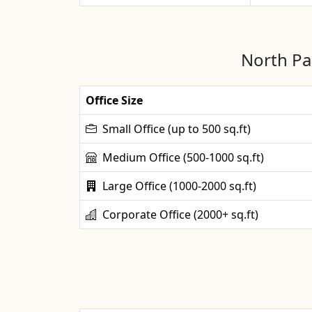
North Pa
Office Size
Small Office (up to 500 sq.ft)
Medium Office (500-1000 sq.ft)
Large Office (1000-2000 sq.ft)
Corporate Office (2000+ sq.ft)