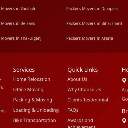
 Movers in Vaishali
Packers Movers in Dinapore
 Movers in Belsand
Packers Movers in Biharsharif
 Movers in Thakurganj
Packers Movers in Araria
Services
Quick Links
He
Home Relocation
About Us
e-
rs
Office Moving
Why Choose Us
Ac
Go
Packing & Moving
Clients Testimonial
Loading & Unloading
FAQs
Br
on,
Bike Transportation
Awards and
Achievement