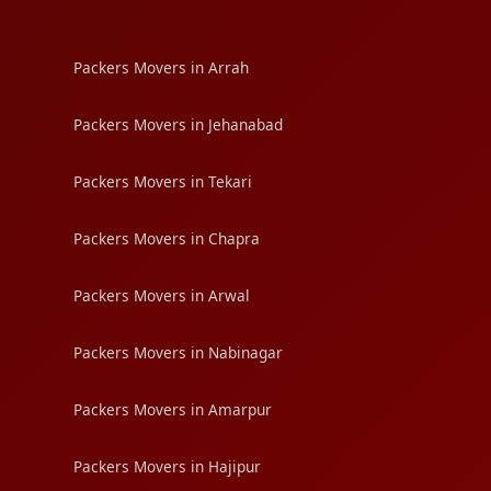
Packers Movers in Arrah
Packers Movers in Jehanabad
Packers Movers in Tekari
Packers Movers in Chapra
Packers Movers in Arwal
Packers Movers in Nabinagar
Packers Movers in Amarpur
Packers Movers in Hajipur