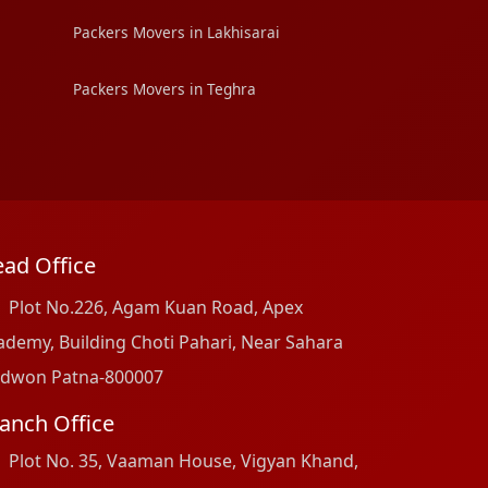
Packers Movers in Lakhisarai
Packers Movers in Teghra
ad Office
Plot No.226, Agam Kuan Road, Apex
ademy, Building Choti Pahari, Near Sahara
dwon Patna-800007
anch Office
Plot No. 35, Vaaman House, Vigyan Khand,