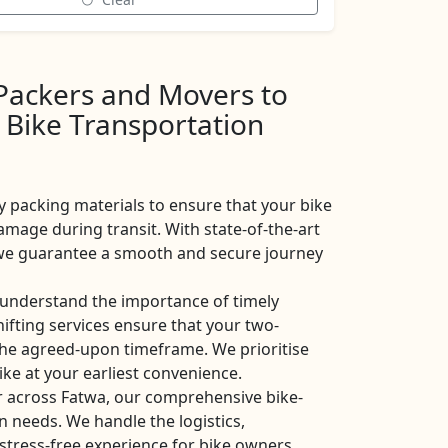
 Packers and Movers to
 Bike Transportation
y packing materials to ensure that your bike
amage during transit. With state-of-the-art
, we guarantee a smooth and secure journey
understand the importance of timely
shifting services ensure that your two-
the agreed-upon timeframe. We prioritise
ike at your earliest convenience.
r across Fatwa, our comprehensive bike-
on needs. We handle the logistics,
stress-free experience for bike owners.