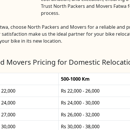
Trust North Packers and Movers Fatwa for
process.
 Fatwa, choose North Packers and Movers for a reliable and
 satisfaction make us the ideal partner for your bike relocat
our bike in its new location.
d Movers Pricing for Domestic Relocati
500-1000 Km
- 22,000
Rs 22,000 - 26,000
- 24,000
Rs 24,000 - 30,000
- 27,000
Rs 26,000 - 32,000
- 30,000
Rs 30,000 - 38,000