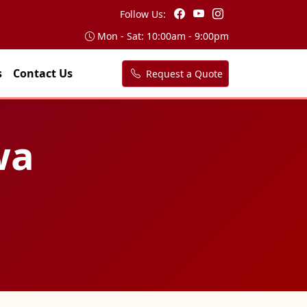
Follow Us:
Mon - Sat: 10:00am - 9:00pm
s
Contact Us
Request a Quote
wa