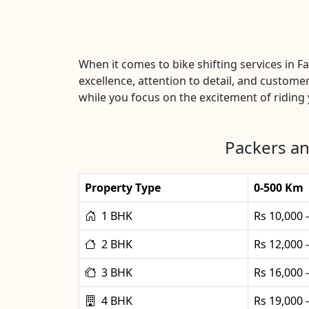
When it comes to bike shifting services in
excellence, attention to detail, and customer
while you focus on the excitement of riding y
Packers an
Property Type
0-500 Km
1 BHK
Rs 10,000 
2 BHK
Rs 12,000 
3 BHK
Rs 16,000 
4 BHK
Rs 19,000 