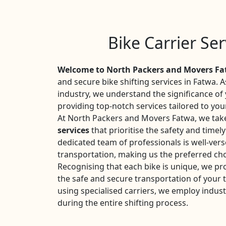
Bike Carrier Se
Welcome to North Packers and Movers F
and secure bike shifting services in Fatwa. 
industry, we understand the significance o
providing top-notch services tailored to you
At North Packers and Movers Fatwa, we take
services
that prioritise the safety and timel
dedicated team of professionals is well-vers
transportation, making us the preferred cho
Recognising that each bike is unique, we pr
the safe and secure transportation of your
using specialised carriers, we employ indust
during the entire shifting process.