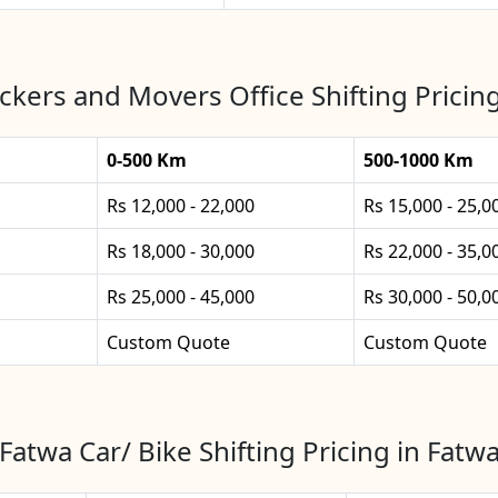
ckers and Movers Office Shifting Pricing
0-500 Km
500-1000 Km
Rs 12,000 - 22,000
Rs 15,000 - 25,0
Rs 18,000 - 30,000
Rs 22,000 - 35,0
Rs 25,000 - 45,000
Rs 30,000 - 50,0
Custom Quote
Custom Quote
Fatwa Car/ Bike Shifting Pricing in Fatw