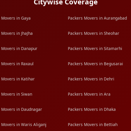
Citywise Coverage
 Movers in Gaya
Packers Movers in Aurangabad
 Movers in JhaJha
Packers Movers in Sheohar
 Movers in Danapur
Packers Movers in Sitamarhi
 Movers in Raxaul
Packers Movers in Begusarai
 Movers in Katihar
Packers Movers in Dehri
 Movers in Siwan
Packers Movers in Ara
 Movers in Daudnagar
Packers Movers in Dhaka
 Movers in Waris Aliganj
Packers Movers in Bettiah