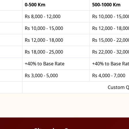
0-500 Km
500-1000 Km
Rs 8,000 - 12,000
Rs 10,000 - 15,00
Rs 10,000 - 15,000
Rs 12,000 - 18,00
Rs 12,000 - 18,000
Rs 15,000 - 22,00
Rs 18,000 - 25,000
Rs 22,000 - 32,00
+40% to Base Rate
+40% to Base Ra
Rs 3,000 - 5,000
Rs 4,000 - 7,000
Custom Q