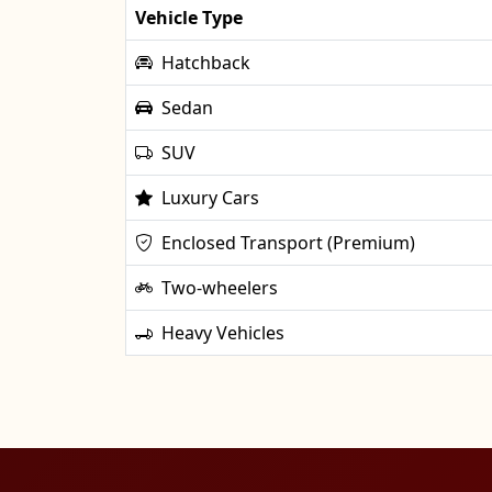
Vehicle Type
Hatchback
Sedan
SUV
Luxury Cars
Enclosed Transport (Premium)
Two-wheelers
Heavy Vehicles