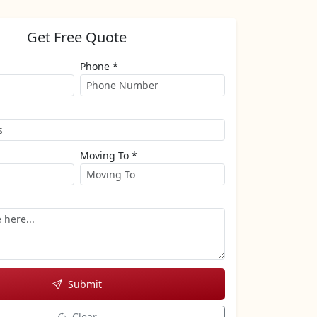
Get Free Quote
Phone *
Moving To *
Submit
Clear