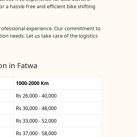
 a hassle-free and efficient bike shifting
 professional experience. Our commitment to
ion needs. Let us take care of the logistics
on in Fatwa
1000-2000 Km
Rs 26,000 - 40,000
Rs 30,000 - 48,000
Rs 33,000 - 52,000
Rs 37,000 - 58,000