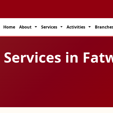
partner for seamless transportation solutions across India.
Home
About
Services
Activities
Branche
 Services in Fat