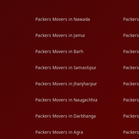
Packers Movers in Nawada
Packers
Packers Movers in Jamui
Packers
Packers Movers in Barh
Packers
Packers Movers in Samastipur
Packers
Packers Movers in Jhanjharpur
Packers
Packers Movers in Naugachhia
Packers
Packers Movers in Darbhanga
Packers
Packers Movers in Agra
Packers