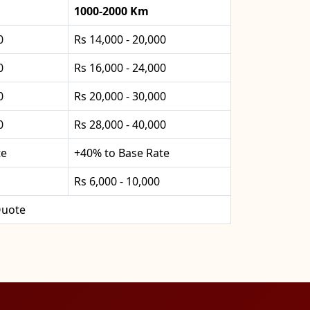
1000-2000 Km
0
Rs 14,000 - 20,000
0
Rs 16,000 - 24,000
0
Rs 20,000 - 30,000
0
Rs 28,000 - 40,000
te
+40% to Base Rate
Rs 6,000 - 10,000
uote