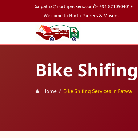
patna@northpackers.com
+91 8210904019
Welcome to North Packers & Movers, your trusted 
Bike Shifing
Home
Bike Shifing Services in Fatwa