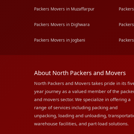
Packers Movers in Muzaffarpur
Packers
Packers Movers in Dighwara
Packers
Packers Movers in Jogbani
Packers
About North Packers and Movers
North Packers and Movers takes pride in its fiv
year journey as a valued member of the packe
and movers sector. We specialize in offering a
range of services including packing and
unpacking, loading and unloading, transportati
warehouse facilities, and part-load solutions.