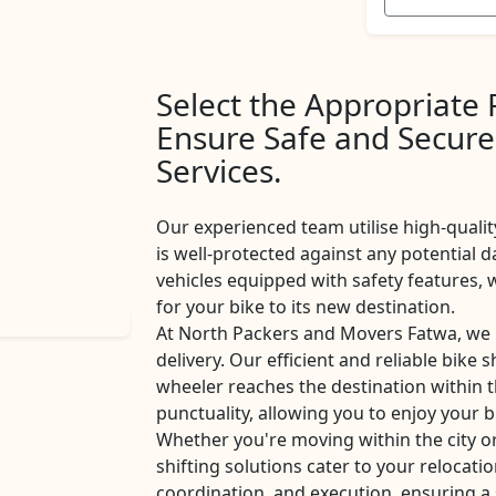
Select the Appropriate
Ensure Safe and Secure
Services.
Our experienced team utilise high-qualit
is well-protected against any potential d
vehicles equipped with safety features
for your bike to its new destination.
At North Packers and Movers Fatwa, we 
delivery. Our efficient and reliable bike 
wheeler reaches the destination within 
punctuality, allowing you to enjoy your b
Whether you're moving within the city o
shifting solutions cater to your relocati
coordination, and execution, ensuring a 