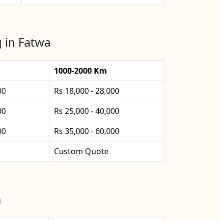
 in Fatwa
1000-2000 Km
00
Rs 18,000 - 28,000
00
Rs 25,000 - 40,000
00
Rs 35,000 - 60,000
Custom Quote
a