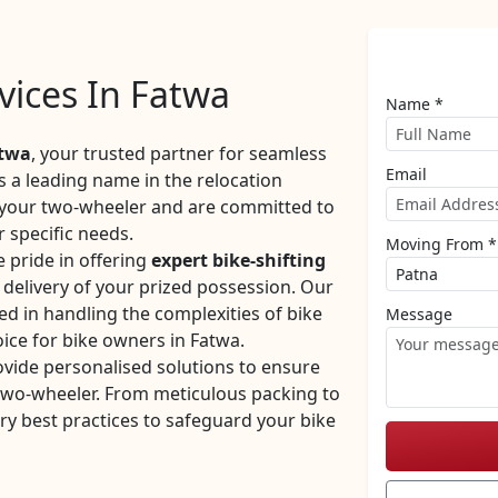
rvices In Fatwa
Name *
atwa
, your trusted partner for seamless
Email
As a leading name in the relocation
f your two-wheeler and are committed to
r specific needs.
Moving From *
 pride in offering
expert bike-shifting
y delivery of your prized possession. Our
ed in handling the complexities of bike
Message
ice for bike owners in Fatwa.
ovide personalised solutions to ensure
 two-wheeler. From meticulous packing to
ry best practices to safeguard your bike