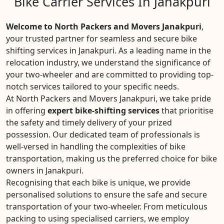
Bike Carrier Services In Janakpuri
Welcome to North Packers and Movers Janakpuri
,
your trusted partner for seamless and secure bike
shifting services in Janakpuri. As a leading name in the
relocation industry, we understand the significance of
your two-wheeler and are committed to providing top-
notch services tailored to your specific needs.
At North Packers and Movers Janakpuri, we take pride
in offering
expert bike-shifting services
that prioritise
the safety and timely delivery of your prized
possession. Our dedicated team of professionals is
well-versed in handling the complexities of bike
transportation, making us the preferred choice for bike
owners in Janakpuri.
Recognising that each bike is unique, we provide
personalised solutions to ensure the safe and secure
transportation of your two-wheeler. From meticulous
packing to using specialised carriers, we employ