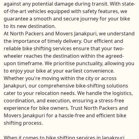
against any potential damage during transit. With state-
of-the-art vehicles equipped with safety features, we
guarantee a smooth and secure journey for your bike
to its new destination.
At North Packers and Movers Janakpuri, we understand
the importance of timely delivery. Our efficient and
reliable bike shifting services ensure that your two-
wheeler reaches the destination within the agreed-
upon timeframe. We prioritise punctuality, allowing you
to enjoy your bike at your earliest convenience.
Whether you're moving within the city or across
Janakpuri, our comprehensive bike-shifting solutions
cater to your relocation needs. We handle the logistics,
coordination, and execution, ensuring a stress-free
experience for bike owners. Trust North Packers and
Movers Janakpuri for a hassle-free and efficient bike
shifting process.
When it comes to bike shifting services in Janakpuri,