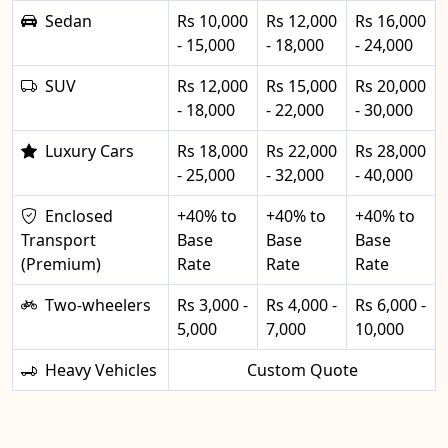
Sedan
Rs 10,000
Rs 12,000
Rs 16,000
- 15,000
- 18,000
- 24,000
SUV
Rs 12,000
Rs 15,000
Rs 20,000
- 18,000
- 22,000
- 30,000
Luxury Cars
Rs 18,000
Rs 22,000
Rs 28,000
- 25,000
- 32,000
- 40,000
Enclosed
+40% to
+40% to
+40% to
Transport
Base
Base
Base
(Premium)
Rate
Rate
Rate
Two-wheelers
Rs 3,000 -
Rs 4,000 -
Rs 6,000 -
5,000
7,000
10,000
Heavy Vehicles
Custom Quote