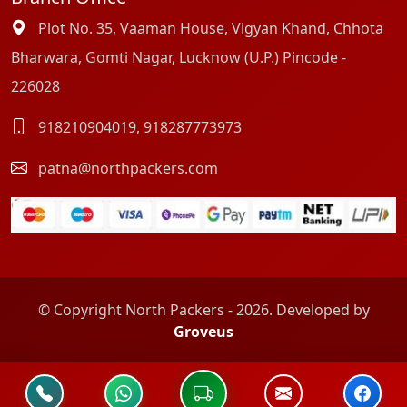
Plot No. 35, Vaaman House, Vigyan Khand, Chhota
Bharwara, Gomti Nagar, Lucknow (U.P.) Pincode -
226028
918210904019
,
918287773973
patna@northpackers.com
© Copyright North Packers - 2026. Developed by
Groveus