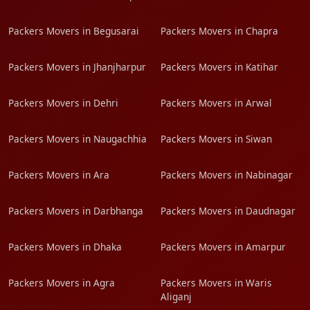
Packers Movers in Begusarai
Packers Movers in Chapra
Packers Movers in Jhanjharpur
Packers Movers in Katihar
Packers Movers in Dehri
Packers Movers in Arwal
Packers Movers in Naugachhia
Packers Movers in Siwan
Packers Movers in Ara
Packers Movers in Nabinagar
Packers Movers in Darbhanga
Packers Movers in Daudnagar
Packers Movers in Dhaka
Packers Movers in Amarpur
Packers Movers in Agra
Packers Movers in Waris
Aliganj