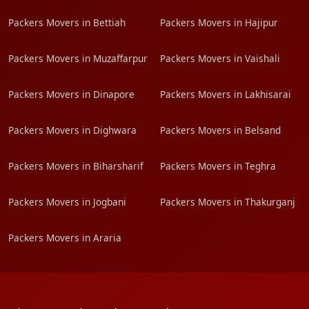
Packers Movers in Bettiah
Packers Movers in Hajipur
Packers Movers in Muzaffarpur
Packers Movers in Vaishali
Packers Movers in Dinapore
Packers Movers in Lakhisarai
Packers Movers in Dighwara
Packers Movers in Belsand
Packers Movers in Biharsharif
Packers Movers in Teghra
Packers Movers in Jogbani
Packers Movers in Thakurganj
Packers Movers in Araria