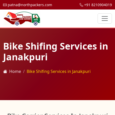
patna@northpackers.com
+91 8210904019
Bike Shifing Services in
Janakpuri
Home
Bike Shifing Services in Janakpuri