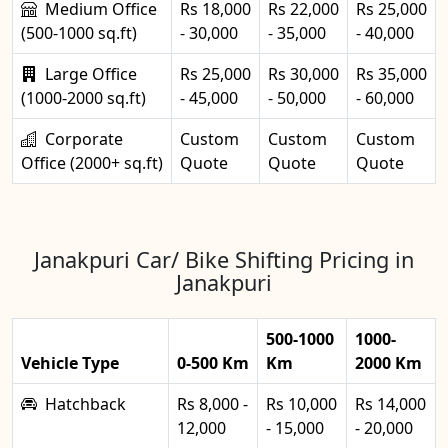
Medium Office
Rs 18,000
Rs 22,000
Rs 25,000
(500-1000 sq.ft)
- 30,000
- 35,000
- 40,000
Large Office
Rs 25,000
Rs 30,000
Rs 35,000
(1000-2000 sq.ft)
- 45,000
- 50,000
- 60,000
Corporate
Custom
Custom
Custom
Office (2000+ sq.ft)
Quote
Quote
Quote
Janakpuri Car/ Bike Shifting Pricing in
Janakpuri
500-1000
1000-
Vehicle Type
0-500 Km
Km
2000 Km
Hatchback
Rs 8,000 -
Rs 10,000
Rs 14,000
12,000
- 15,000
- 20,000