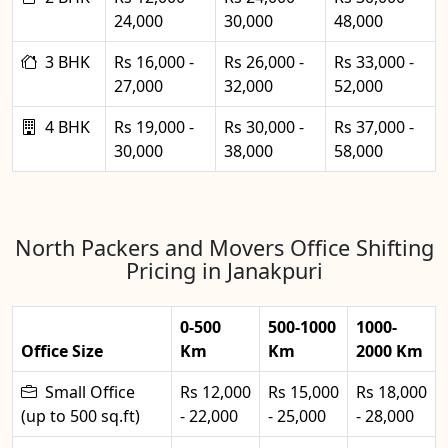
24,000
30,000
48,000
3 BHK
Rs 16,000 -
Rs 26,000 -
Rs 33,000 -
27,000
32,000
52,000
4 BHK
Rs 19,000 -
Rs 30,000 -
Rs 37,000 -
30,000
38,000
58,000
North Packers and Movers Office Shifting
Pricing in Janakpuri
0-500
500-1000
1000-
Office Size
Km
Km
2000 Km
Small Office
Rs 12,000
Rs 15,000
Rs 18,000
(up to 500 sq.ft)
- 22,000
- 25,000
- 28,000