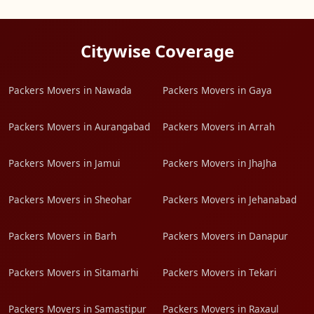
Citywise Coverage
Packers Movers in Nawada
Packers Movers in Gaya
Packers Movers in Aurangabad
Packers Movers in Arrah
Packers Movers in Jamui
Packers Movers in JhaJha
Packers Movers in Sheohar
Packers Movers in Jehanabad
Packers Movers in Barh
Packers Movers in Danapur
Packers Movers in Sitamarhi
Packers Movers in Tekari
Packers Movers in Samastipur
Packers Movers in Raxaul