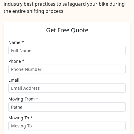
industry best practices to safeguard your bike during
the entire shifting process.
Get Free Quote
Name *
Phone *
Email
Moving From *
Moving To *