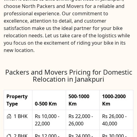
choose North Packers and Movers for a reliable and
professional experience. Our commitment to
excellence, attention to detail, and customer
satisfaction make us the ideal partner for your bike
relocation needs. Let us take care of the logistics while
you focus on the excitement of riding your bike in its
new location.
Packers and Movers Pricing for Domestic
Relocation in Janakpuri
Property
500-1000
1000-2000
Type
0-500 Km
Km
Km
1 BHK
Rs 10,000 -
Rs 22,000 -
Rs 26,000 -
22,000
26,000
40,000
2 BHK
Rs 12,000 -
Rs 24,000 -
Rs 30,000 -