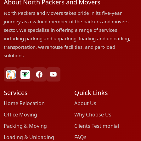
About North Packers and Movers
North Packers and Movers takes pride in its five-year
journey as a valued member of the packers and movers
sector. We specialize in offering a range of services
including packing and unpacking, loading and unloading,
transportation, warehouse facilities, and part-load
solutions.
bharatpackersgroup
truelyverified
facebook
youtube
Services
Quick Links
Home Relocation
About Us
Office Moving
Why Choose Us
Packing & Moving
Clients Testimonial
Loading & Unloading
FAQs