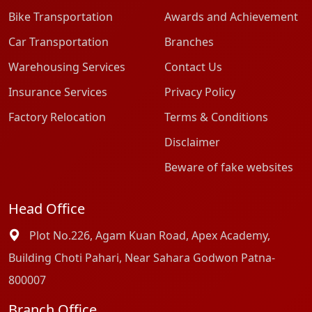
Bike Transportation
Awards and Achievement
Car Transportation
Branches
Warehousing Services
Contact Us
Insurance Services
Privacy Policy
Factory Relocation
Terms & Conditions
Disclaimer
Beware of fake websites
Head Office
Plot No.226, Agam Kuan Road, Apex Academy,
Building Choti Pahari, Near Sahara Godwon Patna-
800007
Branch Office