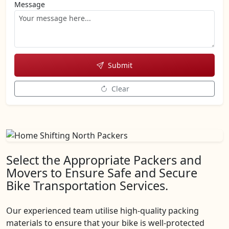
Message
Submit
Clear
Select the Appropriate Packers and
Movers to Ensure Safe and Secure
Bike Transportation Services.
Our experienced team utilise high-quality packing
materials to ensure that your bike is well-protected