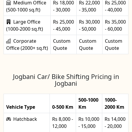
Medium Office
Rs 18,000
Rs 22,000
Rs 25,000
(500-1000 sq.ft)
- 30,000
- 35,000
- 40,000
Large Office
Rs 25,000
Rs 30,000
Rs 35,000
(1000-2000 sq.ft)
- 45,000
- 50,000
- 60,000
Corporate
Custom
Custom
Custom
Office (2000+ sq.ft)
Quote
Quote
Quote
Jogbani Car/ Bike Shifting Pricing in
Jogbani
500-1000
1000-
Vehicle Type
0-500 Km
Km
2000 Km
Hatchback
Rs 8,000 -
Rs 10,000
Rs 14,000
12,000
- 15,000
- 20,000