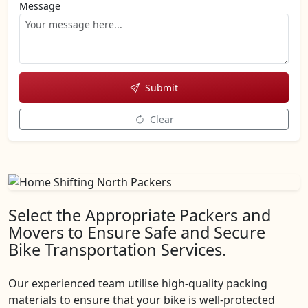
Message
Submit
Clear
Select the Appropriate Packers and
Movers to Ensure Safe and Secure
Bike Transportation Services.
Our experienced team utilise high-quality packing
materials to ensure that your bike is well-protected