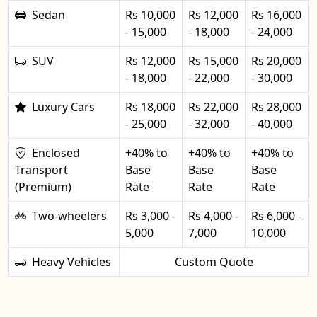
Sedan
Rs 10,000
Rs 12,000
Rs 16,000
- 15,000
- 18,000
- 24,000
SUV
Rs 12,000
Rs 15,000
Rs 20,000
- 18,000
- 22,000
- 30,000
Luxury Cars
Rs 18,000
Rs 22,000
Rs 28,000
- 25,000
- 32,000
- 40,000
Enclosed
+40% to
+40% to
+40% to
Transport
Base
Base
Base
(Premium)
Rate
Rate
Rate
Two-wheelers
Rs 3,000 -
Rs 4,000 -
Rs 6,000 -
5,000
7,000
10,000
Heavy Vehicles
Custom Quote