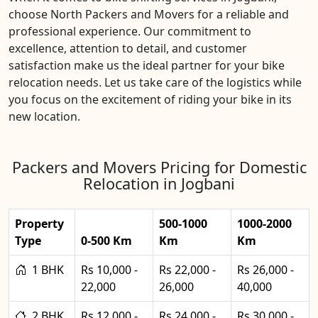
choose North Packers and Movers for a reliable and
professional experience. Our commitment to
excellence, attention to detail, and customer
satisfaction make us the ideal partner for your bike
relocation needs. Let us take care of the logistics while
you focus on the excitement of riding your bike in its
new location.
Packers and Movers Pricing for Domestic
Relocation in Jogbani
Property
500-1000
1000-2000
Type
0-500 Km
Km
Km
1 BHK
Rs 10,000 -
Rs 22,000 -
Rs 26,000 -
22,000
26,000
40,000
2 BHK
Rs 12,000 -
Rs 24,000 -
Rs 30,000 -