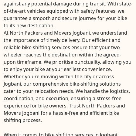
against any potential damage during transit. With state-
of-the-art vehicles equipped with safety features, we
guarantee a smooth and secure journey for your bike
to its new destination.
At North Packers and Movers Jogbani, we understand
the importance of timely delivery. Our efficient and
reliable bike shifting services ensure that your two-
wheeler reaches the destination within the agreed-
upon timeframe. We prioritise punctuality, allowing you
to enjoy your bike at your earliest convenience.
Whether you're moving within the city or across
Jogbani, our comprehensive bike-shifting solutions
cater to your relocation needs. We handle the logistics,
coordination, and execution, ensuring a stress-free
experience for bike owners. Trust North Packers and
Movers Jogbani for a hassle-free and efficient bike
shifting process.
When it comes to bike shifting services in Jogbani,