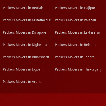
Packers Movers in Bettiah
Packers Movers in Hajipur
Packers Movers in Muzaffarpur
Packers Movers in Vaishali
Packers Movers in Dinapore
Packers Movers in Lakhisarai
Packers Movers in Dighwara
Packers Movers in Belsand
Packers Movers in Biharsharif
Packers Movers in Teghra
Packers Movers in Jogbani
Packers Movers in Thakurganj
Packers Movers in Araria