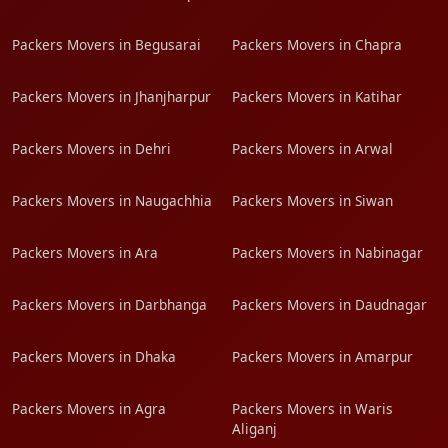
Packers Movers in Begusarai
Packers Movers in Chapra
Packers Movers in Jhanjharpur
Packers Movers in Katihar
Packers Movers in Dehri
Packers Movers in Arwal
Packers Movers in Naugachhia
Packers Movers in Siwan
Packers Movers in Ara
Packers Movers in Nabinagar
Packers Movers in Darbhanga
Packers Movers in Daudnagar
Packers Movers in Dhaka
Packers Movers in Amarpur
Packers Movers in Agra
Packers Movers in Waris
Aliganj