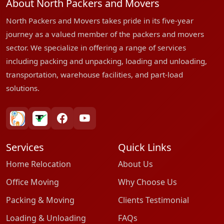
About North Packers and Movers
North Packers and Movers takes pride in its five-year
journey as a valued member of the packers and movers
sector. We specialize in offering a range of services
including packing and unpacking, loading and unloading,
transportation, warehouse facilities, and part-load
solutions.
bharatpackersgroup
truelyverified
facebook
youtube
Services
Quick Links
Home Relocation
About Us
Office Moving
Why Choose Us
Packing & Moving
Clients Testimonial
Loading & Unloading
FAQs