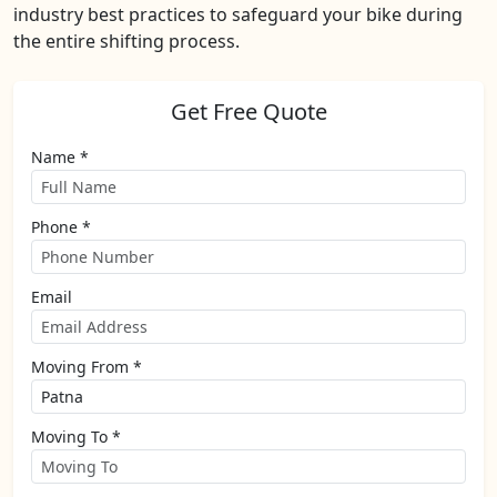
industry best practices to safeguard your bike during
the entire shifting process.
Get Free Quote
Name *
Phone *
Email
Moving From *
Moving To *