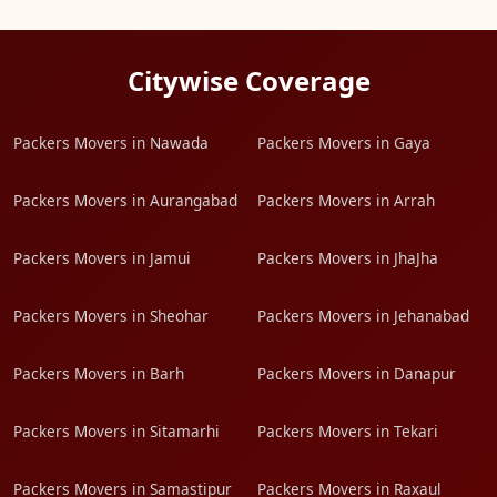
Citywise Coverage
Packers Movers in Nawada
Packers Movers in Gaya
Packers Movers in Aurangabad
Packers Movers in Arrah
Packers Movers in Jamui
Packers Movers in JhaJha
Packers Movers in Sheohar
Packers Movers in Jehanabad
Packers Movers in Barh
Packers Movers in Danapur
Packers Movers in Sitamarhi
Packers Movers in Tekari
Packers Movers in Samastipur
Packers Movers in Raxaul