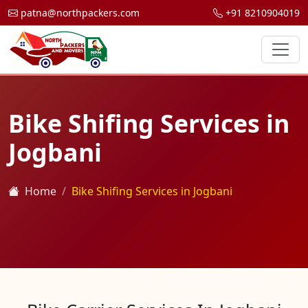
patna@northpackers.com
+91 8210904019
Bike Shifing Services in
Jogbani
Home
Bike Shifing Services in Jogbani