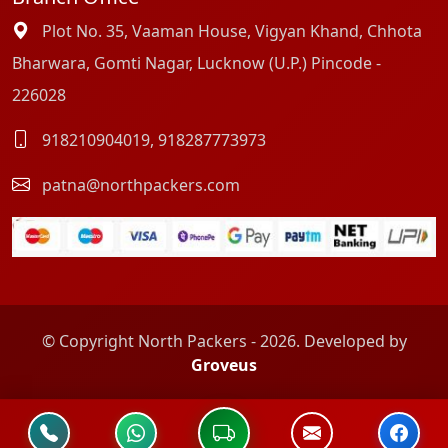
Plot No. 35, Vaaman House, Vigyan Khand, Chhota
Bharwara, Gomti Nagar, Lucknow (U.P.) Pincode -
226028
918210904019
,
918287773973
patna@northpackers.com
© Copyright North Packers - 2026. Developed by
Groveus