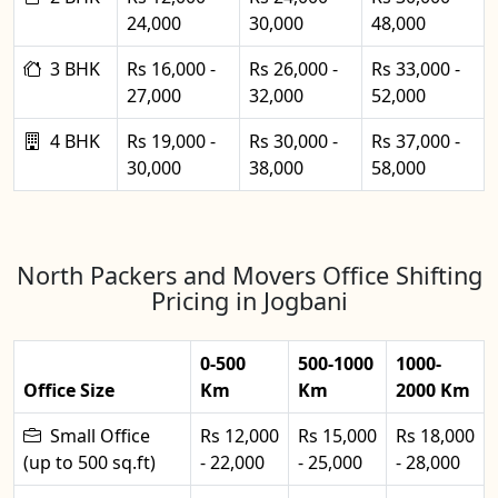
24,000
30,000
48,000
3 BHK
Rs 16,000 -
Rs 26,000 -
Rs 33,000 -
27,000
32,000
52,000
4 BHK
Rs 19,000 -
Rs 30,000 -
Rs 37,000 -
30,000
38,000
58,000
North Packers and Movers Office Shifting
Pricing in Jogbani
0-500
500-1000
1000-
Office Size
Km
Km
2000 Km
Small Office
Rs 12,000
Rs 15,000
Rs 18,000
(up to 500 sq.ft)
- 22,000
- 25,000
- 28,000