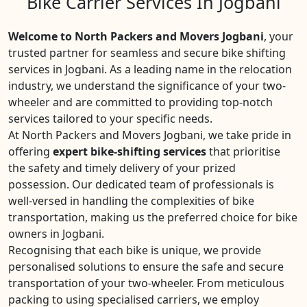
Bike Carrier Services In Jogbani
Welcome to North Packers and Movers Jogbani
, your
trusted partner for seamless and secure bike shifting
services in Jogbani. As a leading name in the relocation
industry, we understand the significance of your two-
wheeler and are committed to providing top-notch
services tailored to your specific needs.
At North Packers and Movers Jogbani, we take pride in
offering
expert bike-shifting services
that prioritise
the safety and timely delivery of your prized
possession. Our dedicated team of professionals is
well-versed in handling the complexities of bike
transportation, making us the preferred choice for bike
owners in Jogbani.
Recognising that each bike is unique, we provide
personalised solutions to ensure the safe and secure
transportation of your two-wheeler. From meticulous
packing to using specialised carriers, we employ