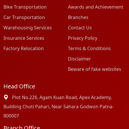
Bike Transportation
Awards and Achievement
Car Transportation
Branches
Warehousing Services
Contact Us
Insurance Services
Privacy Policy
Factory Relocation
Terms & Conditions
Disclaimer
Beware of fake websites
Head Office
Plot No.226, Agam Kuan Road, Apex Academy,
Building Choti Pahari, Near Sahara Godwon Patna-
800007
Branch Office