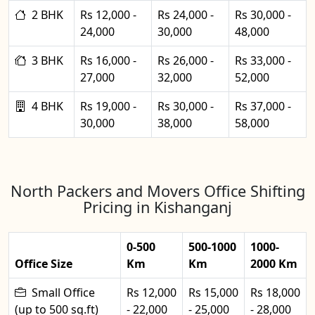
2 BHK
Rs 12,000 -
Rs 24,000 -
Rs 30,000 -
24,000
30,000
48,000
3 BHK
Rs 16,000 -
Rs 26,000 -
Rs 33,000 -
27,000
32,000
52,000
4 BHK
Rs 19,000 -
Rs 30,000 -
Rs 37,000 -
30,000
38,000
58,000
North Packers and Movers Office Shifting
Pricing in Kishanganj
0-500
500-1000
1000-
Office Size
Km
Km
2000 Km
Small Office
Rs 12,000
Rs 15,000
Rs 18,000
(up to 500 sq.ft)
- 22,000
- 25,000
- 28,000