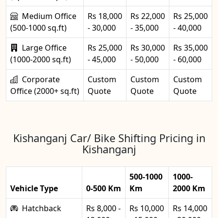
Medium Office
Rs 18,000
Rs 22,000
Rs 25,000
(500-1000 sq.ft)
- 30,000
- 35,000
- 40,000
Large Office
Rs 25,000
Rs 30,000
Rs 35,000
(1000-2000 sq.ft)
- 45,000
- 50,000
- 60,000
Corporate
Custom
Custom
Custom
Office (2000+ sq.ft)
Quote
Quote
Quote
Kishanganj Car/ Bike Shifting Pricing in
Kishanganj
500-1000
1000-
Vehicle Type
0-500 Km
Km
2000 Km
Hatchback
Rs 8,000 -
Rs 10,000
Rs 14,000