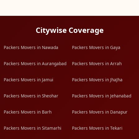
Citywise Coverage
Packers Movers in Nawada
Packers Movers in Gaya
Packers Movers in Aurangabad
Packers Movers in Arrah
Packers Movers in Jamui
Packers Movers in JhaJha
Packers Movers in Sheohar
Packers Movers in Jehanabad
Packers Movers in Barh
Packers Movers in Danapur
Packers Movers in Sitamarhi
Packers Movers in Tekari