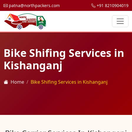
patna@northpackers.com
+91 8210904019
Bike Shifing Services in
Kishanganj
Home
Bike Shifing Services in Kishanganj