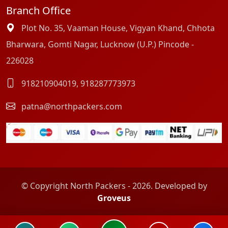
Branch Office
Plot No. 35, Vaaman House, Vigyan Khand, Chhota
Bharwara, Gomti Nagar, Lucknow (U.P.) Pincode -
226028
918210904019
,
918287773973
patna@northpackers.com
© Copyright North Packers - 2026. Developed by
Groveus