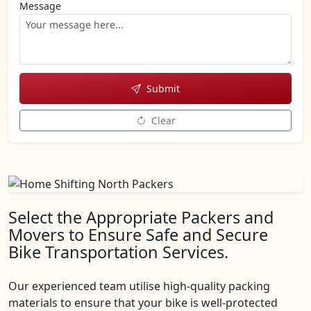
Message
Submit
Clear
Select the Appropriate Packers and
Movers to Ensure Safe and Secure
Bike Transportation Services.
Our experienced team utilise high-quality packing
materials to ensure that your bike is well-protected