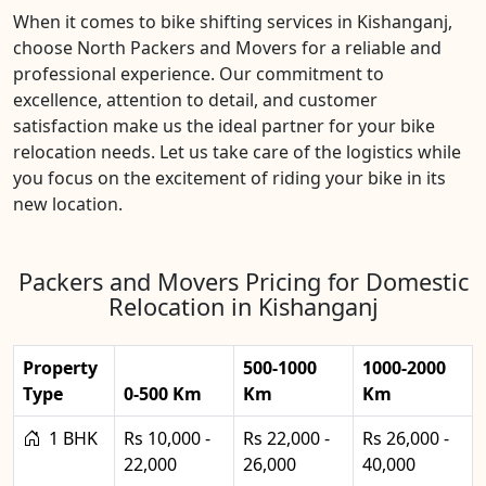
When it comes to bike shifting services in Kishanganj,
choose North Packers and Movers for a reliable and
professional experience. Our commitment to
excellence, attention to detail, and customer
satisfaction make us the ideal partner for your bike
relocation needs. Let us take care of the logistics while
you focus on the excitement of riding your bike in its
new location.
Packers and Movers Pricing for Domestic
Relocation in Kishanganj
Property
500-1000
1000-2000
Type
0-500 Km
Km
Km
1 BHK
Rs 10,000 -
Rs 22,000 -
Rs 26,000 -
22,000
26,000
40,000