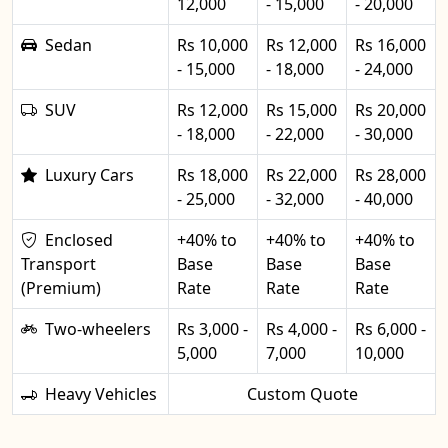
12,000
- 15,000
- 20,000
Sedan
Rs 10,000
Rs 12,000
Rs 16,000
- 15,000
- 18,000
- 24,000
SUV
Rs 12,000
Rs 15,000
Rs 20,000
- 18,000
- 22,000
- 30,000
Luxury Cars
Rs 18,000
Rs 22,000
Rs 28,000
- 25,000
- 32,000
- 40,000
Enclosed
+40% to
+40% to
+40% to
Transport
Base
Base
Base
(Premium)
Rate
Rate
Rate
Two-wheelers
Rs 3,000 -
Rs 4,000 -
Rs 6,000 -
5,000
7,000
10,000
Heavy Vehicles
Custom Quote