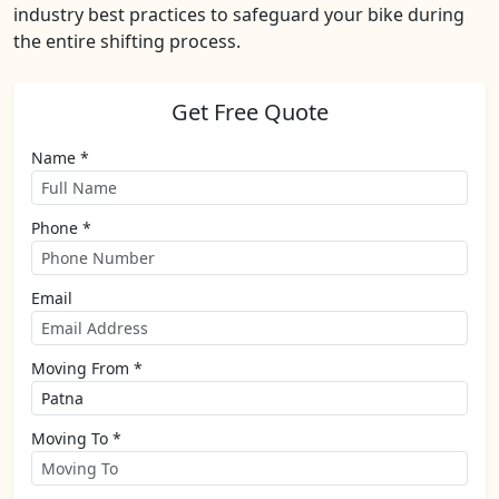
industry best practices to safeguard your bike during
the entire shifting process.
Get Free Quote
Name *
Phone *
Email
Moving From *
Moving To *