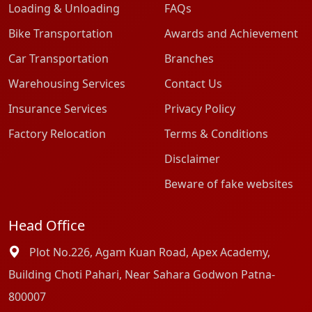
Loading & Unloading
FAQs
Bike Transportation
Awards and Achievement
Car Transportation
Branches
Warehousing Services
Contact Us
Insurance Services
Privacy Policy
Factory Relocation
Terms & Conditions
Disclaimer
Beware of fake websites
Head Office
Plot No.226, Agam Kuan Road, Apex Academy,
Building Choti Pahari, Near Sahara Godwon Patna-
800007