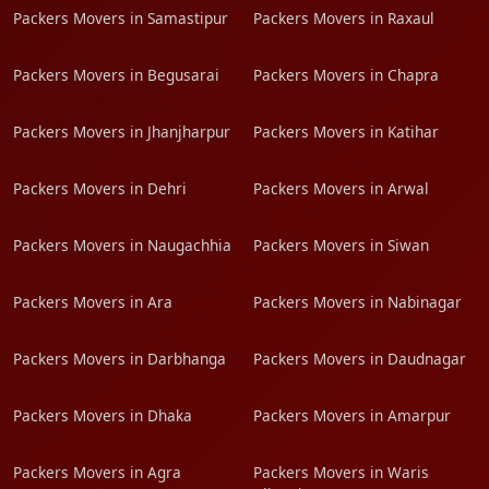
Packers Movers in Samastipur
Packers Movers in Raxaul
Packers Movers in Begusarai
Packers Movers in Chapra
Packers Movers in Jhanjharpur
Packers Movers in Katihar
Packers Movers in Dehri
Packers Movers in Arwal
Packers Movers in Naugachhia
Packers Movers in Siwan
Packers Movers in Ara
Packers Movers in Nabinagar
Packers Movers in Darbhanga
Packers Movers in Daudnagar
Packers Movers in Dhaka
Packers Movers in Amarpur
Packers Movers in Agra
Packers Movers in Waris