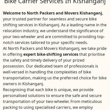
Bike Carrier Services In Kishanganj
Welcome to North Packers and Movers Kishanganj
,
your trusted partner for seamless and secure bike
shifting services in Kishanganj. As a leading name in the
relocation industry, we understand the significance of
your two-wheeler and are committed to providing top-
notch services tailored to your specific needs.
At North Packers and Movers Kishanganj, we take pride
in offering
expert bike-shifting services
that prioritise
the safety and timely delivery of your prized
possession. Our dedicated team of professionals is
well-versed in handling the complexities of bike
transportation, making us the preferred choice for bike
owners in Kishanganj.
Recognising that each bike is unique, we provide
personalised solutions to ensure the safe and secure
transportation of your two-wheeler. From meticulous
packing to using specialised carriers, we employ