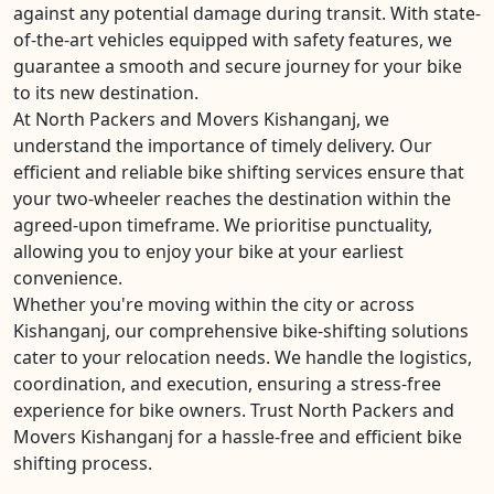
against any potential damage during transit. With state-
of-the-art vehicles equipped with safety features, we
guarantee a smooth and secure journey for your bike
to its new destination.
At North Packers and Movers Kishanganj, we
understand the importance of timely delivery. Our
efficient and reliable bike shifting services ensure that
your two-wheeler reaches the destination within the
agreed-upon timeframe. We prioritise punctuality,
allowing you to enjoy your bike at your earliest
convenience.
Whether you're moving within the city or across
Kishanganj, our comprehensive bike-shifting solutions
cater to your relocation needs. We handle the logistics,
coordination, and execution, ensuring a stress-free
experience for bike owners. Trust North Packers and
Movers Kishanganj for a hassle-free and efficient bike
shifting process.