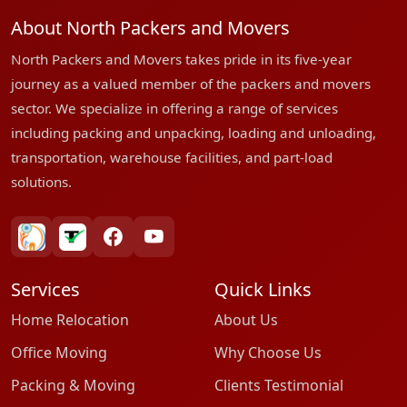
About North Packers and Movers
North Packers and Movers takes pride in its five-year
journey as a valued member of the packers and movers
sector. We specialize in offering a range of services
including packing and unpacking, loading and unloading,
transportation, warehouse facilities, and part-load
solutions.
bharatpackersgroup
truelyverified
facebook
youtube
Services
Quick Links
Home Relocation
About Us
Office Moving
Why Choose Us
Packing & Moving
Clients Testimonial