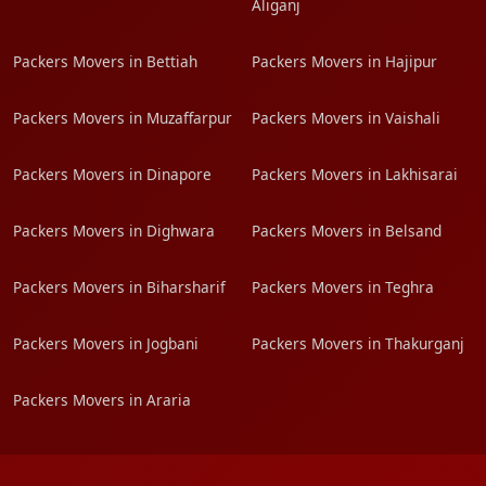
Aliganj
Packers Movers in Bettiah
Packers Movers in Hajipur
Packers Movers in Muzaffarpur
Packers Movers in Vaishali
Packers Movers in Dinapore
Packers Movers in Lakhisarai
Packers Movers in Dighwara
Packers Movers in Belsand
Packers Movers in Biharsharif
Packers Movers in Teghra
Packers Movers in Jogbani
Packers Movers in Thakurganj
Packers Movers in Araria