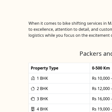
When it comes to bike shifting services in 
to excellence, attention to detail, and custo
logistics while you focus on the excitement o
Packers and
Property Type
0-500 Km
1 BHK
Rs 10,000 
2 BHK
Rs 12,000 
3 BHK
Rs 16,000 
4 BHK
Rs 19,000 