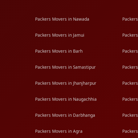
Packers Movers in Nawada
Packers
Packers Movers in Jamui
Packers
Packers Movers in Barh
Packers
Packers Movers in Samastipur
Packers
Packers Movers in Jhanjharpur
Packers
Packers Movers in Naugachhia
Packers
Packers Movers in Darbhanga
Packers
Packers Movers in Agra
Packers