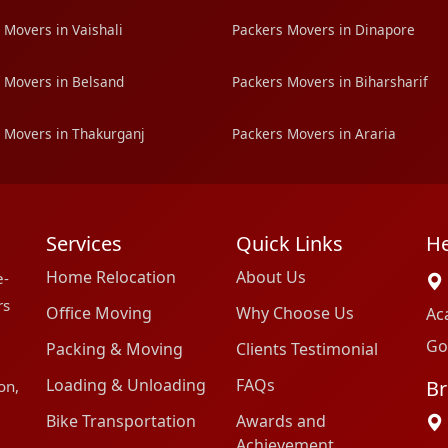
 Movers in Vaishali
Packers Movers in Dinapore
 Movers in Belsand
Packers Movers in Biharsharif
 Movers in Thakurganj
Packers Movers in Araria
Services
Quick Links
He
Home Relocation
About Us
e-
rs
Office Moving
Why Choose Us
Ac
Go
Packing & Moving
Clients Testimonial
Loading & Unloading
FAQs
Br
on,
Bike Transportation
Awards and
Achievement