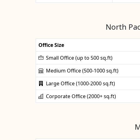
North Pac
Office Size
Small Office (up to 500 sq.ft)
Medium Office (500-1000 sq.ft)
Large Office (1000-2000 sq.ft)
Corporate Office (2000+ sq.ft)
M