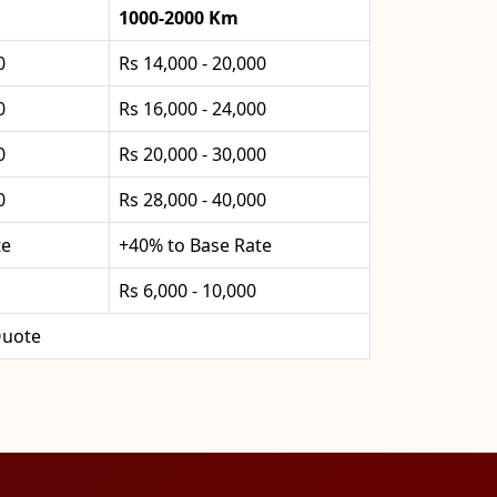
1000-2000 Km
0
Rs 14,000 - 20,000
0
Rs 16,000 - 24,000
0
Rs 20,000 - 30,000
0
Rs 28,000 - 40,000
te
+40% to Base Rate
Rs 6,000 - 10,000
uote