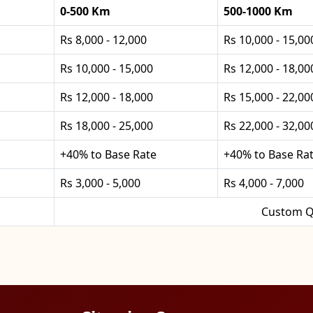
0-500 Km
500-1000 Km
Rs 8,000 - 12,000
Rs 10,000 - 15,00
Rs 10,000 - 15,000
Rs 12,000 - 18,00
Rs 12,000 - 18,000
Rs 15,000 - 22,00
Rs 18,000 - 25,000
Rs 22,000 - 32,00
+40% to Base Rate
+40% to Base Ra
Rs 3,000 - 5,000
Rs 4,000 - 7,000
Custom Q