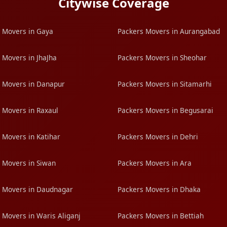
Citywise Coverage
 Movers in Gaya
Packers Movers in Aurangabad
 Movers in JhaJha
Packers Movers in Sheohar
 Movers in Danapur
Packers Movers in Sitamarhi
 Movers in Raxaul
Packers Movers in Begusarai
 Movers in Katihar
Packers Movers in Dehri
 Movers in Siwan
Packers Movers in Ara
 Movers in Daudnagar
Packers Movers in Dhaka
 Movers in Waris Aliganj
Packers Movers in Bettiah