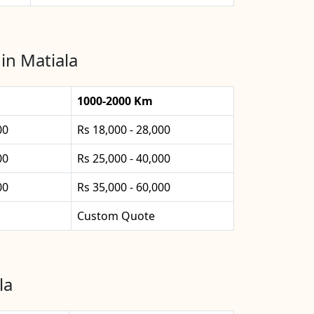
in Matiala
1000-2000 Km
00
Rs 18,000 - 28,000
00
Rs 25,000 - 40,000
00
Rs 35,000 - 60,000
Custom Quote
la