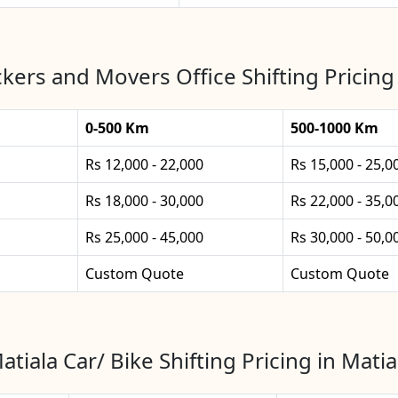
kers and Movers Office Shifting Pricing 
0-500 Km
500-1000 Km
Rs 12,000 - 22,000
Rs 15,000 - 25,0
Rs 18,000 - 30,000
Rs 22,000 - 35,0
Rs 25,000 - 45,000
Rs 30,000 - 50,0
Custom Quote
Custom Quote
atiala Car/ Bike Shifting Pricing in Matia