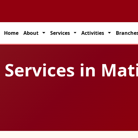
 partner for seamless transportation solutions across India.
Home
About
Services
Activities
Branche
 Services in Mat