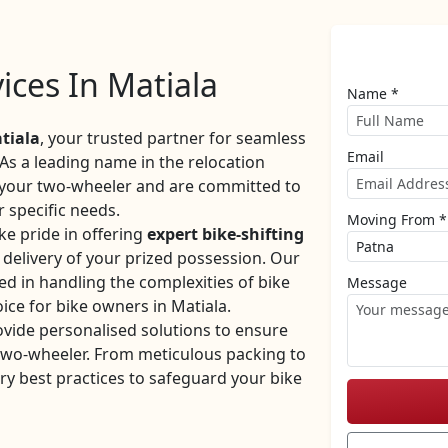
vices In Matiala
Name *
tiala
, your trusted partner for seamless
Email
 As a leading name in the relocation
f your two-wheeler and are committed to
r specific needs.
Moving From *
e pride in offering
expert bike-shifting
y delivery of your prized possession. Our
ed in handling the complexities of bike
Message
ice for bike owners in Matiala.
ovide personalised solutions to ensure
 two-wheeler. From meticulous packing to
ry best practices to safeguard your bike