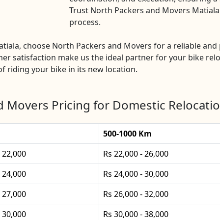
Trust North Packers and Movers Matiala f
process.
Matiala, choose North Packers and Movers for a reliable a
mer satisfaction make us the ideal partner for your bike rel
f riding your bike in its new location.
 Movers Pricing for Domestic Relocatio
500-1000 Km
- 22,000
Rs 22,000 - 26,000
- 24,000
Rs 24,000 - 30,000
- 27,000
Rs 26,000 - 32,000
- 30,000
Rs 30,000 - 38,000