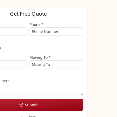
Get Free Quote
Phone *
Moving To *
Submit
Clear