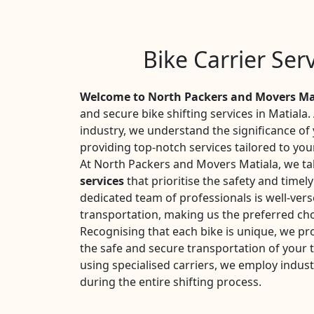
Bike Carrier Ser
Welcome to North Packers and Movers Ma
and secure bike shifting services in Matiala.
industry, we understand the significance o
providing top-notch services tailored to you
At North Packers and Movers Matiala, we tak
services
that prioritise the safety and timel
dedicated team of professionals is well-vers
transportation, making us the preferred cho
Recognising that each bike is unique, we pr
the safe and secure transportation of your
using specialised carriers, we employ indust
during the entire shifting process.