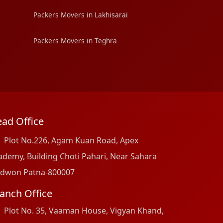
Packers Movers in Lakhisarai
Packers Movers in Teghra
ad Office
Plot No.226, Agam Kuan Road, Apex
ademy, Building Choti Pahari, Near Sahara
dwon Patna-800007
anch Office
Plot No. 35, Vaaman House, Vigyan Khand,