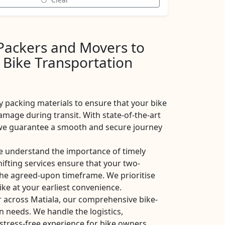
 Packers and Movers to
 Bike Transportation
y packing materials to ensure that your bike
amage during transit. With state-of-the-art
, we guarantee a smooth and secure journey
e understand the importance of timely
shifting services ensure that your two-
the agreed-upon timeframe. We prioritise
ike at your earliest convenience.
r across Matiala, our comprehensive bike-
on needs. We handle the logistics,
stress-free experience for bike owners.