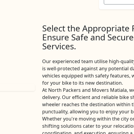
Select the Appropriate
Ensure Safe and Secure
Services.
Our experienced team utilise high-qualit
is well-protected against any potential d
vehicles equipped with safety features
for your bike to its new destination.
At North Packers and Movers Matiala, w
delivery. Our efficient and reliable bike 
wheeler reaches the destination within 
punctuality, allowing you to enjoy your b
Whether you're moving within the city o
shifting solutions cater to your relocati
coordination, and execution, ensuring a 