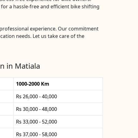
or a hassle-free and efficient bike shifting
nd professional experience. Our commitment
ocation needs. Let us take care of the
n in Matiala
1000-2000 Km
Rs 26,000 - 40,000
Rs 30,000 - 48,000
Rs 33,000 - 52,000
Rs 37,000 - 58,000