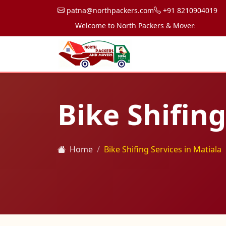
patna@northpackers.com
+91 8210904019
Welcome to North Packers & Movers, your trusted
Bike Shifing
Home
Bike Shifing Services in Matiala