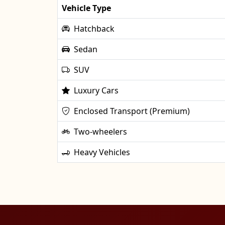
Vehicle Type
Hatchback
Sedan
SUV
Luxury Cars
Enclosed Transport (Premium)
Two-wheelers
Heavy Vehicles