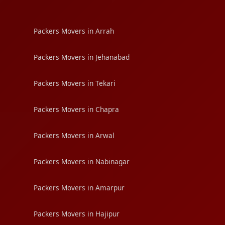
Packers Movers in Arrah
Packers Movers in Jehanabad
Packers Movers in Tekari
Packers Movers in Chapra
Packers Movers in Arwal
Packers Movers in Nabinagar
Packers Movers in Amarpur
Packers Movers in Hajipur