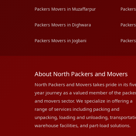
Packers Movers in Muzaffarpur
Packers
Packers Movers in Dighwara
Packers
Packers Movers in Jogbani
Packers
About North Packers and Movers
North Packers and Movers takes pride in its fiv
year journey as a valued member of the packe
and movers sector. We specialize in offering a
range of services including packing and
unpacking, loading and unloading, transportati
warehouse facilities, and part-load solutions.