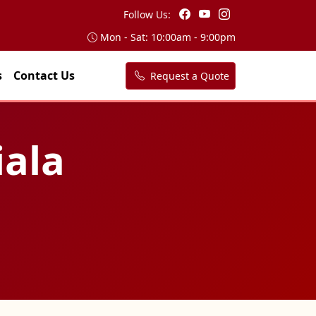
Follow Us:
Mon - Sat: 10:00am - 9:00pm
s
Contact Us
Request a Quote
iala