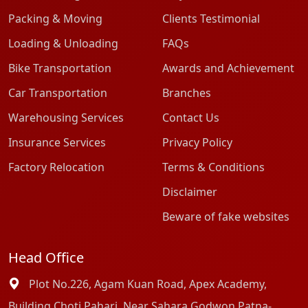
Packing & Moving
Clients Testimonial
Loading & Unloading
FAQs
Bike Transportation
Awards and Achievement
Car Transportation
Branches
Warehousing Services
Contact Us
Insurance Services
Privacy Policy
Factory Relocation
Terms & Conditions
Disclaimer
Beware of fake websites
Head Office
Plot No.226, Agam Kuan Road, Apex Academy,
Building Choti Pahari, Near Sahara Godwon Patna-