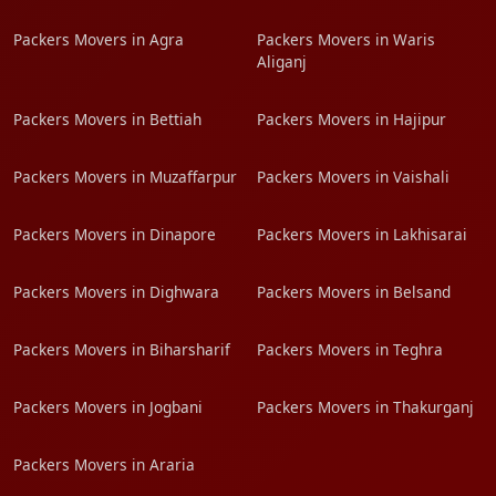
Packers Movers in Agra
Packers Movers in Waris
Aliganj
Packers Movers in Bettiah
Packers Movers in Hajipur
Packers Movers in Muzaffarpur
Packers Movers in Vaishali
Packers Movers in Dinapore
Packers Movers in Lakhisarai
Packers Movers in Dighwara
Packers Movers in Belsand
Packers Movers in Biharsharif
Packers Movers in Teghra
Packers Movers in Jogbani
Packers Movers in Thakurganj
Packers Movers in Araria