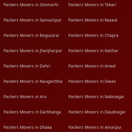
Packers Movers in Sitamarhi
Packers Movers in Tekari
Packers Movers in Samastipur
Packers Movers in Raxaul
Packers Movers in Begusarai
Packers Movers in Chapra
Packers Movers in Jhanjharpur
Packers Movers in Katihar
Packers Movers in Dehri
Packers Movers in Arwal
Packers Movers in Naugachhia
Packers Movers in Siwan
Packers Movers in Ara
Packers Movers in Nabinagar
Packers Movers in Darbhanga
Packers Movers in Daudnagar
Packers Movers in Dhaka
Packers Movers in Amarpur