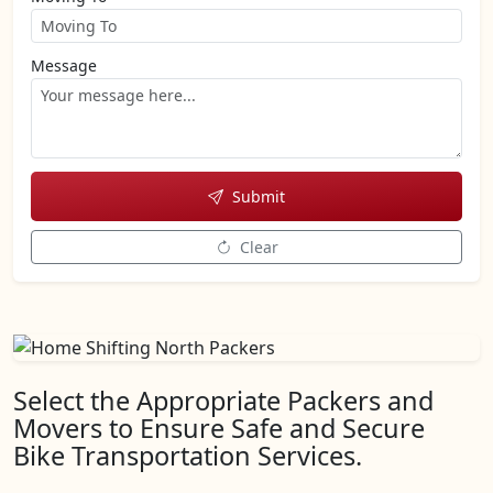
Message
Submit
Clear
Select the Appropriate Packers and
Movers to Ensure Safe and Secure
Bike Transportation Services.