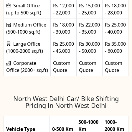
Small Office
Rs 12,000
Rs 15,000
Rs 18,000
(up to 500 sq.ft)
- 22,000
- 25,000
- 28,000
Medium Office
Rs 18,000
Rs 22,000
Rs 25,000
(500-1000 sq.ft)
- 30,000
- 35,000
- 40,000
Large Office
Rs 25,000
Rs 30,000
Rs 35,000
(1000-2000 sq.ft)
- 45,000
- 50,000
- 60,000
Corporate
Custom
Custom
Custom
Office (2000+ sq.ft)
Quote
Quote
Quote
North West Delhi Car/ Bike Shifting
Pricing in North West Delhi
500-1000
1000-
Vehicle Type
0-500 Km
Km
2000 Km