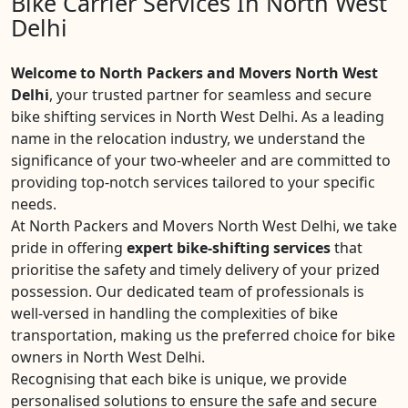
Bike Carrier Services In North West
Delhi
Welcome to North Packers and Movers North West
Delhi
, your trusted partner for seamless and secure
bike shifting services in North West Delhi. As a leading
name in the relocation industry, we understand the
significance of your two-wheeler and are committed to
providing top-notch services tailored to your specific
needs.
At North Packers and Movers North West Delhi, we take
pride in offering
expert bike-shifting services
that
prioritise the safety and timely delivery of your prized
possession. Our dedicated team of professionals is
well-versed in handling the complexities of bike
transportation, making us the preferred choice for bike
owners in North West Delhi.
Recognising that each bike is unique, we provide
personalised solutions to ensure the safe and secure