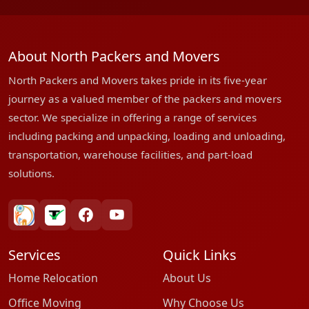
About North Packers and Movers
North Packers and Movers takes pride in its five-year
journey as a valued member of the packers and movers
sector. We specialize in offering a range of services
including packing and unpacking, loading and unloading,
transportation, warehouse facilities, and part-load
solutions.
bharatpackersgroup
truelyverified
facebook
youtube
Services
Quick Links
Home Relocation
About Us
Office Moving
Why Choose Us