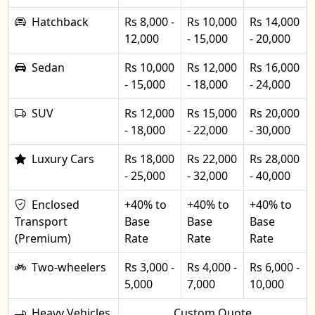
Hatchback
Rs 8,000 -
Rs 10,000
Rs 14,000
12,000
- 15,000
- 20,000
Sedan
Rs 10,000
Rs 12,000
Rs 16,000
- 15,000
- 18,000
- 24,000
SUV
Rs 12,000
Rs 15,000
Rs 20,000
- 18,000
- 22,000
- 30,000
Luxury Cars
Rs 18,000
Rs 22,000
Rs 28,000
- 25,000
- 32,000
- 40,000
Enclosed
+40% to
+40% to
+40% to
Transport
Base
Base
Base
(Premium)
Rate
Rate
Rate
Two-wheelers
Rs 3,000 -
Rs 4,000 -
Rs 6,000 -
5,000
7,000
10,000
Heavy Vehicles
Custom Quote