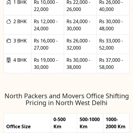
1 BHK
Rs 10,000 -
Rs 22,000 -
Rs 26,000 -
22,000
26,000
40,000
2 BHK
Rs 12,000 -
Rs 24,000 -
Rs 30,000 -
24,000
30,000
48,000
3 BHK
Rs 16,000 -
Rs 26,000 -
Rs 33,000 -
27,000
32,000
52,000
4 BHK
Rs 19,000 -
Rs 30,000 -
Rs 37,000 -
30,000
38,000
58,000
North Packers and Movers Office Shifting
Pricing in North West Delhi
0-500
500-1000
1000-
Office Size
Km
Km
2000 Km