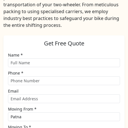
transportation of your two-wheeler. From meticulous
packing to using specialised carriers, we employ
industry best practices to safeguard your bike during
the entire shifting process.
Get Free Quote
Name *
Phone *
Email
Moving From *
Moving To *