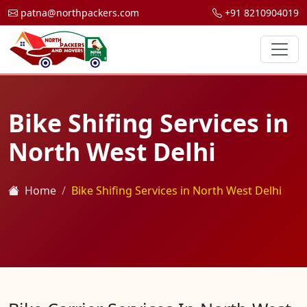
patna@northpackers.com
+91 8210904019
Bike Shifing Services in
North West Delhi
Home
Bike Shifing Services in North West Delhi