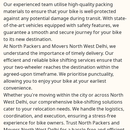
Our experienced team utilise high-quality packing
materials to ensure that your bike is well-protected
against any potential damage during transit. With state-
of-the-art vehicles equipped with safety features, we
guarantee a smooth and secure journey for your bike
to its new destination.
At North Packers and Movers North West Delhi, we
understand the importance of timely delivery. Our
efficient and reliable bike shifting services ensure that
your two-wheeler reaches the destination within the
agreed-upon timeframe. We prioritise punctuality,
allowing you to enjoy your bike at your earliest
convenience.
Whether you're moving within the city or across North
West Delhi, our comprehensive bike-shifting solutions
cater to your relocation needs. We handle the logistics,
coordination, and execution, ensuring a stress-free
experience for bike owners. Trust North Packers and
Movers North West Delhi for a hassle-free and efficient