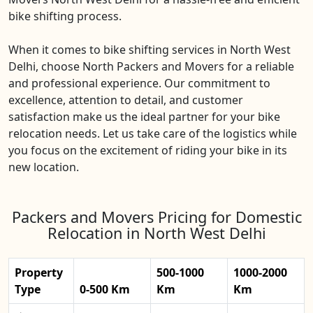
bike shifting process.
When it comes to bike shifting services in North West
Delhi, choose North Packers and Movers for a reliable
and professional experience. Our commitment to
excellence, attention to detail, and customer
satisfaction make us the ideal partner for your bike
relocation needs. Let us take care of the logistics while
you focus on the excitement of riding your bike in its
new location.
Packers and Movers Pricing for Domestic
Relocation in North West Delhi
Property
500-1000
1000-2000
Type
0-500 Km
Km
Km