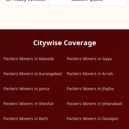
Citywise Coverage
Packers Movers in Nawada
Packers Movers in Gaya
Packers Movers in Aurangabad
Packers Movers in Arrah
Packers Movers in Jamui
Packers Movers in JhaJha
Packers Movers in Sheohar
Packers Movers in Jehanabad
Packers Movers in Barh
Packers Movers in Danapur