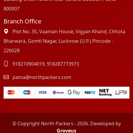
800007
Branch Office
Plot No. 35, Vaaman House, Vigyan Khand, Chhota
Bharwara, Gomti Nagar, Lucknow (U.P.) Pincode -
226028
918210904019
,
918287773973
patna@northpackers.com
© Copyright North Packers - 2026. Developed by
Groveus