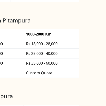
in Pitampura
1000-2000 Km
00
Rs 18,000 - 28,000
00
Rs 25,000 - 40,000
00
Rs 35,000 - 60,000
Custom Quote
mpura