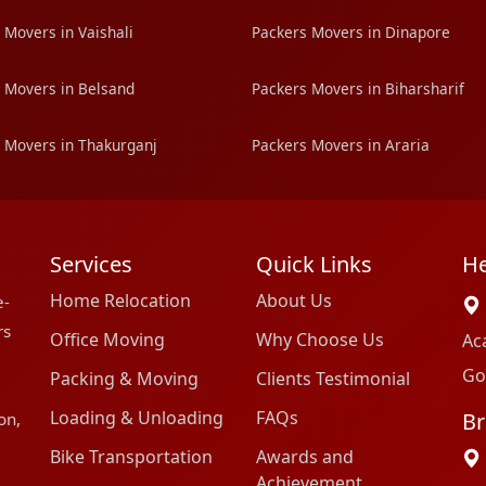
 Movers in Vaishali
Packers Movers in Dinapore
 Movers in Belsand
Packers Movers in Biharsharif
 Movers in Thakurganj
Packers Movers in Araria
Services
Quick Links
He
Home Relocation
About Us
e-
rs
Office Moving
Why Choose Us
Ac
Go
Packing & Moving
Clients Testimonial
Loading & Unloading
FAQs
Br
on,
Bike Transportation
Awards and
Achievement