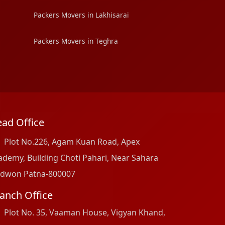
Packers Movers in Lakhisarai
Packers Movers in Teghra
ad Office
Plot No.226, Agam Kuan Road, Apex
ademy, Building Choti Pahari, Near Sahara
dwon Patna-800007
anch Office
Plot No. 35, Vaaman House, Vigyan Khand,