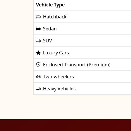
Vehicle Type
Hatchback
Sedan
SUV
Luxury Cars
Enclosed Transport (Premium)
Two-wheelers
Heavy Vehicles