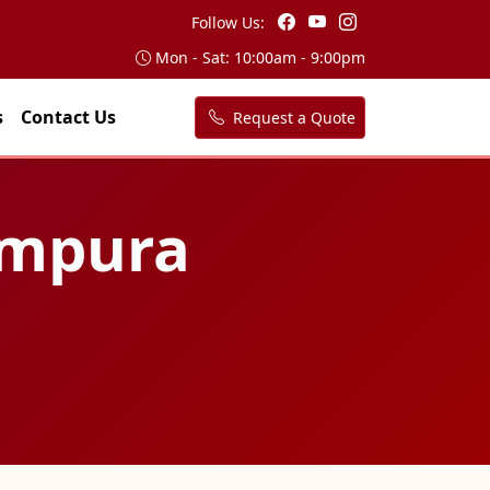
Follow Us:
Mon - Sat: 10:00am - 9:00pm
s
Contact Us
Request a Quote
tampura