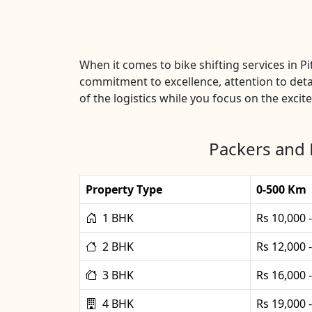
When it comes to bike shifting services in 
commitment to excellence, attention to detai
of the logistics while you focus on the excit
Packers and 
Property Type
0-500 Km
1 BHK
Rs 10,000 
2 BHK
Rs 12,000 
3 BHK
Rs 16,000 
4 BHK
Rs 19,000 