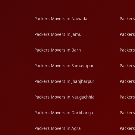
Packers Movers in Nawada
Packers
Packers Movers in Jamui
Packers
Packers Movers in Barh
Packers
Packers Movers in Samastipur
Packers
Packers Movers in Jhanjharpur
Packers
Packers Movers in Naugachhia
Packers
Packers Movers in Darbhanga
Packers
Packers Movers in Agra
Packers