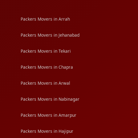
Packers Movers in Arrah
Packers Movers in Jehanabad
Packers Movers in Tekari
Packers Movers in Chapra
Packers Movers in Arwal
Packers Movers in Nabinagar
Packers Movers in Amarpur
Packers Movers in Hajipur