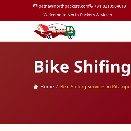
patna@northpackers.com
+91 8210904019
Welcome to North Packers & Movers, your trusted
Bike Shifin
Home
Bike Shifing Services in Pitampu