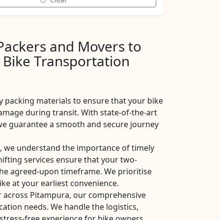
 Packers and Movers to
 Bike Transportation
y packing materials to ensure that your bike
amage during transit. With state-of-the-art
, we guarantee a smooth and secure journey
 we understand the importance of timely
shifting services ensure that your two-
the agreed-upon timeframe. We prioritise
ike at your earliest convenience.
or across Pitampura, our comprehensive
ocation needs. We handle the logistics,
stress-free experience for bike owners.