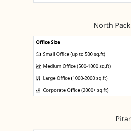
North Packe
Office Size
Small Office (up to 500 sq.ft)
Medium Office (500-1000 sq.ft)
Large Office (1000-2000 sq.ft)
Corporate Office (2000+ sq.ft)
Pita