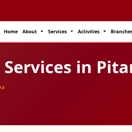
 partner for seamless transportation solutions across India.
Home
About
Services
Activities
Branche
g Services in Pi
ra