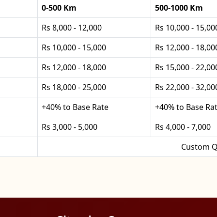
0-500 Km
500-1000 Km
Rs 8,000 - 12,000
Rs 10,000 - 15,00
Rs 10,000 - 15,000
Rs 12,000 - 18,00
Rs 12,000 - 18,000
Rs 15,000 - 22,00
Rs 18,000 - 25,000
Rs 22,000 - 32,00
+40% to Base Rate
+40% to Base Ra
Rs 3,000 - 5,000
Rs 4,000 - 7,000
Custom Q