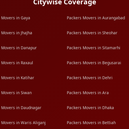
Citywise Coverage
 Movers in Gaya
Packers Movers in Aurangabad
 Movers in JhaJha
Packers Movers in Sheohar
 Movers in Danapur
Packers Movers in Sitamarhi
 Movers in Raxaul
Packers Movers in Begusarai
 Movers in Katihar
Packers Movers in Dehri
 Movers in Siwan
Packers Movers in Ara
 Movers in Daudnagar
Packers Movers in Dhaka
 Movers in Waris Aliganj
Packers Movers in Bettiah