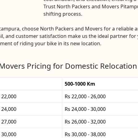
Trust North Packers and Movers Pitampur
shifting process.
Pitampura, choose North Packers and Movers for a reliable 
l, and customer satisfaction make us the ideal partner for 
ement of riding your bike in its new location.
Movers Pricing for Domestic Relocation
500-1000 Km
- 22,000
Rs 22,000 - 26,000
- 24,000
Rs 24,000 - 30,000
- 27,000
Rs 26,000 - 32,000
- 30,000
Rs 30,000 - 38,000