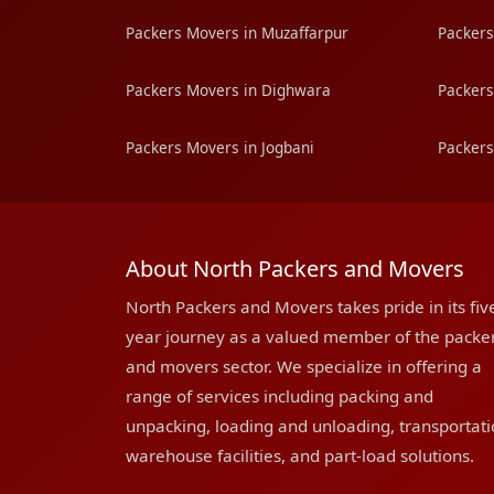
Packers Movers in Muzaffarpur
Packers
Packers Movers in Dighwara
Packers
Packers Movers in Jogbani
Packers
About North Packers and Movers
North Packers and Movers takes pride in its fiv
year journey as a valued member of the packe
and movers sector. We specialize in offering a
range of services including packing and
unpacking, loading and unloading, transportati
warehouse facilities, and part-load solutions.