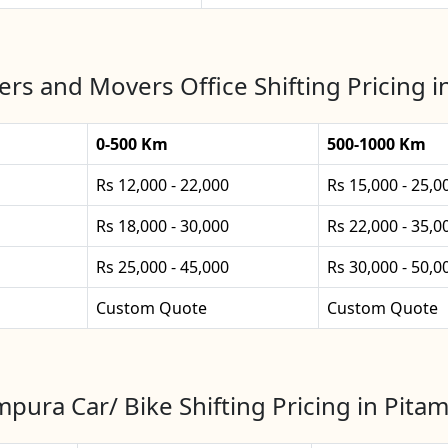
rs and Movers Office Shifting Pricing 
0-500 Km
500-1000 Km
Rs 12,000 - 22,000
Rs 15,000 - 25,0
Rs 18,000 - 30,000
Rs 22,000 - 35,0
Rs 25,000 - 45,000
Rs 30,000 - 50,0
Custom Quote
Custom Quote
mpura Car/ Bike Shifting Pricing in Pita