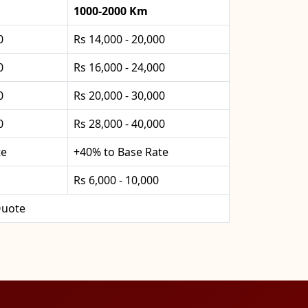
1000-2000 Km
0
Rs 14,000 - 20,000
0
Rs 16,000 - 24,000
0
Rs 20,000 - 30,000
0
Rs 28,000 - 40,000
te
+40% to Base Rate
Rs 6,000 - 10,000
uote