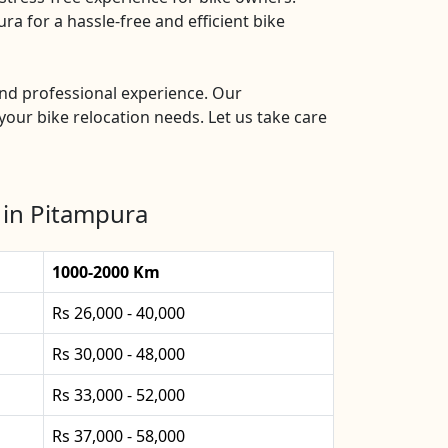
a for a hassle-free and efficient bike
and professional experience. Our
your bike relocation needs. Let us take care
 in Pitampura
1000-2000 Km
Rs 26,000 - 40,000
Rs 30,000 - 48,000
Rs 33,000 - 52,000
Rs 37,000 - 58,000