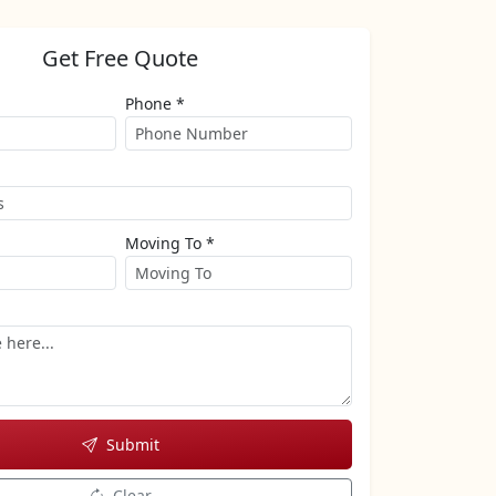
Get Free Quote
Phone *
Moving To *
Submit
Clear