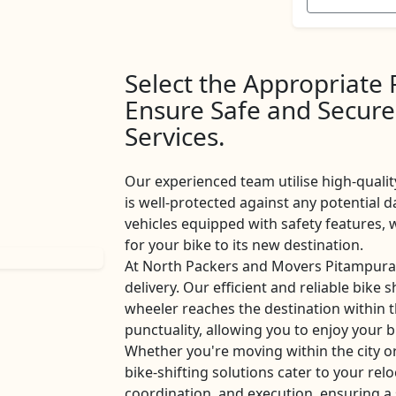
Select the Appropriate
Ensure Safe and Secure
Services.
Our experienced team utilise high-qualit
is well-protected against any potential d
vehicles equipped with safety features
for your bike to its new destination.
At North Packers and Movers Pitampura,
delivery. Our efficient and reliable bike 
wheeler reaches the destination within 
punctuality, allowing you to enjoy your b
Whether you're moving within the city 
bike-shifting solutions cater to your rel
coordination, and execution, ensuring a 