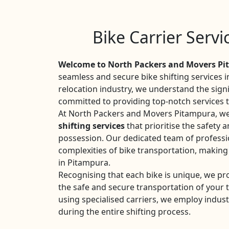
Bike Carrier Serv
Welcome to North Packers and Movers P
seamless and secure bike shifting services 
relocation industry, we understand the sign
committed to providing top-notch services ta
At North Packers and Movers Pitampura, we 
shifting services
that prioritise the safety a
possession. Our dedicated team of professio
complexities of bike transportation, making
in Pitampura.
Recognising that each bike is unique, we pr
the safe and secure transportation of your
using specialised carriers, we employ indust
during the entire shifting process.