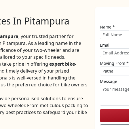
ices In Pitampura
Name *
itampura
, your trusted partner for
in Pitampura. As a leading name in the
Email
ificance of your two-wheeler and are
ilored to your specific needs.
Moving From *
take pride in offering
expert bike-
nd timely delivery of your prized
nals is well-versed in handling the
Message
 us the preferred choice for bike owners
ovide personalised solutions to ensure
 two-wheeler. From meticulous packing to
ry best practices to safeguard your bike