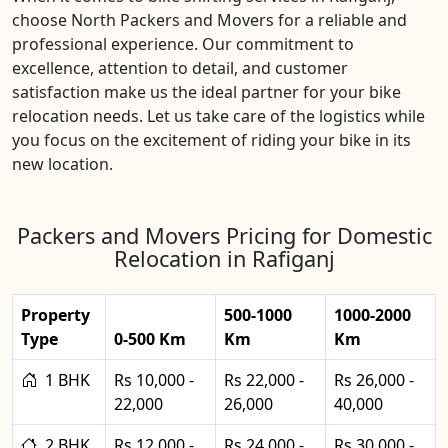
choose North Packers and Movers for a reliable and
professional experience. Our commitment to
excellence, attention to detail, and customer
satisfaction make us the ideal partner for your bike
relocation needs. Let us take care of the logistics while
you focus on the excitement of riding your bike in its
new location.
Packers and Movers Pricing for Domestic
Relocation in Rafiganj
Property
500-1000
1000-2000
Type
0-500 Km
Km
Km
1 BHK
Rs 10,000 -
Rs 22,000 -
Rs 26,000 -
22,000
26,000
40,000
2 BHK
Rs 12,000 -
Rs 24,000 -
Rs 30,000 -