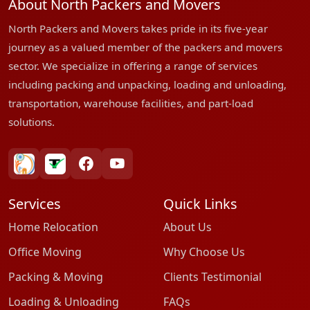
About North Packers and Movers
North Packers and Movers takes pride in its five-year
journey as a valued member of the packers and movers
sector. We specialize in offering a range of services
including packing and unpacking, loading and unloading,
transportation, warehouse facilities, and part-load
solutions.
bharatpackersgroup
truelyverified
facebook
youtube
Services
Quick Links
Home Relocation
About Us
Office Moving
Why Choose Us
Packing & Moving
Clients Testimonial
Loading & Unloading
FAQs