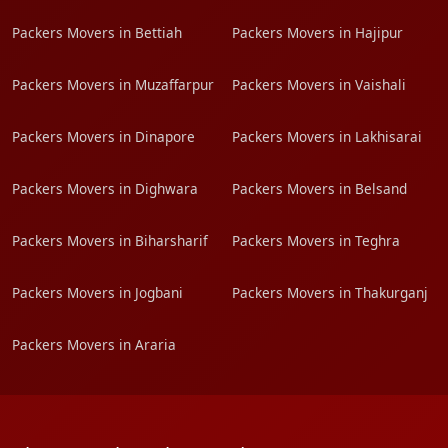
Packers Movers in Bettiah
Packers Movers in Hajipur
Packers Movers in Muzaffarpur
Packers Movers in Vaishali
Packers Movers in Dinapore
Packers Movers in Lakhisarai
Packers Movers in Dighwara
Packers Movers in Belsand
Packers Movers in Biharsharif
Packers Movers in Teghra
Packers Movers in Jogbani
Packers Movers in Thakurganj
Packers Movers in Araria