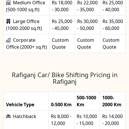
Medium Office
Rs 18,000
Rs 22,000
Rs 25,000
(500-1000 sq.ft)
- 30,000
- 35,000
- 40,000
Large Office
Rs 25,000
Rs 30,000
Rs 35,000
(1000-2000 sq.ft)
- 45,000
- 50,000
- 60,000
Corporate
Custom
Custom
Custom
Office (2000+ sq.ft)
Quote
Quote
Quote
Rafiganj Car/ Bike Shifting Pricing in
Rafiganj
500-1000
1000-
Vehicle Type
0-500 Km
Km
2000 Km
Hatchback
Rs 8,000 -
Rs 10,000
Rs 14,000
12,000
- 15,000
- 20,000