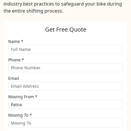
industry best practices to safeguard your bike during
the entire shifting process.
Get Free Quote
Name *
Phone *
Email
Moving From *
Moving To *