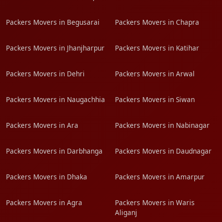
Packers Movers in Begusarai
Packers Movers in Chapra
Packers Movers in Jhanjharpur
Packers Movers in Katihar
Packers Movers in Dehri
Packers Movers in Arwal
Packers Movers in Naugachhia
Packers Movers in Siwan
Packers Movers in Ara
Packers Movers in Nabinagar
Packers Movers in Darbhanga
Packers Movers in Daudnagar
Packers Movers in Dhaka
Packers Movers in Amarpur
Packers Movers in Agra
Packers Movers in Waris
Aliganj