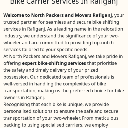
Bike Carrier Services In Rafiganj
Welcome to North Packers and Movers Rafiganj
, your
trusted partner for seamless and secure bike shifting
services in Rafiganj. As a leading name in the relocation
industry, we understand the significance of your two-
wheeler and are committed to providing top-notch
services tailored to your specific needs.
At North Packers and Movers Rafiganj, we take pride in
offering
expert bike-shifting services
that prioritise
the safety and timely delivery of your prized
possession. Our dedicated team of professionals is
well-versed in handling the complexities of bike
transportation, making us the preferred choice for bike
owners in Rafiganj.
Recognising that each bike is unique, we provide
personalised solutions to ensure the safe and secure
transportation of your two-wheeler. From meticulous
packing to using specialised carriers, we employ