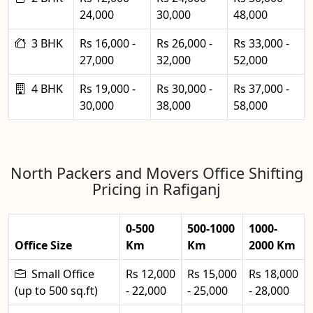
24,000
30,000
48,000
3 BHK
Rs 16,000 -
Rs 26,000 -
Rs 33,000 -
27,000
32,000
52,000
4 BHK
Rs 19,000 -
Rs 30,000 -
Rs 37,000 -
30,000
38,000
58,000
North Packers and Movers Office Shifting
Pricing in Rafiganj
0-500
500-1000
1000-
Office Size
Km
Km
2000 Km
Small Office
Rs 12,000
Rs 15,000
Rs 18,000
(up to 500 sq.ft)
- 22,000
- 25,000
- 28,000