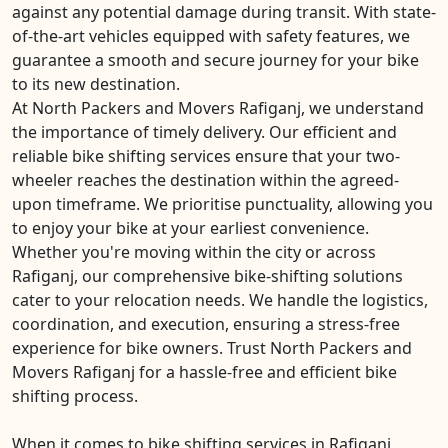
against any potential damage during transit. With state-
of-the-art vehicles equipped with safety features, we
guarantee a smooth and secure journey for your bike
to its new destination.
At North Packers and Movers Rafiganj, we understand
the importance of timely delivery. Our efficient and
reliable bike shifting services ensure that your two-
wheeler reaches the destination within the agreed-
upon timeframe. We prioritise punctuality, allowing you
to enjoy your bike at your earliest convenience.
Whether you're moving within the city or across
Rafiganj, our comprehensive bike-shifting solutions
cater to your relocation needs. We handle the logistics,
coordination, and execution, ensuring a stress-free
experience for bike owners. Trust North Packers and
Movers Rafiganj for a hassle-free and efficient bike
shifting process.
When it comes to bike shifting services in Rafiganj,