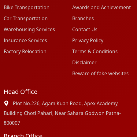
Bike Transportation
Awards and Achievement
Car Transportation
Branches
Warehousing Services
Contact Us
Insurance Services
Privacy Policy
Factory Relocation
Terms & Conditions
Disclaimer
Beware of fake websites
Head Office
Plot No.226, Agam Kuan Road, Apex Academy,
Building Choti Pahari, Near Sahara Godwon Patna-
800007
Branch Office