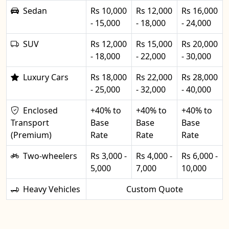
Sedan
Rs 10,000
Rs 12,000
Rs 16,000
- 15,000
- 18,000
- 24,000
SUV
Rs 12,000
Rs 15,000
Rs 20,000
- 18,000
- 22,000
- 30,000
Luxury Cars
Rs 18,000
Rs 22,000
Rs 28,000
- 25,000
- 32,000
- 40,000
Enclosed
+40% to
+40% to
+40% to
Transport
Base
Base
Base
(Premium)
Rate
Rate
Rate
Two-wheelers
Rs 3,000 -
Rs 4,000 -
Rs 6,000 -
5,000
7,000
10,000
Heavy Vehicles
Custom Quote