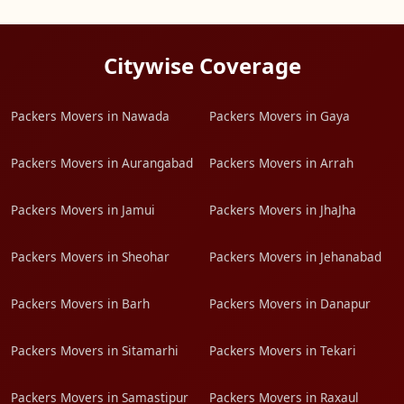
Citywise Coverage
Packers Movers in Nawada
Packers Movers in Gaya
Packers Movers in Aurangabad
Packers Movers in Arrah
Packers Movers in Jamui
Packers Movers in JhaJha
Packers Movers in Sheohar
Packers Movers in Jehanabad
Packers Movers in Barh
Packers Movers in Danapur
Packers Movers in Sitamarhi
Packers Movers in Tekari
Packers Movers in Samastipur
Packers Movers in Raxaul