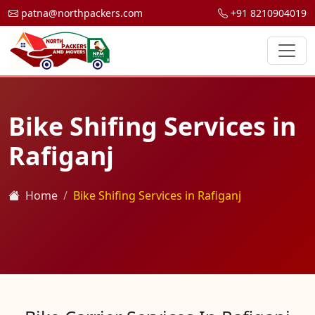
patna@northpackers.com
+91 8210904019
Bike Shifing Services in
Rafiganj
Home
Bike Shifing Services in Rafiganj