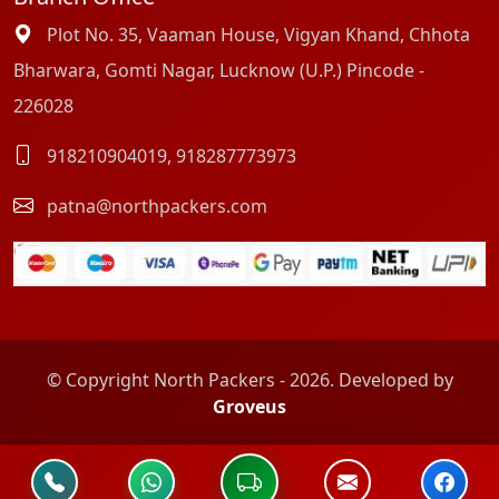
Plot No. 35, Vaaman House, Vigyan Khand, Chhota
Bharwara, Gomti Nagar, Lucknow (U.P.) Pincode -
226028
918210904019
,
918287773973
patna@northpackers.com
© Copyright North Packers - 2026. Developed by
Groveus