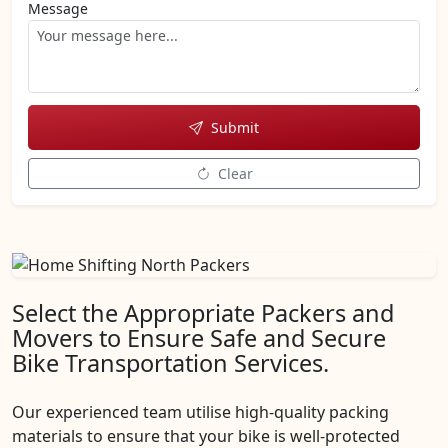
Message
Submit
Clear
Select the Appropriate Packers and
Movers to Ensure Safe and Secure
Bike Transportation Services.
Our experienced team utilise high-quality packing
materials to ensure that your bike is well-protected