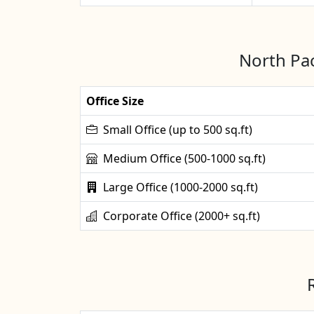
North Pac
Office Size
Small Office (up to 500 sq.ft)
Medium Office (500-1000 sq.ft)
Large Office (1000-2000 sq.ft)
Corporate Office (2000+ sq.ft)