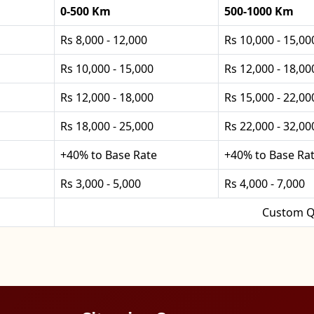
0-500 Km
500-1000 Km
Rs 8,000 - 12,000
Rs 10,000 - 15,00
Rs 10,000 - 15,000
Rs 12,000 - 18,00
Rs 12,000 - 18,000
Rs 15,000 - 22,00
Rs 18,000 - 25,000
Rs 22,000 - 32,00
+40% to Base Rate
+40% to Base Ra
Rs 3,000 - 5,000
Rs 4,000 - 7,000
Custom Q