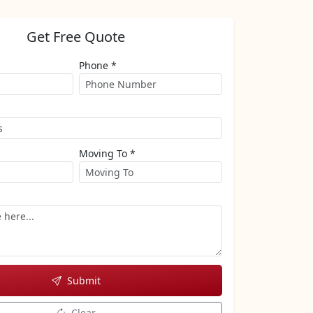
Get Free Quote
Phone *
Moving To *
Submit
Clear