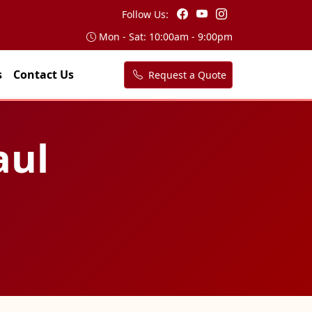
Follow Us:
Mon - Sat: 10:00am - 9:00pm
s
Contact Us
Request a Quote
aul