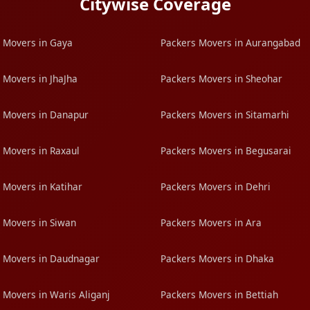
Citywise Coverage
 Movers in Gaya
Packers Movers in Aurangabad
 Movers in JhaJha
Packers Movers in Sheohar
 Movers in Danapur
Packers Movers in Sitamarhi
 Movers in Raxaul
Packers Movers in Begusarai
 Movers in Katihar
Packers Movers in Dehri
 Movers in Siwan
Packers Movers in Ara
 Movers in Daudnagar
Packers Movers in Dhaka
 Movers in Waris Aliganj
Packers Movers in Bettiah