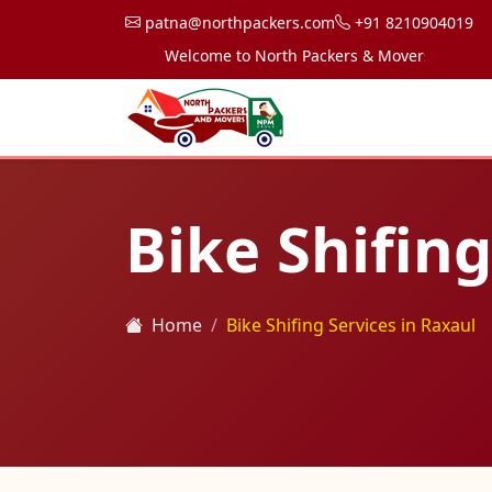
patna@northpackers.com
+91 8210904019
Welcome to North Packers & Movers, your trusted
Bike Shifing
Home
Bike Shifing Services in Raxaul