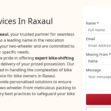
vices In Raxaul
Name *
xaul
, your trusted partner for seamless
Email
As a leading name in the relocation
f your two-wheeler and are committed to
r specific needs.
Moving From *
e pride in offering
expert bike-shifting
y delivery of your prized possession. Our
ed in handling the complexities of bike
Message
ice for bike owners in Raxaul.
ovide personalised solutions to ensure
 two-wheeler. From meticulous packing to
ry best practices to safeguard your bike