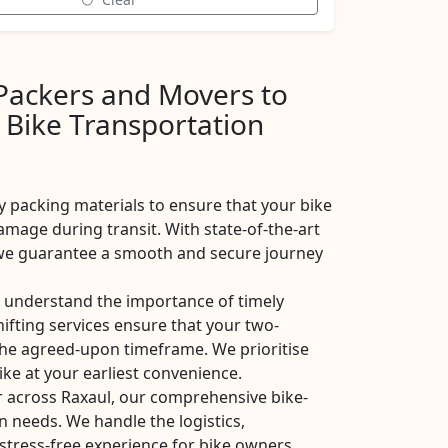
 Packers and Movers to
 Bike Transportation
y packing materials to ensure that your bike
amage during transit. With state-of-the-art
, we guarantee a smooth and secure journey
 understand the importance of timely
shifting services ensure that your two-
the agreed-upon timeframe. We prioritise
ike at your earliest convenience.
r across Raxaul, our comprehensive bike-
on needs. We handle the logistics,
stress-free experience for bike owners.