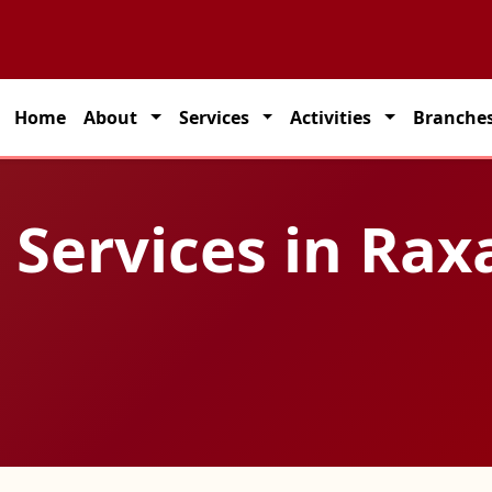
 partner for seamless transportation solutions across India.
Home
About
Services
Activities
Branche
 Services in Rax