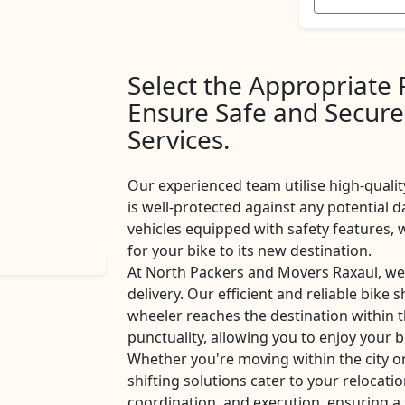
Select the Appropriate
Ensure Safe and Secure
Services.
Our experienced team utilise high-qualit
is well-protected against any potential d
vehicles equipped with safety features
for your bike to its new destination.
At North Packers and Movers Raxaul, we
delivery. Our efficient and reliable bike 
wheeler reaches the destination within 
punctuality, allowing you to enjoy your b
Whether you're moving within the city o
shifting solutions cater to your relocati
coordination, and execution, ensuring a 