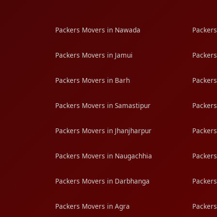
Packers Movers in Nawada
Packers
Packers Movers in Jamui
Packers
Packers Movers in Barh
Packers
Packers Movers in Samastipur
Packers
Packers Movers in Jhanjharpur
Packers
Packers Movers in Naugachhia
Packers
Packers Movers in Darbhanga
Packers
Packers Movers in Agra
Packers