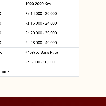
1000-2000 Km
0
Rs 14,000 - 20,000
0
Rs 16,000 - 24,000
0
Rs 20,000 - 30,000
0
Rs 28,000 - 40,000
te
+40% to Base Rate
Rs 6,000 - 10,000
uote