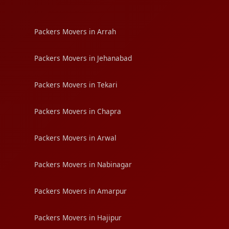
Packers Movers in Arrah
Packers Movers in Jehanabad
Packers Movers in Tekari
Packers Movers in Chapra
Packers Movers in Arwal
Packers Movers in Nabinagar
Packers Movers in Amarpur
Packers Movers in Hajipur