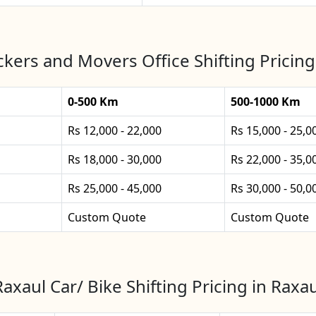
kers and Movers Office Shifting Pricing
0-500 Km
500-1000 Km
Rs 12,000 - 22,000
Rs 15,000 - 25,0
Rs 18,000 - 30,000
Rs 22,000 - 35,0
Rs 25,000 - 45,000
Rs 30,000 - 50,0
Custom Quote
Custom Quote
Raxaul Car/ Bike Shifting Pricing in Raxau