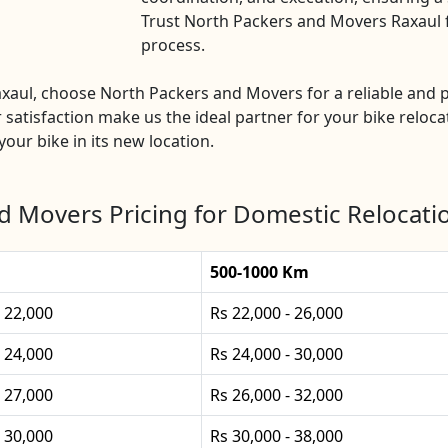
Trust North Packers and Movers Raxaul fo
process.
Raxaul, choose North Packers and Movers for a reliable an
 satisfaction make us the ideal partner for your bike relocat
our bike in its new location.
d Movers Pricing for Domestic Relocatio
500-1000 Km
- 22,000
Rs 22,000 - 26,000
- 24,000
Rs 24,000 - 30,000
- 27,000
Rs 26,000 - 32,000
- 30,000
Rs 30,000 - 38,000