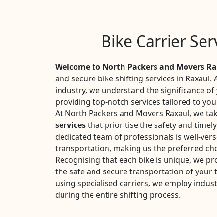
Bike Carrier Ser
Welcome to North Packers and Movers Ra
and secure bike shifting services in Raxaul. 
industry, we understand the significance o
providing top-notch services tailored to you
At North Packers and Movers Raxaul, we tak
services
that prioritise the safety and timel
dedicated team of professionals is well-vers
transportation, making us the preferred cho
Recognising that each bike is unique, we pr
the safe and secure transportation of your
using specialised carriers, we employ indust
during the entire shifting process.