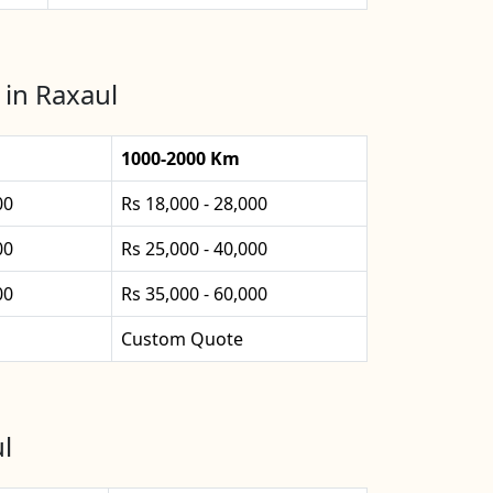
 in Raxaul
1000-2000 Km
00
Rs 18,000 - 28,000
00
Rs 25,000 - 40,000
00
Rs 35,000 - 60,000
Custom Quote
l