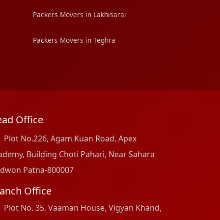
Packers Movers in Lakhisarai
Packers Movers in Teghra
ad Office
Plot No.226, Agam Kuan Road, Apex
ademy, Building Choti Pahari, Near Sahara
dwon Patna-800007
anch Office
Plot No. 35, Vaaman House, Vigyan Khand,