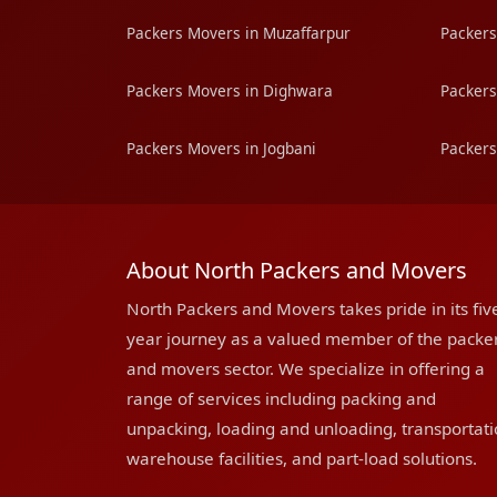
Packers Movers in Muzaffarpur
Packers
Packers Movers in Dighwara
Packers
Packers Movers in Jogbani
Packers
About North Packers and Movers
North Packers and Movers takes pride in its fiv
year journey as a valued member of the packe
and movers sector. We specialize in offering a
range of services including packing and
unpacking, loading and unloading, transportati
warehouse facilities, and part-load solutions.