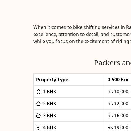
When it comes to bike shifting services in 
excellence, attention to detail, and customer
while you focus on the excitement of riding y
Packers an
Property Type
0-500 Km
1 BHK
Rs 10,000 
2 BHK
Rs 12,000 
3 BHK
Rs 16,000 
4 BHK
Rs 19,000 