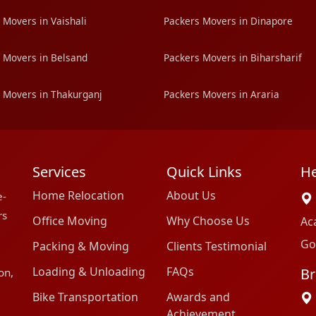
 Movers in Vaishali
Packers Movers in Dinapore
 Movers in Belsand
Packers Movers in Biharsharif
 Movers in Thakurganj
Packers Movers in Araria
Services
Quick Links
He
Home Relocation
About Us
e-
rs
Office Moving
Why Choose Us
Ac
Go
Packing & Moving
Clients Testimonial
Loading & Unloading
FAQs
Br
on,
Bike Transportation
Awards and
Achievement