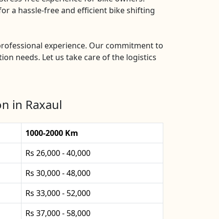
r a hassle-free and efficient bike shifting
d professional experience. Our commitment to
ion needs. Let us take care of the logistics
n in Raxaul
1000-2000 Km
Rs 26,000 - 40,000
Rs 30,000 - 48,000
Rs 33,000 - 52,000
Rs 37,000 - 58,000