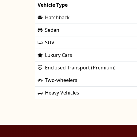
Vehicle Type
Hatchback
Sedan
SUV
Luxury Cars
Enclosed Transport (Premium)
Two-wheelers
Heavy Vehicles