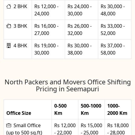
2 BHK
Rs 12,000 -
Rs 24,000 -
Rs 30,000 -
24,000
30,000
48,000
3 BHK
Rs 16,000 -
Rs 26,000 -
Rs 33,000 -
27,000
32,000
52,000
4 BHK
Rs 19,000 -
Rs 30,000 -
Rs 37,000 -
30,000
38,000
58,000
North Packers and Movers Office Shifting
Pricing in Seemapuri
0-500
500-1000
1000-
Office Size
Km
Km
2000 Km
Small Office
Rs 12,000
Rs 15,000
Rs 18,000
(up to 500 sq.ft)
- 22,000
- 25,000
- 28,000