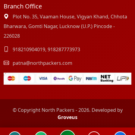
Branch Office
Plot No. 35, Vaaman House, Vigyan Khand, Chhota
Bharwara, Gomti Nagar, Lucknow (U.P.) Pincode -
226028
918210904019
,
918287773973
patna@northpackers.com
© Copyright North Packers - 2026. Developed by
Groveus