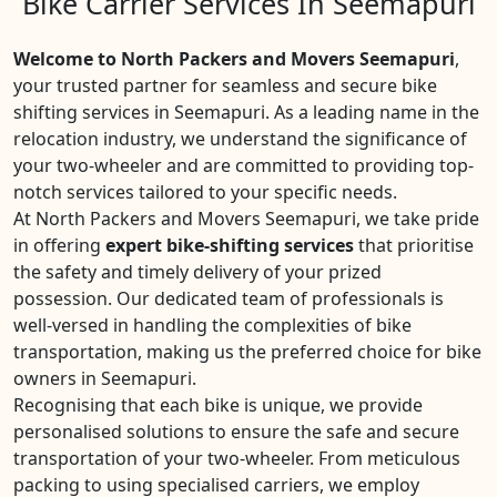
Bike Carrier Services In Seemapuri
Welcome to North Packers and Movers Seemapuri
,
your trusted partner for seamless and secure bike
shifting services in Seemapuri. As a leading name in the
relocation industry, we understand the significance of
your two-wheeler and are committed to providing top-
notch services tailored to your specific needs.
At North Packers and Movers Seemapuri, we take pride
in offering
expert bike-shifting services
that prioritise
the safety and timely delivery of your prized
possession. Our dedicated team of professionals is
well-versed in handling the complexities of bike
transportation, making us the preferred choice for bike
owners in Seemapuri.
Recognising that each bike is unique, we provide
personalised solutions to ensure the safe and secure
transportation of your two-wheeler. From meticulous
packing to using specialised carriers, we employ