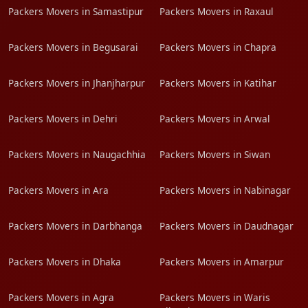
Packers Movers in Samastipur
Packers Movers in Raxaul
Packers Movers in Begusarai
Packers Movers in Chapra
Packers Movers in Jhanjharpur
Packers Movers in Katihar
Packers Movers in Dehri
Packers Movers in Arwal
Packers Movers in Naugachhia
Packers Movers in Siwan
Packers Movers in Ara
Packers Movers in Nabinagar
Packers Movers in Darbhanga
Packers Movers in Daudnagar
Packers Movers in Dhaka
Packers Movers in Amarpur
Packers Movers in Agra
Packers Movers in Waris