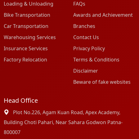
Loading & Unloading
FAQs
Bike Transportation
Awards and Achievement
Car Transportation
Branches
Warehousing Services
Contact Us
Insurance Services
Privacy Policy
Factory Relocation
Terms & Conditions
Disclaimer
Beware of fake websites
Head Office
Plot No.226, Agam Kuan Road, Apex Academy,
Building Choti Pahari, Near Sahara Godwon Patna-
800007