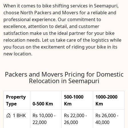
When it comes to bike shifting services in Seemapuri,
choose North Packers and Movers for a reliable and
professional experience. Our commitment to
excellence, attention to detail, and customer
satisfaction make us the ideal partner for your bike
relocation needs. Let us take care of the logistics while
you focus on the excitement of riding your bike in its
new location.
Packers and Movers Pricing for Domestic
Relocation in Seemapuri
Property
500-1000
1000-2000
Type
0-500 Km
Km
Km
1 BHK
Rs 10,000 -
Rs 22,000 -
Rs 26,000 -
22,000
26,000
40,000