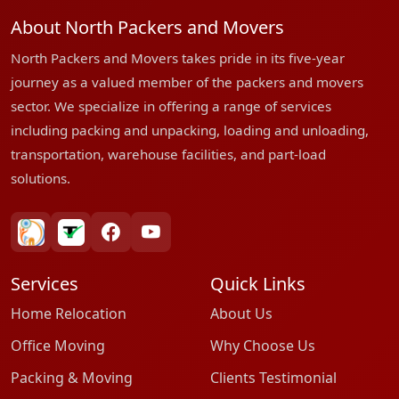
About North Packers and Movers
North Packers and Movers takes pride in its five-year
journey as a valued member of the packers and movers
sector. We specialize in offering a range of services
including packing and unpacking, loading and unloading,
transportation, warehouse facilities, and part-load
solutions.
bharatpackersgroup
truelyverified
facebook
youtube
Services
Quick Links
Home Relocation
About Us
Office Moving
Why Choose Us
Packing & Moving
Clients Testimonial