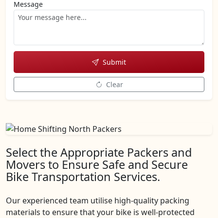
Message
Submit
Clear
Select the Appropriate Packers and
Movers to Ensure Safe and Secure
Bike Transportation Services.
Our experienced team utilise high-quality packing
materials to ensure that your bike is well-protected