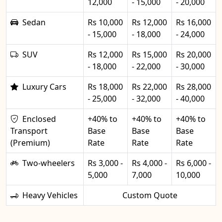
12,000
- 15,000
- 20,000
Sedan
Rs 10,000
Rs 12,000
Rs 16,000
- 15,000
- 18,000
- 24,000
SUV
Rs 12,000
Rs 15,000
Rs 20,000
- 18,000
- 22,000
- 30,000
Luxury Cars
Rs 18,000
Rs 22,000
Rs 28,000
- 25,000
- 32,000
- 40,000
Enclosed
+40% to
+40% to
+40% to
Transport
Base
Base
Base
(Premium)
Rate
Rate
Rate
Two-wheelers
Rs 3,000 -
Rs 4,000 -
Rs 6,000 -
5,000
7,000
10,000
Heavy Vehicles
Custom Quote