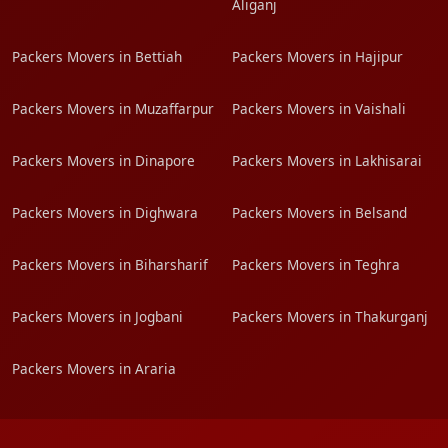
Aliganj
Packers Movers in Bettiah
Packers Movers in Hajipur
Packers Movers in Muzaffarpur
Packers Movers in Vaishali
Packers Movers in Dinapore
Packers Movers in Lakhisarai
Packers Movers in Dighwara
Packers Movers in Belsand
Packers Movers in Biharsharif
Packers Movers in Teghra
Packers Movers in Jogbani
Packers Movers in Thakurganj
Packers Movers in Araria