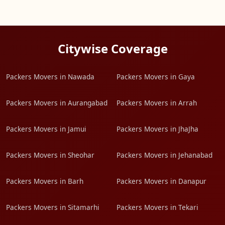
Citywise Coverage
Packers Movers in Nawada
Packers Movers in Gaya
Packers Movers in Aurangabad
Packers Movers in Arrah
Packers Movers in Jamui
Packers Movers in JhaJha
Packers Movers in Sheohar
Packers Movers in Jehanabad
Packers Movers in Barh
Packers Movers in Danapur
Packers Movers in Sitamarhi
Packers Movers in Tekari