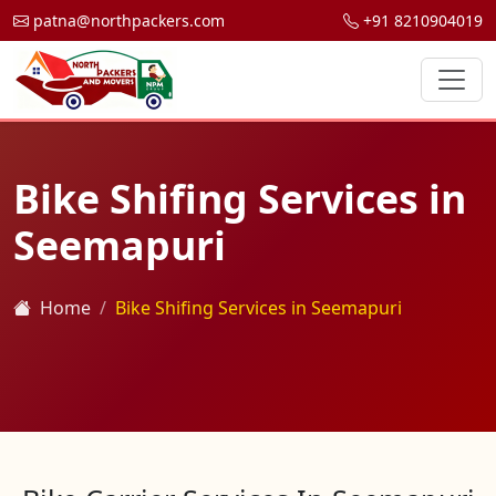
patna@northpackers.com
+91 8210904019
Bike Shifing Services in
Seemapuri
Home
Bike Shifing Services in Seemapuri