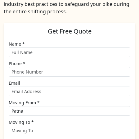
industry best practices to safeguard your bike during
the entire shifting process.
Get Free Quote
Name *
Phone *
Email
Moving From *
Moving To *