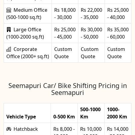
Medium Office
Rs 18,000
Rs 22,000
Rs 25,000
(500-1000 sq.ft)
- 30,000
- 35,000
- 40,000
Large Office
Rs 25,000
Rs 30,000
Rs 35,000
(1000-2000 sq.ft)
- 45,000
- 50,000
- 60,000
Corporate
Custom
Custom
Custom
Office (2000+ sq.ft)
Quote
Quote
Quote
Seemapuri Car/ Bike Shifting Pricing in
Seemapuri
500-1000
1000-
Vehicle Type
0-500 Km
Km
2000 Km
Hatchback
Rs 8,000 -
Rs 10,000
Rs 14,000