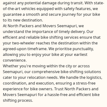
against any potential damage during transit. With state-
of-the-art vehicles equipped with safety features, we
guarantee a smooth and secure journey for your bike
to its new destination.
At North Packers and Movers Seemapuri, we
understand the importance of timely delivery. Our
efficient and reliable bike shifting services ensure that
your two-wheeler reaches the destination within the
agreed-upon timeframe. We prioritise punctuality,
allowing you to enjoy your bike at your earliest
convenience.
Whether you're moving within the city or across
Seemapuri, our comprehensive bike-shifting solutions
cater to your relocation needs. We handle the logistics,
coordination, and execution, ensuring a stress-free
experience for bike owners. Trust North Packers and
Movers Seemapuri for a hassle-free and efficient bike
shifting process.