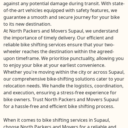
against any potential damage during transit. With state-
of-the-art vehicles equipped with safety features, we
guarantee a smooth and secure journey for your bike
to its new destination.
At North Packers and Movers Supaul, we understand
the importance of timely delivery. Our efficient and
reliable bike shifting services ensure that your two-
wheeler reaches the destination within the agreed-
upon timeframe. We prioritise punctuality, allowing you
to enjoy your bike at your earliest convenience.
Whether you're moving within the city or across Supaul,
our comprehensive bike-shifting solutions cater to your
relocation needs. We handle the logistics, coordination,
and execution, ensuring a stress-free experience for
bike owners. Trust North Packers and Movers Supaul
for a hassle-free and efficient bike shifting process.
When it comes to bike shifting services in Supaul,
choose North Packers and Movers for a reliable and