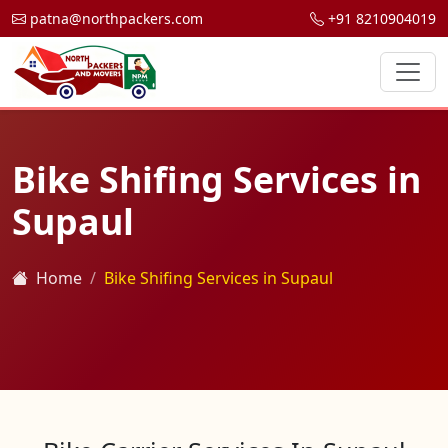
patna@northpackers.com
+91 8210904019
Bike Shifing Services in
Supaul
Home
Bike Shifing Services in Supaul