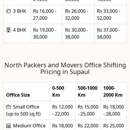
3 BHK
Rs 16,000 -
Rs 26,000 -
Rs 33,000 -
27,000
32,000
52,000
4 BHK
Rs 19,000 -
Rs 30,000 -
Rs 37,000 -
30,000
38,000
58,000
North Packers and Movers Office Shifting
Pricing in Supaul
0-500
500-1000
1000-
Office Size
Km
Km
2000 Km
Small Office
Rs 12,000
Rs 15,000
Rs 18,000
(up to 500 sq.ft)
- 22,000
- 25,000
- 28,000
Medium Office
Rs 18,000
Rs 22,000
Rs 25,000