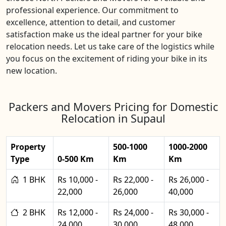
professional experience. Our commitment to
excellence, attention to detail, and customer
satisfaction make us the ideal partner for your bike
relocation needs. Let us take care of the logistics while
you focus on the excitement of riding your bike in its
new location.
Packers and Movers Pricing for Domestic
Relocation in Supaul
Property
500-1000
1000-2000
Type
0-500 Km
Km
Km
1 BHK
Rs 10,000 -
Rs 22,000 -
Rs 26,000 -
22,000
26,000
40,000
2 BHK
Rs 12,000 -
Rs 24,000 -
Rs 30,000 -
24,000
30,000
48,000