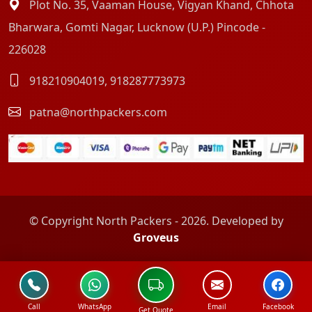
Plot No. 35, Vaaman House, Vigyan Khand, Chhota
Bharwara, Gomti Nagar, Lucknow (U.P.) Pincode -
226028
918210904019
,
918287773973
patna@northpackers.com
© Copyright North Packers - 2026. Developed by
Groveus
Call
WhatsApp
Email
Facebook
Get Quote