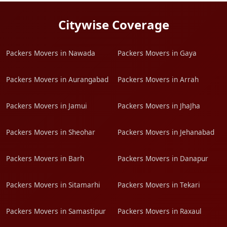
Citywise Coverage
Packers Movers in Nawada
Packers Movers in Gaya
Packers Movers in Aurangabad
Packers Movers in Arrah
Packers Movers in Jamui
Packers Movers in JhaJha
Packers Movers in Sheohar
Packers Movers in Jehanabad
Packers Movers in Barh
Packers Movers in Danapur
Packers Movers in Sitamarhi
Packers Movers in Tekari
Packers Movers in Samastipur
Packers Movers in Raxaul