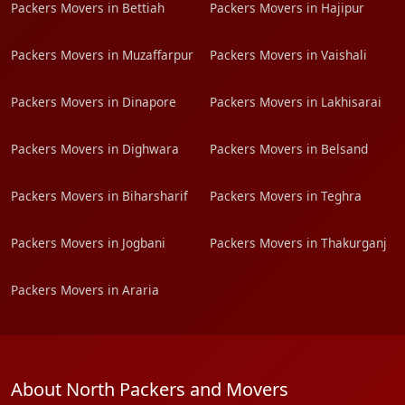
Packers Movers in Bettiah
Packers Movers in Hajipur
Packers Movers in Muzaffarpur
Packers Movers in Vaishali
Packers Movers in Dinapore
Packers Movers in Lakhisarai
Packers Movers in Dighwara
Packers Movers in Belsand
Packers Movers in Biharsharif
Packers Movers in Teghra
Packers Movers in Jogbani
Packers Movers in Thakurganj
Packers Movers in Araria
About North Packers and Movers