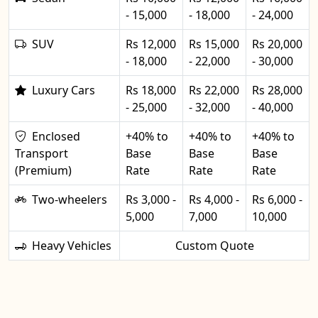
- 15,000
- 18,000
- 24,000
SUV
Rs 12,000
Rs 15,000
Rs 20,000
- 18,000
- 22,000
- 30,000
Luxury Cars
Rs 18,000
Rs 22,000
Rs 28,000
- 25,000
- 32,000
- 40,000
Enclosed
+40% to
+40% to
+40% to
Transport
Base
Base
Base
(Premium)
Rate
Rate
Rate
Two-wheelers
Rs 3,000 -
Rs 4,000 -
Rs 6,000 -
5,000
7,000
10,000
Heavy Vehicles
Custom Quote