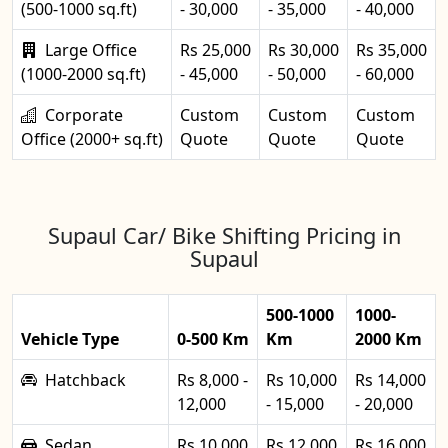
(500-1000 sq.ft)
- 30,000
- 35,000
- 40,000
Large Office
Rs 25,000
Rs 30,000
Rs 35,000
(1000-2000 sq.ft)
- 45,000
- 50,000
- 60,000
Corporate
Custom
Custom
Custom
Office (2000+ sq.ft)
Quote
Quote
Quote
Supaul Car/ Bike Shifting Pricing in
Supaul
500-1000
1000-
Vehicle Type
0-500 Km
Km
2000 Km
Hatchback
Rs 8,000 -
Rs 10,000
Rs 14,000
12,000
- 15,000
- 20,000
Sedan
Rs 10,000
Rs 12,000
Rs 16,000