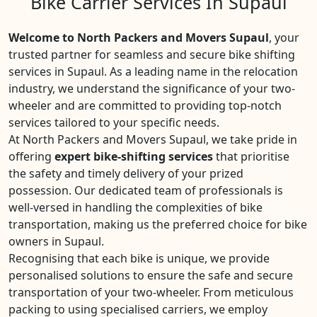
Bike Carrier Services In Supaul
Welcome to North Packers and Movers Supaul
, your
trusted partner for seamless and secure bike shifting
services in Supaul. As a leading name in the relocation
industry, we understand the significance of your two-
wheeler and are committed to providing top-notch
services tailored to your specific needs.
At North Packers and Movers Supaul, we take pride in
offering
expert bike-shifting services
that prioritise
the safety and timely delivery of your prized
possession. Our dedicated team of professionals is
well-versed in handling the complexities of bike
transportation, making us the preferred choice for bike
owners in Supaul.
Recognising that each bike is unique, we provide
personalised solutions to ensure the safe and secure
transportation of your two-wheeler. From meticulous
packing to using specialised carriers, we employ