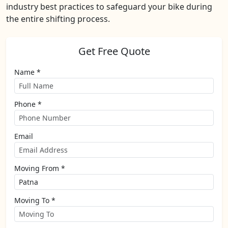
industry best practices to safeguard your bike during
the entire shifting process.
Get Free Quote
Name *
Phone *
Email
Moving From *
Moving To *