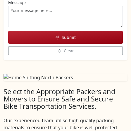
Message
Submit
Clear
Select the Appropriate Packers and
Movers to Ensure Safe and Secure
Bike Transportation Services.
Our experienced team utilise high-quality packing
materials to ensure that your bike is well-protected