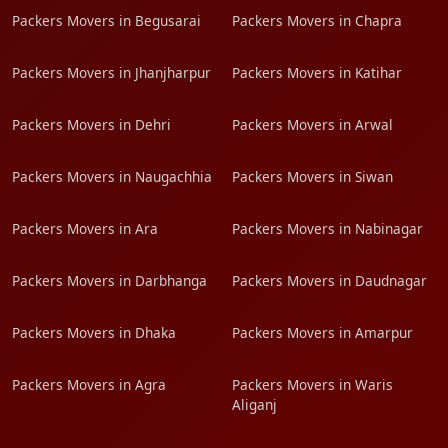
Packers Movers in Begusarai
Packers Movers in Chapra
Packers Movers in Jhanjharpur
Packers Movers in Katihar
Packers Movers in Dehri
Packers Movers in Arwal
Packers Movers in Naugachhia
Packers Movers in Siwan
Packers Movers in Ara
Packers Movers in Nabinagar
Packers Movers in Darbhanga
Packers Movers in Daudnagar
Packers Movers in Dhaka
Packers Movers in Amarpur
Packers Movers in Agra
Packers Movers in Waris
Aliganj