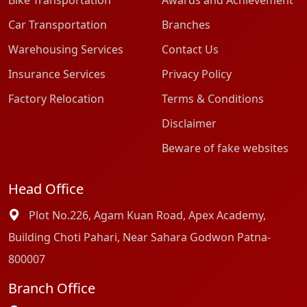
Bike Transportation
Awards and Achievement
Car Transportation
Branches
Warehousing Services
Contact Us
Insurance Services
Privacy Policy
Factory Relocation
Terms & Conditions
Disclaimer
Beware of fake websites
Head Office
Plot No.226, Agam Kuan Road, Apex Academy,
Building Choti Pahari, Near Sahara Godwon Patna-
800007
Branch Office