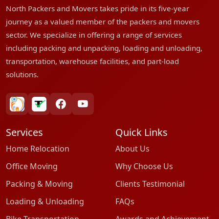
North Packers and Movers takes pride in its five-year
journey as a valued member of the packers and movers
sector. We specialize in offering a range of services
including packing and unpacking, loading and unloading,
transportation, warehouse facilities, and part-load
solutions.
bharatpackersgroup
truelyverified
facebook
youtube
Services
Quick Links
Home Relocation
About Us
Office Moving
Why Choose Us
Packing & Moving
Clients Testimonial
Loading & Unloading
FAQs