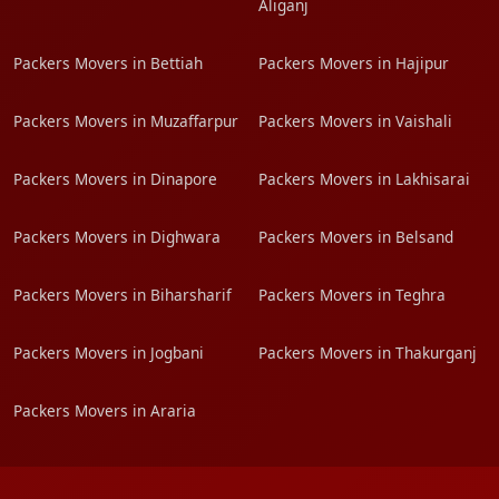
Aliganj
Packers Movers in Bettiah
Packers Movers in Hajipur
Packers Movers in Muzaffarpur
Packers Movers in Vaishali
Packers Movers in Dinapore
Packers Movers in Lakhisarai
Packers Movers in Dighwara
Packers Movers in Belsand
Packers Movers in Biharsharif
Packers Movers in Teghra
Packers Movers in Jogbani
Packers Movers in Thakurganj
Packers Movers in Araria