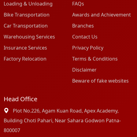
Loading & Unloading
FAQs
Bike Transportation
Awards and Achievement
Car Transportation
Branches
Warehousing Services
Contact Us
Insurance Services
Privacy Policy
Factory Relocation
Terms & Conditions
Disclaimer
Beware of fake websites
Head Office
Plot No.226, Agam Kuan Road, Apex Academy,
Building Choti Pahari, Near Sahara Godwon Patna-
800007