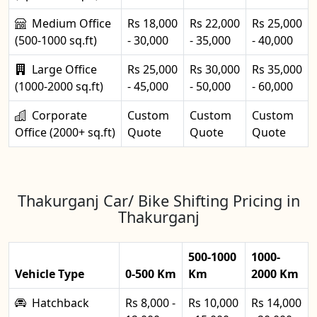
Medium Office
Rs 18,000
Rs 22,000
Rs 25,000
(500-1000 sq.ft)
- 30,000
- 35,000
- 40,000
Large Office
Rs 25,000
Rs 30,000
Rs 35,000
(1000-2000 sq.ft)
- 45,000
- 50,000
- 60,000
Corporate
Custom
Custom
Custom
Office (2000+ sq.ft)
Quote
Quote
Quote
Thakurganj Car/ Bike Shifting Pricing in
Thakurganj
500-1000
1000-
Vehicle Type
0-500 Km
Km
2000 Km
Hatchback
Rs 8,000 -
Rs 10,000
Rs 14,000