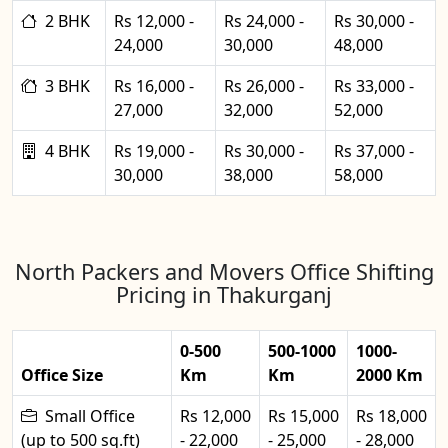
2 BHK
Rs 12,000 -
Rs 24,000 -
Rs 30,000 -
24,000
30,000
48,000
3 BHK
Rs 16,000 -
Rs 26,000 -
Rs 33,000 -
27,000
32,000
52,000
4 BHK
Rs 19,000 -
Rs 30,000 -
Rs 37,000 -
30,000
38,000
58,000
North Packers and Movers Office Shifting
Pricing in Thakurganj
0-500
500-1000
1000-
Office Size
Km
Km
2000 Km
Small Office
Rs 12,000
Rs 15,000
Rs 18,000
(up to 500 sq.ft)
- 22,000
- 25,000
- 28,000