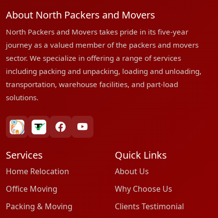
About North Packers and Movers
North Packers and Movers takes pride in its five-year
journey as a valued member of the packers and movers
sector. We specialize in offering a range of services
including packing and unpacking, loading and unloading,
transportation, warehouse facilities, and part-load
solutions.
bharatpackersgroup
truelyverified
facebook
youtube
Services
Quick Links
Home Relocation
About Us
Office Moving
Why Choose Us
Packing & Moving
Clients Testimonial