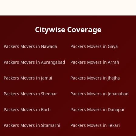
Citywise Coverage
Packers Movers in Nawada
Packers Movers in Gaya
Packers Movers in Aurangabad
Packers Movers in Arrah
Packers Movers in Jamui
Packers Movers in JhaJha
Packers Movers in Sheohar
Packers Movers in Jehanabad
Packers Movers in Barh
Packers Movers in Danapur
Packers Movers in Sitamarhi
Packers Movers in Tekari