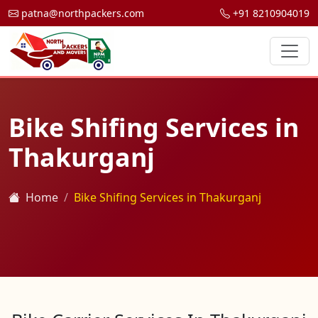
patna@northpackers.com
+91 8210904019
Bike Shifing Services in
Thakurganj
Home
Bike Shifing Services in Thakurganj