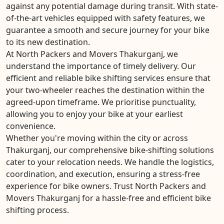
against any potential damage during transit. With state-
of-the-art vehicles equipped with safety features, we
guarantee a smooth and secure journey for your bike
to its new destination.
At North Packers and Movers Thakurganj, we
understand the importance of timely delivery. Our
efficient and reliable bike shifting services ensure that
your two-wheeler reaches the destination within the
agreed-upon timeframe. We prioritise punctuality,
allowing you to enjoy your bike at your earliest
convenience.
Whether you're moving within the city or across
Thakurganj, our comprehensive bike-shifting solutions
cater to your relocation needs. We handle the logistics,
coordination, and execution, ensuring a stress-free
experience for bike owners. Trust North Packers and
Movers Thakurganj for a hassle-free and efficient bike
shifting process.