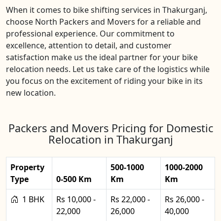
When it comes to bike shifting services in Thakurganj,
choose North Packers and Movers for a reliable and
professional experience. Our commitment to
excellence, attention to detail, and customer
satisfaction make us the ideal partner for your bike
relocation needs. Let us take care of the logistics while
you focus on the excitement of riding your bike in its
new location.
Packers and Movers Pricing for Domestic
Relocation in Thakurganj
Property
500-1000
1000-2000
Type
0-500 Km
Km
Km
1 BHK
Rs 10,000 -
Rs 22,000 -
Rs 26,000 -
22,000
26,000
40,000