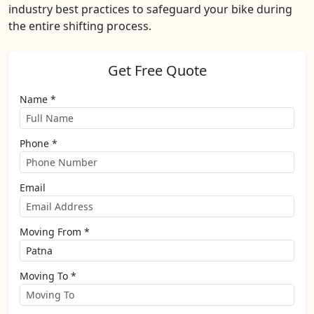
industry best practices to safeguard your bike during
the entire shifting process.
Get Free Quote
Name *
Phone *
Email
Moving From *
Moving To *