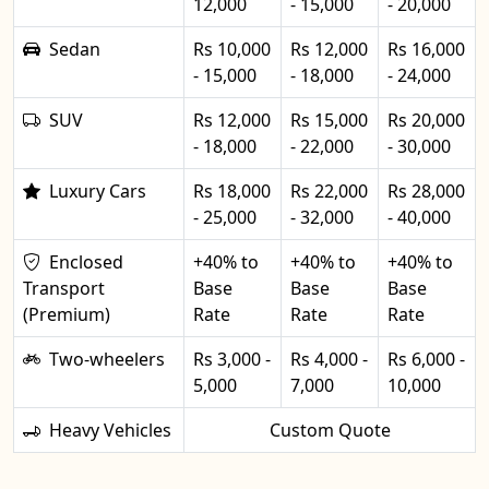
12,000
- 15,000
- 20,000
Sedan
Rs 10,000
Rs 12,000
Rs 16,000
- 15,000
- 18,000
- 24,000
SUV
Rs 12,000
Rs 15,000
Rs 20,000
- 18,000
- 22,000
- 30,000
Luxury Cars
Rs 18,000
Rs 22,000
Rs 28,000
- 25,000
- 32,000
- 40,000
Enclosed
+40% to
+40% to
+40% to
Transport
Base
Base
Base
(Premium)
Rate
Rate
Rate
Two-wheelers
Rs 3,000 -
Rs 4,000 -
Rs 6,000 -
5,000
7,000
10,000
Heavy Vehicles
Custom Quote