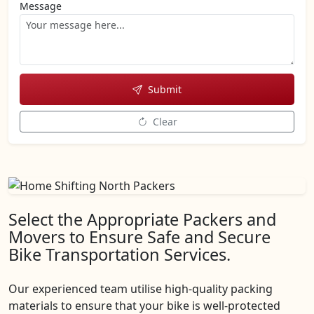
Message
Submit
Clear
Select the Appropriate Packers and
Movers to Ensure Safe and Secure
Bike Transportation Services.
Our experienced team utilise high-quality packing
materials to ensure that your bike is well-protected