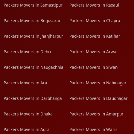
Packers Movers in Samastipur
Packers Movers in Raxaul
Packers Movers in Begusarai
Packers Movers in Chapra
Packers Movers in Jhanjharpur
Packers Movers in Katihar
Packers Movers in Dehri
Packers Movers in Arwal
Packers Movers in Naugachhia
Packers Movers in Siwan
Packers Movers in Ara
Packers Movers in Nabinagar
Packers Movers in Darbhanga
Packers Movers in Daudnagar
Packers Movers in Dhaka
Packers Movers in Amarpur
Packers Movers in Agra
Packers Movers in Waris