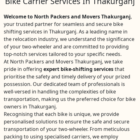
Bike Carrier Services In Thakurganj
Welcome to North Packers and Movers Thakurganj
,
your trusted partner for seamless and secure bike
shifting services in Thakurganj. As a leading name in
the relocation industry, we understand the significance
of your two-wheeler and are committed to providing
top-notch services tailored to your specific needs.
At North Packers and Movers Thakurganj, we take
pride in offering
expert bike-shifting services
that
prioritise the safety and timely delivery of your prized
possession. Our dedicated team of professionals is
well-versed in handling the complexities of bike
transportation, making us the preferred choice for bike
owners in Thakurganj.
Recognising that each bike is unique, we provide
personalised solutions to ensure the safe and secure
transportation of your two-wheeler. From meticulous
packing to using specialised carriers, we employ