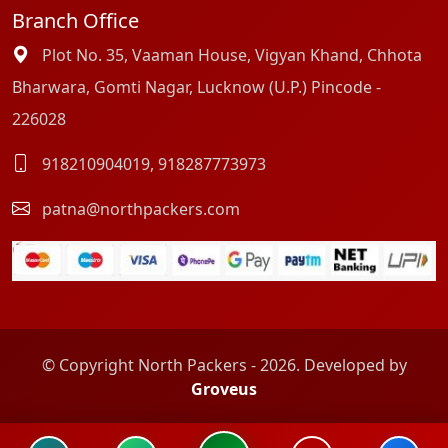
Branch Office
Plot No. 35, Vaaman House, Vigyan Khand, Chhota
Bharwara, Gomti Nagar, Lucknow (U.P.) Pincode -
226028
918210904019
,
918287773973
patna@northpackers.com
© Copyright North Packers - 2026. Developed by
Groveus