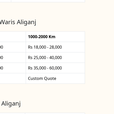
Waris Aliganj
1000-2000 Km
00
Rs 18,000 - 28,000
00
Rs 25,000 - 40,000
00
Rs 35,000 - 60,000
Custom Quote
 Aliganj