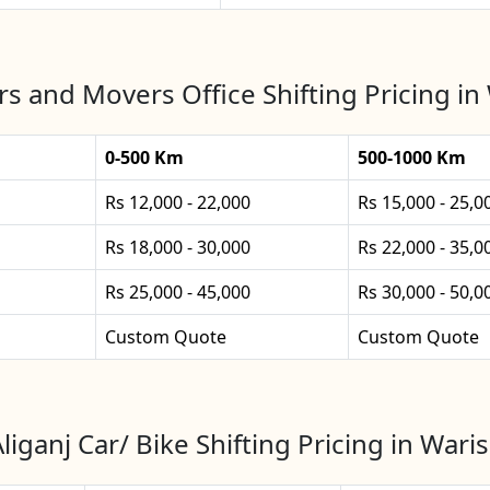
s and Movers Office Shifting Pricing in 
0-500 Km
500-1000 Km
Rs 12,000 - 22,000
Rs 15,000 - 25,0
Rs 18,000 - 30,000
Rs 22,000 - 35,0
Rs 25,000 - 45,000
Rs 30,000 - 50,0
Custom Quote
Custom Quote
liganj Car/ Bike Shifting Pricing in Waris