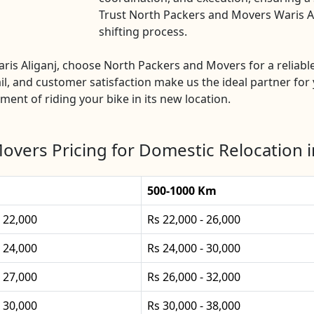
Trust North Packers and Movers Waris Ali
shifting process.
Waris Aliganj, choose North Packers and Movers for a reliab
l, and customer satisfaction make us the ideal partner for 
ement of riding your bike in its new location.
vers Pricing for Domestic Relocation i
500-1000 Km
- 22,000
Rs 22,000 - 26,000
- 24,000
Rs 24,000 - 30,000
- 27,000
Rs 26,000 - 32,000
- 30,000
Rs 30,000 - 38,000