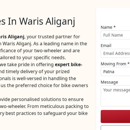
es In Waris Aliganj
Name *
is Aliganj
, your trusted partner for
n Waris Aliganj. As a leading name in the
Email
ificance of your two-wheeler and are
ilored to your specific needs.
Moving From *
we take pride in offering
expert bike-
nd timely delivery of your prized
nals is well-versed in handling the
Message
 us the preferred choice for bike owners
ovide personalised solutions to ensure
 two-wheeler. From meticulous packing to
ry best practices to safeguard your bike