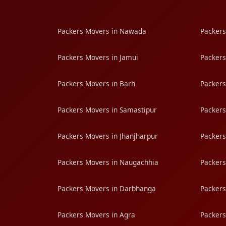
Packers Movers in Nawada
Packers
Packers Movers in Jamui
Packers
Packers Movers in Barh
Packers
Packers Movers in Samastipur
Packers
Packers Movers in Jhanjharpur
Packers
Packers Movers in Naugachhia
Packers
Packers Movers in Darbhanga
Packers
Packers Movers in Agra
Packers