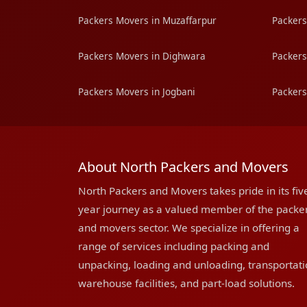
Packers Movers in Muzaffarpur
Packers
Packers Movers in Dighwara
Packers
Packers Movers in Jogbani
Packers
About North Packers and Movers
North Packers and Movers takes pride in its fiv
year journey as a valued member of the packe
and movers sector. We specialize in offering a
range of services including packing and
unpacking, loading and unloading, transportati
warehouse facilities, and part-load solutions.