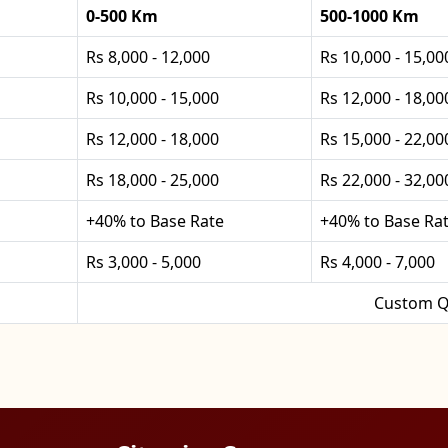
0-500 Km
500-1000 Km
Rs 8,000 - 12,000
Rs 10,000 - 15,00
Rs 10,000 - 15,000
Rs 12,000 - 18,00
Rs 12,000 - 18,000
Rs 15,000 - 22,00
Rs 18,000 - 25,000
Rs 22,000 - 32,00
+40% to Base Rate
+40% to Base Ra
Rs 3,000 - 5,000
Rs 4,000 - 7,000
Custom Q