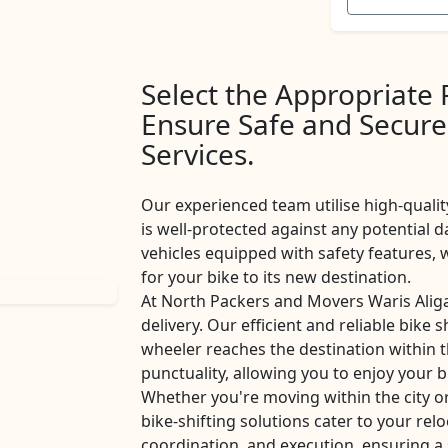
Select the Appropriate
Ensure Safe and Secure
Services.
Our experienced team utilise high-qualit
is well-protected against any potential d
vehicles equipped with safety features
for your bike to its new destination.
At North Packers and Movers Waris Alig
delivery. Our efficient and reliable bike 
wheeler reaches the destination within 
punctuality, allowing you to enjoy your b
Whether you're moving within the city o
bike-shifting solutions cater to your rel
coordination, and execution, ensuring a 