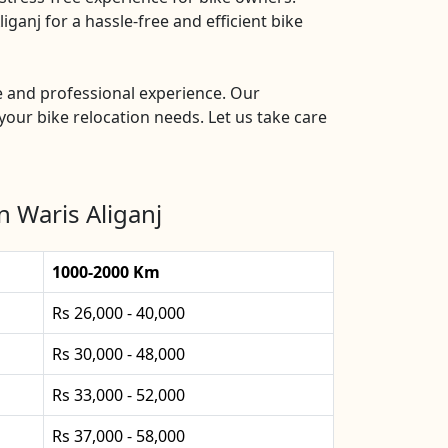
ganj for a hassle-free and efficient bike
le and professional experience. Our
your bike relocation needs. Let us take care
n Waris Aliganj
1000-2000 Km
Rs 26,000 - 40,000
Rs 30,000 - 48,000
Rs 33,000 - 52,000
Rs 37,000 - 58,000