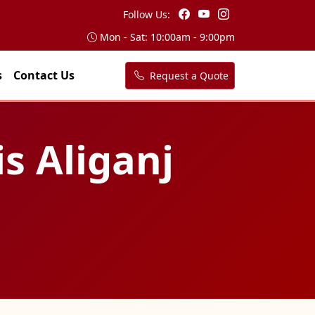
Follow Us:
Mon - Sat: 10:00am - 9:00pm
s
Contact Us
Request a Quote
is Aliganj