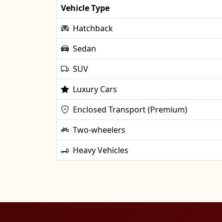
Vehicle Type
Hatchback
Sedan
SUV
Luxury Cars
Enclosed Transport (Premium)
Two-wheelers
Heavy Vehicles