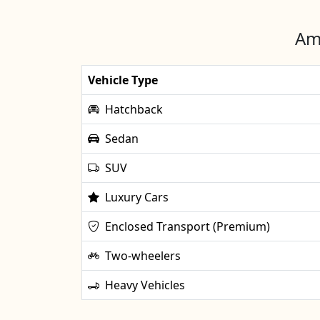
Ama
Vehicle Type
Hatchback
Sedan
SUV
Luxury Cars
Enclosed Transport (Premium)
Two-wheelers
Heavy Vehicles