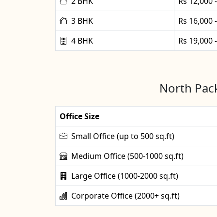
2 BHK
Rs 12,000 
3 BHK
Rs 16,000 
4 BHK
Rs 19,000 
North Pack
Office Size
Small Office (up to 500 sq.ft)
Medium Office (500-1000 sq.ft)
Large Office (1000-2000 sq.ft)
Corporate Office (2000+ sq.ft)