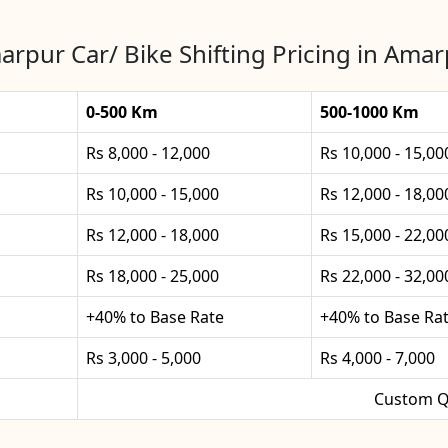
rpur Car/ Bike Shifting Pricing in Ama
0-500 Km
500-1000 Km
Rs 8,000 - 12,000
Rs 10,000 - 15,00
Rs 10,000 - 15,000
Rs 12,000 - 18,00
Rs 12,000 - 18,000
Rs 15,000 - 22,00
Rs 18,000 - 25,000
Rs 22,000 - 32,00
+40% to Base Rate
+40% to Base Ra
Rs 3,000 - 5,000
Rs 4,000 - 7,000
Custom Q