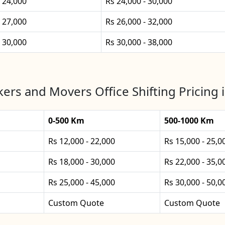
- 24,000
Rs 24,000 - 30,000
- 27,000
Rs 26,000 - 32,000
- 30,000
Rs 30,000 - 38,000
ers and Movers Office Shifting Pricing
0-500 Km
500-1000 Km
Rs 12,000 - 22,000
Rs 15,000 - 25,0
Rs 18,000 - 30,000
Rs 22,000 - 35,0
Rs 25,000 - 45,000
Rs 30,000 - 50,0
Custom Quote
Custom Quote