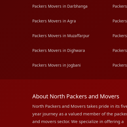
Packers Movers in Darbhanga
Packers
Packers Movers in Agra
Packers
Packers Movers in Muzaffarpur
Packers
Packers Movers in Dighwara
Packers
Packers Movers in Jogbani
Packers
About North Packers and Movers
North Packers and Movers takes pride in its fiv
year journey as a valued member of the packe
and movers sector. We specialize in offering a