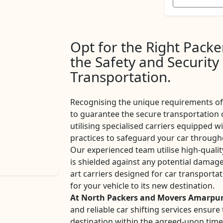
Opt for the Right Pack
the Safety and Security
Transportation.
Recognising the unique requirements of 
to guarantee the secure transportation 
utilising specialised carriers equipped w
practices to safeguard your car througho
Our experienced team utilise high-qualit
is shielded against any potential damage
art carriers designed for car transport
for your vehicle to its new destination.
At North Packers and Movers Amarpu
and reliable car shifting services ensur
destination within the agreed-upon tim