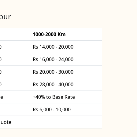
rpur
1000-2000 Km
0
Rs 14,000 - 20,000
0
Rs 16,000 - 24,000
0
Rs 20,000 - 30,000
0
Rs 28,000 - 40,000
te
+40% to Base Rate
Rs 6,000 - 10,000
uote