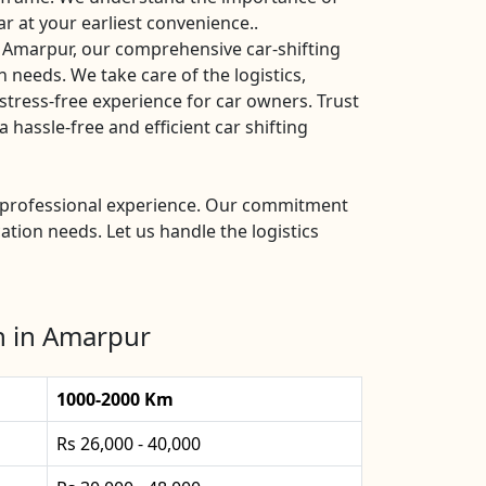
ar at your earliest convenience..
 Amarpur, our comprehensive car-shifting
n needs. We take care of the logistics,
stress-free experience for car owners. Trust
hassle-free and efficient car shifting
nd professional experience. Our commitment
ation needs. Let us handle the logistics
n in Amarpur
1000-2000 Km
Rs 26,000 - 40,000