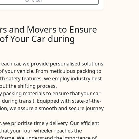
ers and Movers to Ensure
 of Your Car during
each car, we provide personalised solutions
of your vehicle. From meticulous packing to
ith safety features, we employ industry best
ut the shifting process.
y packing materials to ensure that your car
 during transit. Equipped with state-of-the-
ation, we assure a smooth and secure journey
r
, we prioritise timely delivery. Our efficient
e that your four-wheeler reaches the
eframe. We understand the importance of