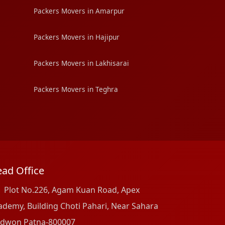
Packers Movers in Amarpur
Packers Movers in Hajipur
Packers Movers in Lakhisarai
Packers Movers in Teghra
ad Office
Plot No.226, Agam Kuan Road, Apex
ademy, Building Choti Pahari, Near Sahara
dwon Patna-800007