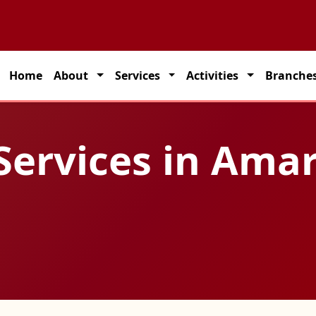
 partner for seamless transportation solutions across India.
Home
About
Services
Activities
Branche
 Services in Ama