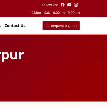
Follow Us:
Mon - Sat: 10:00am - 9:00pm
s
Contact Us
Request a Quote
rpur