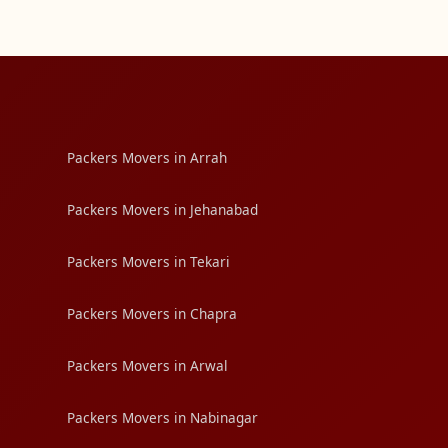
Packers Movers in Arrah
Packers Movers in Jehanabad
Packers Movers in Tekari
Packers Movers in Chapra
Packers Movers in Arwal
Packers Movers in Nabinagar