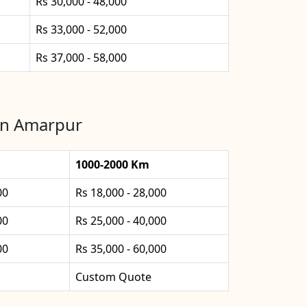
Rs 30,000 - 48,000
Rs 33,000 - 52,000
Rs 37,000 - 58,000
 in Amarpur
1000-2000 Km
00
Rs 18,000 - 28,000
00
Rs 25,000 - 40,000
00
Rs 35,000 - 60,000
Custom Quote