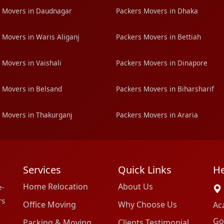
 Movers in Daudnagar
Packers Movers in Dhaka
 Movers in Waris Aliganj
Packers Movers in Bettiah
 Movers in Vaishali
Packers Movers in Dinapore
 Movers in Belsand
Packers Movers in Biharsharif
 Movers in Thakurganj
Packers Movers in Araria
Services
Quick Links
He
Home Relocation
About Us
e-
rs
Office Moving
Why Choose Us
Ac
Go
Packing & Moving
Clients Testimonial