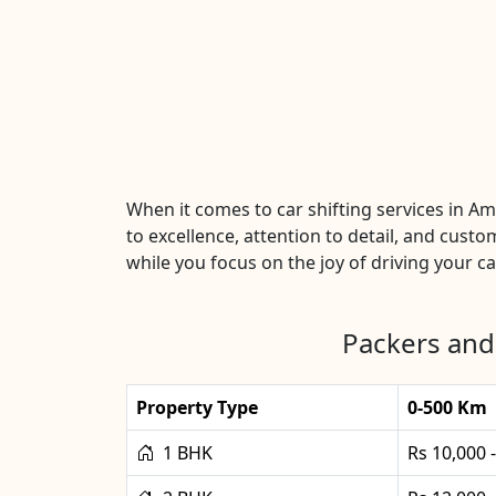
When it comes to car shifting services in 
to excellence, attention to detail, and custo
while you focus on the joy of driving your car
Packers and
Property Type
0-500 Km
1 BHK
Rs 10,000 