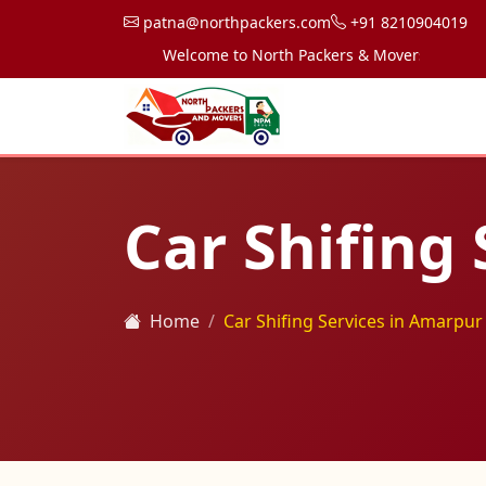
patna@northpackers.com
+91 8210904019
Welcome to North Packers & Movers, your trusted
Car Shifing
Home
Car Shifing Services in Amarpur