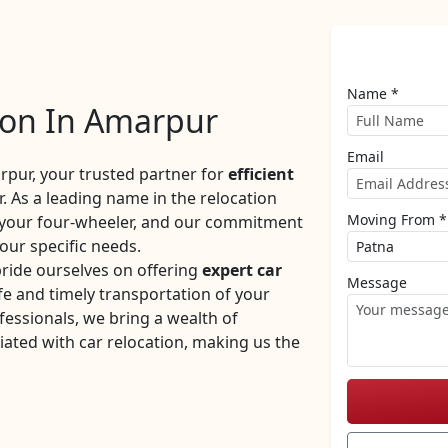
Name *
ion In Amarpur
Email
ur, your trusted partner for
efficient
. As a leading name in the relocation
Moving From *
f your four-wheeler, and our commitment
your specific needs.
ride ourselves on offering
expert car
Message
e and timely transportation of your
fessionals, we bring a wealth of
iated with car relocation, making us the