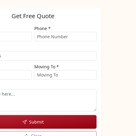
Get Free Quote
Phone *
Moving To *
Submit
Clear