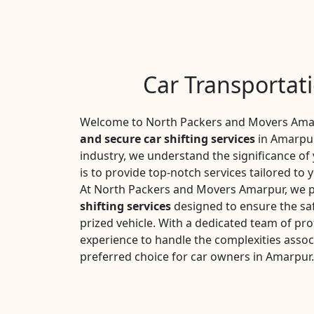
Car Transportat
Welcome to North Packers and Movers Amarp
and secure car shifting services
in Amarpur
industry, we understand the significance o
is to provide top-notch services tailored to 
At North Packers and Movers Amarpur, we p
shifting services
designed to ensure the saf
prized vehicle. With a dedicated team of pro
experience to handle the complexities assoc
preferred choice for car owners in Amarpur.