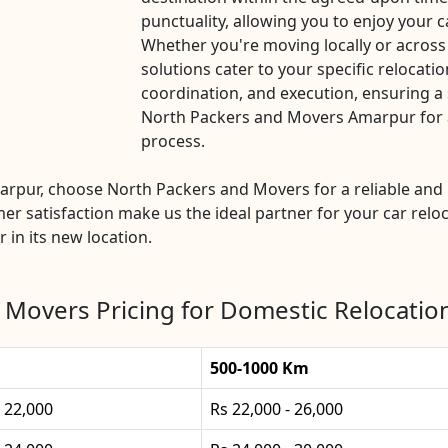
punctuality, allowing you to enjoy your c
Whether you're moving locally or across
solutions cater to your specific relocatio
coordination, and execution, ensuring a 
North Packers and Movers Amarpur for a 
process.
Amarpur, choose North Packers and Movers for a reliable a
mer satisfaction make us the ideal partner for your car reloc
 in its new location.
 Movers Pricing for Domestic Relocatio
500-1000 Km
- 22,000
Rs 22,000 - 26,000