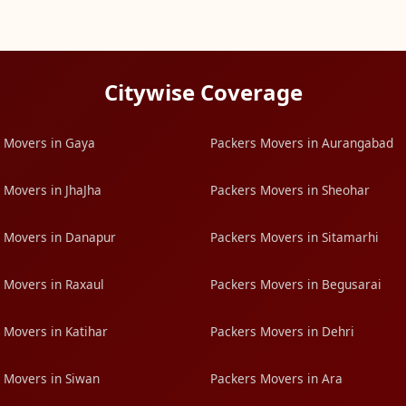
Citywise Coverage
 Movers in Gaya
Packers Movers in Aurangabad
 Movers in JhaJha
Packers Movers in Sheohar
 Movers in Danapur
Packers Movers in Sitamarhi
 Movers in Raxaul
Packers Movers in Begusarai
 Movers in Katihar
Packers Movers in Dehri
 Movers in Siwan
Packers Movers in Ara