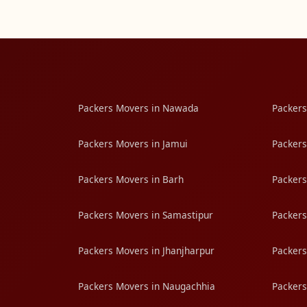
Packers Movers in Nawada
Packers
Packers Movers in Jamui
Packers
Packers Movers in Barh
Packers
Packers Movers in Samastipur
Packers
Packers Movers in Jhanjharpur
Packers
Packers Movers in Naugachhia
Packers