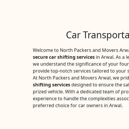
Car Transporta
Welcome to North Packers and Movers Arwal
secure car shifting services
in Arwal. As a l
we understand the significance of your fou
provide top-notch services tailored to your 
At North Packers and Movers Arwal, we prid
shifting services
designed to ensure the saf
prized vehicle. With a dedicated team of pro
experience to handle the complexities assoc
preferred choice for car owners in Arwal.