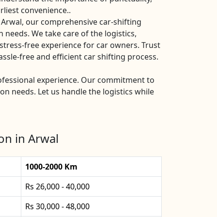
rliest convenience..
 Arwal, our comprehensive car-shifting
n needs. We take care of the logistics,
stress-free experience for car owners. Trust
sle-free and efficient car shifting process.
professional experience. Our commitment to
ion needs. Let us handle the logistics while
on in Arwal
1000-2000 Km
Rs 26,000 - 40,000
Rs 30,000 - 48,000