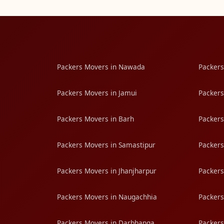
Packers Movers in Nawada
Packers
Packers Movers in Jamui
Packers
Packers Movers in Barh
Packers
Packers Movers in Samastipur
Packers
Packers Movers in Jhanjharpur
Packers
Packers Movers in Naugachhia
Packers
Packers Movers in Darbhanga
Packers