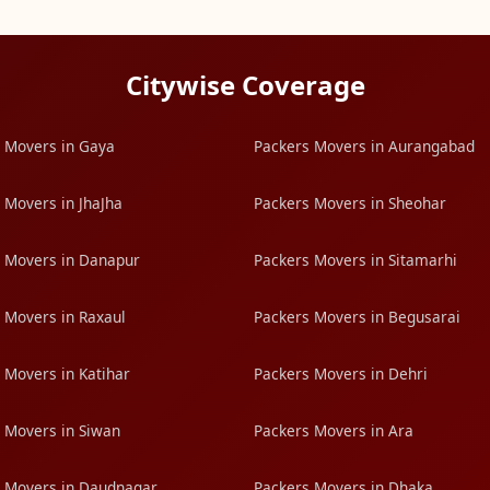
Citywise Coverage
 Movers in Gaya
Packers Movers in Aurangabad
 Movers in JhaJha
Packers Movers in Sheohar
 Movers in Danapur
Packers Movers in Sitamarhi
 Movers in Raxaul
Packers Movers in Begusarai
 Movers in Katihar
Packers Movers in Dehri
 Movers in Siwan
Packers Movers in Ara
 Movers in Daudnagar
Packers Movers in Dhaka