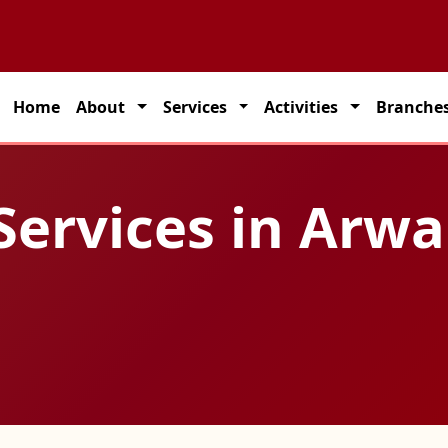
partner for seamless transportation solutions across India.
Home
About
Services
Activities
Branche
Services in Arwa