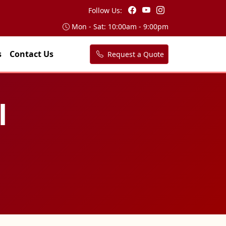
Follow Us:
Mon - Sat: 10:00am - 9:00pm
s
Contact Us
Request a Quote
l