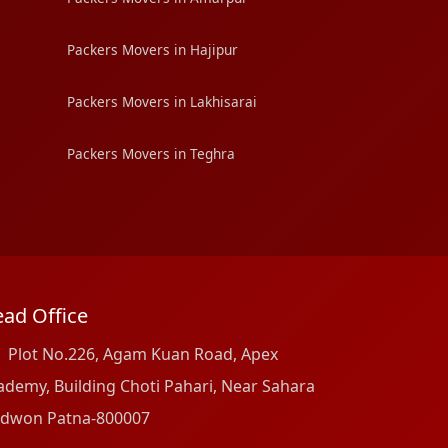
Packers Movers in Hajipur
Packers Movers in Lakhisarai
Packers Movers in Teghra
ad Office
Plot No.226, Agam Kuan Road, Apex
ademy, Building Choti Pahari, Near Sahara
dwon Patna-800007