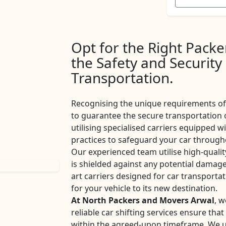
Opt for the Right Pack
the Safety and Security
Transportation.
Recognising the unique requirements of 
to guarantee the secure transportation 
utilising specialised carriers equipped w
practices to safeguard your car througho
Our experienced team utilise high-qualit
is shielded against any potential damage
art carriers designed for car transport
for your vehicle to its new destination.
At North Packers and Movers Arwal
, w
reliable car shifting services ensure tha
within the agreed-upon timeframe. We u