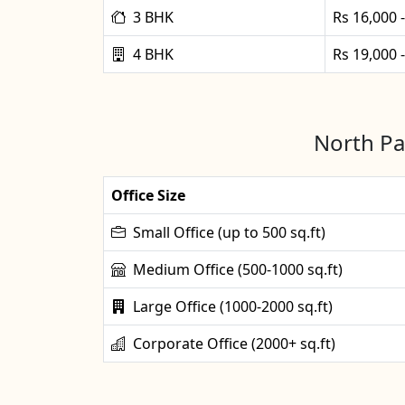
3 BHK
Rs 16,000 
4 BHK
Rs 19,000 
North Pa
Office Size
Small Office (up to 500 sq.ft)
Medium Office (500-1000 sq.ft)
Large Office (1000-2000 sq.ft)
Corporate Office (2000+ sq.ft)