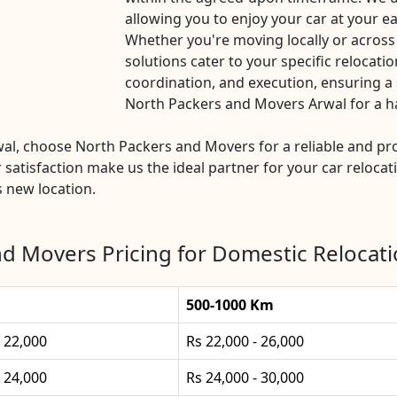
allowing you to enjoy your car at your ea
Whether you're moving locally or across
solutions cater to your specific relocatio
coordination, and execution, ensuring a 
North Packers and Movers Arwal for a has
rwal, choose North Packers and Movers for a reliable and 
 satisfaction make us the ideal partner for your car relocat
s new location.
d Movers Pricing for Domestic Relocati
500-1000 Km
- 22,000
Rs 22,000 - 26,000
- 24,000
Rs 24,000 - 30,000