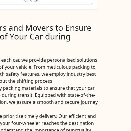
ers and Movers to Ensure
 of Your Car during
each car, we provide personalised solutions
of your vehicle. From meticulous packing to
ith safety features, we employ industry best
ut the shifting process.
y packing materials to ensure that your car
 during transit. Equipped with state-of-the-
ation, we assure a smooth and secure journey
e prioritise timely delivery. Our efficient and
t your four-wheeler reaches the destination
nderstand the importance of punctuality,