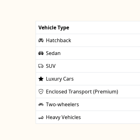
Vehicle Type
Hatchback
Sedan
SUV
Luxury Cars
Enclosed Transport (Premium)
Two-wheelers
Heavy Vehicles