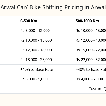
Arwal Car/ Bike Shifting Pricing in Arwal
0-500 Km
500-1000 Km
Rs 8,000 - 12,000
Rs 10,000 - 15,00
Rs 10,000 - 15,000
Rs 12,000 - 18,00
Rs 12,000 - 18,000
Rs 15,000 - 22,00
Rs 18,000 - 25,000
Rs 22,000 - 32,00
+40% to Base Rate
+40% to Base Ra
Rs 3,000 - 5,000
Rs 4,000 - 7,000
Custom Q