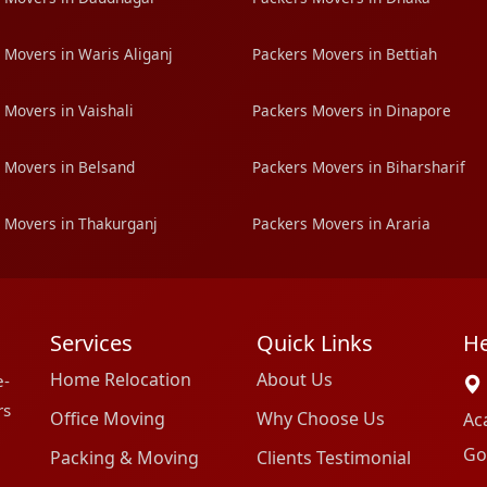
 Movers in Waris Aliganj
Packers Movers in Bettiah
 Movers in Vaishali
Packers Movers in Dinapore
 Movers in Belsand
Packers Movers in Biharsharif
 Movers in Thakurganj
Packers Movers in Araria
Services
Quick Links
He
Home Relocation
About Us
e-
rs
Office Moving
Why Choose Us
Ac
Go
Packing & Moving
Clients Testimonial