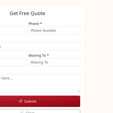
Get Free Quote
Phone *
Moving To *
Submit
Clear