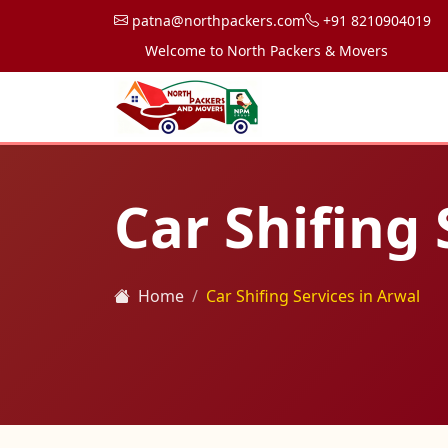
patna@northpackers.com
+91 8210904019
Welcome to North Packers & Movers, your trusted 
Car Shifing 
Home
Car Shifing Services in Arwal