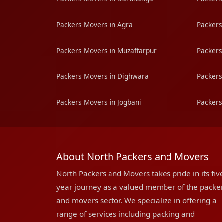
Packers Movers in Agra
Packers
Packers Movers in Muzaffarpur
Packers
Packers Movers in Dighwara
Packers
Packers Movers in Jogbani
Packers
About North Packers and Movers
North Packers and Movers takes pride in its fiv
year journey as a valued member of the packe
and movers sector. We specialize in offering a
range of services including packing and