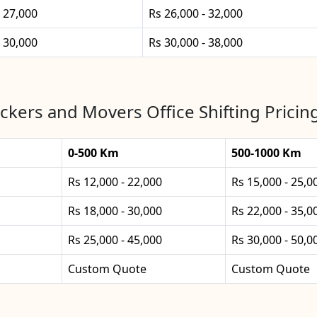
- 27,000
Rs 26,000 - 32,000
- 30,000
Rs 30,000 - 38,000
ckers and Movers Office Shifting Pricing
0-500 Km
500-1000 Km
Rs 12,000 - 22,000
Rs 15,000 - 25,0
Rs 18,000 - 30,000
Rs 22,000 - 35,0
Rs 25,000 - 45,000
Rs 30,000 - 50,0
Custom Quote
Custom Quote