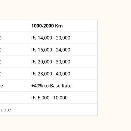
1000-2000 Km
0
Rs 14,000 - 20,000
0
Rs 16,000 - 24,000
0
Rs 20,000 - 30,000
0
Rs 28,000 - 40,000
te
+40% to Base Rate
Rs 6,000 - 10,000
uote