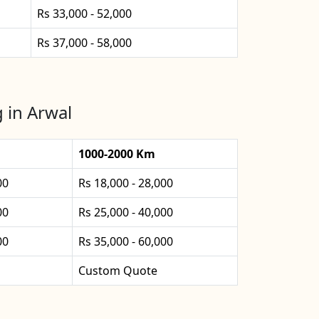
Rs 33,000 - 52,000
Rs 37,000 - 58,000
 in Arwal
1000-2000 Km
00
Rs 18,000 - 28,000
00
Rs 25,000 - 40,000
00
Rs 35,000 - 60,000
Custom Quote