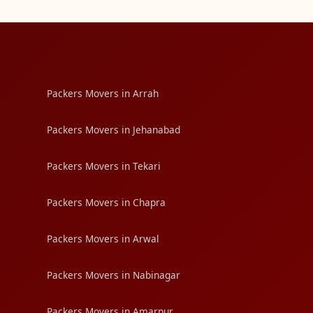
Packers Movers in Arrah
Packers Movers in Jehanabad
Packers Movers in Tekari
Packers Movers in Chapra
Packers Movers in Arwal
Packers Movers in Nabinagar
Packers Movers in Amarpur