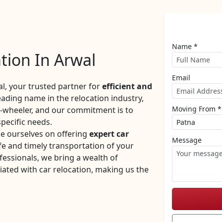
Name *
tion In Arwal
Email
, your trusted partner for
efficient and
eading name in the relocation industry,
Moving From *
r-wheeler, and our commitment is to
specific needs.
e ourselves on offering
expert car
Message
e and timely transportation of your
fessionals, we bring a wealth of
iated with car relocation, making us the