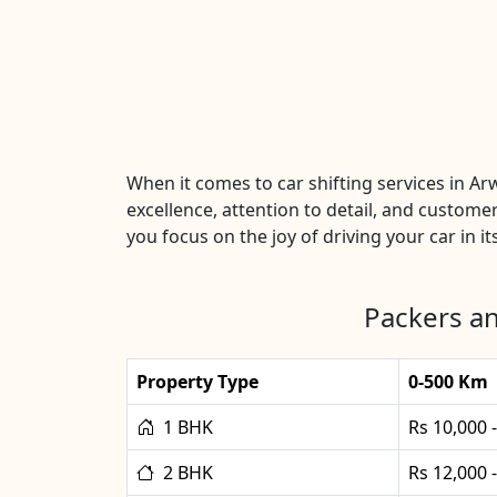
When it comes to car shifting services in A
excellence, attention to detail, and customer
you focus on the joy of driving your car in it
Packers an
Property Type
0-500 Km
1 BHK
Rs 10,000 
2 BHK
Rs 12,000 