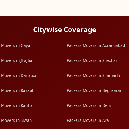
Citywise Coverage
 Movers in Gaya
Packers Movers in Aurangabad
 Movers in JhaJha
Packers Movers in Sheohar
 Movers in Danapur
Packers Movers in Sitamarhi
 Movers in Raxaul
Packers Movers in Begusarai
 Movers in Katihar
Packers Movers in Dehri
 Movers in Siwan
Packers Movers in Ara