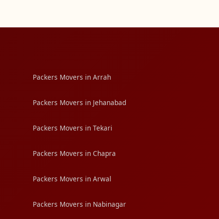
Packers Movers in Arrah
Packers Movers in Jehanabad
Packers Movers in Tekari
Packers Movers in Chapra
Packers Movers in Arwal
Packers Movers in Nabinagar