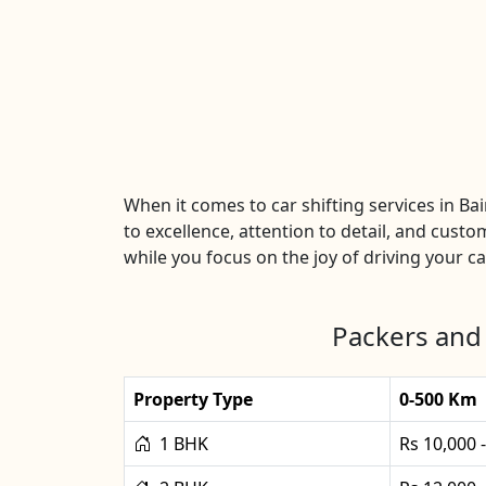
When it comes to car shifting services in B
to excellence, attention to detail, and custo
while you focus on the joy of driving your car
Packers and 
Property Type
0-500 Km
1 BHK
Rs 10,000 