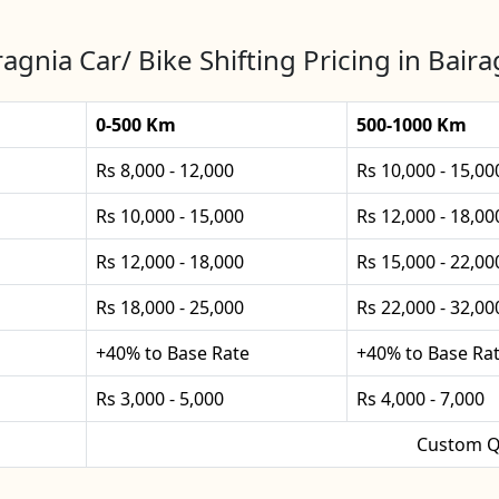
ragnia Car/ Bike Shifting Pricing in Baira
0-500 Km
500-1000 Km
Rs 8,000 - 12,000
Rs 10,000 - 15,00
Rs 10,000 - 15,000
Rs 12,000 - 18,00
Rs 12,000 - 18,000
Rs 15,000 - 22,00
Rs 18,000 - 25,000
Rs 22,000 - 32,00
+40% to Base Rate
+40% to Base Ra
Rs 3,000 - 5,000
Rs 4,000 - 7,000
Custom Q