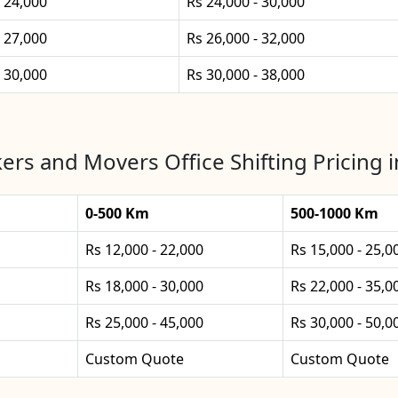
- 24,000
Rs 24,000 - 30,000
- 27,000
Rs 26,000 - 32,000
- 30,000
Rs 30,000 - 38,000
ers and Movers Office Shifting Pricing i
0-500 Km
500-1000 Km
Rs 12,000 - 22,000
Rs 15,000 - 25,0
Rs 18,000 - 30,000
Rs 22,000 - 35,0
Rs 25,000 - 45,000
Rs 30,000 - 50,0
Custom Quote
Custom Quote