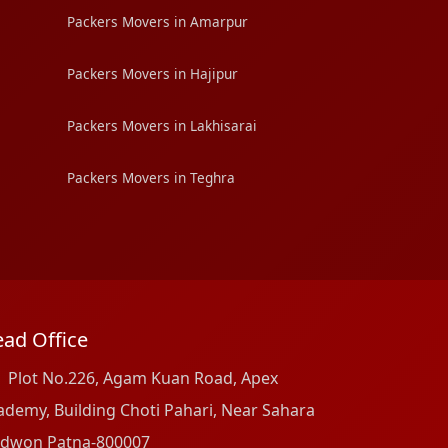
Packers Movers in Amarpur
Packers Movers in Hajipur
Packers Movers in Lakhisarai
Packers Movers in Teghra
ad Office
Plot No.226, Agam Kuan Road, Apex
ademy, Building Choti Pahari, Near Sahara
dwon Patna-800007