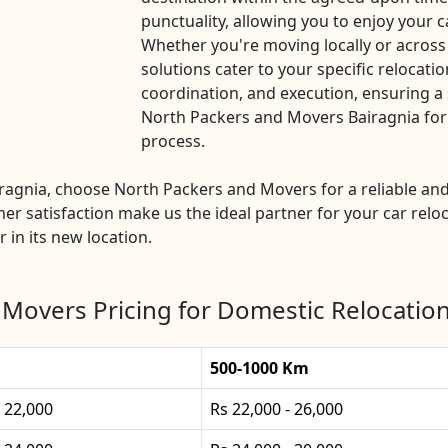
punctuality, allowing you to enjoy your c
Whether you're moving locally or across
solutions cater to your specific relocatio
coordination, and execution, ensuring a 
North Packers and Movers Bairagnia for a
process.
airagnia, choose North Packers and Movers for a reliable 
mer satisfaction make us the ideal partner for your car reloc
 in its new location.
Movers Pricing for Domestic Relocation
500-1000 Km
- 22,000
Rs 22,000 - 26,000