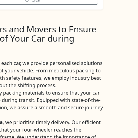
ers and Movers to Ensure
 of Your Car during
each car, we provide personalised solutions
of your vehicle. From meticulous packing to
ith safety features, we employ industry best
ut the shifting process.
y packing materials to ensure that your car
 during transit. Equipped with state-of-the-
ation, we assure a smooth and secure journey
ia
, we prioritise timely delivery. Our efficient
e that your four-wheeler reaches the
eframe. We understand the importance of