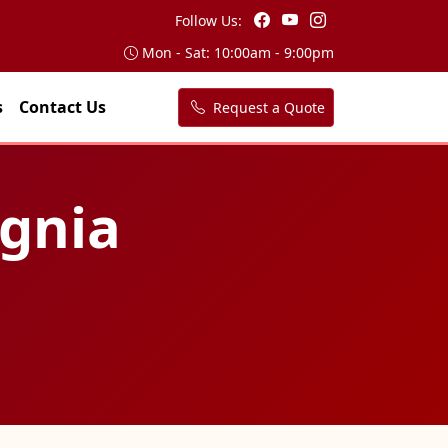
Follow Us:
Mon - Sat: 10:00am - 9:00pm
s
Contact Us
Request a Quote
agnia