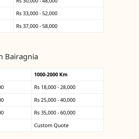
Rs 30,000 - 48,000
Rs 33,000 - 52,000
Rs 37,000 - 58,000
n Bairagnia
1000-2000 Km
00
Rs 18,000 - 28,000
00
Rs 25,000 - 40,000
00
Rs 35,000 - 60,000
Custom Quote