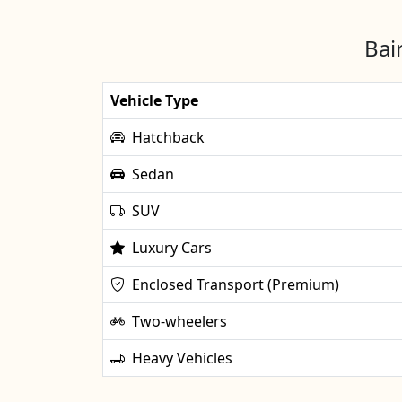
Bai
Vehicle Type
Hatchback
Sedan
SUV
Luxury Cars
Enclosed Transport (Premium)
Two-wheelers
Heavy Vehicles