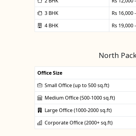
2 BHK
Rs 12,000 
3 BHK
Rs 16,000 
4 BHK
Rs 19,000 
North Pack
Office Size
Small Office (up to 500 sq.ft)
Medium Office (500-1000 sq.ft)
Large Office (1000-2000 sq.ft)
Corporate Office (2000+ sq.ft)