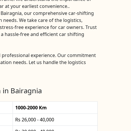
ar at your earliest convenience..
 Bairagnia, our comprehensive car-shifting
n needs. We take care of the logistics,
stress-free experience for car owners. Trust
 hassle-free and efficient car shifting
and professional experience. Our commitment
ation needs. Let us handle the logistics
 in Bairagnia
1000-2000 Km
Rs 26,000 - 40,000