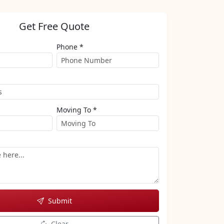
Get Free Quote
Phone *
Moving To *
Submit
Clear