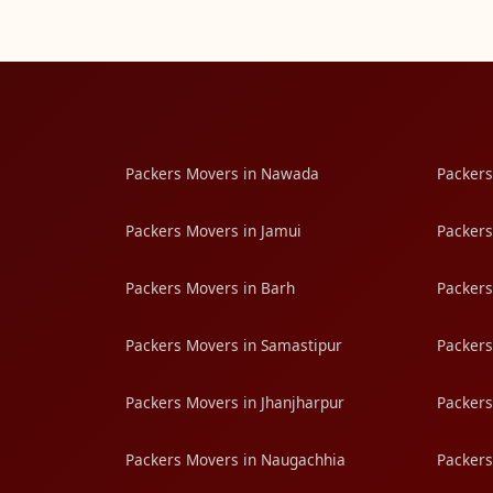
Packers Movers in Nawada
Packers
Packers Movers in Jamui
Packers
Packers Movers in Barh
Packers
Packers Movers in Samastipur
Packers
Packers Movers in Jhanjharpur
Packers
Packers Movers in Naugachhia
Packers