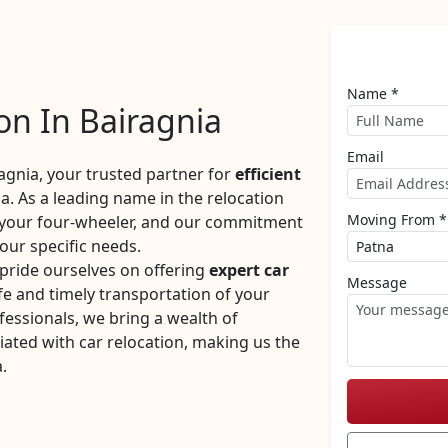
Name *
on In Bairagnia
Email
gnia, your trusted partner for
efficient
a. As a leading name in the relocation
Moving From *
f your four-wheeler, and our commitment
your specific needs.
pride ourselves on offering
expert car
Message
e and timely transportation of your
fessionals, we bring a wealth of
iated with car relocation, making us the
.