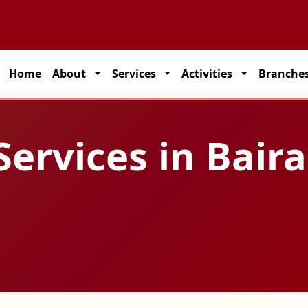
 partner for seamless transportation solutions across India.
Home
About
Services
Activities
Branche
Services in Bair
a