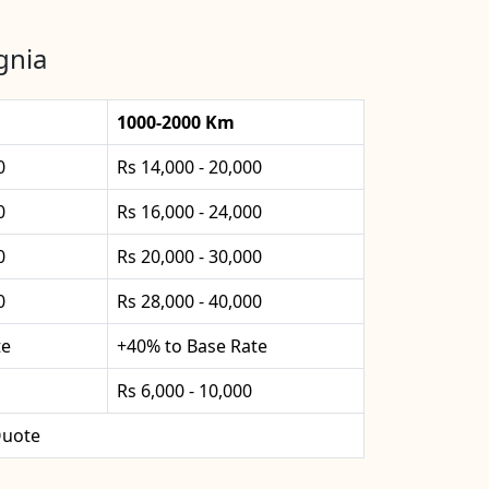
gnia
1000-2000 Km
0
Rs 14,000 - 20,000
0
Rs 16,000 - 24,000
0
Rs 20,000 - 30,000
0
Rs 28,000 - 40,000
te
+40% to Base Rate
Rs 6,000 - 10,000
uote