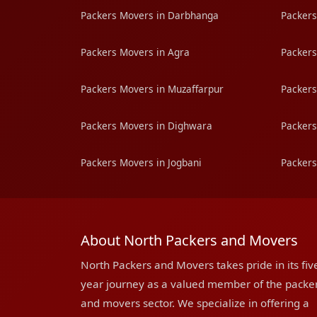
Packers Movers in Darbhanga
Packers
Packers Movers in Agra
Packers
Packers Movers in Muzaffarpur
Packers
Packers Movers in Dighwara
Packers
Packers Movers in Jogbani
Packers
About North Packers and Movers
North Packers and Movers takes pride in its fiv
year journey as a valued member of the packe
and movers sector. We specialize in offering a