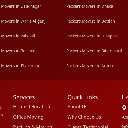
 Movers in Daudnagar
Packers Movers in Dhaka
 Movers in Waris Aliganj
Packers Movers in Bettiah
 Movers in Vaishali
Packers Movers in Dinapore
 Movers in Belsand
Packers Movers in Biharsharif
 Movers in Thakurganj
Packers Movers in Araria
Services
Quick Links
He
Home Relocation
About Us
e-
rs
Office Moving
Why Choose Us
Ac
Go
Packing & Moving
Clients Testimonial