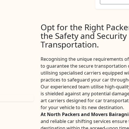
Opt for the Right Pack
the Safety and Security
Transportation.
Recognising the unique requirements of 
to guarantee the secure transportation 
utilising specialised carriers equipped w
practices to safeguard your car througho
Our experienced team utilise high-qualit
is shielded against any potential damage
art carriers designed for car transport
for your vehicle to its new destination.
At North Packers and Movers Bairagn
and reliable car shifting services ensur
destination within the agreed-upon tim