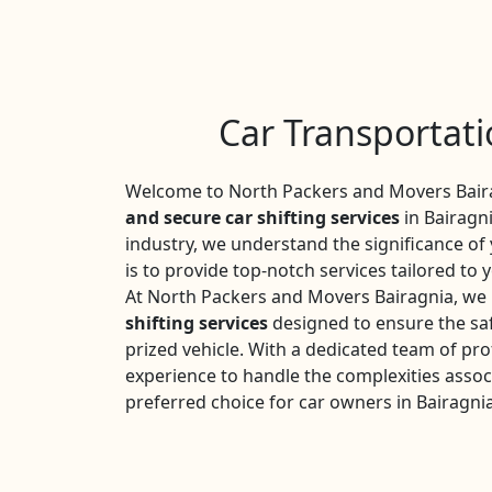
Car Transportati
Welcome to North Packers and Movers Baira
and secure car shifting services
in Bairagni
industry, we understand the significance o
is to provide top-notch services tailored to 
At North Packers and Movers Bairagnia, we 
shifting services
designed to ensure the saf
prized vehicle. With a dedicated team of pro
experience to handle the complexities assoc
preferred choice for car owners in Bairagnia