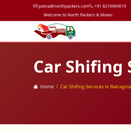
patna@northpackers.com
+91 8210904019
Welcome to North Packers & Movers, your trusted
Car Shifing 
Home
Car Shifing Services in Bairagni