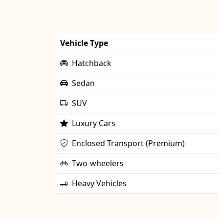
Vehicle Type
Hatchback
Sedan
SUV
Luxury Cars
Enclosed Transport (Premium)
Two-wheelers
Heavy Vehicles