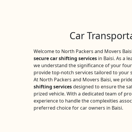
Car Transporta
Welcome to North Packers and Movers Baisi,
secure car shifting services
in Baisi. As a l
we understand the significance of your fou
provide top-notch services tailored to your 
At North Packers and Movers Baisi, we prid
shifting services
designed to ensure the saf
prized vehicle. With a dedicated team of pro
experience to handle the complexities assoc
preferred choice for car owners in Baisi.