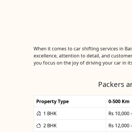
When it comes to car shifting services in B
excellence, attention to detail, and customer
you focus on the joy of driving your car in it
Packers an
Property Type
0-500 Km
1 BHK
Rs 10,000 
2 BHK
Rs 12,000 