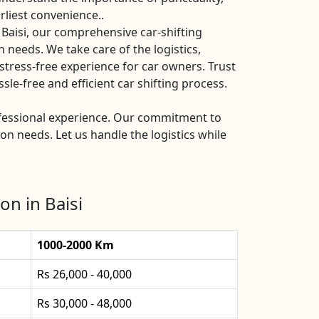
rliest convenience..
 Baisi, our comprehensive car-shifting
n needs. We take care of the logistics,
stress-free experience for car owners. Trust
le-free and efficient car shifting process.
rofessional experience. Our commitment to
ion needs. Let us handle the logistics while
on in Baisi
1000-2000 Km
Rs 26,000 - 40,000
Rs 30,000 - 48,000