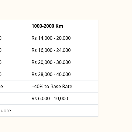
1000-2000 Km
0
Rs 14,000 - 20,000
0
Rs 16,000 - 24,000
0
Rs 20,000 - 30,000
0
Rs 28,000 - 40,000
te
+40% to Base Rate
Rs 6,000 - 10,000
uote