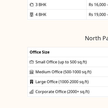
3 BHK
Rs 16,000 
4 BHK
Rs 19,000 
North Pa
Office Size
Small Office (up to 500 sq.ft)
Medium Office (500-1000 sq.ft)
Large Office (1000-2000 sq.ft)
Corporate Office (2000+ sq.ft)