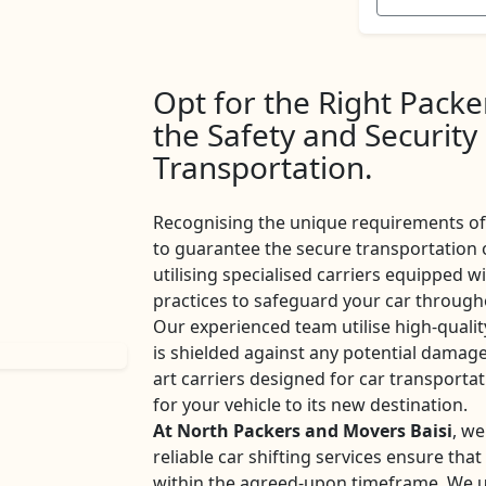
Opt for the Right Pack
the Safety and Security
Transportation.
Recognising the unique requirements of 
to guarantee the secure transportation 
utilising specialised carriers equipped w
practices to safeguard your car througho
Our experienced team utilise high-qualit
is shielded against any potential damage
art carriers designed for car transport
for your vehicle to its new destination.
At North Packers and Movers Baisi
, we
reliable car shifting services ensure tha
within the agreed-upon timeframe. We u