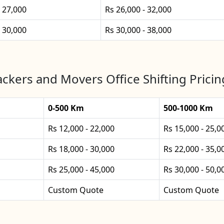
- 27,000
Rs 26,000 - 32,000
- 30,000
Rs 30,000 - 38,000
ckers and Movers Office Shifting Pricing
0-500 Km
500-1000 Km
Rs 12,000 - 22,000
Rs 15,000 - 25,0
Rs 18,000 - 30,000
Rs 22,000 - 35,0
Rs 25,000 - 45,000
Rs 30,000 - 50,0
Custom Quote
Custom Quote