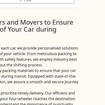
ers and Movers to Ensure
 of Your Car during
each car, we provide personalised solutions
of your vehicle. From meticulous packing to
ith safety features, we employ industry best
ut the shifting process.
y packing materials to ensure that your car
 during transit. Equipped with state-of-the-
ation, we assure a smooth and secure journey
 prioritise timely delivery. Our efficient and
t your four-wheeler reaches the destination
nderstand the importance of punctuality,