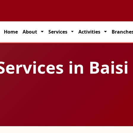
 partner for seamless transportation solutions across India.
Home
About
Services
Activities
Branche
Services in Baisi