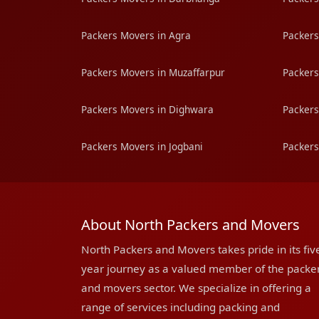
Packers Movers in Agra
Packers
Packers Movers in Muzaffarpur
Packers
Packers Movers in Dighwara
Packers
Packers Movers in Jogbani
Packers
About North Packers and Movers
North Packers and Movers takes pride in its fiv
year journey as a valued member of the packe
and movers sector. We specialize in offering a
range of services including packing and