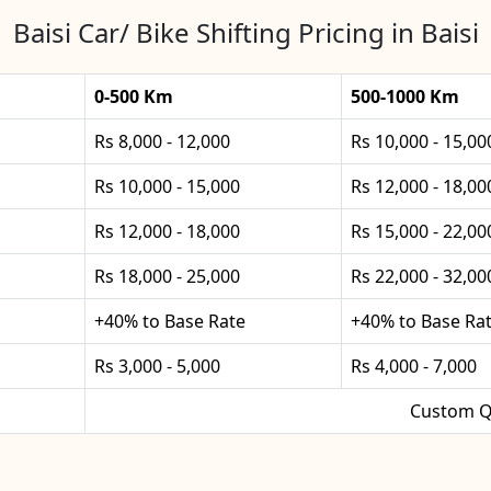
Baisi Car/ Bike Shifting Pricing in Baisi
0-500 Km
500-1000 Km
Rs 8,000 - 12,000
Rs 10,000 - 15,00
Rs 10,000 - 15,000
Rs 12,000 - 18,00
Rs 12,000 - 18,000
Rs 15,000 - 22,00
Rs 18,000 - 25,000
Rs 22,000 - 32,00
+40% to Base Rate
+40% to Base Ra
Rs 3,000 - 5,000
Rs 4,000 - 7,000
Custom Q