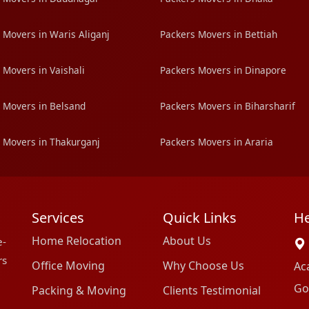
 Movers in Waris Aliganj
Packers Movers in Bettiah
 Movers in Vaishali
Packers Movers in Dinapore
 Movers in Belsand
Packers Movers in Biharsharif
 Movers in Thakurganj
Packers Movers in Araria
Services
Quick Links
He
Home Relocation
About Us
e-
rs
Office Moving
Why Choose Us
Ac
Go
Packing & Moving
Clients Testimonial