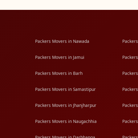
Packers Movers in Nawada
Packers
Packers Movers in Jamui
Packers
Packers Movers in Barh
Packers
Packers Movers in Samastipur
Packers
Packers Movers in Jhanjharpur
Packers
Packers Movers in Naugachhia
Packers
Packers Movers in Darbhanga
Packers