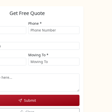
Get Free Quote
Phone *
Moving To *
Submit
Clear