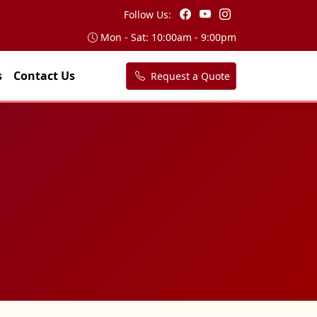
Follow Us:
Mon - Sat: 10:00am - 9:00pm
s
Contact Us
Request a Quote