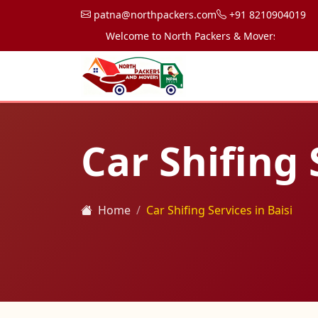
patna@northpackers.com
+91 8210904019
Welcome to North Packers & Movers, your trusted
Car Shifing 
Home
Car Shifing Services in Baisi