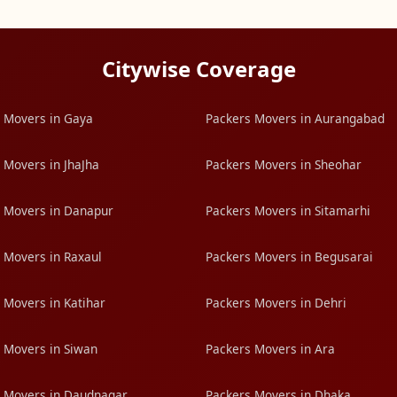
Citywise Coverage
 Movers in Gaya
Packers Movers in Aurangabad
 Movers in JhaJha
Packers Movers in Sheohar
 Movers in Danapur
Packers Movers in Sitamarhi
 Movers in Raxaul
Packers Movers in Begusarai
 Movers in Katihar
Packers Movers in Dehri
 Movers in Siwan
Packers Movers in Ara
 Movers in Daudnagar
Packers Movers in Dhaka