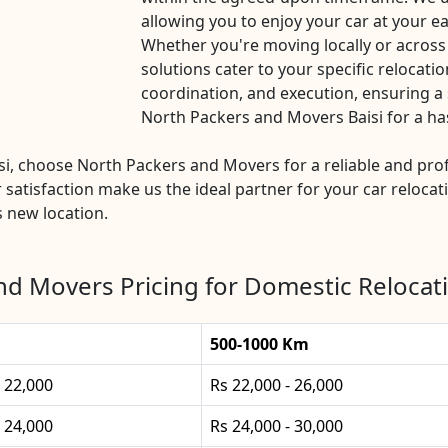
allowing you to enjoy your car at your ea
Whether you're moving locally or across
solutions cater to your specific relocatio
coordination, and execution, ensuring a 
North Packers and Movers Baisi for a hass
aisi, choose North Packers and Movers for a reliable and p
 satisfaction make us the ideal partner for your car relocat
s new location.
d Movers Pricing for Domestic Relocati
500-1000 Km
- 22,000
Rs 22,000 - 26,000
- 24,000
Rs 24,000 - 30,000