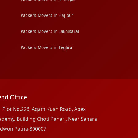
Packers Movers in Hajipur
Packers Movers in Lakhisarai
Packers Movers in Teghra
ad Office
Plot No.226, Agam Kuan Road, Apex
ademy, Building Choti Pahari, Near Sahara
dwon Patna-800007