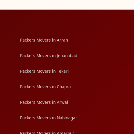
Packers Movers in Arrah
Packers Movers in Jehanabad
Packers Movers in Tekari
Packers Movers in Chapra
Packers Movers in Arwal
Packers Movers in Nabinagar
Packers Movers in Amarpur