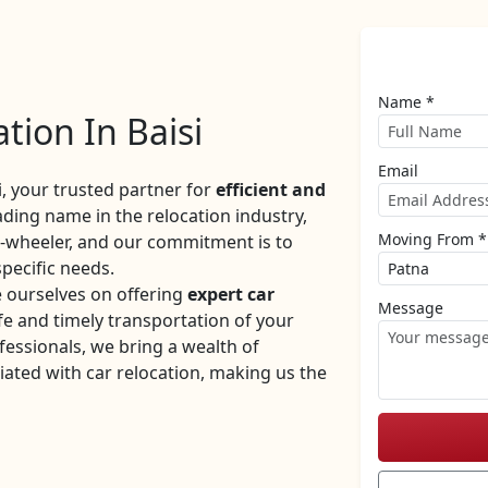
Name *
tion In Baisi
Email
 your trusted partner for
efficient and
eading name in the relocation industry,
Moving From *
r-wheeler, and our commitment is to
specific needs.
e ourselves on offering
expert car
Message
e and timely transportation of your
fessionals, we bring a wealth of
iated with car relocation, making us the