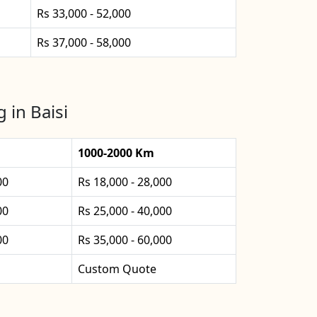
Rs 33,000 - 52,000
Rs 37,000 - 58,000
 in Baisi
1000-2000 Km
00
Rs 18,000 - 28,000
00
Rs 25,000 - 40,000
00
Rs 35,000 - 60,000
Custom Quote