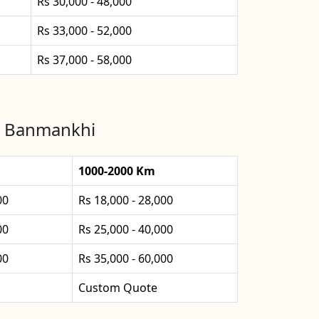
Rs 30,000 - 48,000
Rs 33,000 - 52,000
Rs 37,000 - 58,000
in Banmankhi
1000-2000 Km
00
Rs 18,000 - 28,000
00
Rs 25,000 - 40,000
00
Rs 35,000 - 60,000
Custom Quote