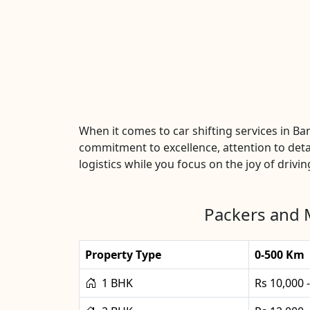
When it comes to car shifting services in B
commitment to excellence, attention to detai
logistics while you focus on the joy of drivin
Packers and 
Property Type
0-500 Km
1 BHK
Rs 10,000 