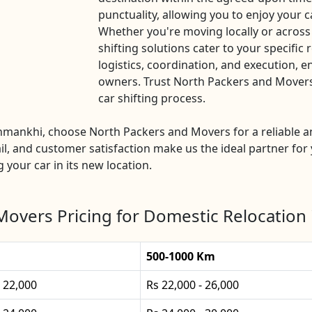
punctuality, allowing you to enjoy your c
Whether you're moving locally or acros
shifting solutions cater to your specific
logistics, coordination, and execution, e
owners. Trust North Packers and Movers 
car shifting process.
anmankhi, choose North Packers and Movers for a reliable a
l, and customer satisfaction make us the ideal partner for 
g your car in its new location.
Movers Pricing for Domestic Relocation
500-1000 Km
- 22,000
Rs 22,000 - 26,000