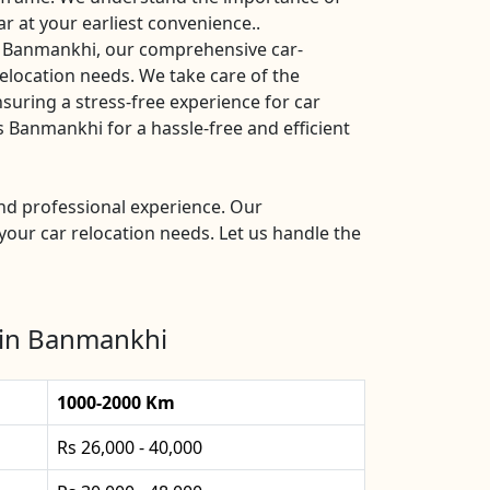
ar at your earliest convenience..
s Banmankhi, our comprehensive car-
 relocation needs. We take care of the
nsuring a stress-free experience for car
Banmankhi for a hassle-free and efficient
nd professional experience. Our
your car relocation needs. Let us handle the
 in Banmankhi
1000-2000 Km
Rs 26,000 - 40,000