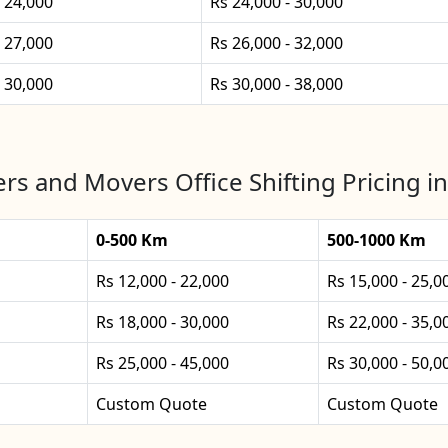
- 24,000
Rs 24,000 - 30,000
- 27,000
Rs 26,000 - 32,000
- 30,000
Rs 30,000 - 38,000
rs and Movers Office Shifting Pricing 
0-500 Km
500-1000 Km
Rs 12,000 - 22,000
Rs 15,000 - 25,0
Rs 18,000 - 30,000
Rs 22,000 - 35,0
Rs 25,000 - 45,000
Rs 30,000 - 50,0
Custom Quote
Custom Quote