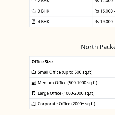
2 BHK
Rs 12,000 
3 BHK
Rs 16,000 
4 BHK
Rs 19,000 
North Packe
Office Size
Small Office (up to 500 sq.ft)
Medium Office (500-1000 sq.ft)
Large Office (1000-2000 sq.ft)
Corporate Office (2000+ sq.ft)