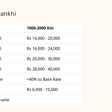
mankhi
1000-2000 Km
0
Rs 14,000 - 20,000
0
Rs 16,000 - 24,000
0
Rs 20,000 - 30,000
0
Rs 28,000 - 40,000
te
+40% to Base Rate
Rs 6,000 - 10,000
uote