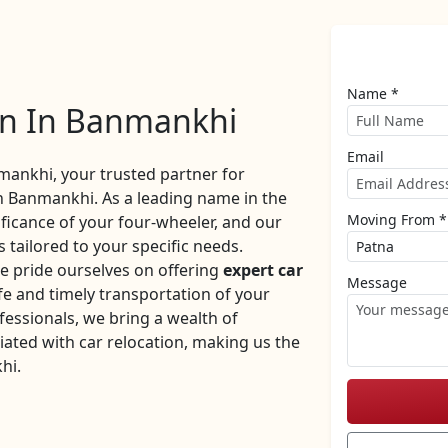
Name *
on In Banmankhi
Email
ankhi, your trusted partner for
n Banmankhi. As a leading name in the
Moving From *
ificance of your four-wheeler, and our
 tailored to your specific needs.
 pride ourselves on offering
expert car
Message
e and timely transportation of your
fessionals, we bring a wealth of
iated with car relocation, making us the
hi.