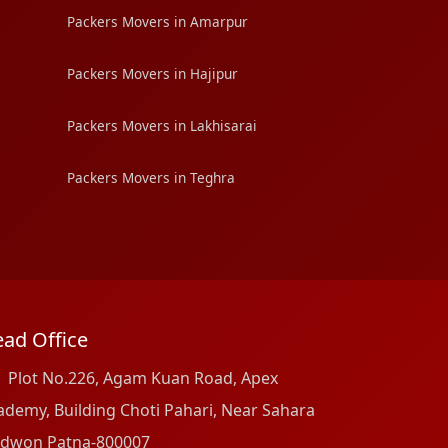
Packers Movers in Amarpur
Packers Movers in Hajipur
Packers Movers in Lakhisarai
Packers Movers in Teghra
ad Office
Plot No.226, Agam Kuan Road, Apex
ademy, Building Choti Pahari, Near Sahara
dwon Patna-800007