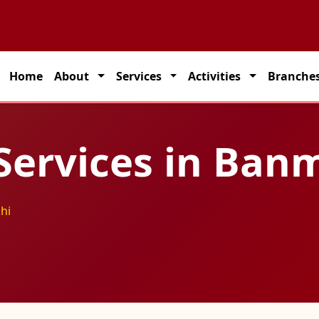
 partner for seamless transportation solutions across India.
Home
About
Services
Activities
Branche
 Services in Ba
hi