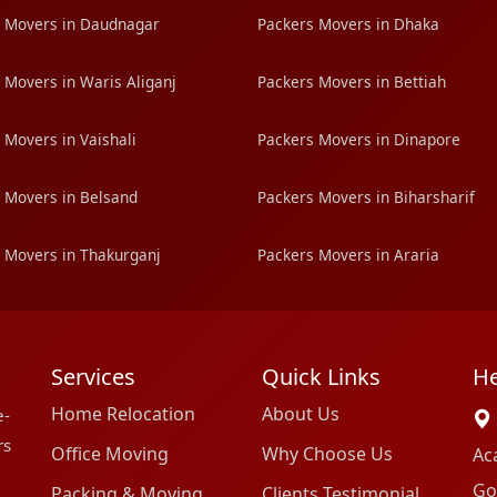
 Movers in Daudnagar
Packers Movers in Dhaka
 Movers in Waris Aliganj
Packers Movers in Bettiah
 Movers in Vaishali
Packers Movers in Dinapore
 Movers in Belsand
Packers Movers in Biharsharif
 Movers in Thakurganj
Packers Movers in Araria
Services
Quick Links
He
Home Relocation
About Us
e-
rs
Office Moving
Why Choose Us
Ac
Go
Packing & Moving
Clients Testimonial