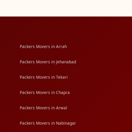
Packers Movers in Arrah
Packers Movers in Jehanabad
Packers Movers in Tekari
Packers Movers in Chapra
Packers Movers in Arwal
Packers Movers in Nabinagar