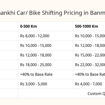
nkhi Car/ Bike Shifting Pricing in Ban
0-500 Km
500-1000 Km
Rs 8,000 - 12,000
Rs 10,000 - 15,00
Rs 10,000 - 15,000
Rs 12,000 - 18,00
Rs 12,000 - 18,000
Rs 15,000 - 22,00
Rs 18,000 - 25,000
Rs 22,000 - 32,00
+40% to Base Rate
+40% to Base Ra
Rs 3,000 - 5,000
Rs 4,000 - 7,000
Custom Q