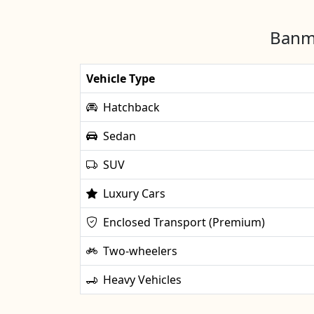
Banma
Vehicle Type
Hatchback
Sedan
SUV
Luxury Cars
Enclosed Transport (Premium)
Two-wheelers
Heavy Vehicles