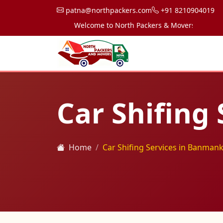
patna@northpackers.com
+91 8210904019
Welcome to North Packers & Movers, your trusted
Car Shifing
Home
Car Shifing Services in Banmank