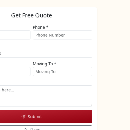
Get Free Quote
Phone *
Moving To *
Submit
Clear