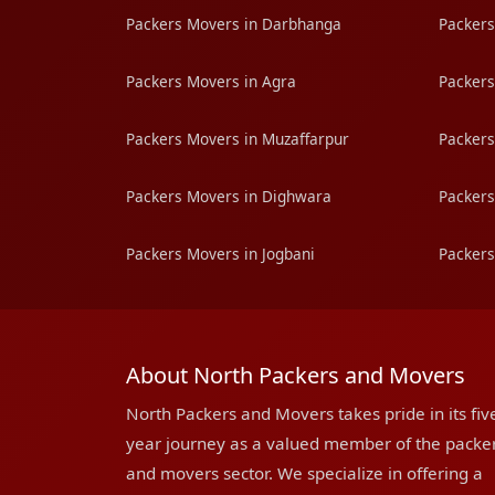
Packers Movers in Darbhanga
Packers
Packers Movers in Agra
Packers
Packers Movers in Muzaffarpur
Packers
Packers Movers in Dighwara
Packers
Packers Movers in Jogbani
Packers
About North Packers and Movers
North Packers and Movers takes pride in its fiv
year journey as a valued member of the packe
and movers sector. We specialize in offering a