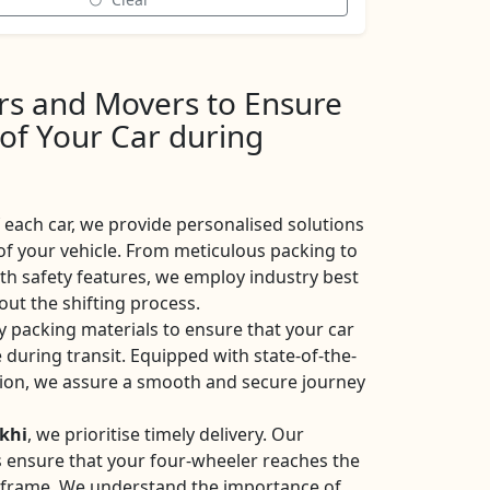
ers and Movers to Ensure
 of Your Car during
each car, we provide personalised solutions
of your vehicle. From meticulous packing to
ith safety features, we employ industry best
ut the shifting process.
y packing materials to ensure that your car
 during transit. Equipped with state-of-the-
ation, we assure a smooth and secure journey
khi
, we prioritise timely delivery. Our
ces ensure that your four-wheeler reaches the
eframe. We understand the importance of