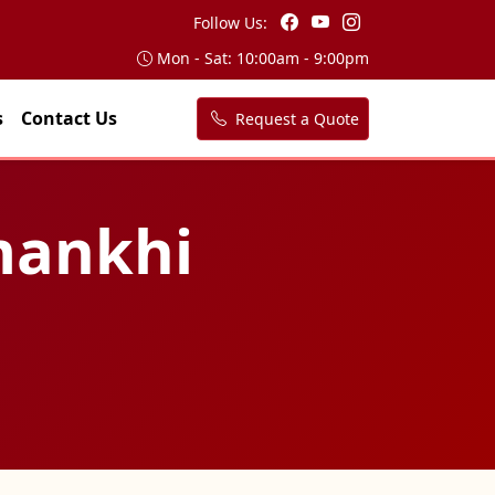
Follow Us:
Mon - Sat: 10:00am - 9:00pm
s
Contact Us
Request a Quote
nmankhi