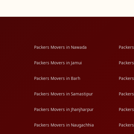
Packers Movers in Nawada
Packers
Packers Movers in Jamui
Packers
Packers Movers in Barh
Packers
Packers Movers in Samastipur
Packers
Packers Movers in Jhanjharpur
Packers
Packers Movers in Naugachhia
Packers