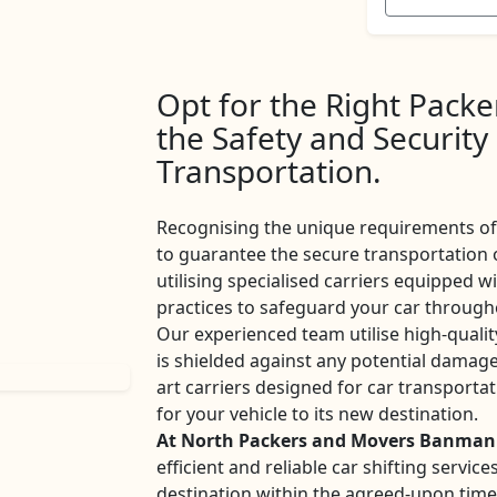
Opt for the Right Pack
the Safety and Security
Transportation.
Recognising the unique requirements of 
to guarantee the secure transportation 
utilising specialised carriers equipped w
practices to safeguard your car througho
Our experienced team utilise high-qualit
is shielded against any potential damage
art carriers designed for car transport
for your vehicle to its new destination.
At North Packers and Movers Banman
efficient and reliable car shifting servi
destination within the agreed-upon tim