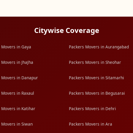
Citywise Coverage
 Movers in Gaya
Packers Movers in Aurangabad
 Movers in JhaJha
Packers Movers in Sheohar
 Movers in Danapur
Packers Movers in Sitamarhi
 Movers in Raxaul
Packers Movers in Begusarai
 Movers in Katihar
Packers Movers in Dehri
 Movers in Siwan
Packers Movers in Ara