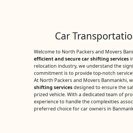
Car Transportati
Welcome to North Packers and Movers Banm
efficient and secure car shifting services
i
relocation industry, we understand the sign
commitment is to provide top-notch services
At North Packers and Movers Banmankhi, we
shifting services
designed to ensure the saf
prized vehicle. With a dedicated team of pro
experience to handle the complexities assoc
preferred choice for car owners in Banmank