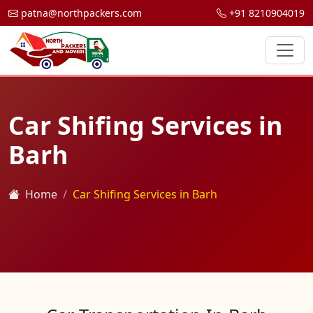
patna@northpackers.com
+91 8210904019
Car Shifing Services in
Barh
Home
Car Shifing Services in Barh