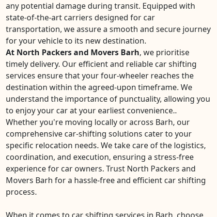
any potential damage during transit. Equipped with
state-of-the-art carriers designed for car
transportation, we assure a smooth and secure journey
for your vehicle to its new destination.
At North Packers and Movers Barh
, we prioritise
timely delivery. Our efficient and reliable car shifting
services ensure that your four-wheeler reaches the
destination within the agreed-upon timeframe. We
understand the importance of punctuality, allowing you
to enjoy your car at your earliest convenience..
Whether you're moving locally or across Barh, our
comprehensive car-shifting solutions cater to your
specific relocation needs. We take care of the logistics,
coordination, and execution, ensuring a stress-free
experience for car owners. Trust North Packers and
Movers Barh for a hassle-free and efficient car shifting
process.
When it comes to car shifting services in Barh, choose