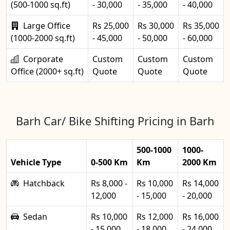
(500-1000 sq.ft)
- 30,000
- 35,000
- 40,000
Large Office
Rs 25,000
Rs 30,000
Rs 35,000
(1000-2000 sq.ft)
- 45,000
- 50,000
- 60,000
Corporate
Custom
Custom
Custom
Office (2000+ sq.ft)
Quote
Quote
Quote
Barh Car/ Bike Shifting Pricing in Barh
500-1000
1000-
Vehicle Type
0-500 Km
Km
2000 Km
Hatchback
Rs 8,000 -
Rs 10,000
Rs 14,000
12,000
- 15,000
- 20,000
Sedan
Rs 10,000
Rs 12,000
Rs 16,000
- 15,000
- 18,000
- 24,000