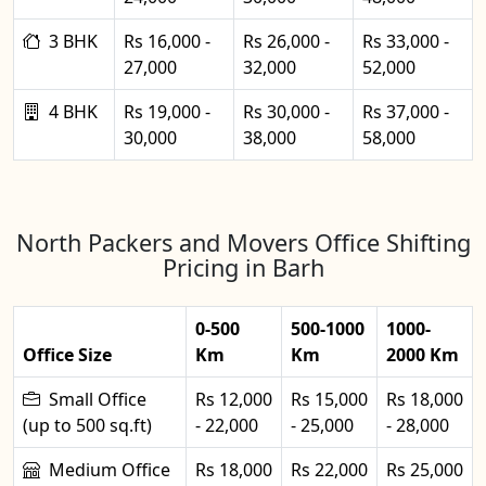
3 BHK
Rs 16,000 -
Rs 26,000 -
Rs 33,000 -
27,000
32,000
52,000
4 BHK
Rs 19,000 -
Rs 30,000 -
Rs 37,000 -
30,000
38,000
58,000
North Packers and Movers Office Shifting
Pricing in Barh
0-500
500-1000
1000-
Office Size
Km
Km
2000 Km
Small Office
Rs 12,000
Rs 15,000
Rs 18,000
(up to 500 sq.ft)
- 22,000
- 25,000
- 28,000
Medium Office
Rs 18,000
Rs 22,000
Rs 25,000