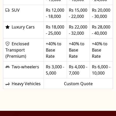
SUV
Rs 12,000
Rs 15,000
Rs 20,000
- 18,000
- 22,000
- 30,000
Luxury Cars
Rs 18,000
Rs 22,000
Rs 28,000
- 25,000
- 32,000
- 40,000
Enclosed
+40% to
+40% to
+40% to
Transport
Base
Base
Base
(Premium)
Rate
Rate
Rate
Two-wheelers
Rs 3,000 -
Rs 4,000 -
Rs 6,000 -
5,000
7,000
10,000
Heavy Vehicles
Custom Quote