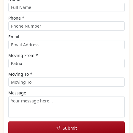
Phone *
Email
Moving From *
Moving To *
Message
Submit