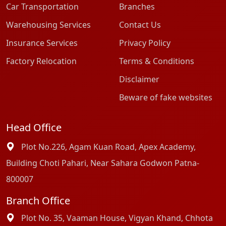
Car Transportation
Branches
Warehousing Services
Contact Us
Insurance Services
Privacy Policy
Factory Relocation
Terms & Conditions
Disclaimer
Beware of fake websites
Head Office
Plot No.226, Agam Kuan Road, Apex Academy,
Building Choti Pahari, Near Sahara Godwon Patna-
800007
Branch Office
Plot No. 35, Vaaman House, Vigyan Khand, Chhota