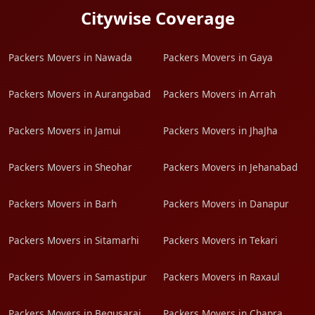
Citywise Coverage
Packers Movers in Nawada
Packers Movers in Gaya
Packers Movers in Aurangabad
Packers Movers in Arrah
Packers Movers in Jamui
Packers Movers in JhaJha
Packers Movers in Sheohar
Packers Movers in Jehanabad
Packers Movers in Barh
Packers Movers in Danapur
Packers Movers in Sitamarhi
Packers Movers in Tekari
Packers Movers in Samastipur
Packers Movers in Raxaul
Packers Movers in Begusarai
Packers Movers in Chapra