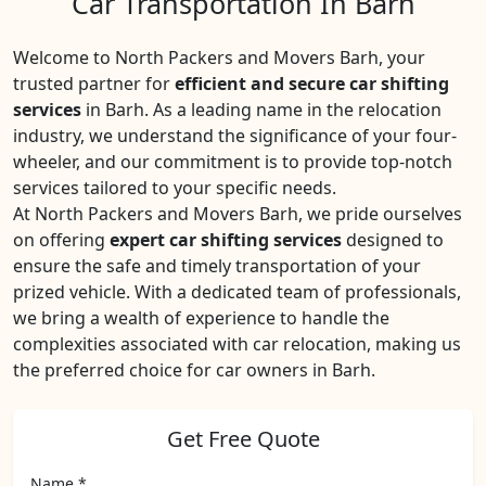
Car Transportation In Barh
Welcome to North Packers and Movers Barh, your
trusted partner for
efficient and secure car shifting
services
in Barh. As a leading name in the relocation
industry, we understand the significance of your four-
wheeler, and our commitment is to provide top-notch
services tailored to your specific needs.
At North Packers and Movers Barh, we pride ourselves
on offering
expert car shifting services
designed to
ensure the safe and timely transportation of your
prized vehicle. With a dedicated team of professionals,
we bring a wealth of experience to handle the
complexities associated with car relocation, making us
the preferred choice for car owners in Barh.
Get Free Quote
Name *