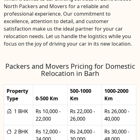
North Packers and Movers for a reliable and
professional experience. Our commitment to
excellence, attention to detail, and customer
satisfaction make us the ideal partner for your car
relocation needs. Let us handle the logistics while you
focus on the joy of driving your car in its new location.
Packers and Movers Pricing for Domestic
Relocation in Barh
Property
500-1000
1000-2000
Type
0-500 Km
Km
Km
1 BHK
Rs 10,000 -
Rs 22,000 -
Rs 26,000 -
22,000
26,000
40,000
2 BHK
Rs 12,000 -
Rs 24,000 -
Rs 30,000 -
24,000
30,000
48,000