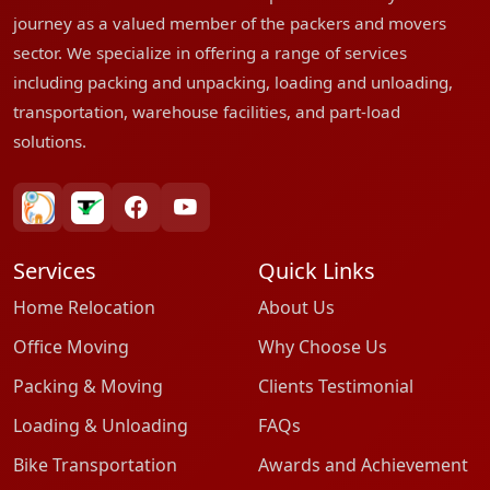
journey as a valued member of the packers and movers
sector. We specialize in offering a range of services
including packing and unpacking, loading and unloading,
transportation, warehouse facilities, and part-load
solutions.
bharatpackersgroup
truelyverified
facebook
youtube
Services
Quick Links
Home Relocation
About Us
Office Moving
Why Choose Us
Packing & Moving
Clients Testimonial
Loading & Unloading
FAQs
Bike Transportation
Awards and Achievement