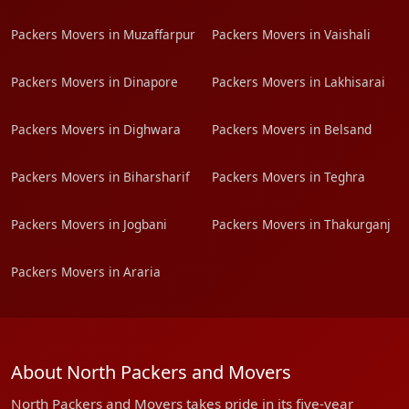
Packers Movers in Muzaffarpur
Packers Movers in Vaishali
Packers Movers in Dinapore
Packers Movers in Lakhisarai
Packers Movers in Dighwara
Packers Movers in Belsand
Packers Movers in Biharsharif
Packers Movers in Teghra
Packers Movers in Jogbani
Packers Movers in Thakurganj
Packers Movers in Araria
About North Packers and Movers
North Packers and Movers takes pride in its five-year