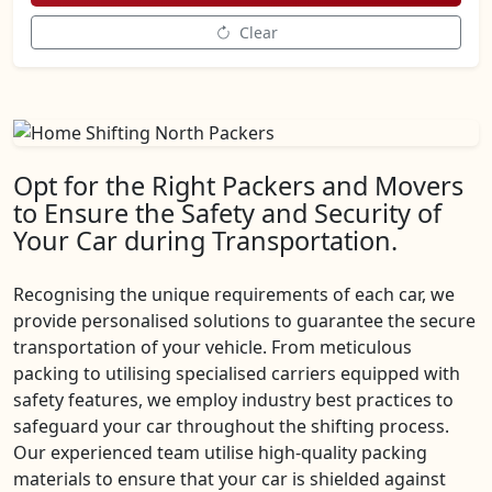
Clear
Opt for the Right Packers and Movers
to Ensure the Safety and Security of
Your Car during Transportation.
Recognising the unique requirements of each car, we
provide personalised solutions to guarantee the secure
transportation of your vehicle. From meticulous
packing to utilising specialised carriers equipped with
safety features, we employ industry best practices to
safeguard your car throughout the shifting process.
Our experienced team utilise high-quality packing
materials to ensure that your car is shielded against