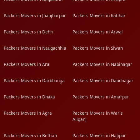
Packers Movers in Jhanjharpur
Packers Movers in Katihar
Packers Movers in Dehri
Packers Movers in Arwal
Packers Movers in Naugachhia
Packers Movers in Siwan
Packers Movers in Ara
Packers Movers in Nabinagar
Packers Movers in Darbhanga
Packers Movers in Daudnagar
Packers Movers in Dhaka
Packers Movers in Amarpur
Packers Movers in Agra
Packers Movers in Waris
Aliganj
Packers Movers in Bettiah
Packers Movers in Hajipur