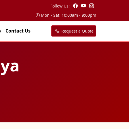
Follow Us:
Mon - Sat: 10:00am - 9:00pm
s
Contact Us
Request a Quote
iya