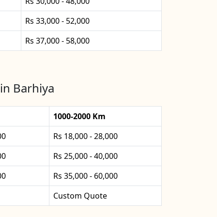
Rs 30,000 - 48,000
Rs 33,000 - 52,000
Rs 37,000 - 58,000
in Barhiya
1000-2000 Km
00
Rs 18,000 - 28,000
00
Rs 25,000 - 40,000
00
Rs 35,000 - 60,000
Custom Quote