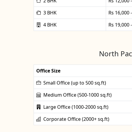
2 BHK
Rs 12,000 
3 BHK
Rs 16,000 
4 BHK
Rs 19,000 
North Pac
Office Size
Small Office (up to 500 sq.ft)
Medium Office (500-1000 sq.ft)
Large Office (1000-2000 sq.ft)
Corporate Office (2000+ sq.ft)