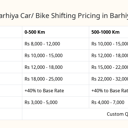
arhiya Car/ Bike Shifting Pricing in Barhi
0-500 Km
500-1000 Km
Rs 8,000 - 12,000
Rs 10,000 - 15,00
Rs 10,000 - 15,000
Rs 12,000 - 18,00
Rs 12,000 - 18,000
Rs 15,000 - 22,00
Rs 18,000 - 25,000
Rs 22,000 - 32,00
+40% to Base Rate
+40% to Base Ra
Rs 3,000 - 5,000
Rs 4,000 - 7,000
Custom Q