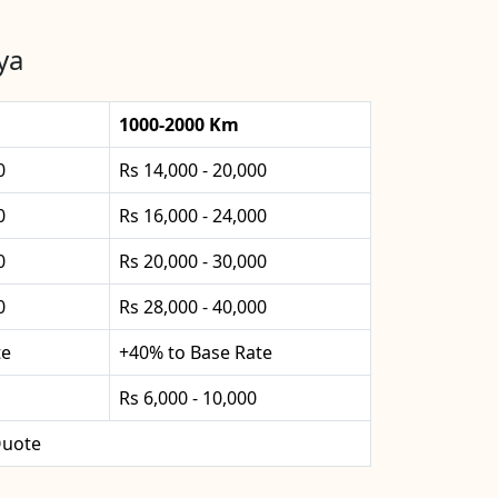
ya
1000-2000 Km
0
Rs 14,000 - 20,000
0
Rs 16,000 - 24,000
0
Rs 20,000 - 30,000
0
Rs 28,000 - 40,000
te
+40% to Base Rate
Rs 6,000 - 10,000
uote