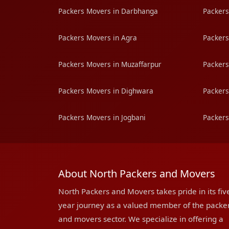
Packers Movers in Darbhanga
Packers
Packers Movers in Agra
Packers
Packers Movers in Muzaffarpur
Packers
Packers Movers in Dighwara
Packers
Packers Movers in Jogbani
Packers
About North Packers and Movers
North Packers and Movers takes pride in its fiv
year journey as a valued member of the packe
and movers sector. We specialize in offering a