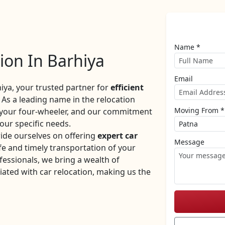
Name *
ion In Barhiya
Email
ya, your trusted partner for
efficient
 As a leading name in the relocation
Moving From *
f your four-wheeler, and our commitment
your specific needs.
ide ourselves on offering
expert car
Message
e and timely transportation of your
fessionals, we bring a wealth of
iated with car relocation, making us the