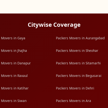
Citywise Coverage
 Movers in Gaya
Packers Movers in Aurangabad
 Movers in JhaJha
Packers Movers in Sheohar
 Movers in Danapur
Packers Movers in Sitamarhi
 Movers in Raxaul
Packers Movers in Begusarai
 Movers in Katihar
Packers Movers in Dehri
 Movers in Siwan
Packers Movers in Ara