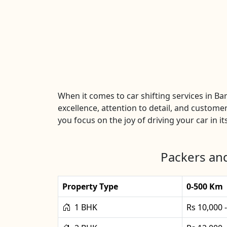
When it comes to car shifting services in B
excellence, attention to detail, and customer
you focus on the joy of driving your car in it
Packers and
Property Type
0-500 Km
1 BHK
Rs 10,000 