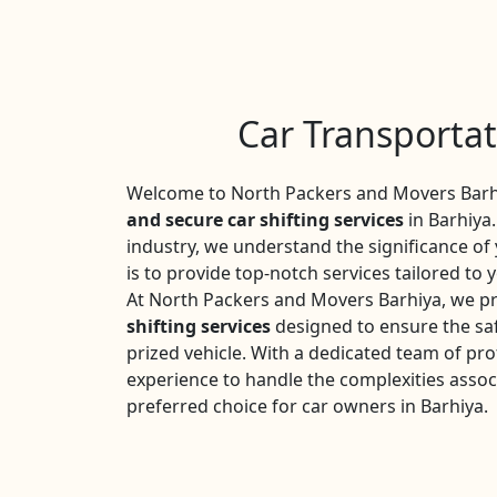
Car Transportat
Welcome to North Packers and Movers Barhi
and secure car shifting services
in Barhiya.
industry, we understand the significance o
is to provide top-notch services tailored to 
At North Packers and Movers Barhiya, we pr
shifting services
designed to ensure the saf
prized vehicle. With a dedicated team of pro
experience to handle the complexities assoc
preferred choice for car owners in Barhiya.