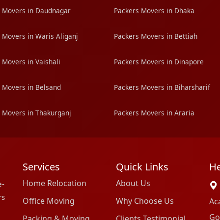
 Movers in Daudnagar
Packers Movers in Dhaka
 Movers in Waris Aliganj
Packers Movers in Bettiah
 Movers in Vaishali
Packers Movers in Dinapore
 Movers in Belsand
Packers Movers in Biharsharif
 Movers in Thakurganj
Packers Movers in Araria
Services
Quick Links
He
Home Relocation
About Us
e-
rs
Office Moving
Why Choose Us
Ac
Go
Packing & Moving
Clients Testimonial