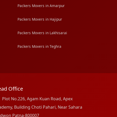
Packers Movers in Amarpur
Packers Movers in Hajipur
Packers Movers in Lakhisarai
Packers Movers in Teghra
ad Office
Plot No.226, Agam Kuan Road, Apex
ademy, Building Choti Pahari, Near Sahara
dwon Patna-800007