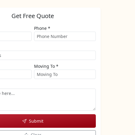
Get Free Quote
Phone *
Moving To *
Submit
Clear