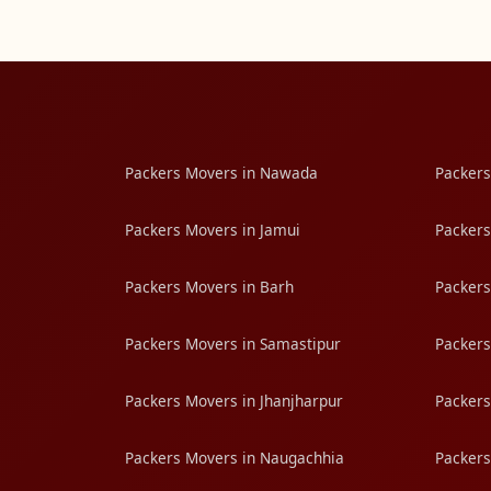
Packers Movers in Nawada
Packers
Packers Movers in Jamui
Packers
Packers Movers in Barh
Packers
Packers Movers in Samastipur
Packers
Packers Movers in Jhanjharpur
Packers
Packers Movers in Naugachhia
Packers