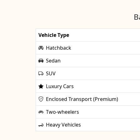
B
Vehicle Type
Hatchback
Sedan
SUV
Luxury Cars
Enclosed Transport (Premium)
Two-wheelers
Heavy Vehicles