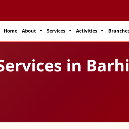
 partner for seamless transportation solutions across India.
Home
About
Services
Activities
Branche
Services in Barh