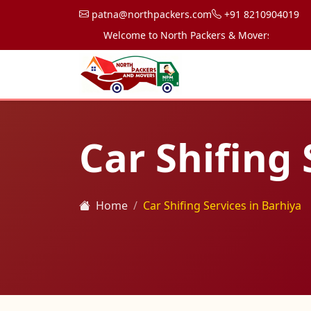
patna@northpackers.com
+91 8210904019
Welcome to North Packers & Movers, your trusted
Car Shifing 
Home
Car Shifing Services in Barhiya