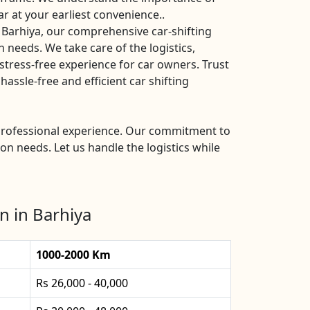
ar at your earliest convenience..
 Barhiya, our comprehensive car-shifting
n needs. We take care of the logistics,
stress-free experience for car owners. Trust
assle-free and efficient car shifting
d professional experience. Our commitment to
ion needs. Let us handle the logistics while
n in Barhiya
1000-2000 Km
Rs 26,000 - 40,000