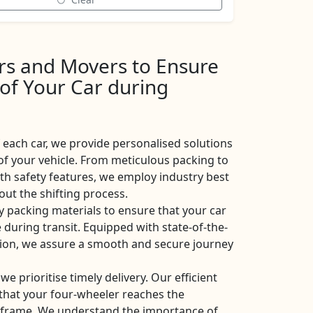
ers and Movers to Ensure
 of Your Car during
each car, we provide personalised solutions
of your vehicle. From meticulous packing to
ith safety features, we employ industry best
ut the shifting process.
y packing materials to ensure that your car
 during transit. Equipped with state-of-the-
ation, we assure a smooth and secure journey
 we prioritise timely delivery. Our efficient
e that your four-wheeler reaches the
eframe. We understand the importance of