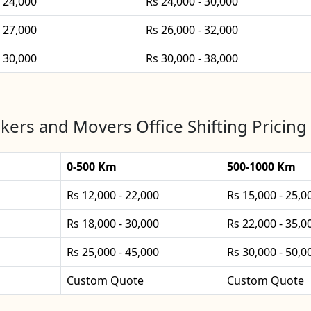
- 24,000
Rs 24,000 - 30,000
- 27,000
Rs 26,000 - 32,000
- 30,000
Rs 30,000 - 38,000
kers and Movers Office Shifting Pricing 
0-500 Km
500-1000 Km
Rs 12,000 - 22,000
Rs 15,000 - 25,0
Rs 18,000 - 30,000
Rs 22,000 - 35,0
Rs 25,000 - 45,000
Rs 30,000 - 50,0
Custom Quote
Custom Quote