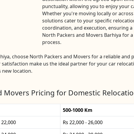
punctuality, allowing you to enjoy your c
Whether you're moving locally or across
solutions cater to your specific relocatio
coordination, and execution, ensuring a 
North Packers and Movers Barhiya for a h
process.
arhiya, choose North Packers and Movers for a reliable an
 satisfaction make us the ideal partner for your car relocat
s new location.
 Movers Pricing for Domestic Relocatio
500-1000 Km
- 22,000
Rs 22,000 - 26,000