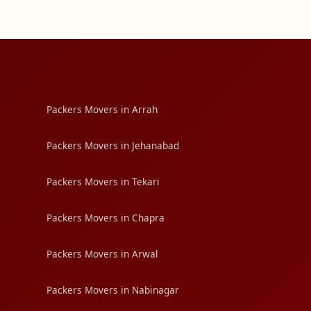
Packers Movers in Arrah
Packers Movers in Jehanabad
Packers Movers in Tekari
Packers Movers in Chapra
Packers Movers in Arwal
Packers Movers in Nabinagar