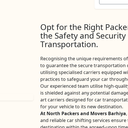
Opt for the Right Pack
the Safety and Security
Transportation.
Recognising the unique requirements of 
to guarantee the secure transportation 
utilising specialised carriers equipped w
practices to safeguard your car througho
Our experienced team utilise high-qualit
is shielded against any potential damage
art carriers designed for car transport
for your vehicle to its new destination.
At North Packers and Movers Barhiya
,
and reliable car shifting services ensur
destination within the agreed-upon tim