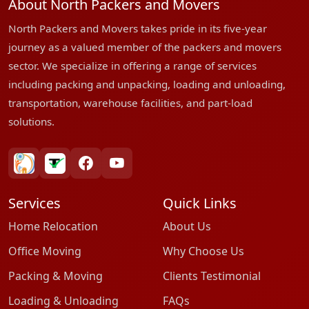
About North Packers and Movers
North Packers and Movers takes pride in its five-year
journey as a valued member of the packers and movers
sector. We specialize in offering a range of services
including packing and unpacking, loading and unloading,
transportation, warehouse facilities, and part-load
solutions.
bharatpackersgroup
truelyverified
facebook
youtube
Services
Quick Links
Home Relocation
About Us
Office Moving
Why Choose Us
Packing & Moving
Clients Testimonial
Loading & Unloading
FAQs