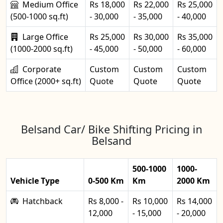
Medium Office
Rs 18,000
Rs 22,000
Rs 25,000
(500-1000 sq.ft)
- 30,000
- 35,000
- 40,000
Large Office
Rs 25,000
Rs 30,000
Rs 35,000
(1000-2000 sq.ft)
- 45,000
- 50,000
- 60,000
Corporate
Custom
Custom
Custom
Office (2000+ sq.ft)
Quote
Quote
Quote
Belsand Car/ Bike Shifting Pricing in
Belsand
500-1000
1000-
Vehicle Type
0-500 Km
Km
2000 Km
Hatchback
Rs 8,000 -
Rs 10,000
Rs 14,000
12,000
- 15,000
- 20,000