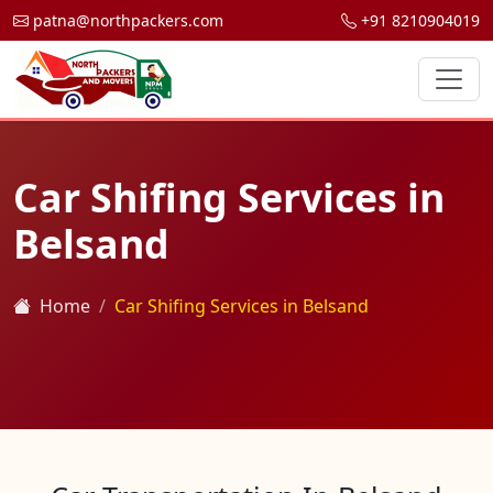
patna@northpackers.com
+91 8210904019
Car Shifing Services in
Belsand
Home
Car Shifing Services in Belsand