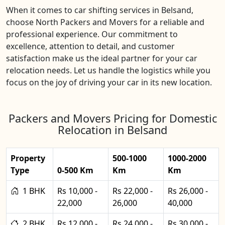
When it comes to car shifting services in Belsand,
choose North Packers and Movers for a reliable and
professional experience. Our commitment to
excellence, attention to detail, and customer
satisfaction make us the ideal partner for your car
relocation needs. Let us handle the logistics while you
focus on the joy of driving your car in its new location.
Packers and Movers Pricing for Domestic
Relocation in Belsand
Property
500-1000
1000-2000
Type
0-500 Km
Km
Km
1 BHK
Rs 10,000 -
Rs 22,000 -
Rs 26,000 -
22,000
26,000
40,000
2 BHK
Rs 12,000 -
Rs 24,000 -
Rs 30,000 -