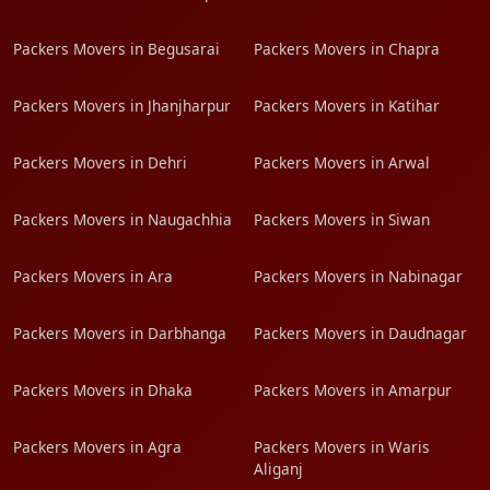
Packers Movers in Begusarai
Packers Movers in Chapra
Packers Movers in Jhanjharpur
Packers Movers in Katihar
Packers Movers in Dehri
Packers Movers in Arwal
Packers Movers in Naugachhia
Packers Movers in Siwan
Packers Movers in Ara
Packers Movers in Nabinagar
Packers Movers in Darbhanga
Packers Movers in Daudnagar
Packers Movers in Dhaka
Packers Movers in Amarpur
Packers Movers in Agra
Packers Movers in Waris
Aliganj