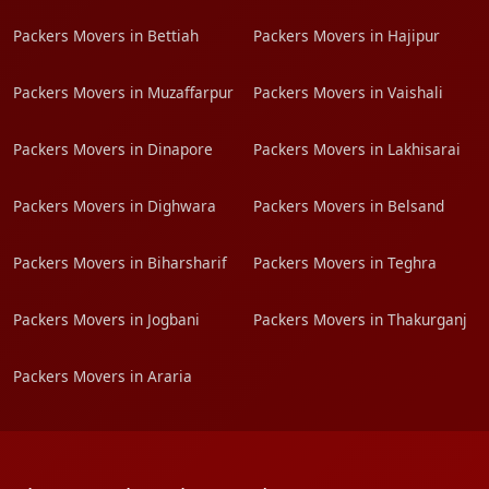
Packers Movers in Bettiah
Packers Movers in Hajipur
Packers Movers in Muzaffarpur
Packers Movers in Vaishali
Packers Movers in Dinapore
Packers Movers in Lakhisarai
Packers Movers in Dighwara
Packers Movers in Belsand
Packers Movers in Biharsharif
Packers Movers in Teghra
Packers Movers in Jogbani
Packers Movers in Thakurganj
Packers Movers in Araria