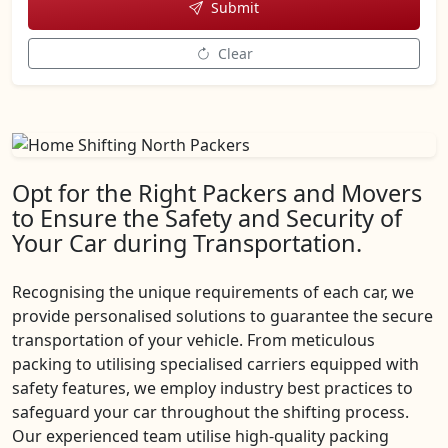
Submit
Clear
Opt for the Right Packers and Movers
to Ensure the Safety and Security of
Your Car during Transportation.
Recognising the unique requirements of each car, we
provide personalised solutions to guarantee the secure
transportation of your vehicle. From meticulous
packing to utilising specialised carriers equipped with
safety features, we employ industry best practices to
safeguard your car throughout the shifting process.
Our experienced team utilise high-quality packing