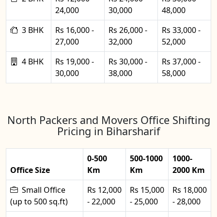
24,000
30,000
48,000
3 BHK
Rs 16,000 -
Rs 26,000 -
Rs 33,000 -
27,000
32,000
52,000
4 BHK
Rs 19,000 -
Rs 30,000 -
Rs 37,000 -
30,000
38,000
58,000
North Packers and Movers Office Shifting
Pricing in Biharsharif
0-500
500-1000
1000-
Office Size
Km
Km
2000 Km
Small Office
Rs 12,000
Rs 15,000
Rs 18,000
(up to 500 sq.ft)
- 22,000
- 25,000
- 28,000