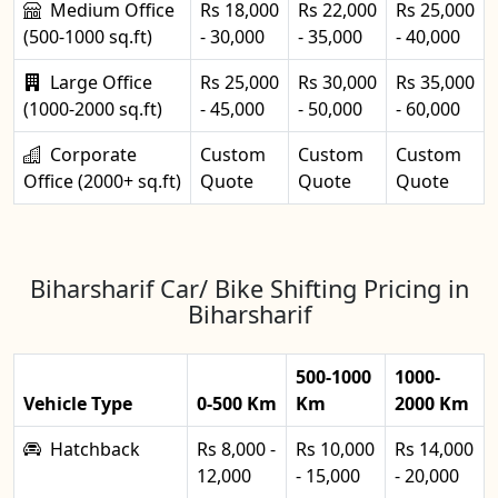
Medium Office
Rs 18,000
Rs 22,000
Rs 25,000
(500-1000 sq.ft)
- 30,000
- 35,000
- 40,000
Large Office
Rs 25,000
Rs 30,000
Rs 35,000
(1000-2000 sq.ft)
- 45,000
- 50,000
- 60,000
Corporate
Custom
Custom
Custom
Office (2000+ sq.ft)
Quote
Quote
Quote
Biharsharif Car/ Bike Shifting Pricing in
Biharsharif
500-1000
1000-
Vehicle Type
0-500 Km
Km
2000 Km
Hatchback
Rs 8,000 -
Rs 10,000
Rs 14,000
12,000
- 15,000
- 20,000