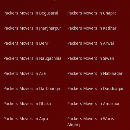
Packers Movers in Begusarai
Packers Movers in Chapra
Packers Movers in Jhanjharpur
Packers Movers in Katihar
Packers Movers in Dehri
Packers Movers in Arwal
Packers Movers in Naugachhia
Packers Movers in Siwan
Packers Movers in Ara
Packers Movers in Nabinagar
Packers Movers in Darbhanga
Packers Movers in Daudnagar
Packers Movers in Dhaka
Packers Movers in Amarpur
Packers Movers in Agra
Packers Movers in Waris
Aliganj