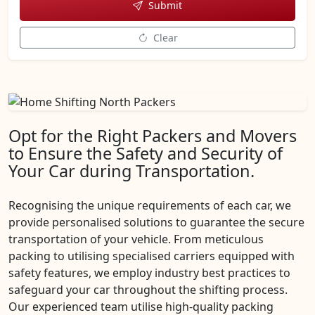
Submit
Clear
Opt for the Right Packers and Movers
to Ensure the Safety and Security of
Your Car during Transportation.
Recognising the unique requirements of each car, we
provide personalised solutions to guarantee the secure
transportation of your vehicle. From meticulous
packing to utilising specialised carriers equipped with
safety features, we employ industry best practices to
safeguard your car throughout the shifting process.
Our experienced team utilise high-quality packing