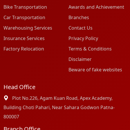
Bike Transportation
Awards and Achievement
Car Transportation
Branches
Warehousing Services
Contact Us
Insurance Services
Privacy Policy
Factory Relocation
Terms & Conditions
Disclaimer
Beware of fake websites
Head Office
Plot No.226, Agam Kuan Road, Apex Academy,
Building Choti Pahari, Near Sahara Godwon Patna-
800007
Branch Office