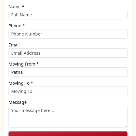
Name *
Phone *
Email
Moving From *
Moving To *
Message