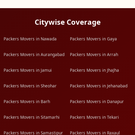
Citywise Coverage
Packers Movers in Nawada
Packers Movers in Gaya
Packers Movers in Aurangabad
Packers Movers in Arrah
Packers Movers in Jamui
Packers Movers in JhaJha
Packers Movers in Sheohar
Packers Movers in Jehanabad
Packers Movers in Barh
Packers Movers in Danapur
Packers Movers in Sitamarhi
Packers Movers in Tekari
Packers Movers in Samastipur
Packers Movers in Raxaul