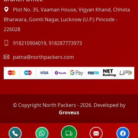
Plot No. 35, Vaaman House, Vigyan Khand, Chhota
Bharwara, Gomti Nagar, Lucknow (U.P.) Pincode -
226028
918210904019
,
918287773973
patna@northpackers.com
© Copyright North Packers - 2026. Developed by
Groveus