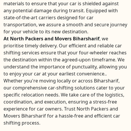
materials to ensure that your car is shielded against
any potential damage during transit. Equipped with
state-of-the-art carriers designed for car
transportation, we assure a smooth and secure journey
for your vehicle to its new destination.
At North Packers and Movers Biharsharif
, we
prioritise timely delivery. Our efficient and reliable car
shifting services ensure that your four-wheeler reaches
the destination within the agreed-upon timeframe. We
understand the importance of punctuality, allowing you
to enjoy your car at your earliest convenience..
Whether you're moving locally or across Biharsharif,
our comprehensive car-shifting solutions cater to your
specific relocation needs. We take care of the logistics,
coordination, and execution, ensuring a stress-free
experience for car owners. Trust North Packers and
Movers Biharsharif for a hassle-free and efficient car
shifting process.