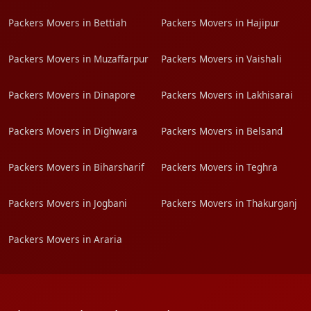
Packers Movers in Bettiah
Packers Movers in Hajipur
Packers Movers in Muzaffarpur
Packers Movers in Vaishali
Packers Movers in Dinapore
Packers Movers in Lakhisarai
Packers Movers in Dighwara
Packers Movers in Belsand
Packers Movers in Biharsharif
Packers Movers in Teghra
Packers Movers in Jogbani
Packers Movers in Thakurganj
Packers Movers in Araria