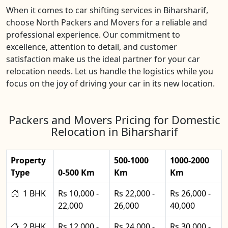
When it comes to car shifting services in Biharsharif,
choose North Packers and Movers for a reliable and
professional experience. Our commitment to
excellence, attention to detail, and customer
satisfaction make us the ideal partner for your car
relocation needs. Let us handle the logistics while you
focus on the joy of driving your car in its new location.
Packers and Movers Pricing for Domestic
Relocation in Biharsharif
Property
500-1000
1000-2000
Type
0-500 Km
Km
Km
1 BHK
Rs 10,000 -
Rs 22,000 -
Rs 26,000 -
22,000
26,000
40,000
2 BHK
Rs 12,000 -
Rs 24,000 -
Rs 30,000 -