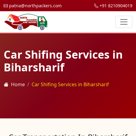
patna@northpackers.com
+91 8210904019
Car Shifing Services in
Biharsharif
Home
Car Shifing Services in Biharsharif