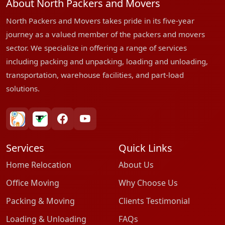
About North Packers and Movers
North Packers and Movers takes pride in its five-year
journey as a valued member of the packers and movers
sector. We specialize in offering a range of services
including packing and unpacking, loading and unloading,
transportation, warehouse facilities, and part-load
solutions.
bharatpackersgroup
truelyverified
facebook
youtube
Services
Quick Links
Home Relocation
About Us
Office Moving
Why Choose Us
Packing & Moving
Clients Testimonial
Loading & Unloading
FAQs