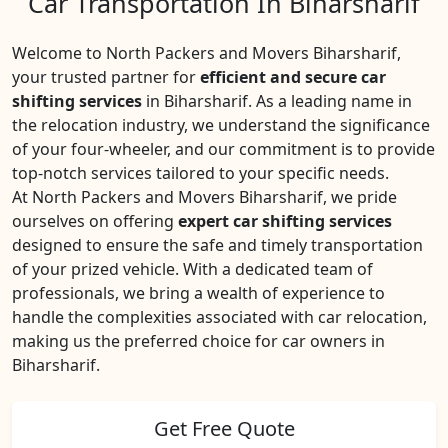
Car Transportation In Biharsharif
Welcome to North Packers and Movers Biharsharif,
your trusted partner for
efficient and secure car
shifting services
in Biharsharif. As a leading name in
the relocation industry, we understand the significance
of your four-wheeler, and our commitment is to provide
top-notch services tailored to your specific needs.
At North Packers and Movers Biharsharif, we pride
ourselves on offering
expert car shifting services
designed to ensure the safe and timely transportation
of your prized vehicle. With a dedicated team of
professionals, we bring a wealth of experience to
handle the complexities associated with car relocation,
making us the preferred choice for car owners in
Biharsharif.
Get Free Quote