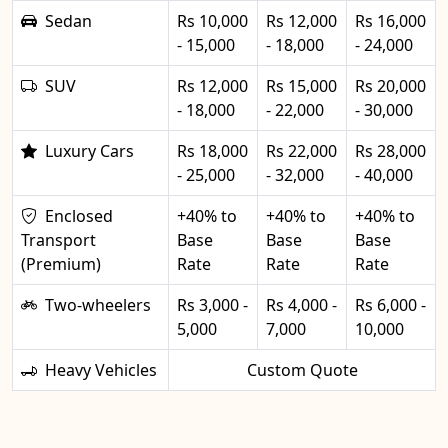
Sedan
Rs 10,000
Rs 12,000
Rs 16,000
- 15,000
- 18,000
- 24,000
SUV
Rs 12,000
Rs 15,000
Rs 20,000
- 18,000
- 22,000
- 30,000
Luxury Cars
Rs 18,000
Rs 22,000
Rs 28,000
- 25,000
- 32,000
- 40,000
Enclosed
+40% to
+40% to
+40% to
Transport
Base
Base
Base
(Premium)
Rate
Rate
Rate
Two-wheelers
Rs 3,000 -
Rs 4,000 -
Rs 6,000 -
5,000
7,000
10,000
Heavy Vehicles
Custom Quote