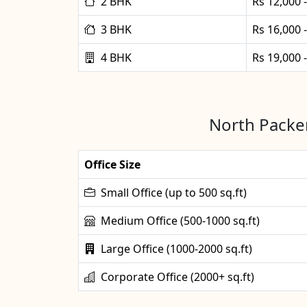
2 BHK
Rs 12,000 
3 BHK
Rs 16,000 
4 BHK
Rs 19,000 
North Packer
Office Size
Small Office (up to 500 sq.ft)
Medium Office (500-1000 sq.ft)
Large Office (1000-2000 sq.ft)
Corporate Office (2000+ sq.ft)