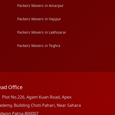
Packers Movers in Amarpur
Packers Movers in Hajipur
Packers Movers in Lakhisarai
Packers Movers in Teghra
ad Office
Plot No.226, Agam Kuan Road, Apex
ademy, Building Choti Pahari, Near Sahara
dwon Patna-800007