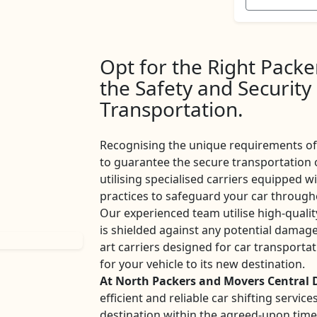
Opt for the Right Pack
the Safety and Security
Transportation.
Recognising the unique requirements of 
to guarantee the secure transportation 
utilising specialised carriers equipped w
practices to safeguard your car througho
Our experienced team utilise high-qualit
is shielded against any potential damage
art carriers designed for car transport
for your vehicle to its new destination.
At North Packers and Movers Central 
efficient and reliable car shifting servi
destination within the agreed-upon tim