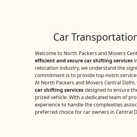
Car Transportation
Welcome to North Packers and Movers Centra
efficient and secure car shifting services
i
relocation industry, we understand the sign
commitment is to provide top-notch services
At North Packers and Movers Central Delhi,
car shifting services
designed to ensure the
prized vehicle. With a dedicated team of pro
experience to handle the complexities assoc
preferred choice for car owners in Central D