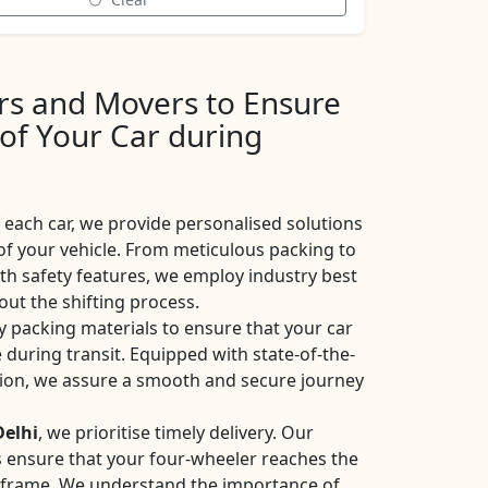
ers and Movers to Ensure
 of Your Car during
each car, we provide personalised solutions
of your vehicle. From meticulous packing to
ith safety features, we employ industry best
ut the shifting process.
y packing materials to ensure that your car
 during transit. Equipped with state-of-the-
ation, we assure a smooth and secure journey
Delhi
, we prioritise timely delivery. Our
ces ensure that your four-wheeler reaches the
eframe. We understand the importance of