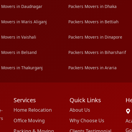
 Movers in Daudnagar
Packers Movers in Dhaka
 Movers in Waris Aliganj
Packers Movers in Bettiah
 Movers in Vaishali
Packers Movers in Dinapore
 Movers in Belsand
Packers Movers in Biharsharif
 Movers in Thakurganj
Packers Movers in Araria
Services
Quick Links
He
Home Relocation
About Us
e-
rs
Office Moving
Why Choose Us
Ac
Go
Packing & Moving
Clients Testimonial