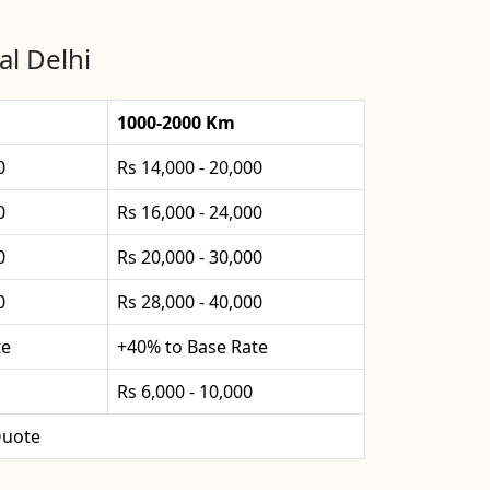
al Delhi
1000-2000 Km
0
Rs 14,000 - 20,000
0
Rs 16,000 - 24,000
0
Rs 20,000 - 30,000
0
Rs 28,000 - 40,000
te
+40% to Base Rate
Rs 6,000 - 10,000
uote