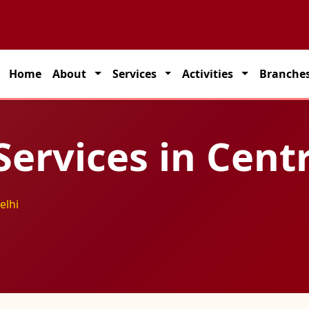
artner for seamless transportation solutions across India.
Home
About
Services
Activities
Branche
Services in Cent
elhi