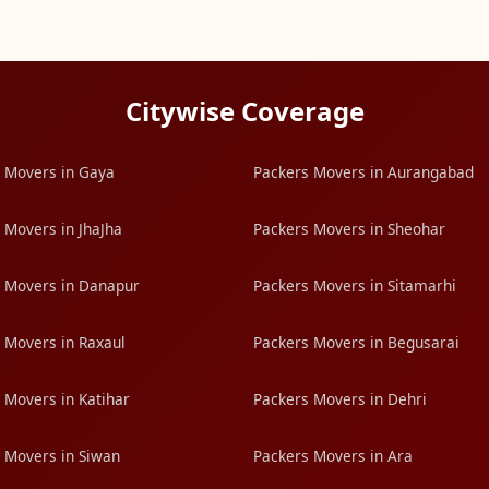
Citywise Coverage
 Movers in Gaya
Packers Movers in Aurangabad
 Movers in JhaJha
Packers Movers in Sheohar
 Movers in Danapur
Packers Movers in Sitamarhi
 Movers in Raxaul
Packers Movers in Begusarai
 Movers in Katihar
Packers Movers in Dehri
 Movers in Siwan
Packers Movers in Ara