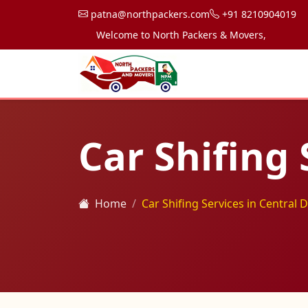
patna@northpackers.com
+91 8210904019
Welcome to North Packers & Movers, your trusted p
Car Shifing 
Home
Car Shifing Services in Central D