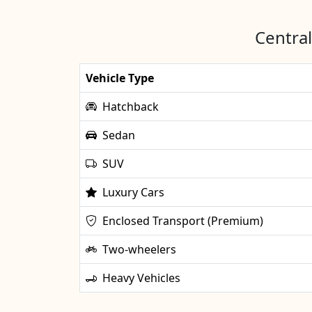
Central
Vehicle Type
Hatchback
Sedan
SUV
Luxury Cars
Enclosed Transport (Premium)
Two-wheelers
Heavy Vehicles