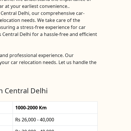
ar at your earliest convenience..
 Central Delhi, our comprehensive car-
 relocation needs. We take care of the
nsuring a stress-free experience for car
entral Delhi for a hassle-free and efficient
e and professional experience. Our
your car relocation needs. Let us handle the
n Central Delhi
1000-2000 Km
Rs 26,000 - 40,000