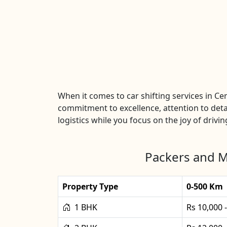
When it comes to car shifting services in C
commitment to excellence, attention to detai
logistics while you focus on the joy of drivin
Packers and Mo
Property Type
0-500 Km
1 BHK
Rs 10,000 