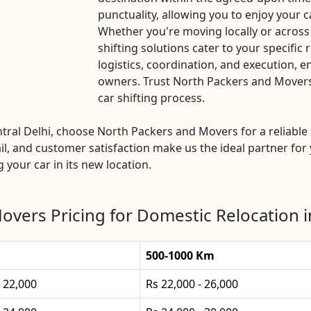
punctuality, allowing you to enjoy your c
Whether you're moving locally or across
shifting solutions cater to your specific
logistics, coordination, and execution, e
owners. Trust North Packers and Movers C
car shifting process.
entral Delhi, choose North Packers and Movers for a reliabl
l, and customer satisfaction make us the ideal partner for 
g your car in its new location.
vers Pricing for Domestic Relocation i
500-1000 Km
- 22,000
Rs 22,000 - 26,000