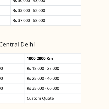
Rs 30,000 - 48,000
Rs 33,000 - 52,000
Rs 37,000 - 58,000
Central Delhi
1000-2000 Km
00
Rs 18,000 - 28,000
00
Rs 25,000 - 40,000
00
Rs 35,000 - 60,000
Custom Quote