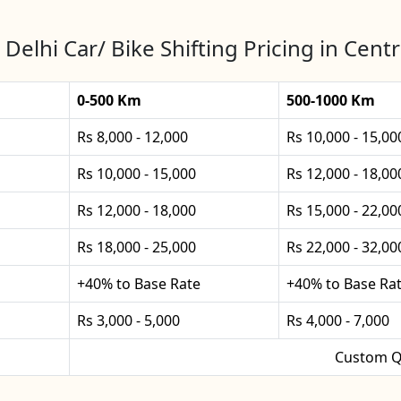
 Delhi Car/ Bike Shifting Pricing in Centr
0-500 Km
500-1000 Km
Rs 8,000 - 12,000
Rs 10,000 - 15,00
Rs 10,000 - 15,000
Rs 12,000 - 18,00
Rs 12,000 - 18,000
Rs 15,000 - 22,00
Rs 18,000 - 25,000
Rs 22,000 - 32,00
+40% to Base Rate
+40% to Base Ra
Rs 3,000 - 5,000
Rs 4,000 - 7,000
Custom Q