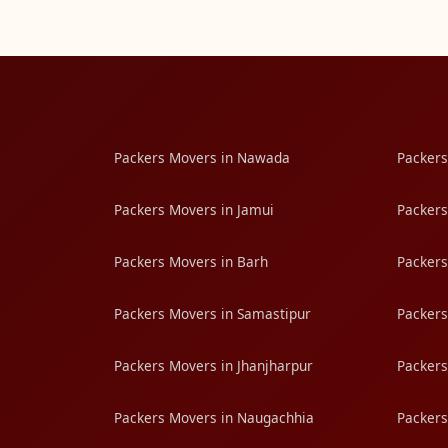
Packers Movers in Nawada
Packers
Packers Movers in Jamui
Packers
Packers Movers in Barh
Packers
Packers Movers in Samastipur
Packers
Packers Movers in Jhanjharpur
Packers
Packers Movers in Naugachhia
Packers