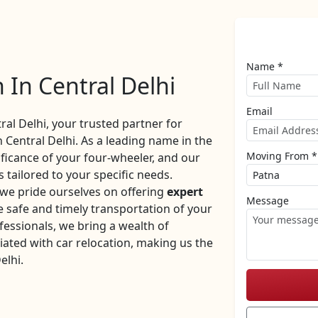
Name *
 In Central Delhi
Email
l Delhi, your trusted partner for
n Central Delhi. As a leading name in the
Moving From *
ificance of your four-wheeler, and our
 tailored to your specific needs.
 we pride ourselves on offering
expert
Message
 safe and timely transportation of your
fessionals, we bring a wealth of
iated with car relocation, making us the
elhi.