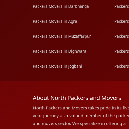
Packers Movers in Darbhanga
Packers
Packers Movers in Agra
Packers
Packers Movers in Muzaffarpur
Packers
Packers Movers in Dighwara
Packers
Packers Movers in Jogbani
Packers
About North Packers and Movers
North Packers and Movers takes pride in its fiv
year journey as a valued member of the packe
and movers sector. We specialize in offering a