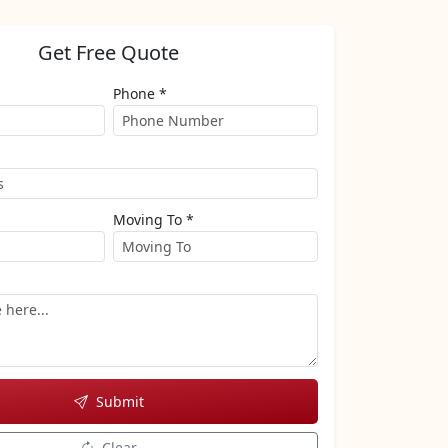
Get Free Quote
Phone *
Moving To *
Submit
Clear