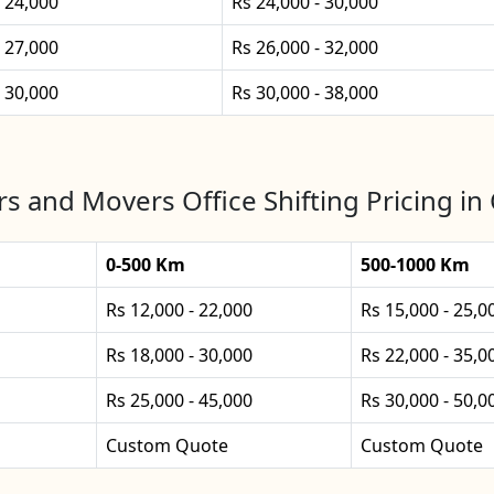
- 24,000
Rs 24,000 - 30,000
- 27,000
Rs 26,000 - 32,000
- 30,000
Rs 30,000 - 38,000
s and Movers Office Shifting Pricing in 
0-500 Km
500-1000 Km
Rs 12,000 - 22,000
Rs 15,000 - 25,0
Rs 18,000 - 30,000
Rs 22,000 - 35,0
Rs 25,000 - 45,000
Rs 30,000 - 50,0
Custom Quote
Custom Quote