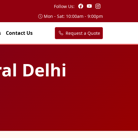
Follow Us:
Mon - Sat: 10:00am - 9:00pm
s
Contact Us
Request a Quote
ral Delhi