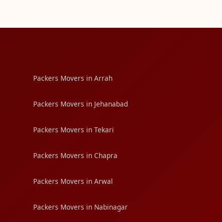
Packers Movers in Arrah
Packers Movers in Jehanabad
Packers Movers in Tekari
Packers Movers in Chapra
Packers Movers in Arwal
Packers Movers in Nabinagar