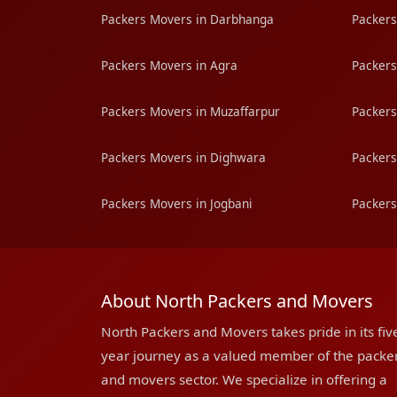
Packers Movers in Darbhanga
Packers
Packers Movers in Agra
Packers
Packers Movers in Muzaffarpur
Packers
Packers Movers in Dighwara
Packers
Packers Movers in Jogbani
Packers
About North Packers and Movers
North Packers and Movers takes pride in its fiv
year journey as a valued member of the packe
and movers sector. We specialize in offering a