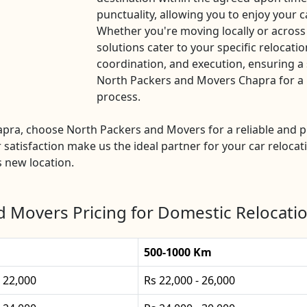
punctuality, allowing you to enjoy your c
Whether you're moving locally or across
solutions cater to your specific relocatio
coordination, and execution, ensuring a 
North Packers and Movers Chapra for a ha
process.
Chapra, choose North Packers and Movers for a reliable and
 satisfaction make us the ideal partner for your car relocat
s new location.
d Movers Pricing for Domestic Relocatio
500-1000 Km
- 22,000
Rs 22,000 - 26,000