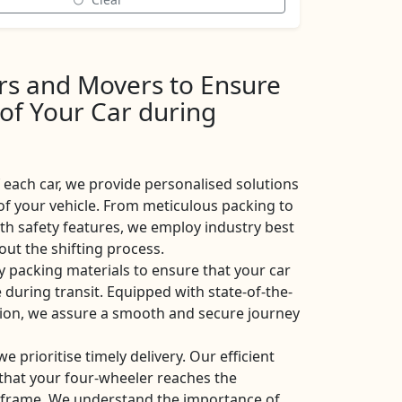
ers and Movers to Ensure
 of Your Car during
each car, we provide personalised solutions
of your vehicle. From meticulous packing to
ith safety features, we employ industry best
ut the shifting process.
y packing materials to ensure that your car
 during transit. Equipped with state-of-the-
ation, we assure a smooth and secure journey
 we prioritise timely delivery. Our efficient
e that your four-wheeler reaches the
eframe. We understand the importance of