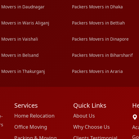
 Movers in Daudnagar
Packers Movers in Dhaka
 Movers in Waris Aliganj
Packers Movers in Bettiah
 Movers in Vaishali
Packers Movers in Dinapore
 Movers in Belsand
Packers Movers in Biharsharif
 Movers in Thakurganj
Packers Movers in Araria
Services
Quick Links
He
Home Relocation
About Us
e-
rs
Office Moving
Why Choose Us
Ac
Go
Packing & Moving
Clients Testimonial