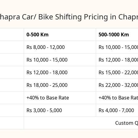
hapra Car/ Bike Shifting Pricing in Chap
0-500 Km
500-1000 Km
Rs 8,000 - 12,000
Rs 10,000 - 15,00
Rs 10,000 - 15,000
Rs 12,000 - 18,00
Rs 12,000 - 18,000
Rs 15,000 - 22,00
Rs 18,000 - 25,000
Rs 22,000 - 32,00
+40% to Base Rate
+40% to Base Ra
Rs 3,000 - 5,000
Rs 4,000 - 7,000
Custom Q