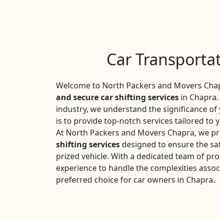
Car Transporta
Welcome to North Packers and Movers Chapr
and secure car shifting services
in Chapra. 
industry, we understand the significance o
is to provide top-notch services tailored to 
At North Packers and Movers Chapra, we pr
shifting services
designed to ensure the saf
prized vehicle. With a dedicated team of pro
experience to handle the complexities assoc
preferred choice for car owners in Chapra.