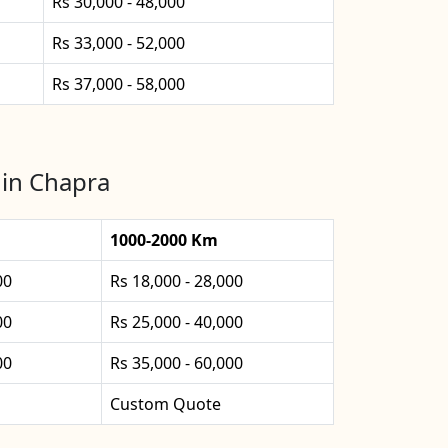
Rs 30,000 - 48,000
Rs 33,000 - 52,000
Rs 37,000 - 58,000
 in Chapra
1000-2000 Km
00
Rs 18,000 - 28,000
00
Rs 25,000 - 40,000
00
Rs 35,000 - 60,000
Custom Quote