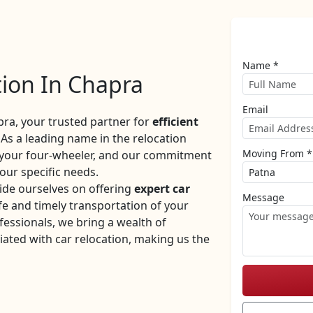
Name *
tion In Chapra
Email
a, your trusted partner for
efficient
As a leading name in the relocation
Moving From *
f your four-wheeler, and our commitment
your specific needs.
ide ourselves on offering
expert car
Message
e and timely transportation of your
fessionals, we bring a wealth of
iated with car relocation, making us the