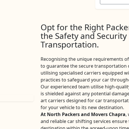
Opt for the Right Pack
the Safety and Security
Transportation.
Recognising the unique requirements of 
to guarantee the secure transportation 
utilising specialised carriers equipped w
practices to safeguard your car througho
Our experienced team utilise high-qualit
is shielded against any potential damage
art carriers designed for car transport
for your vehicle to its new destination.
At North Packers and Movers Chapra
,
and reliable car shifting services ensur
destination within the agreed-upon tim