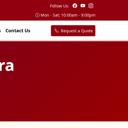
Follow Us:
Mon - Sat: 10:00am - 9:00pm
s
Contact Us
Request a Quote
ra