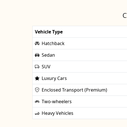
C
Vehicle Type
Hatchback
Sedan
SUV
Luxury Cars
Enclosed Transport (Premium)
Two-wheelers
Heavy Vehicles