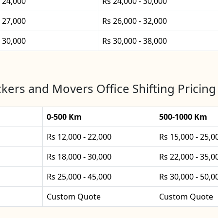
- 24,000
Rs 24,000 - 30,000
- 27,000
Rs 26,000 - 32,000
- 30,000
Rs 30,000 - 38,000
kers and Movers Office Shifting Pricing
0-500 Km
500-1000 Km
Rs 12,000 - 22,000
Rs 15,000 - 25,0
Rs 18,000 - 30,000
Rs 22,000 - 35,0
Rs 25,000 - 45,000
Rs 30,000 - 50,0
Custom Quote
Custom Quote