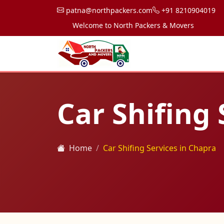
patna@northpackers.com
+91 8210904019
Welcome to North Packers & Movers, your trusted 
Car Shifing 
Home
Car Shifing Services in Chapra