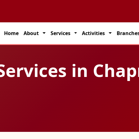
partner for seamless transportation solutions across India.
Home
About
Services
Activities
Branche
Services in Chap