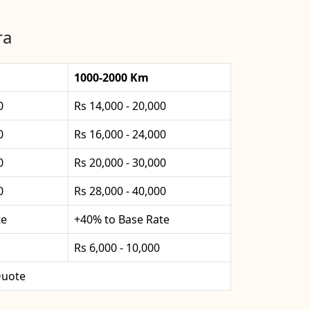
ra
1000-2000 Km
0
Rs 14,000 - 20,000
0
Rs 16,000 - 24,000
0
Rs 20,000 - 30,000
0
Rs 28,000 - 40,000
te
+40% to Base Rate
Rs 6,000 - 10,000
uote