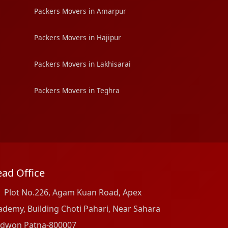
Packers Movers in Amarpur
Packers Movers in Hajipur
Packers Movers in Lakhisarai
Packers Movers in Teghra
ad Office
Plot No.226, Agam Kuan Road, Apex
ademy, Building Choti Pahari, Near Sahara
dwon Patna-800007