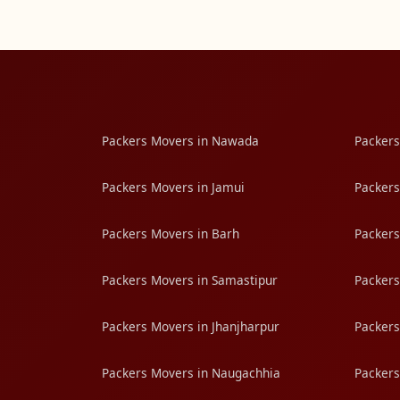
Packers Movers in Nawada
Packers
Packers Movers in Jamui
Packers
Packers Movers in Barh
Packers
Packers Movers in Samastipur
Packers
Packers Movers in Jhanjharpur
Packers
Packers Movers in Naugachhia
Packers