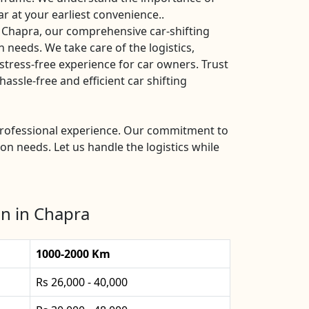
ar at your earliest convenience..
 Chapra, our comprehensive car-shifting
n needs. We take care of the logistics,
stress-free experience for car owners. Trust
ssle-free and efficient car shifting
 professional experience. Our commitment to
ion needs. Let us handle the logistics while
n in Chapra
1000-2000 Km
Rs 26,000 - 40,000