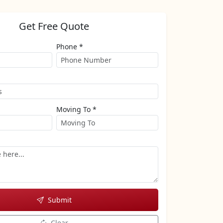
Get Free Quote
Phone *
Moving To *
Submit
Clear