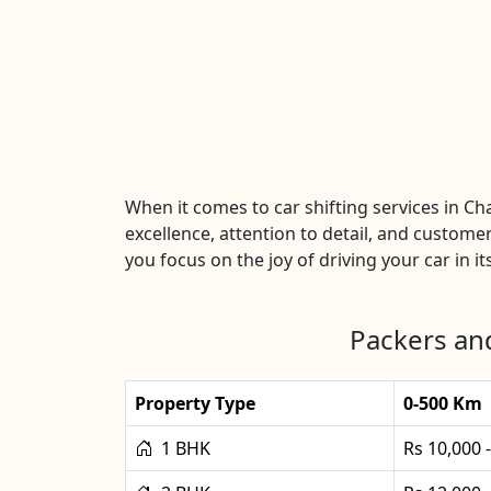
When it comes to car shifting services in 
excellence, attention to detail, and customer
you focus on the joy of driving your car in it
Packers an
Property Type
0-500 Km
1 BHK
Rs 10,000 