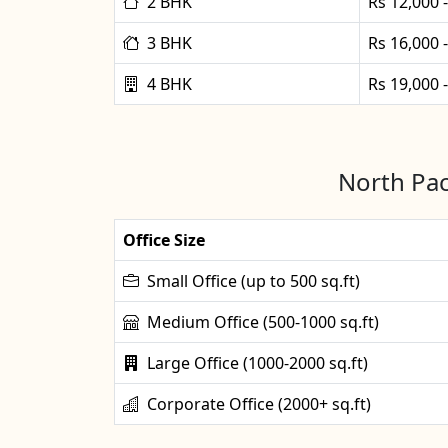
2 BHK
Rs 12,000 
3 BHK
Rs 16,000 
4 BHK
Rs 19,000 
North Pac
Office Size
Small Office (up to 500 sq.ft)
Medium Office (500-1000 sq.ft)
Large Office (1000-2000 sq.ft)
Corporate Office (2000+ sq.ft)