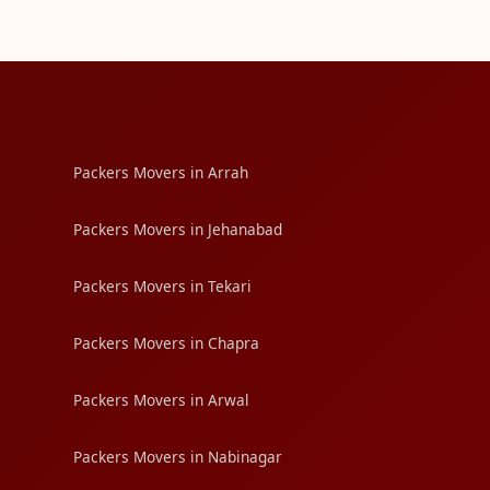
Packers Movers in Arrah
Packers Movers in Jehanabad
Packers Movers in Tekari
Packers Movers in Chapra
Packers Movers in Arwal
Packers Movers in Nabinagar