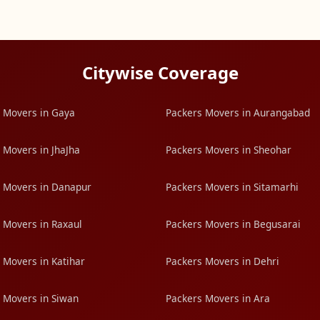
Citywise Coverage
 Movers in Gaya
Packers Movers in Aurangabad
 Movers in JhaJha
Packers Movers in Sheohar
 Movers in Danapur
Packers Movers in Sitamarhi
 Movers in Raxaul
Packers Movers in Begusarai
 Movers in Katihar
Packers Movers in Dehri
 Movers in Siwan
Packers Movers in Ara