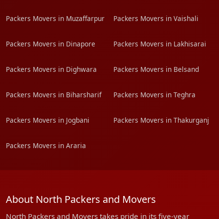
Packers Movers in Muzaffarpur
Packers Movers in Vaishali
Packers Movers in Dinapore
Packers Movers in Lakhisarai
Packers Movers in Dighwara
Packers Movers in Belsand
Packers Movers in Biharsharif
Packers Movers in Teghra
Packers Movers in Jogbani
Packers Movers in Thakurganj
Packers Movers in Araria
About North Packers and Movers
North Packers and Movers takes pride in its five-year