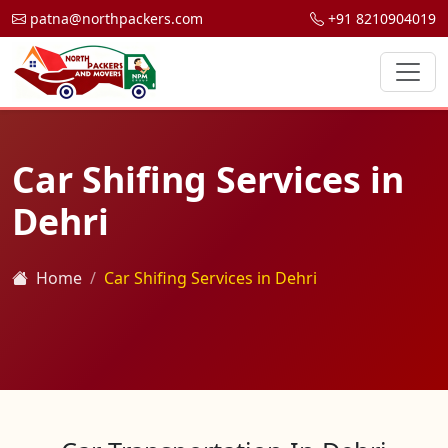
patna@northpackers.com
+91 8210904019
Car Shifing Services in
Dehri
Home
Car Shifing Services in Dehri