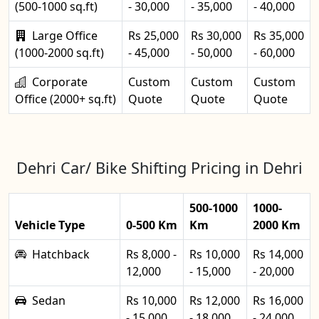
(500-1000 sq.ft)
- 30,000
- 35,000
- 40,000
Large Office
Rs 25,000
Rs 30,000
Rs 35,000
(1000-2000 sq.ft)
- 45,000
- 50,000
- 60,000
Corporate
Custom
Custom
Custom
Office (2000+ sq.ft)
Quote
Quote
Quote
Dehri Car/ Bike Shifting Pricing in Dehri
500-1000
1000-
Vehicle Type
0-500 Km
Km
2000 Km
Hatchback
Rs 8,000 -
Rs 10,000
Rs 14,000
12,000
- 15,000
- 20,000
Sedan
Rs 10,000
Rs 12,000
Rs 16,000
- 15,000
- 18,000
- 24,000