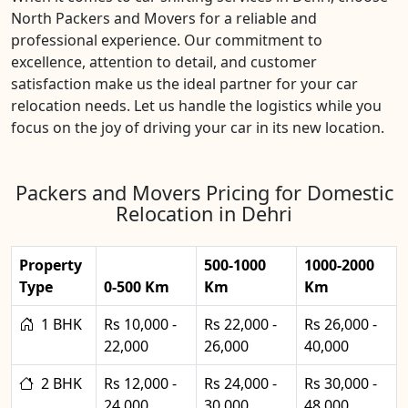
North Packers and Movers for a reliable and
professional experience. Our commitment to
excellence, attention to detail, and customer
satisfaction make us the ideal partner for your car
relocation needs. Let us handle the logistics while you
focus on the joy of driving your car in its new location.
Packers and Movers Pricing for Domestic
Relocation in Dehri
Property
500-1000
1000-2000
Type
0-500 Km
Km
Km
1 BHK
Rs 10,000 -
Rs 22,000 -
Rs 26,000 -
22,000
26,000
40,000
2 BHK
Rs 12,000 -
Rs 24,000 -
Rs 30,000 -
24,000
30,000
48,000