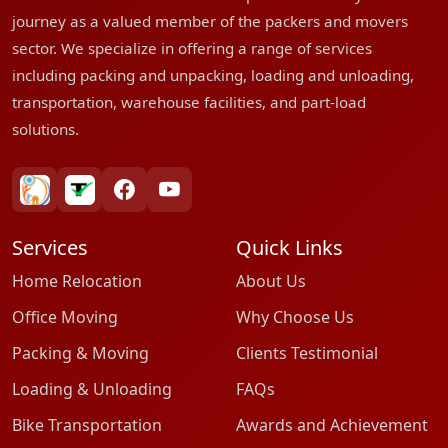
journey as a valued member of the packers and movers
sector. We specialize in offering a range of services
including packing and unpacking, loading and unloading,
transportation, warehouse facilities, and part-load
solutions.
bharatpackersgroup
truelyverified
facebook
youtube
Services
Quick Links
Home Relocation
About Us
Office Moving
Why Choose Us
Packing & Moving
Clients Testimonial
Loading & Unloading
FAQs
Bike Transportation
Awards and Achievement