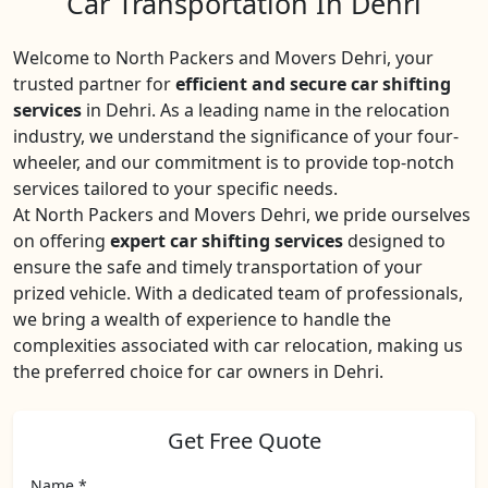
Car Transportation In Dehri
Welcome to North Packers and Movers Dehri, your
trusted partner for
efficient and secure car shifting
services
in Dehri. As a leading name in the relocation
industry, we understand the significance of your four-
wheeler, and our commitment is to provide top-notch
services tailored to your specific needs.
At North Packers and Movers Dehri, we pride ourselves
on offering
expert car shifting services
designed to
ensure the safe and timely transportation of your
prized vehicle. With a dedicated team of professionals,
we bring a wealth of experience to handle the
complexities associated with car relocation, making us
the preferred choice for car owners in Dehri.
Get Free Quote
Name *