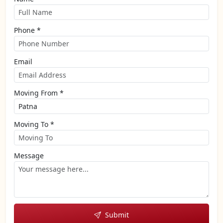
Phone *
Email
Moving From *
Moving To *
Message
Submit