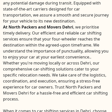
any potential damage during transit. Equipped with
state-of-the-art carriers designed for car
transportation, we assure a smooth and secure journey
for your vehicle to its new destination.
At North Packers and Movers Dehri
, we prioritise
timely delivery. Our efficient and reliable car shifting
services ensure that your four-wheeler reaches the
destination within the agreed-upon timeframe. We
understand the importance of punctuality, allowing you
to enjoy your car at your earliest convenience..
Whether you're moving locally or across Dehri, our
comprehensive car-shifting solutions cater to your
specific relocation needs. We take care of the logistics,
coordination, and execution, ensuring a stress-free
experience for car owners. Trust North Packers and
Movers Dehri for a hassle-free and efficient car shifting
process.
When it comes to car shifting services in Dehri, choose