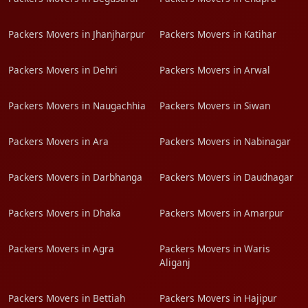
Packers Movers in Jhanjharpur
Packers Movers in Katihar
Packers Movers in Dehri
Packers Movers in Arwal
Packers Movers in Naugachhia
Packers Movers in Siwan
Packers Movers in Ara
Packers Movers in Nabinagar
Packers Movers in Darbhanga
Packers Movers in Daudnagar
Packers Movers in Dhaka
Packers Movers in Amarpur
Packers Movers in Agra
Packers Movers in Waris
Aliganj
Packers Movers in Bettiah
Packers Movers in Hajipur