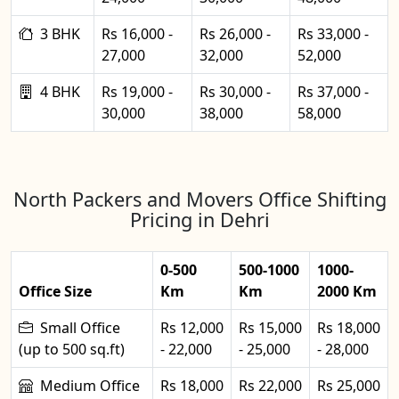
3 BHK
Rs 16,000 -
Rs 26,000 -
Rs 33,000 -
27,000
32,000
52,000
4 BHK
Rs 19,000 -
Rs 30,000 -
Rs 37,000 -
30,000
38,000
58,000
North Packers and Movers Office Shifting
Pricing in Dehri
0-500
500-1000
1000-
Office Size
Km
Km
2000 Km
Small Office
Rs 12,000
Rs 15,000
Rs 18,000
(up to 500 sq.ft)
- 22,000
- 25,000
- 28,000
Medium Office
Rs 18,000
Rs 22,000
Rs 25,000