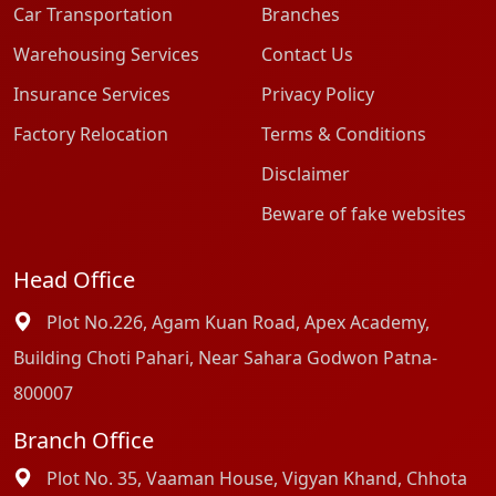
Car Transportation
Branches
Warehousing Services
Contact Us
Insurance Services
Privacy Policy
Factory Relocation
Terms & Conditions
Disclaimer
Beware of fake websites
Head Office
Plot No.226, Agam Kuan Road, Apex Academy,
Building Choti Pahari, Near Sahara Godwon Patna-
800007
Branch Office
Plot No. 35, Vaaman House, Vigyan Khand, Chhota