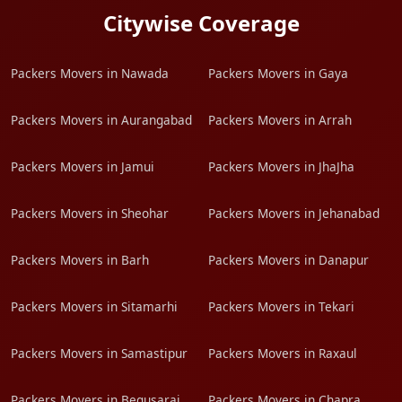
Citywise Coverage
Packers Movers in Nawada
Packers Movers in Gaya
Packers Movers in Aurangabad
Packers Movers in Arrah
Packers Movers in Jamui
Packers Movers in JhaJha
Packers Movers in Sheohar
Packers Movers in Jehanabad
Packers Movers in Barh
Packers Movers in Danapur
Packers Movers in Sitamarhi
Packers Movers in Tekari
Packers Movers in Samastipur
Packers Movers in Raxaul
Packers Movers in Begusarai
Packers Movers in Chapra