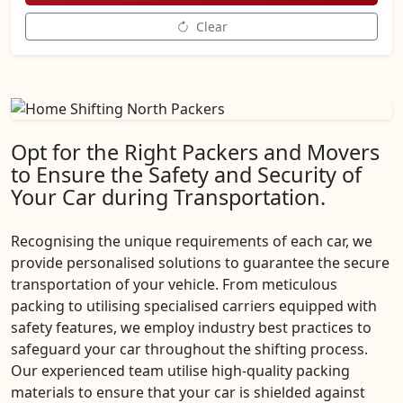
Clear
Opt for the Right Packers and Movers
to Ensure the Safety and Security of
Your Car during Transportation.
Recognising the unique requirements of each car, we
provide personalised solutions to guarantee the secure
transportation of your vehicle. From meticulous
packing to utilising specialised carriers equipped with
safety features, we employ industry best practices to
safeguard your car throughout the shifting process.
Our experienced team utilise high-quality packing
materials to ensure that your car is shielded against