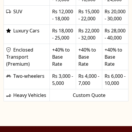
SUV
Rs 12,000
Rs 15,000
Rs 20,000
- 18,000
- 22,000
- 30,000
Luxury Cars
Rs 18,000
Rs 22,000
Rs 28,000
- 25,000
- 32,000
- 40,000
Enclosed
+40% to
+40% to
+40% to
Transport
Base
Base
Base
(Premium)
Rate
Rate
Rate
Two-wheelers
Rs 3,000 -
Rs 4,000 -
Rs 6,000 -
5,000
7,000
10,000
Heavy Vehicles
Custom Quote