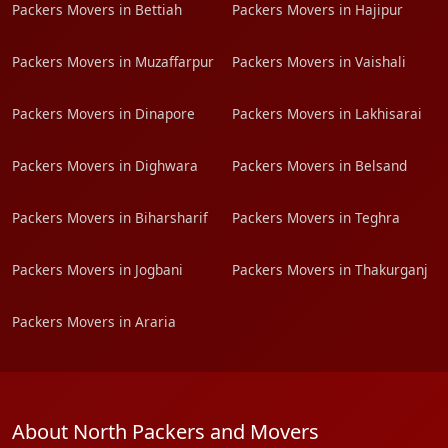
Packers Movers in Bettiah
Packers Movers in Hajipur
Packers Movers in Muzaffarpur
Packers Movers in Vaishali
Packers Movers in Dinapore
Packers Movers in Lakhisarai
Packers Movers in Dighwara
Packers Movers in Belsand
Packers Movers in Biharsharif
Packers Movers in Teghra
Packers Movers in Jogbani
Packers Movers in Thakurganj
Packers Movers in Araria
About North Packers and Movers