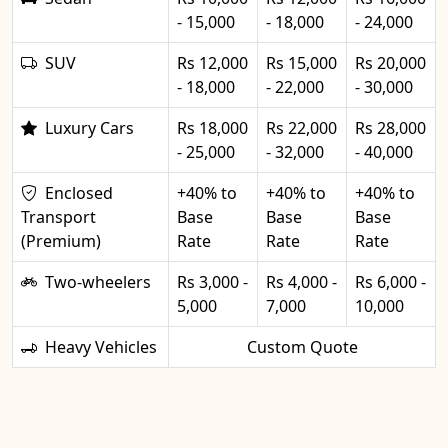
- 15,000
- 18,000
- 24,000
SUV
Rs 12,000
Rs 15,000
Rs 20,000
- 18,000
- 22,000
- 30,000
Luxury Cars
Rs 18,000
Rs 22,000
Rs 28,000
- 25,000
- 32,000
- 40,000
Enclosed
+40% to
+40% to
+40% to
Transport
Base
Base
Base
(Premium)
Rate
Rate
Rate
Two-wheelers
Rs 3,000 -
Rs 4,000 -
Rs 6,000 -
5,000
7,000
10,000
Heavy Vehicles
Custom Quote