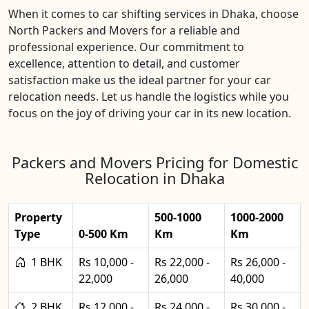
When it comes to car shifting services in Dhaka, choose
North Packers and Movers for a reliable and
professional experience. Our commitment to
excellence, attention to detail, and customer
satisfaction make us the ideal partner for your car
relocation needs. Let us handle the logistics while you
focus on the joy of driving your car in its new location.
Packers and Movers Pricing for Domestic
Relocation in Dhaka
Property
500-1000
1000-2000
Type
0-500 Km
Km
Km
1 BHK
Rs 10,000 -
Rs 22,000 -
Rs 26,000 -
22,000
26,000
40,000
2 BHK
Rs 12,000 -
Rs 24,000 -
Rs 30,000 -