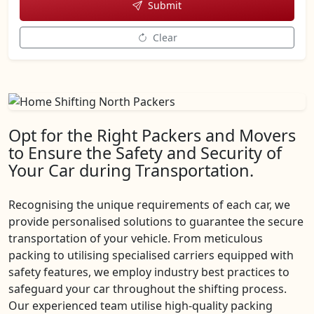
Submit
Clear
Opt for the Right Packers and Movers
to Ensure the Safety and Security of
Your Car during Transportation.
Recognising the unique requirements of each car, we
provide personalised solutions to guarantee the secure
transportation of your vehicle. From meticulous
packing to utilising specialised carriers equipped with
safety features, we employ industry best practices to
safeguard your car throughout the shifting process.
Our experienced team utilise high-quality packing