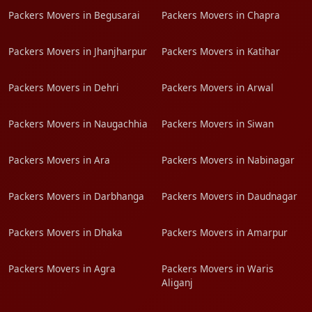
Packers Movers in Begusarai
Packers Movers in Chapra
Packers Movers in Jhanjharpur
Packers Movers in Katihar
Packers Movers in Dehri
Packers Movers in Arwal
Packers Movers in Naugachhia
Packers Movers in Siwan
Packers Movers in Ara
Packers Movers in Nabinagar
Packers Movers in Darbhanga
Packers Movers in Daudnagar
Packers Movers in Dhaka
Packers Movers in Amarpur
Packers Movers in Agra
Packers Movers in Waris
Aliganj