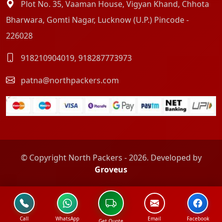
Plot No. 35, Vaaman House, Vigyan Khand, Chhota
Bharwara, Gomti Nagar, Lucknow (U.P.) Pincode -
226028
918210904019
,
918287773973
patna@northpackers.com
© Copyright North Packers - 2026. Developed by
Groveus
Call
WhatsApp
Email
Facebook
Get Quote