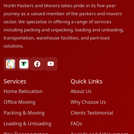
North Packers and Movers takes pride in its five-year
journey as a valued member of the packers and movers
sector. We specialize in offering a range of services
including packing and unpacking, loading and unloading,
transportation, warehouse facilities, and part-load
solutions.
bharatpackersgroup
truelyverified
facebook
youtube
Services
Quick Links
Home Relocation
About Us
Office Moving
Why Choose Us
Packing & Moving
Clients Testimonial
Loading & Unloading
FAQs