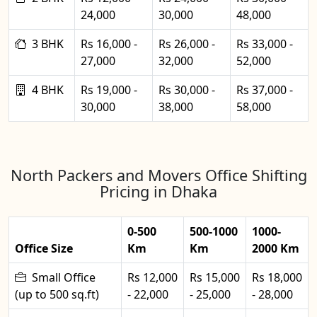
24,000
30,000
48,000
3 BHK
Rs 16,000 -
Rs 26,000 -
Rs 33,000 -
27,000
32,000
52,000
4 BHK
Rs 19,000 -
Rs 30,000 -
Rs 37,000 -
30,000
38,000
58,000
North Packers and Movers Office Shifting
Pricing in Dhaka
0-500
500-1000
1000-
Office Size
Km
Km
2000 Km
Small Office
Rs 12,000
Rs 15,000
Rs 18,000
(up to 500 sq.ft)
- 22,000
- 25,000
- 28,000