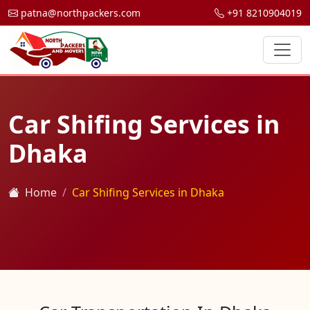
patna@northpackers.com
+91 8210904019
Car Shifing Services in
Dhaka
Home
Car Shifing Services in Dhaka