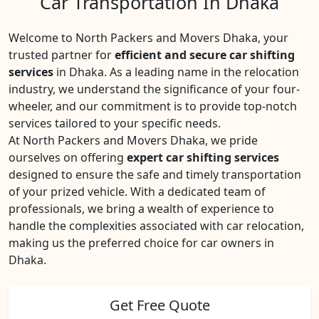
Car Transportation In Dhaka
Welcome to North Packers and Movers Dhaka, your
trusted partner for
efficient and secure car shifting
services
in Dhaka. As a leading name in the relocation
industry, we understand the significance of your four-
wheeler, and our commitment is to provide top-notch
services tailored to your specific needs.
At North Packers and Movers Dhaka, we pride
ourselves on offering
expert car shifting services
designed to ensure the safe and timely transportation
of your prized vehicle. With a dedicated team of
professionals, we bring a wealth of experience to
handle the complexities associated with car relocation,
making us the preferred choice for car owners in
Dhaka.
Get Free Quote