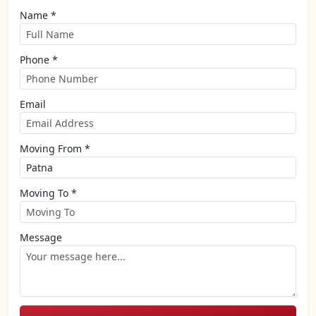
Name *
Phone *
Email
Moving From *
Moving To *
Message