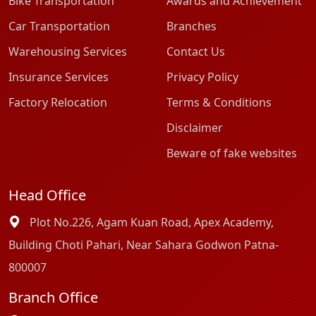
Bike Transportation
Awards and Achievement
Car Transportation
Branches
Warehousing Services
Contact Us
Insurance Services
Privacy Policy
Factory Relocation
Terms & Conditions
Disclaimer
Beware of fake websites
Head Office
Plot No.226, Agam Kuan Road, Apex Academy,
Building Choti Pahari, Near Sahara Godwon Patna-
800007
Branch Office