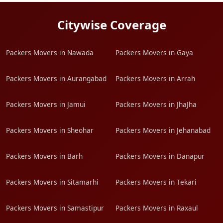
Citywise Coverage
Packers Movers in Nawada
Packers Movers in Gaya
Packers Movers in Aurangabad
Packers Movers in Arrah
Packers Movers in Jamui
Packers Movers in JhaJha
Packers Movers in Sheohar
Packers Movers in Jehanabad
Packers Movers in Barh
Packers Movers in Danapur
Packers Movers in Sitamarhi
Packers Movers in Tekari
Packers Movers in Samastipur
Packers Movers in Raxaul