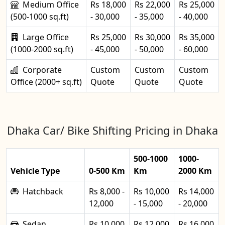
Medium Office
Rs 18,000
Rs 22,000
Rs 25,000
(500-1000 sq.ft)
- 30,000
- 35,000
- 40,000
Large Office
Rs 25,000
Rs 30,000
Rs 35,000
(1000-2000 sq.ft)
- 45,000
- 50,000
- 60,000
Corporate
Custom
Custom
Custom
Office (2000+ sq.ft)
Quote
Quote
Quote
Dhaka Car/ Bike Shifting Pricing in Dhaka
500-1000
1000-
Vehicle Type
0-500 Km
Km
2000 Km
Hatchback
Rs 8,000 -
Rs 10,000
Rs 14,000
12,000
- 15,000
- 20,000
Sedan
Rs 10,000
Rs 12,000
Rs 16,000