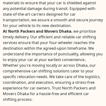
materials to ensure that your car is shielded against
any potential damage during transit. Equipped with
state-of-the-art carriers designed for car
transportation, we assure a smooth and secure journey
for your vehicle to its new destination.
At North Packers and Movers Dhaka
, we prioritise
timely delivery. Our efficient and reliable car shifting
services ensure that your four-wheeler reaches the
destination within the agreed-upon timeframe. We
understand the importance of punctuality, allowing you
to enjoy your car at your earliest convenience..
Whether you're moving locally or across Dhaka, our
comprehensive car-shifting solutions cater to your
specific relocation needs. We take care of the logistics,
coordination, and execution, ensuring a stress-free
experience for car owners. Trust North Packers and
Movers Dhaka for a hassle-free and efficient car
shifting process.