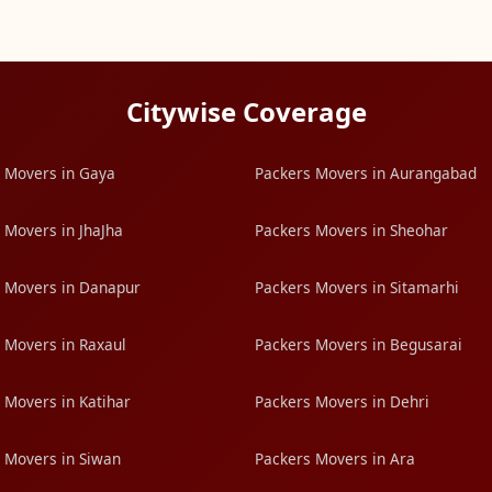
Citywise Coverage
 Movers in Gaya
Packers Movers in Aurangabad
 Movers in JhaJha
Packers Movers in Sheohar
 Movers in Danapur
Packers Movers in Sitamarhi
 Movers in Raxaul
Packers Movers in Begusarai
 Movers in Katihar
Packers Movers in Dehri
 Movers in Siwan
Packers Movers in Ara