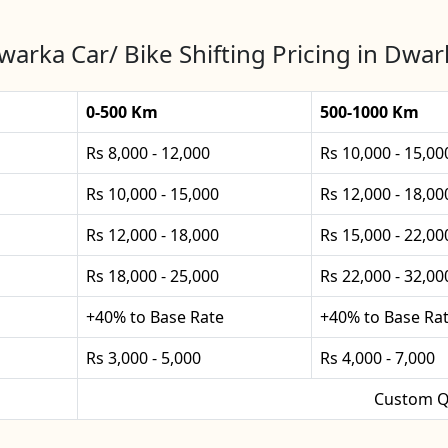
warka Car/ Bike Shifting Pricing in Dwar
0-500 Km
500-1000 Km
Rs 8,000 - 12,000
Rs 10,000 - 15,00
Rs 10,000 - 15,000
Rs 12,000 - 18,00
Rs 12,000 - 18,000
Rs 15,000 - 22,00
Rs 18,000 - 25,000
Rs 22,000 - 32,00
+40% to Base Rate
+40% to Base Ra
Rs 3,000 - 5,000
Rs 4,000 - 7,000
Custom Q