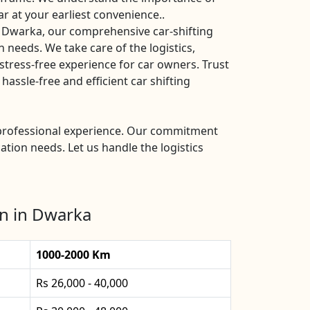
ar at your earliest convenience..
s Dwarka, our comprehensive car-shifting
n needs. We take care of the logistics,
stress-free experience for car owners. Trust
ssle-free and efficient car shifting
d professional experience. Our commitment
ation needs. Let us handle the logistics
on in Dwarka
1000-2000 Km
Rs 26,000 - 40,000