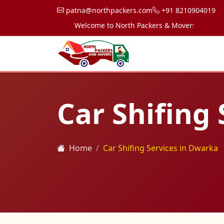
patna@northpackers.com
+91 8210904019
Welcome to North Packers & Movers, your trusted
Car Shifing
Home
Car Shifing Services in Dwarka