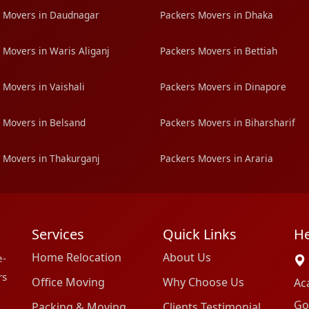
 Movers in Daudnagar
Packers Movers in Dhaka
 Movers in Waris Aliganj
Packers Movers in Bettiah
 Movers in Vaishali
Packers Movers in Dinapore
 Movers in Belsand
Packers Movers in Biharsharif
 Movers in Thakurganj
Packers Movers in Araria
Services
Quick Links
He
Home Relocation
About Us
e-
rs
Office Moving
Why Choose Us
Ac
Go
Packing & Moving
Clients Testimonial