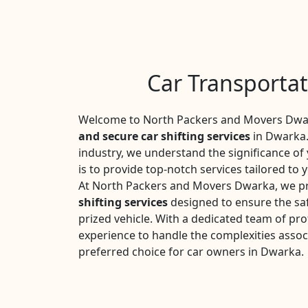
Car Transporta
Welcome to North Packers and Movers Dwar
and secure car shifting services
in Dwarka.
industry, we understand the significance o
is to provide top-notch services tailored to 
At North Packers and Movers Dwarka, we pr
shifting services
designed to ensure the saf
prized vehicle. With a dedicated team of pro
experience to handle the complexities assoc
preferred choice for car owners in Dwarka.