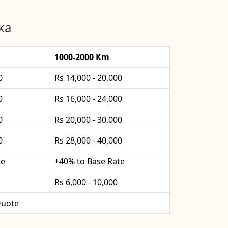
ka
1000-2000 Km
0
Rs 14,000 - 20,000
0
Rs 16,000 - 24,000
0
Rs 20,000 - 30,000
0
Rs 28,000 - 40,000
te
+40% to Base Rate
Rs 6,000 - 10,000
uote