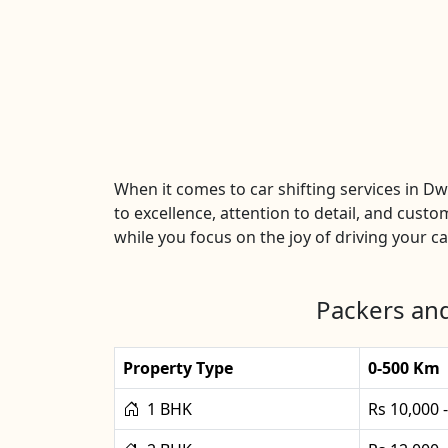
When it comes to car shifting services in 
to excellence, attention to detail, and custo
while you focus on the joy of driving your car
Packers and
Property Type
0-500 Km
1 BHK
Rs 10,000 