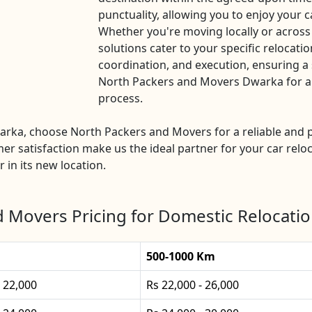
punctuality, allowing you to enjoy your c
Whether you're moving locally or acros
solutions cater to your specific relocatio
coordination, and execution, ensuring a 
North Packers and Movers Dwarka for a ha
process.
Dwarka, choose North Packers and Movers for a reliable an
mer satisfaction make us the ideal partner for your car reloc
 in its new location.
 Movers Pricing for Domestic Relocati
500-1000 Km
- 22,000
Rs 22,000 - 26,000