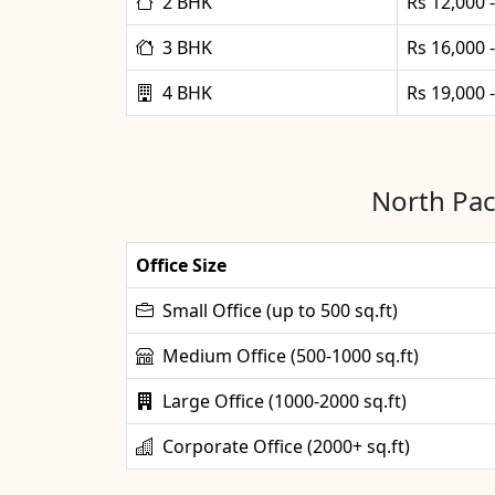
2 BHK
Rs 12,000 
3 BHK
Rs 16,000 
4 BHK
Rs 19,000 
North Pac
Office Size
Small Office (up to 500 sq.ft)
Medium Office (500-1000 sq.ft)
Large Office (1000-2000 sq.ft)
Corporate Office (2000+ sq.ft)