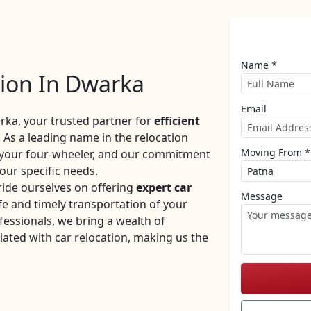
Name *
tion In Dwarka
Email
ka, your trusted partner for
efficient
 As a leading name in the relocation
Moving From *
f your four-wheeler, and our commitment
your specific needs.
ide ourselves on offering
expert car
Message
e and timely transportation of your
fessionals, we bring a wealth of
iated with car relocation, making us the