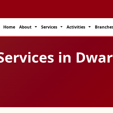
 partner for seamless transportation solutions across India.
Home
About
Services
Activities
Branche
 Services in Dwa