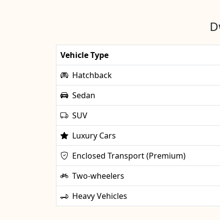
D
Vehicle Type
Hatchback
Sedan
SUV
Luxury Cars
Enclosed Transport (Premium)
Two-wheelers
Heavy Vehicles