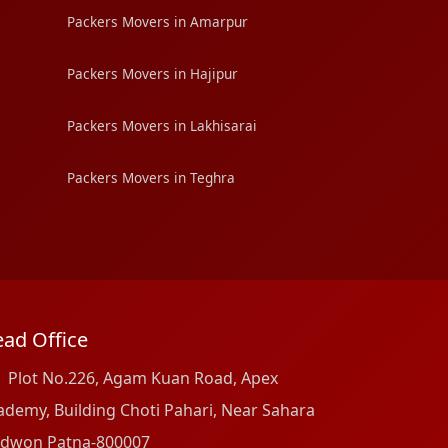
Packers Movers in Amarpur
Packers Movers in Hajipur
Packers Movers in Lakhisarai
Packers Movers in Teghra
ad Office
Plot No.226, Agam Kuan Road, Apex
ademy, Building Choti Pahari, Near Sahara
dwon Patna-800007