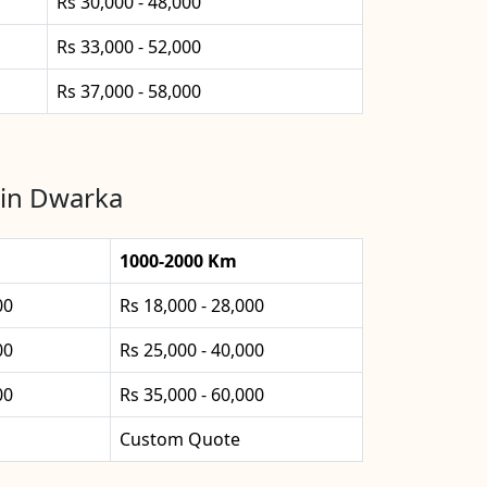
Rs 30,000 - 48,000
Rs 33,000 - 52,000
Rs 37,000 - 58,000
 in Dwarka
1000-2000 Km
00
Rs 18,000 - 28,000
00
Rs 25,000 - 40,000
00
Rs 35,000 - 60,000
Custom Quote