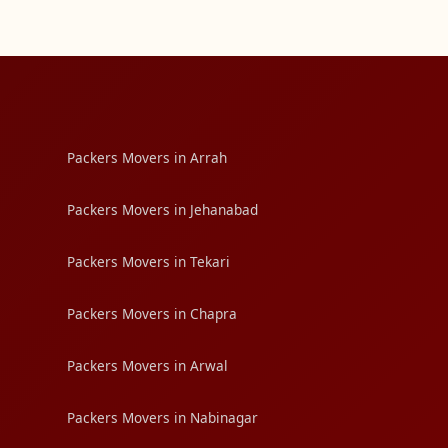
Packers Movers in Arrah
Packers Movers in Jehanabad
Packers Movers in Tekari
Packers Movers in Chapra
Packers Movers in Arwal
Packers Movers in Nabinagar