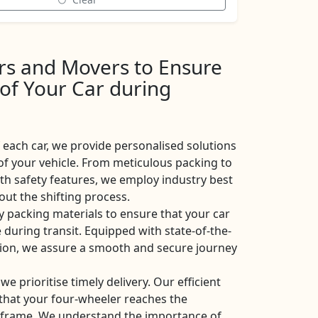
ers and Movers to Ensure
 of Your Car during
each car, we provide personalised solutions
of your vehicle. From meticulous packing to
ith safety features, we employ industry best
ut the shifting process.
y packing materials to ensure that your car
 during transit. Equipped with state-of-the-
ation, we assure a smooth and secure journey
 we prioritise timely delivery. Our efficient
e that your four-wheeler reaches the
eframe. We understand the importance of