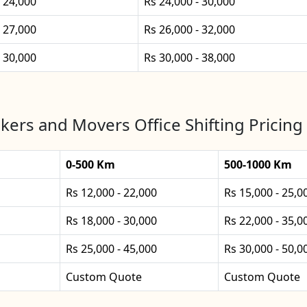
- 24,000
Rs 24,000 - 30,000
- 27,000
Rs 26,000 - 32,000
- 30,000
Rs 30,000 - 38,000
kers and Movers Office Shifting Pricing
0-500 Km
500-1000 Km
Rs 12,000 - 22,000
Rs 15,000 - 25,0
Rs 18,000 - 30,000
Rs 22,000 - 35,0
Rs 25,000 - 45,000
Rs 30,000 - 50,0
Custom Quote
Custom Quote