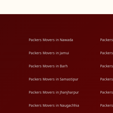
Packers Movers in Nawada
Packers
Packers Movers in Jamui
Packers
Packers Movers in Barh
Packers
Packers Movers in Samastipur
Packers
Packers Movers in Jhanjharpur
Packers
Packers Movers in Naugachhia
Packers