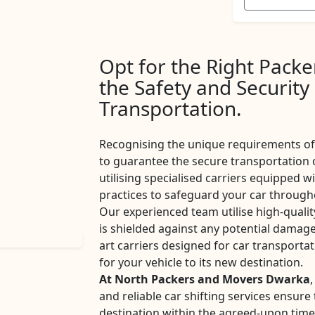
Opt for the Right Pack
the Safety and Security
Transportation.
Recognising the unique requirements of 
to guarantee the secure transportation 
utilising specialised carriers equipped w
practices to safeguard your car througho
Our experienced team utilise high-qualit
is shielded against any potential damage
art carriers designed for car transport
for your vehicle to its new destination.
At North Packers and Movers Dwarka
,
and reliable car shifting services ensur
destination within the agreed-upon tim