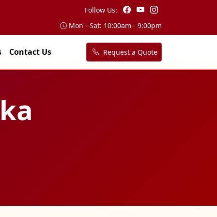
Follow Us:
Mon - Sat: 10:00am - 9:00pm
s
Contact Us
Request a Quote
rka