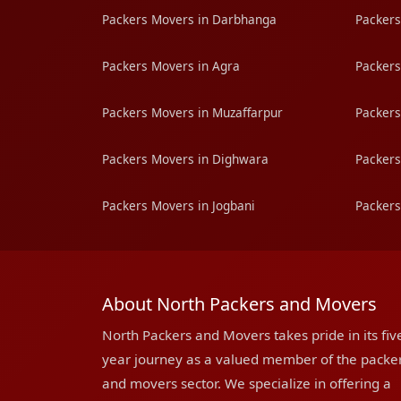
Packers Movers in Darbhanga
Packers
Packers Movers in Agra
Packers
Packers Movers in Muzaffarpur
Packers
Packers Movers in Dighwara
Packers
Packers Movers in Jogbani
Packers
About North Packers and Movers
North Packers and Movers takes pride in its fiv
year journey as a valued member of the packe
and movers sector. We specialize in offering a