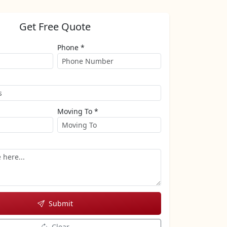
Get Free Quote
Phone *
Moving To *
Submit
Clear