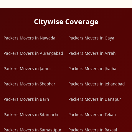
Citywise Coverage
Packers Movers in Nawada
Packers Movers in Gaya
Packers Movers in Aurangabad
Packers Movers in Arrah
Packers Movers in Jamui
Packers Movers in JhaJha
Packers Movers in Sheohar
Packers Movers in Jehanabad
Packers Movers in Barh
Packers Movers in Danapur
Packers Movers in Sitamarhi
Packers Movers in Tekari
Packers Movers in Samastipur
Packers Movers in Raxaul