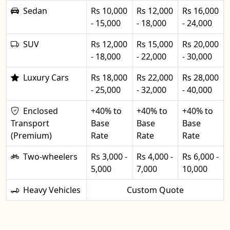
Sedan
Rs 10,000
Rs 12,000
Rs 16,000
- 15,000
- 18,000
- 24,000
SUV
Rs 12,000
Rs 15,000
Rs 20,000
- 18,000
- 22,000
- 30,000
Luxury Cars
Rs 18,000
Rs 22,000
Rs 28,000
- 25,000
- 32,000
- 40,000
Enclosed
+40% to
+40% to
+40% to
Transport
Base
Base
Base
(Premium)
Rate
Rate
Rate
Two-wheelers
Rs 3,000 -
Rs 4,000 -
Rs 6,000 -
5,000
7,000
10,000
Heavy Vehicles
Custom Quote