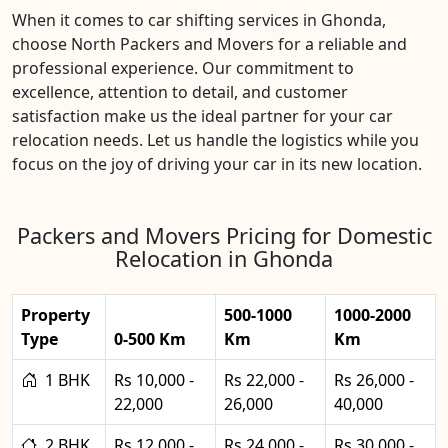
When it comes to car shifting services in Ghonda,
choose North Packers and Movers for a reliable and
professional experience. Our commitment to
excellence, attention to detail, and customer
satisfaction make us the ideal partner for your car
relocation needs. Let us handle the logistics while you
focus on the joy of driving your car in its new location.
Packers and Movers Pricing for Domestic
Relocation in Ghonda
Property
500-1000
1000-2000
Type
0-500 Km
Km
Km
1 BHK
Rs 10,000 -
Rs 22,000 -
Rs 26,000 -
22,000
26,000
40,000
2 BHK
Rs 12,000 -
Rs 24,000 -
Rs 30,000 -