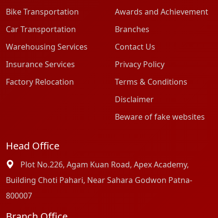
Bike Transportation
Awards and Achievement
Car Transportation
Branches
Warehousing Services
Contact Us
Insurance Services
Privacy Policy
Factory Relocation
Terms & Conditions
Disclaimer
Beware of fake websites
Head Office
Plot No.226, Agam Kuan Road, Apex Academy,
Building Choti Pahari, Near Sahara Godwon Patna-
800007
Branch Office