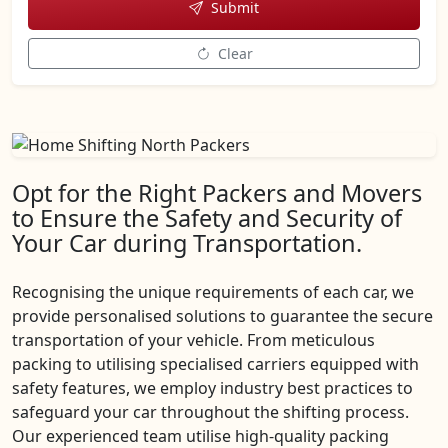
Submit
Clear
Opt for the Right Packers and Movers
to Ensure the Safety and Security of
Your Car during Transportation.
Recognising the unique requirements of each car, we
provide personalised solutions to guarantee the secure
transportation of your vehicle. From meticulous
packing to utilising specialised carriers equipped with
safety features, we employ industry best practices to
safeguard your car throughout the shifting process.
Our experienced team utilise high-quality packing