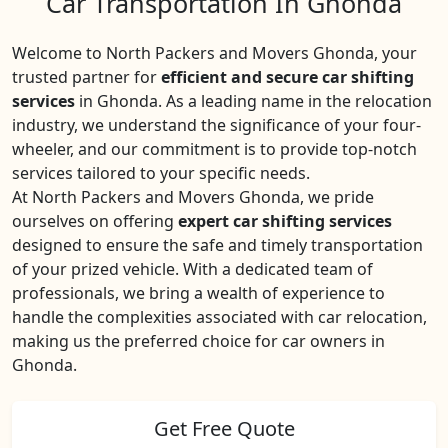
Car Transportation In Ghonda
Welcome to North Packers and Movers Ghonda, your
trusted partner for
efficient and secure car shifting
services
in Ghonda. As a leading name in the relocation
industry, we understand the significance of your four-
wheeler, and our commitment is to provide top-notch
services tailored to your specific needs.
At North Packers and Movers Ghonda, we pride
ourselves on offering
expert car shifting services
designed to ensure the safe and timely transportation
of your prized vehicle. With a dedicated team of
professionals, we bring a wealth of experience to
handle the complexities associated with car relocation,
making us the preferred choice for car owners in
Ghonda.
Get Free Quote