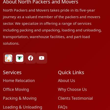
About North Packers and Movers
North Packers and Movers takes pride in its five-year
journey as a valued member of the packers and movers
sector. We specialize in offering a range of services
including packing and unpacking, loading and unloading,
transportation, warehouse facilities, and part-load
solutions.
bharatpackersgroup
truelyverified
facebook
youtube
Services
Quick Links
Home Relocation
About Us
Office Moving
Why Choose Us
Packing & Moving
Clients Testimonial
Loading & Unloading
FAQs