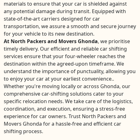
materials to ensure that your car is shielded against
any potential damage during transit. Equipped with
state-of-the-art carriers designed for car
transportation, we assure a smooth and secure journey
for your vehicle to its new destination.
At North Packers and Movers Ghonda
, we prioritise
timely delivery. Our efficient and reliable car shifting
services ensure that your four-wheeler reaches the
destination within the agreed-upon timeframe. We
understand the importance of punctuality, allowing you
to enjoy your car at your earliest convenience..
Whether you're moving locally or across Ghonda, our
comprehensive car-shifting solutions cater to your
specific relocation needs. We take care of the logistics,
coordination, and execution, ensuring a stress-free
experience for car owners. Trust North Packers and
Movers Ghonda for a hassle-free and efficient car
shifting process.