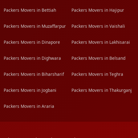
Packers Movers in Bettiah
Packers Movers in Hajipur
Packers Movers in Muzaffarpur
Packers Movers in Vaishali
Packers Movers in Dinapore
Packers Movers in Lakhisarai
Packers Movers in Dighwara
Packers Movers in Belsand
Packers Movers in Biharsharif
Packers Movers in Teghra
Packers Movers in Jogbani
Packers Movers in Thakurganj
Packers Movers in Araria