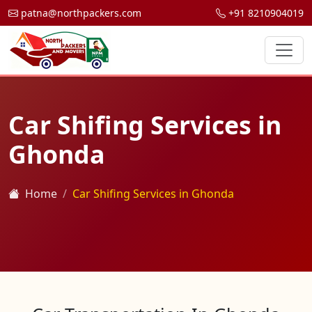
patna@northpackers.com
+91 8210904019
Car Shifing Services in
Ghonda
Home
Car Shifing Services in Ghonda