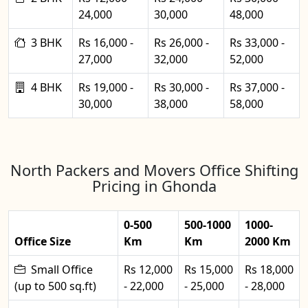
24,000
30,000
48,000
3 BHK
Rs 16,000 -
Rs 26,000 -
Rs 33,000 -
27,000
32,000
52,000
4 BHK
Rs 19,000 -
Rs 30,000 -
Rs 37,000 -
30,000
38,000
58,000
North Packers and Movers Office Shifting
Pricing in Ghonda
0-500
500-1000
1000-
Office Size
Km
Km
2000 Km
Small Office
Rs 12,000
Rs 15,000
Rs 18,000
(up to 500 sq.ft)
- 22,000
- 25,000
- 28,000