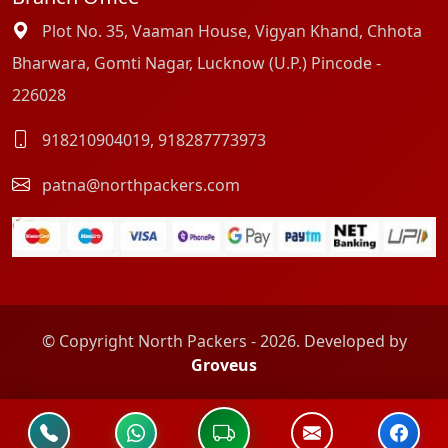
Plot No. 35, Vaaman House, Vigyan Khand, Chhota
Bharwara, Gomti Nagar, Lucknow (U.P.) Pincode -
226028
918210904019
,
918287773973
patna@northpackers.com
© Copyright North Packers - 2026. Developed by
Groveus