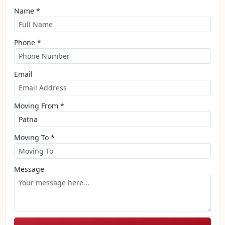
Name *
Phone *
Email
Moving From *
Moving To *
Message