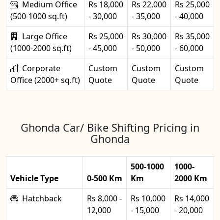
Medium Office
Rs 18,000
Rs 22,000
Rs 25,000
(500-1000 sq.ft)
- 30,000
- 35,000
- 40,000
Large Office
Rs 25,000
Rs 30,000
Rs 35,000
(1000-2000 sq.ft)
- 45,000
- 50,000
- 60,000
Corporate
Custom
Custom
Custom
Office (2000+ sq.ft)
Quote
Quote
Quote
Ghonda Car/ Bike Shifting Pricing in
Ghonda
500-1000
1000-
Vehicle Type
0-500 Km
Km
2000 Km
Hatchback
Rs 8,000 -
Rs 10,000
Rs 14,000
12,000
- 15,000
- 20,000