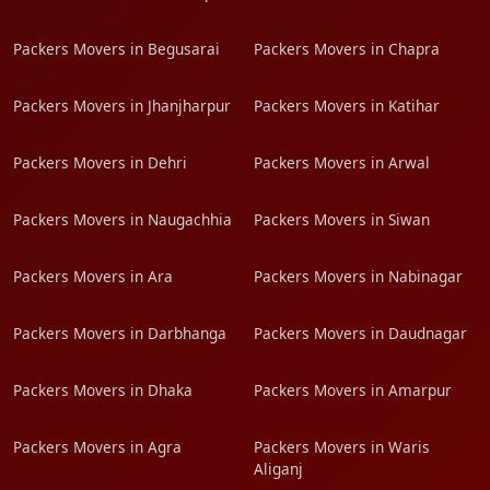
Packers Movers in Begusarai
Packers Movers in Chapra
Packers Movers in Jhanjharpur
Packers Movers in Katihar
Packers Movers in Dehri
Packers Movers in Arwal
Packers Movers in Naugachhia
Packers Movers in Siwan
Packers Movers in Ara
Packers Movers in Nabinagar
Packers Movers in Darbhanga
Packers Movers in Daudnagar
Packers Movers in Dhaka
Packers Movers in Amarpur
Packers Movers in Agra
Packers Movers in Waris
Aliganj