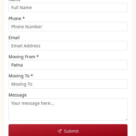
Phone *
Email
Moving From *
Moving To *
Message
Submit