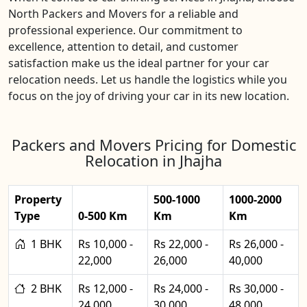
North Packers and Movers for a reliable and
professional experience. Our commitment to
excellence, attention to detail, and customer
satisfaction make us the ideal partner for your car
relocation needs. Let us handle the logistics while you
focus on the joy of driving your car in its new location.
Packers and Movers Pricing for Domestic
Relocation in Jhajha
Property
500-1000
1000-2000
Type
0-500 Km
Km
Km
1 BHK
Rs 10,000 -
Rs 22,000 -
Rs 26,000 -
22,000
26,000
40,000
2 BHK
Rs 12,000 -
Rs 24,000 -
Rs 30,000 -
24,000
30,000
48,000