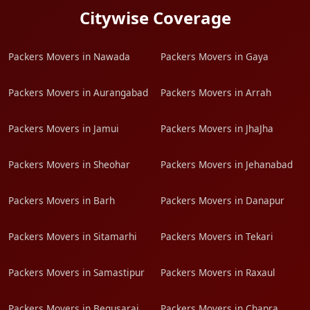
Citywise Coverage
Packers Movers in Nawada
Packers Movers in Gaya
Packers Movers in Aurangabad
Packers Movers in Arrah
Packers Movers in Jamui
Packers Movers in JhaJha
Packers Movers in Sheohar
Packers Movers in Jehanabad
Packers Movers in Barh
Packers Movers in Danapur
Packers Movers in Sitamarhi
Packers Movers in Tekari
Packers Movers in Samastipur
Packers Movers in Raxaul
Packers Movers in Begusarai
Packers Movers in Chapra