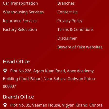
Car Transportation
Branches
Warehousing Services
Contact Us
Insurance Services
Privacy Policy
Factory Relocation
Terms & Conditions
Disclaimer
Beware of fake websites
Head Office
Plot No.226, Agam Kuan Road, Apex Academy,
Building Choti Pahari, Near Sahara Godwon Patna-
800007
Branch Office
Plot No. 35, Vaaman House, Vigyan Khand, Chhota