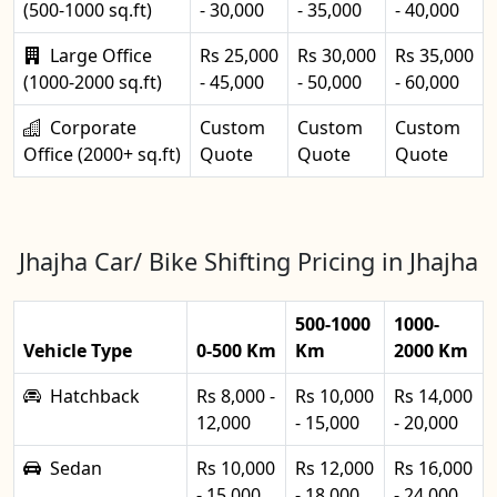
(500-1000 sq.ft)
- 30,000
- 35,000
- 40,000
Large Office
Rs 25,000
Rs 30,000
Rs 35,000
(1000-2000 sq.ft)
- 45,000
- 50,000
- 60,000
Corporate
Custom
Custom
Custom
Office (2000+ sq.ft)
Quote
Quote
Quote
Jhajha Car/ Bike Shifting Pricing in Jhajha
500-1000
1000-
Vehicle Type
0-500 Km
Km
2000 Km
Hatchback
Rs 8,000 -
Rs 10,000
Rs 14,000
12,000
- 15,000
- 20,000
Sedan
Rs 10,000
Rs 12,000
Rs 16,000
- 15,000
- 18,000
- 24,000