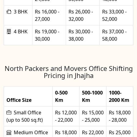
3 BHK
Rs 16,000 -
Rs 26,000 -
Rs 33,000 -
27,000
32,000
52,000
4 BHK
Rs 19,000 -
Rs 30,000 -
Rs 37,000 -
30,000
38,000
58,000
North Packers and Movers Office Shifting
Pricing in Jhajha
0-500
500-1000
1000-
Office Size
Km
Km
2000 Km
Small Office
Rs 12,000
Rs 15,000
Rs 18,000
(up to 500 sq.ft)
- 22,000
- 25,000
- 28,000
Medium Office
Rs 18,000
Rs 22,000
Rs 25,000