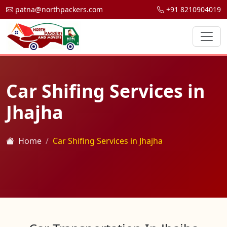
patna@northpackers.com
+91 8210904019
Car Shifing Services in
Jhajha
Home
Car Shifing Services in Jhajha