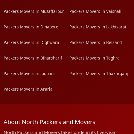
Packers Movers in Muzaffarpur
Packers Movers in Vaishali
Packers Movers in Dinapore
Packers Movers in Lakhisarai
Packers Movers in Dighwara
Packers Movers in Belsand
Packers Movers in Biharsharif
Packers Movers in Teghra
Packers Movers in Jogbani
Packers Movers in Thakurganj
Packers Movers in Araria
About North Packers and Movers
North Packers and Movers takes pride in its five-year