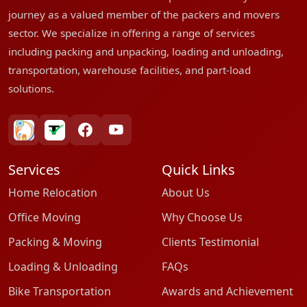
journey as a valued member of the packers and movers
sector. We specialize in offering a range of services
including packing and unpacking, loading and unloading,
transportation, warehouse facilities, and part-load
solutions.
bharatpackersgroup
truelyverified
facebook
youtube
Services
Quick Links
Home Relocation
About Us
Office Moving
Why Choose Us
Packing & Moving
Clients Testimonial
Loading & Unloading
FAQs
Bike Transportation
Awards and Achievement