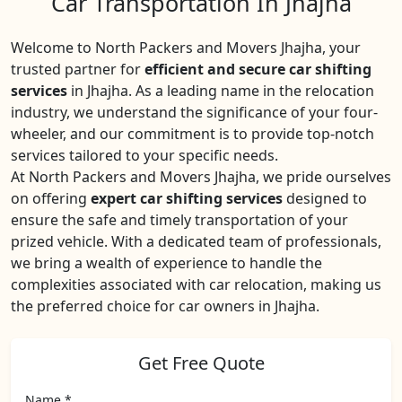
Car Transportation In Jhajha
Welcome to North Packers and Movers Jhajha, your
trusted partner for
efficient and secure car shifting
services
in Jhajha. As a leading name in the relocation
industry, we understand the significance of your four-
wheeler, and our commitment is to provide top-notch
services tailored to your specific needs.
At North Packers and Movers Jhajha, we pride ourselves
on offering
expert car shifting services
designed to
ensure the safe and timely transportation of your
prized vehicle. With a dedicated team of professionals,
we bring a wealth of experience to handle the
complexities associated with car relocation, making us
the preferred choice for car owners in Jhajha.
Get Free Quote
Name *