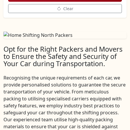
Clear
Opt for the Right Packers and Movers
to Ensure the Safety and Security of
Your Car during Transportation.
Recognising the unique requirements of each car, we
provide personalised solutions to guarantee the secure
transportation of your vehicle. From meticulous
packing to utilising specialised carriers equipped with
safety features, we employ industry best practices to
safeguard your car throughout the shifting process.
Our experienced team utilise high-quality packing
materials to ensure that your car is shielded against