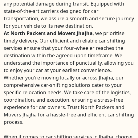
any potential damage during transit. Equipped with
state-of-the-art carriers designed for car
transportation, we assure a smooth and secure journey
for your vehicle to its new destination.
At North Packers and Movers Jhajha
, we prioritise
timely delivery. Our efficient and reliable car shifting
services ensure that your four-wheeler reaches the
destination within the agreed-upon timeframe. We
understand the importance of punctuality, allowing you
to enjoy your car at your earliest convenience..
Whether you're moving locally or across Jhajha, our
comprehensive car-shifting solutions cater to your
specific relocation needs. We take care of the logistics,
coordination, and execution, ensuring a stress-free
experience for car owners. Trust North Packers and
Movers Jhajha for a hassle-free and efficient car shifting
process.
When it comes to car shifting services in Jhajha, choose