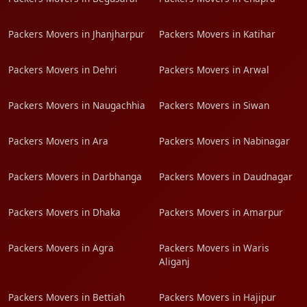
Packers Movers in Jhanjharpur
Packers Movers in Katihar
Packers Movers in Dehri
Packers Movers in Arwal
Packers Movers in Naugachhia
Packers Movers in Siwan
Packers Movers in Ara
Packers Movers in Nabinagar
Packers Movers in Darbhanga
Packers Movers in Daudnagar
Packers Movers in Dhaka
Packers Movers in Amarpur
Packers Movers in Agra
Packers Movers in Waris
Aliganj
Packers Movers in Bettiah
Packers Movers in Hajipur