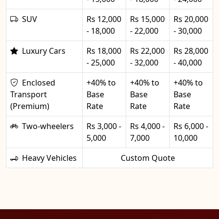
SUV
Rs 12,000
Rs 15,000
Rs 20,000
- 18,000
- 22,000
- 30,000
Luxury Cars
Rs 18,000
Rs 22,000
Rs 28,000
- 25,000
- 32,000
- 40,000
Enclosed
+40% to
+40% to
+40% to
Transport
Base
Base
Base
(Premium)
Rate
Rate
Rate
Two-wheelers
Rs 3,000 -
Rs 4,000 -
Rs 6,000 -
5,000
7,000
10,000
Heavy Vehicles
Custom Quote