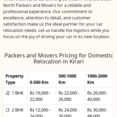
North Packers and Movers for a reliable and
professional experience. Our commitment to
excellence, attention to detail, and customer
satisfaction make us the ideal partner for your car
relocation needs. Let us handle the logistics while you
focus on the joy of driving your car in its new location.
Packers and Movers Pricing for Domestic
Relocation in Kirari
Property
500-1000
1000-2000
Type
0-500 Km
Km
Km
1 BHK
Rs 10,000 -
Rs 22,000 -
Rs 26,000 -
22,000
26,000
40,000
2 BHK
Rs 12,000 -
Rs 24,000 -
Rs 30,000 -
24,000
30,000
48,000