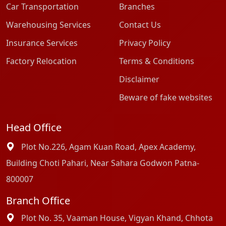
Car Transportation
Branches
Warehousing Services
Contact Us
Insurance Services
Privacy Policy
Factory Relocation
Terms & Conditions
Disclaimer
Beware of fake websites
Head Office
Plot No.226, Agam Kuan Road, Apex Academy,
Building Choti Pahari, Near Sahara Godwon Patna-
800007
Branch Office
Plot No. 35, Vaaman House, Vigyan Khand, Chhota