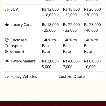
SUV
Rs 12,000
Rs 15,000
Rs 20,000
- 18,000
- 22,000
- 30,000
Luxury Cars
Rs 18,000
Rs 22,000
Rs 28,000
- 25,000
- 32,000
- 40,000
Enclosed
+40% to
+40% to
+40% to
Transport
Base
Base
Base
(Premium)
Rate
Rate
Rate
Two-wheelers
Rs 3,000 -
Rs 4,000 -
Rs 6,000 -
5,000
7,000
10,000
Heavy Vehicles
Custom Quote