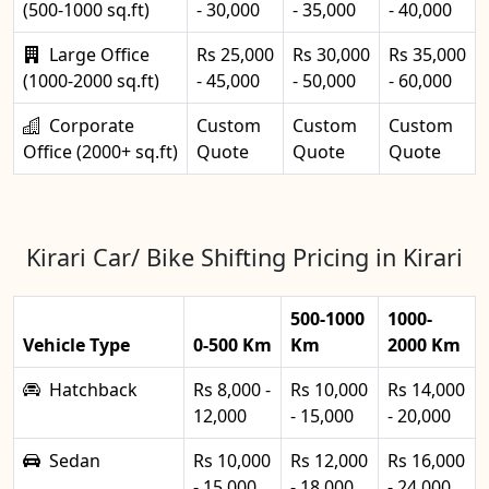
(500-1000 sq.ft)
- 30,000
- 35,000
- 40,000
Large Office
Rs 25,000
Rs 30,000
Rs 35,000
(1000-2000 sq.ft)
- 45,000
- 50,000
- 60,000
Corporate
Custom
Custom
Custom
Office (2000+ sq.ft)
Quote
Quote
Quote
Kirari Car/ Bike Shifting Pricing in Kirari
500-1000
1000-
Vehicle Type
0-500 Km
Km
2000 Km
Hatchback
Rs 8,000 -
Rs 10,000
Rs 14,000
12,000
- 15,000
- 20,000
Sedan
Rs 10,000
Rs 12,000
Rs 16,000
- 15,000
- 18,000
- 24,000