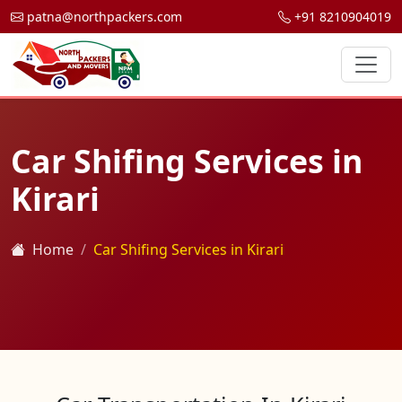
patna@northpackers.com
+91 8210904019
Car Shifing Services in
Kirari
Home
Car Shifing Services in Kirari