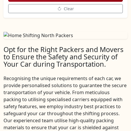
Clear
Opt for the Right Packers and Movers
to Ensure the Safety and Security of
Your Car during Transportation.
Recognising the unique requirements of each car, we
provide personalised solutions to guarantee the secure
transportation of your vehicle. From meticulous
packing to utilising specialised carriers equipped with
safety features, we employ industry best practices to
safeguard your car throughout the shifting process.
Our experienced team utilise high-quality packing
materials to ensure that your car is shielded against