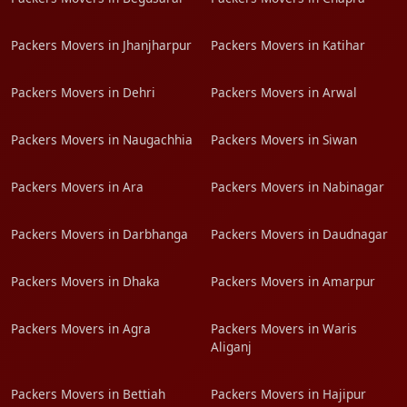
Packers Movers in Jhanjharpur
Packers Movers in Katihar
Packers Movers in Dehri
Packers Movers in Arwal
Packers Movers in Naugachhia
Packers Movers in Siwan
Packers Movers in Ara
Packers Movers in Nabinagar
Packers Movers in Darbhanga
Packers Movers in Daudnagar
Packers Movers in Dhaka
Packers Movers in Amarpur
Packers Movers in Agra
Packers Movers in Waris
Aliganj
Packers Movers in Bettiah
Packers Movers in Hajipur