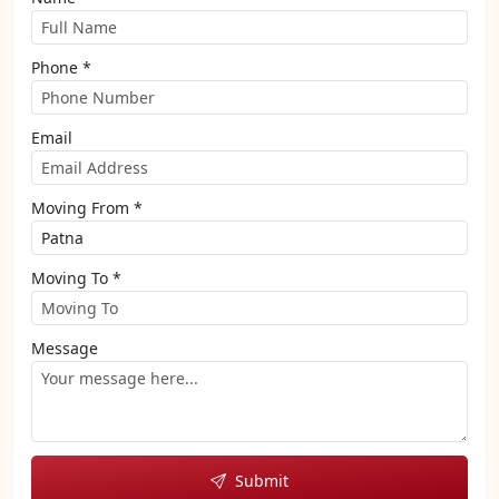
Phone *
Email
Moving From *
Moving To *
Message
Submit