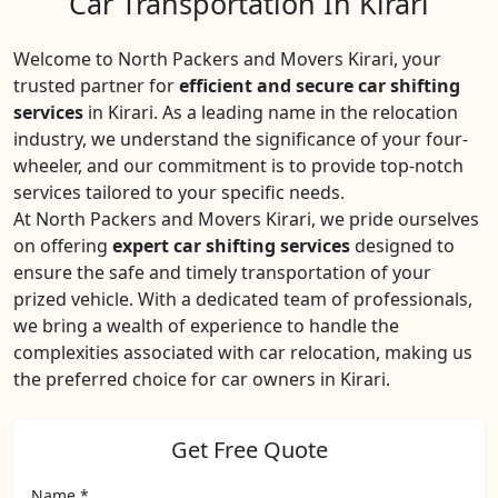
Car Transportation In Kirari
Welcome to North Packers and Movers Kirari, your
trusted partner for
efficient and secure car shifting
services
in Kirari. As a leading name in the relocation
industry, we understand the significance of your four-
wheeler, and our commitment is to provide top-notch
services tailored to your specific needs.
At North Packers and Movers Kirari, we pride ourselves
on offering
expert car shifting services
designed to
ensure the safe and timely transportation of your
prized vehicle. With a dedicated team of professionals,
we bring a wealth of experience to handle the
complexities associated with car relocation, making us
the preferred choice for car owners in Kirari.
Get Free Quote
Name *