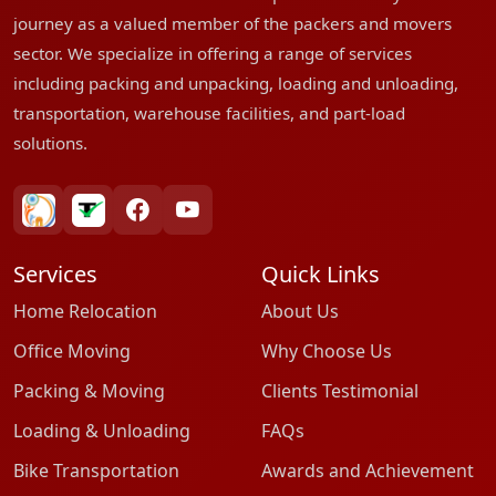
journey as a valued member of the packers and movers
sector. We specialize in offering a range of services
including packing and unpacking, loading and unloading,
transportation, warehouse facilities, and part-load
solutions.
bharatpackersgroup
truelyverified
facebook
youtube
Services
Quick Links
Home Relocation
About Us
Office Moving
Why Choose Us
Packing & Moving
Clients Testimonial
Loading & Unloading
FAQs
Bike Transportation
Awards and Achievement