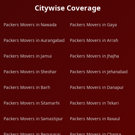
Citywise Coverage
Packers Movers in Nawada
Packers Movers in Gaya
Packers Movers in Aurangabad
Packers Movers in Arrah
Packers Movers in Jamui
Packers Movers in JhaJha
Packers Movers in Sheohar
Packers Movers in Jehanabad
Packers Movers in Barh
Packers Movers in Danapur
Packers Movers in Sitamarhi
Packers Movers in Tekari
Packers Movers in Samastipur
Packers Movers in Raxaul
Packers Movers in Begusarai
Packers Movers in Chapra