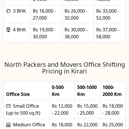
3 BHK
Rs 16,000 -
Rs 26,000 -
Rs 33,000 -
27,000
32,000
52,000
4 BHK
Rs 19,000 -
Rs 30,000 -
Rs 37,000 -
30,000
38,000
58,000
North Packers and Movers Office Shifting
Pricing in Kirari
0-500
500-1000
1000-
Office Size
Km
Km
2000 Km
Small Office
Rs 12,000
Rs 15,000
Rs 18,000
(up to 500 sq.ft)
- 22,000
- 25,000
- 28,000
Medium Office
Rs 18,000
Rs 22,000
Rs 25,000