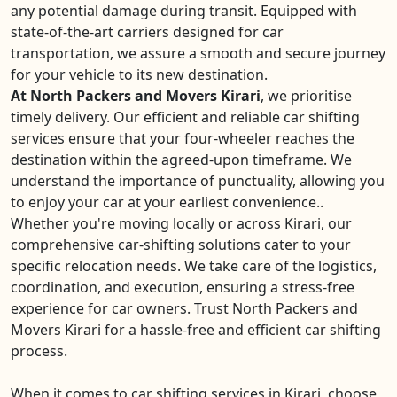
any potential damage during transit. Equipped with
state-of-the-art carriers designed for car
transportation, we assure a smooth and secure journey
for your vehicle to its new destination.
At North Packers and Movers Kirari
, we prioritise
timely delivery. Our efficient and reliable car shifting
services ensure that your four-wheeler reaches the
destination within the agreed-upon timeframe. We
understand the importance of punctuality, allowing you
to enjoy your car at your earliest convenience..
Whether you're moving locally or across Kirari, our
comprehensive car-shifting solutions cater to your
specific relocation needs. We take care of the logistics,
coordination, and execution, ensuring a stress-free
experience for car owners. Trust North Packers and
Movers Kirari for a hassle-free and efficient car shifting
process.
When it comes to car shifting services in Kirari, choose