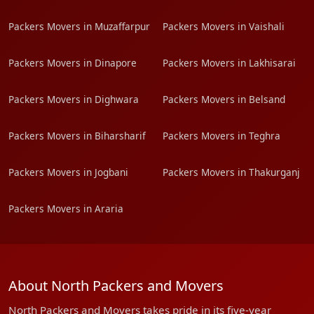
Packers Movers in Muzaffarpur
Packers Movers in Vaishali
Packers Movers in Dinapore
Packers Movers in Lakhisarai
Packers Movers in Dighwara
Packers Movers in Belsand
Packers Movers in Biharsharif
Packers Movers in Teghra
Packers Movers in Jogbani
Packers Movers in Thakurganj
Packers Movers in Araria
About North Packers and Movers
North Packers and Movers takes pride in its five-year