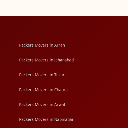
Packers Movers in Arrah
Packers Movers in Jehanabad
Packers Movers in Tekari
Packers Movers in Chapra
Packers Movers in Arwal
Packers Movers in Nabinagar