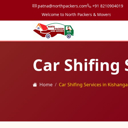
patna@northpackers.com
+91 8210904019
Welcome to North Packers & Movers, your trusted 
Car Shifing 
Home
Car Shifing Services in Kishanga