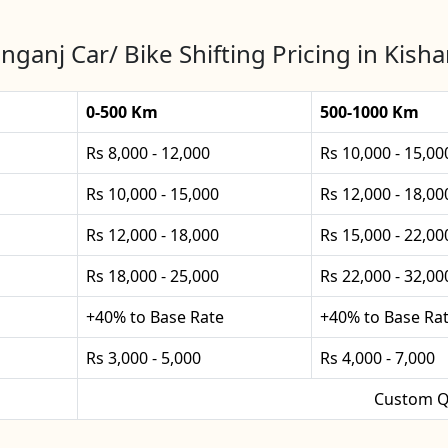
nganj Car/ Bike Shifting Pricing in Kish
0-500 Km
500-1000 Km
Rs 8,000 - 12,000
Rs 10,000 - 15,00
Rs 10,000 - 15,000
Rs 12,000 - 18,00
Rs 12,000 - 18,000
Rs 15,000 - 22,00
Rs 18,000 - 25,000
Rs 22,000 - 32,00
+40% to Base Rate
+40% to Base Ra
Rs 3,000 - 5,000
Rs 4,000 - 7,000
Custom Q