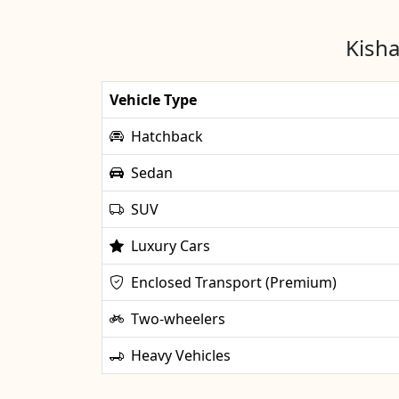
Kisha
Vehicle Type
Hatchback
Sedan
SUV
Luxury Cars
Enclosed Transport (Premium)
Two-wheelers
Heavy Vehicles