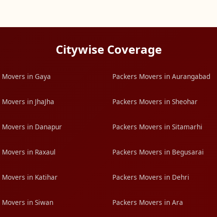
Citywise Coverage
 Movers in Gaya
Packers Movers in Aurangabad
 Movers in JhaJha
Packers Movers in Sheohar
 Movers in Danapur
Packers Movers in Sitamarhi
 Movers in Raxaul
Packers Movers in Begusarai
 Movers in Katihar
Packers Movers in Dehri
 Movers in Siwan
Packers Movers in Ara