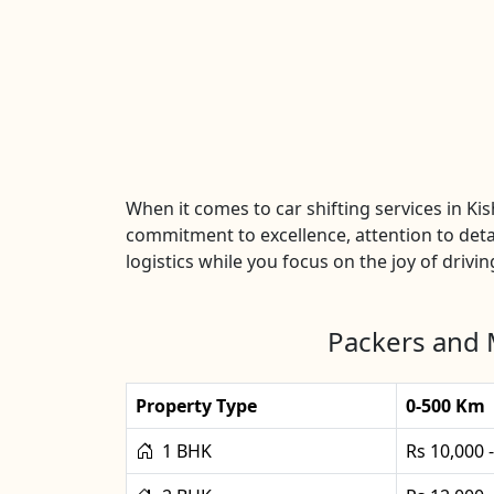
When it comes to car shifting services in K
commitment to excellence, attention to detai
logistics while you focus on the joy of drivin
Packers and 
Property Type
0-500 Km
1 BHK
Rs 10,000 