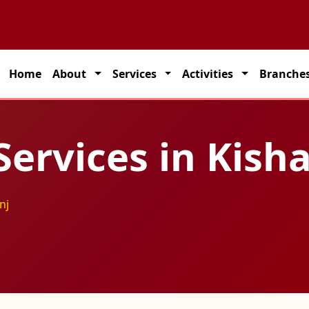
partner for seamless transportation solutions across India.
Home
About
Services
Activities
Branche
Services in Kish
nj