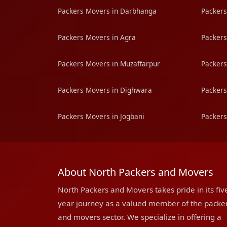
Packers Movers in Darbhanga
Packers
Packers Movers in Agra
Packers
Packers Movers in Muzaffarpur
Packers
Packers Movers in Dighwara
Packers
Packers Movers in Jogbani
Packers
About North Packers and Movers
North Packers and Movers takes pride in its fiv
year journey as a valued member of the packe
and movers sector. We specialize in offering a