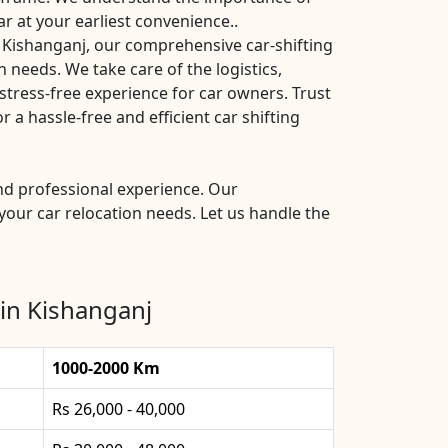
ar at your earliest convenience..
 Kishanganj, our comprehensive car-shifting
n needs. We take care of the logistics,
stress-free experience for car owners. Trust
a hassle-free and efficient car shifting
and professional experience. Our
your car relocation needs. Let us handle the
in Kishanganj
1000-2000 Km
Rs 26,000 - 40,000