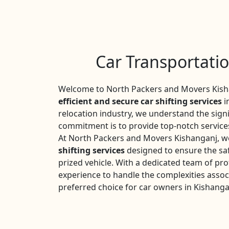
Car Transportati
Welcome to North Packers and Movers Kisha
efficient and secure car shifting services
i
relocation industry, we understand the sign
commitment is to provide top-notch services
At North Packers and Movers Kishanganj, we
shifting services
designed to ensure the saf
prized vehicle. With a dedicated team of pro
experience to handle the complexities assoc
preferred choice for car owners in Kishanga