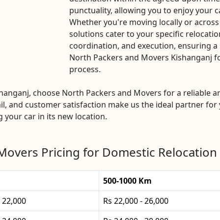
punctuality, allowing you to enjoy your c
Whether you're moving locally or across
solutions cater to your specific relocatio
coordination, and execution, ensuring a 
North Packers and Movers Kishanganj for 
process.
ishanganj, choose North Packers and Movers for a reliable 
l, and customer satisfaction make us the ideal partner for 
g your car in its new location.
Movers Pricing for Domestic Relocation 
500-1000 Km
- 22,000
Rs 22,000 - 26,000