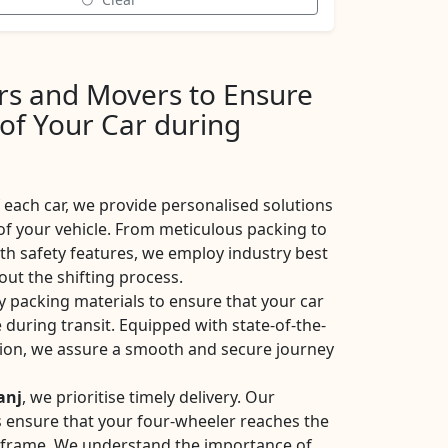
ers and Movers to Ensure
 of Your Car during
each car, we provide personalised solutions
of your vehicle. From meticulous packing to
ith safety features, we employ industry best
ut the shifting process.
y packing materials to ensure that your car
 during transit. Equipped with state-of-the-
ation, we assure a smooth and secure journey
anj
, we prioritise timely delivery. Our
ces ensure that your four-wheeler reaches the
eframe. We understand the importance of