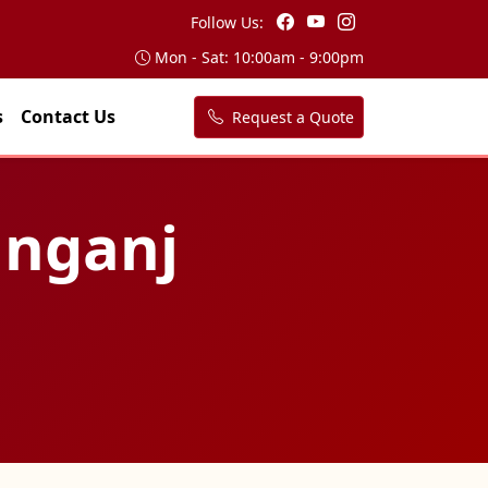
Follow Us:
Mon - Sat: 10:00am - 9:00pm
s
Contact Us
Request a Quote
anganj