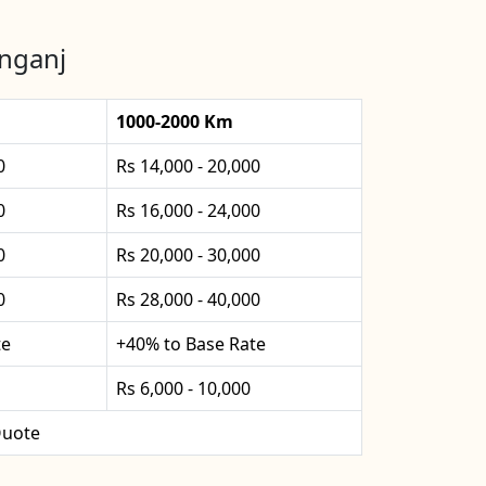
anganj
1000-2000 Km
0
Rs 14,000 - 20,000
0
Rs 16,000 - 24,000
0
Rs 20,000 - 30,000
0
Rs 28,000 - 40,000
te
+40% to Base Rate
Rs 6,000 - 10,000
uote