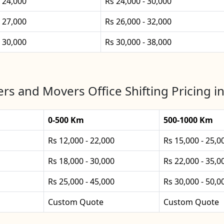
- 24,000
Rs 24,000 - 30,000
- 27,000
Rs 26,000 - 32,000
- 30,000
Rs 30,000 - 38,000
rs and Movers Office Shifting Pricing i
0-500 Km
500-1000 Km
Rs 12,000 - 22,000
Rs 15,000 - 25,0
Rs 18,000 - 30,000
Rs 22,000 - 35,0
Rs 25,000 - 45,000
Rs 30,000 - 50,0
Custom Quote
Custom Quote