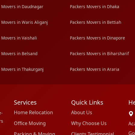
 Movers in Daudnagar
Packers Movers in Dhaka
 Movers in Waris Aliganj
Packers Movers in Bettiah
 Movers in Vaishali
Packers Movers in Dinapore
 Movers in Belsand
Packers Movers in Biharsharif
 Movers in Thakurganj
Packers Movers in Araria
Services
Quick Links
He
Home Relocation
About Us
e-
rs
Office Moving
Why Choose Us
Ac
Go
Packing & Moving
Clients Testimonial