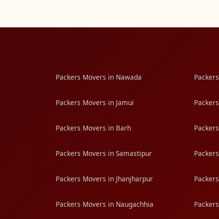
Packers Movers in Nawada
Packers
Packers Movers in Jamui
Packers
Packers Movers in Barh
Packers
Packers Movers in Samastipur
Packers
Packers Movers in Jhanjharpur
Packers
Packers Movers in Naugachhia
Packers