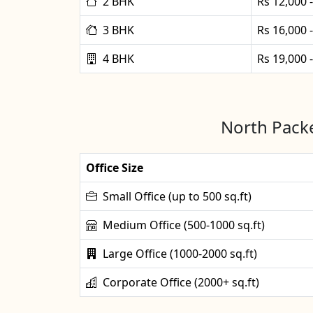
2 BHK
Rs 12,000 
3 BHK
Rs 16,000 
4 BHK
Rs 19,000 
North Packe
Office Size
Small Office (up to 500 sq.ft)
Medium Office (500-1000 sq.ft)
Large Office (1000-2000 sq.ft)
Corporate Office (2000+ sq.ft)