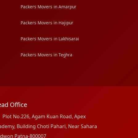
Packers Movers in Amarpur
Packers Movers in Hajipur
Packers Movers in Lakhisarai
Packers Movers in Teghra
ad Office
Plot No.226, Agam Kuan Road, Apex
ademy, Building Choti Pahari, Near Sahara
dwon Patna-800007