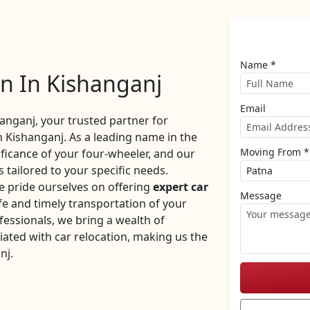
Name *
on In Kishanganj
Email
nganj, your trusted partner for
n Kishanganj. As a leading name in the
Moving From *
ificance of your four-wheeler, and our
 tailored to your specific needs.
 pride ourselves on offering
expert car
Message
e and timely transportation of your
fessionals, we bring a wealth of
iated with car relocation, making us the
nj.