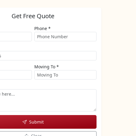
Get Free Quote
Phone *
Moving To *
Submit
Clear