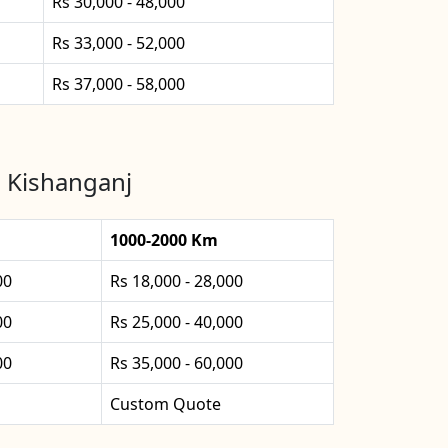
Rs 30,000 - 48,000
Rs 33,000 - 52,000
Rs 37,000 - 58,000
n Kishanganj
1000-2000 Km
00
Rs 18,000 - 28,000
00
Rs 25,000 - 40,000
00
Rs 35,000 - 60,000
Custom Quote