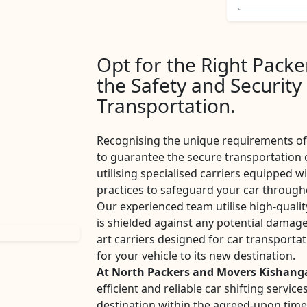
Opt for the Right Pack
the Safety and Security
Transportation.
Recognising the unique requirements of 
to guarantee the secure transportation 
utilising specialised carriers equipped w
practices to safeguard your car througho
Our experienced team utilise high-qualit
is shielded against any potential damage
art carriers designed for car transport
for your vehicle to its new destination.
At North Packers and Movers Kishang
efficient and reliable car shifting servi
destination within the agreed-upon tim