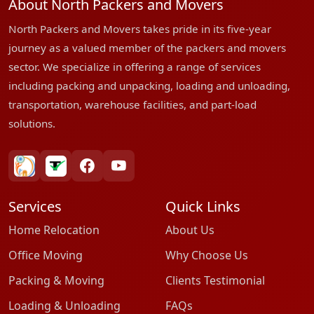
About North Packers and Movers
North Packers and Movers takes pride in its five-year
journey as a valued member of the packers and movers
sector. We specialize in offering a range of services
including packing and unpacking, loading and unloading,
transportation, warehouse facilities, and part-load
solutions.
bharatpackersgroup
truelyverified
facebook
youtube
Services
Quick Links
Home Relocation
About Us
Office Moving
Why Choose Us
Packing & Moving
Clients Testimonial
Loading & Unloading
FAQs