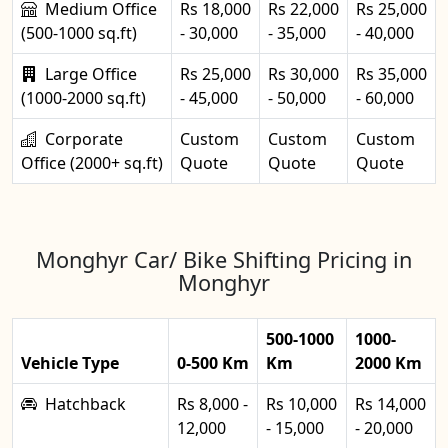
Medium Office
Rs 18,000
Rs 22,000
Rs 25,000
(500-1000 sq.ft)
- 30,000
- 35,000
- 40,000
Large Office
Rs 25,000
Rs 30,000
Rs 35,000
(1000-2000 sq.ft)
- 45,000
- 50,000
- 60,000
Corporate
Custom
Custom
Custom
Office (2000+ sq.ft)
Quote
Quote
Quote
Monghyr Car/ Bike Shifting Pricing in
Monghyr
500-1000
1000-
Vehicle Type
0-500 Km
Km
2000 Km
Hatchback
Rs 8,000 -
Rs 10,000
Rs 14,000
12,000
- 15,000
- 20,000