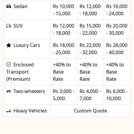
Sedan
Rs 10,000
Rs 12,000
Rs 16,000
- 15,000
- 18,000
- 24,000
SUV
Rs 12,000
Rs 15,000
Rs 20,000
- 18,000
- 22,000
- 30,000
Luxury Cars
Rs 18,000
Rs 22,000
Rs 28,000
- 25,000
- 32,000
- 40,000
Enclosed
+40% to
+40% to
+40% to
Transport
Base
Base
Base
(Premium)
Rate
Rate
Rate
Two-wheelers
Rs 3,000 -
Rs 4,000 -
Rs 6,000 -
5,000
7,000
10,000
Heavy Vehicles
Custom Quote