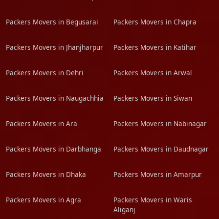
Packers Movers in Begusarai
Packers Movers in Chapra
Packers Movers in Jhanjharpur
Packers Movers in Katihar
Packers Movers in Dehri
Packers Movers in Arwal
Packers Movers in Naugachhia
Packers Movers in Siwan
Packers Movers in Ara
Packers Movers in Nabinagar
Packers Movers in Darbhanga
Packers Movers in Daudnagar
Packers Movers in Dhaka
Packers Movers in Amarpur
Packers Movers in Agra
Packers Movers in Waris
Aliganj