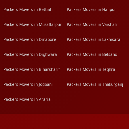
Packers Movers in Bettiah
Packers Movers in Hajipur
Packers Movers in Muzaffarpur
Packers Movers in Vaishali
Packers Movers in Dinapore
Packers Movers in Lakhisarai
Packers Movers in Dighwara
Packers Movers in Belsand
Packers Movers in Biharsharif
Packers Movers in Teghra
Packers Movers in Jogbani
Packers Movers in Thakurganj
Packers Movers in Araria