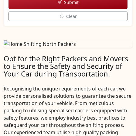
Submit
Clear
Opt for the Right Packers and Movers
to Ensure the Safety and Security of
Your Car during Transportation.
Recognising the unique requirements of each car, we
provide personalised solutions to guarantee the secure
transportation of your vehicle. From meticulous
packing to utilising specialised carriers equipped with
safety features, we employ industry best practices to
safeguard your car throughout the shifting process.
Our experienced team utilise high-quality packing