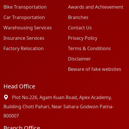
Bike Transportation
Awards and Achievement
Car Transportation
Branches
Warehousing Services
Contact Us
Insurance Services
Privacy Policy
Factory Relocation
Terms & Conditions
Disclaimer
Beware of fake websites
Head Office
Plot No.226, Agam Kuan Road, Apex Academy,
Building Choti Pahari, Near Sahara Godwon Patna-
800007
Branch Office