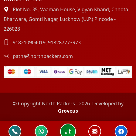
Plot No. 35, Vaaman House, Vigyan Khand, Chhota
Bharwara, Gomti Nagar, Lucknow (U.P.) Pincode -
226028
918210904019
,
918287773973
patna@northpackers.com
© Copyright North Packers - 2026. Developed by
Groveus