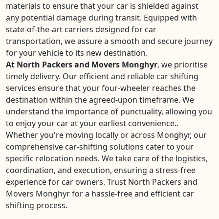
materials to ensure that your car is shielded against
any potential damage during transit. Equipped with
state-of-the-art carriers designed for car
transportation, we assure a smooth and secure journey
for your vehicle to its new destination.
At North Packers and Movers Monghyr
, we prioritise
timely delivery. Our efficient and reliable car shifting
services ensure that your four-wheeler reaches the
destination within the agreed-upon timeframe. We
understand the importance of punctuality, allowing you
to enjoy your car at your earliest convenience..
Whether you're moving locally or across Monghyr, our
comprehensive car-shifting solutions cater to your
specific relocation needs. We take care of the logistics,
coordination, and execution, ensuring a stress-free
experience for car owners. Trust North Packers and
Movers Monghyr for a hassle-free and efficient car
shifting process.