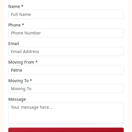
Name *
Phone *
Email
Moving From *
Moving To *
Message