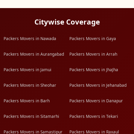
Citywise Coverage
Packers Movers in Nawada
Packers Movers in Gaya
Packers Movers in Aurangabad
Packers Movers in Arrah
Packers Movers in Jamui
Packers Movers in JhaJha
Packers Movers in Sheohar
Packers Movers in Jehanabad
Packers Movers in Barh
Packers Movers in Danapur
Packers Movers in Sitamarhi
Packers Movers in Tekari
Packers Movers in Samastipur
Packers Movers in Raxaul