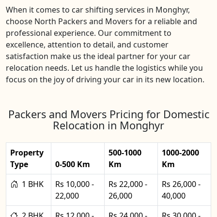
When it comes to car shifting services in Monghyr,
choose North Packers and Movers for a reliable and
professional experience. Our commitment to
excellence, attention to detail, and customer
satisfaction make us the ideal partner for your car
relocation needs. Let us handle the logistics while you
focus on the joy of driving your car in its new location.
Packers and Movers Pricing for Domestic
Relocation in Monghyr
Property
500-1000
1000-2000
Type
0-500 Km
Km
Km
1 BHK
Rs 10,000 -
Rs 22,000 -
Rs 26,000 -
22,000
26,000
40,000
2 BHK
Rs 12,000 -
Rs 24,000 -
Rs 30,000 -