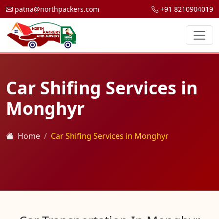
patna@northpackers.com
+91 8210904019
Car Shifing Services in
Monghyr
Home
Car Shifing Services in Monghyr