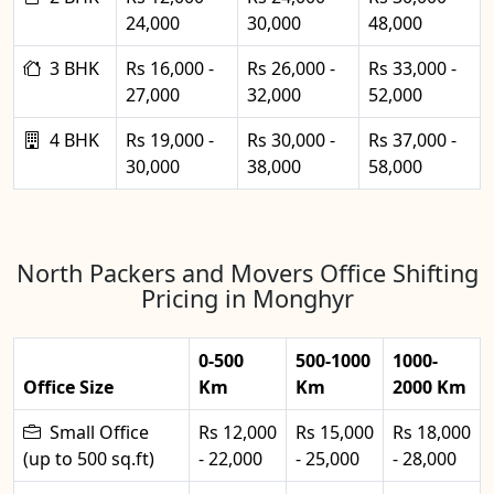
24,000
30,000
48,000
3 BHK
Rs 16,000 -
Rs 26,000 -
Rs 33,000 -
27,000
32,000
52,000
4 BHK
Rs 19,000 -
Rs 30,000 -
Rs 37,000 -
30,000
38,000
58,000
North Packers and Movers Office Shifting
Pricing in Monghyr
0-500
500-1000
1000-
Office Size
Km
Km
2000 Km
Small Office
Rs 12,000
Rs 15,000
Rs 18,000
(up to 500 sq.ft)
- 22,000
- 25,000
- 28,000