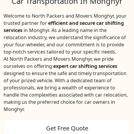
Car Transportation In Monghyr
Welcome to North Packers and Movers Monghyr, your
trusted partner for
efficient and secure car shifting
services
in Monghyr. As a leading name in the
relocation industry, we understand the significance of
your four-wheeler, and our commitment is to provide
top-notch services tailored to your specific needs.
At North Packers and Movers Monghyr, we pride
ourselves on offering
expert car shifting services
designed to ensure the safe and timely transportation
of your prized vehicle. With a dedicated team of
professionals, we bring a wealth of experience to
handle the complexities associated with car relocation,
making us the preferred choice for car owners in
Monghyr.
Get Free Quote