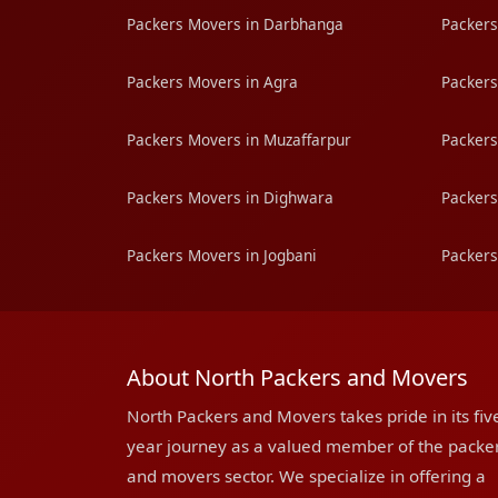
Packers Movers in Darbhanga
Packers
Packers Movers in Agra
Packers
Packers Movers in Muzaffarpur
Packers
Packers Movers in Dighwara
Packers
Packers Movers in Jogbani
Packers
About North Packers and Movers
North Packers and Movers takes pride in its fiv
year journey as a valued member of the packe
and movers sector. We specialize in offering a