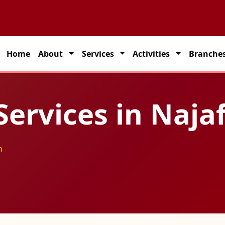
 partner for seamless transportation solutions across India.
Home
About
Services
Activities
Branche
Services in Naja
h