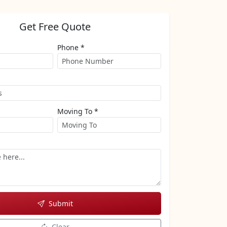
Get Free Quote
Phone *
Moving To *
Submit
Clear