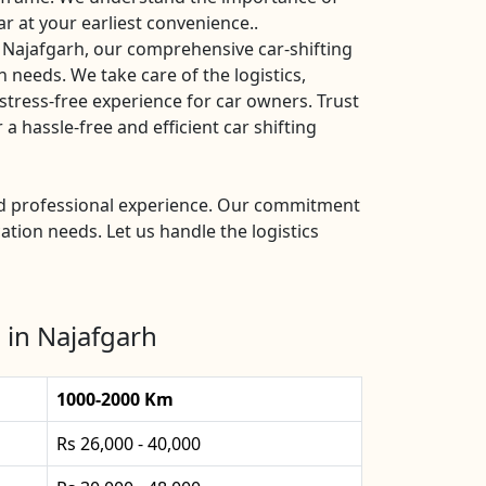
ar at your earliest convenience..
 Najafgarh, our comprehensive car-shifting
n needs. We take care of the logistics,
stress-free experience for car owners. Trust
 hassle-free and efficient car shifting
and professional experience. Our commitment
ation needs. Let us handle the logistics
 in Najafgarh
1000-2000 Km
Rs 26,000 - 40,000