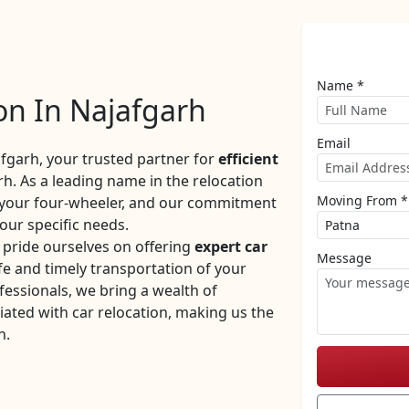
Name *
on In Najafgarh
Email
garh, your trusted partner for
efficient
h. As a leading name in the relocation
Moving From *
f your four-wheeler, and our commitment
your specific needs.
pride ourselves on offering
expert car
Message
e and timely transportation of your
fessionals, we bring a wealth of
iated with car relocation, making us the
h.