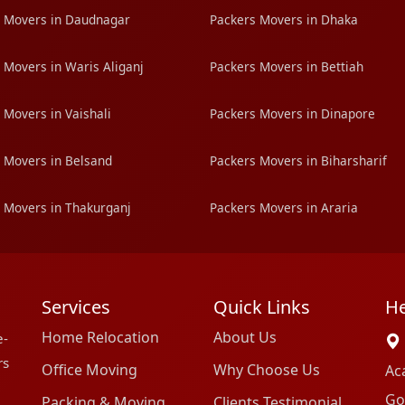
 Movers in Daudnagar
Packers Movers in Dhaka
 Movers in Waris Aliganj
Packers Movers in Bettiah
 Movers in Vaishali
Packers Movers in Dinapore
 Movers in Belsand
Packers Movers in Biharsharif
 Movers in Thakurganj
Packers Movers in Araria
Services
Quick Links
He
Home Relocation
About Us
e-
rs
Office Moving
Why Choose Us
Ac
Go
Packing & Moving
Clients Testimonial