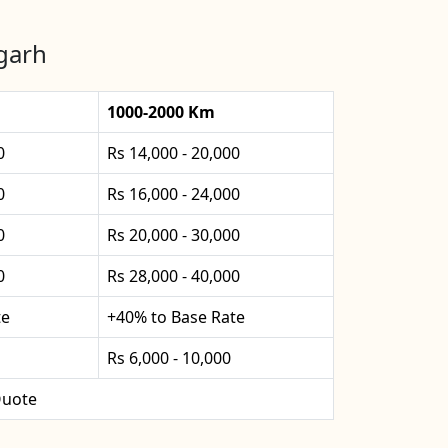
fgarh
1000-2000 Km
0
Rs 14,000 - 20,000
0
Rs 16,000 - 24,000
0
Rs 20,000 - 30,000
0
Rs 28,000 - 40,000
te
+40% to Base Rate
Rs 6,000 - 10,000
uote