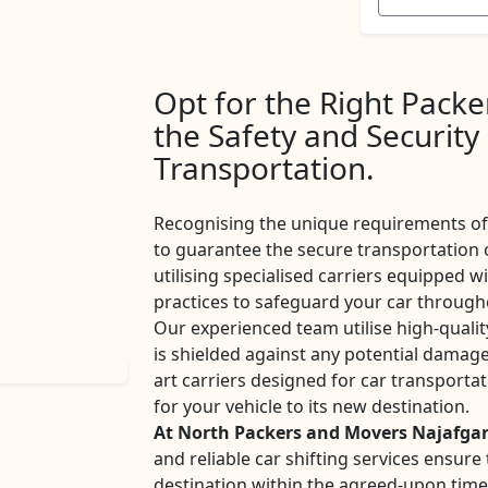
Opt for the Right Pack
the Safety and Security
Transportation.
Recognising the unique requirements of 
to guarantee the secure transportation 
utilising specialised carriers equipped w
practices to safeguard your car througho
Our experienced team utilise high-qualit
is shielded against any potential damage
art carriers designed for car transport
for your vehicle to its new destination.
At North Packers and Movers Najafga
and reliable car shifting services ensur
destination within the agreed-upon tim