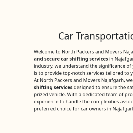
Car Transportati
Welcome to North Packers and Movers Najaf
and secure car shifting services
in Najafgar
industry, we understand the significance o
is to provide top-notch services tailored to 
At North Packers and Movers Najafgarh, we 
shifting services
designed to ensure the saf
prized vehicle. With a dedicated team of pro
experience to handle the complexities assoc
preferred choice for car owners in Najafgar