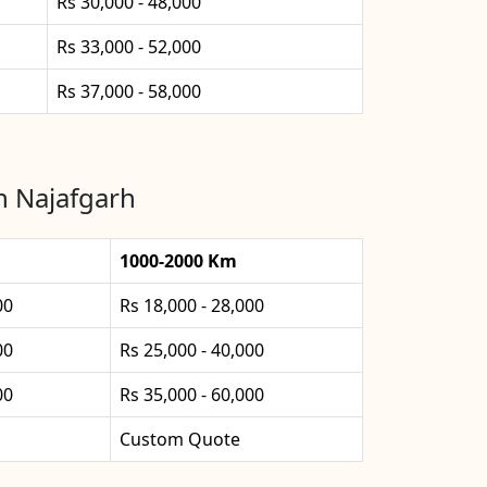
Rs 30,000 - 48,000
Rs 33,000 - 52,000
Rs 37,000 - 58,000
n Najafgarh
1000-2000 Km
00
Rs 18,000 - 28,000
00
Rs 25,000 - 40,000
00
Rs 35,000 - 60,000
Custom Quote