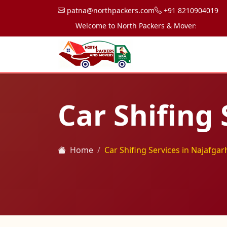
patna@northpackers.com
+91 8210904019
Welcome to North Packers & Movers, your trusted
Car Shifing 
Home
Car Shifing Services in Najafgar