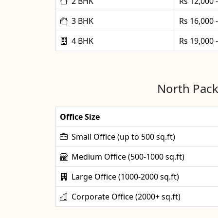
2 BHK
Rs 12,000 
3 BHK
Rs 16,000 
4 BHK
Rs 19,000 
North Pack
Office Size
Small Office (up to 500 sq.ft)
Medium Office (500-1000 sq.ft)
Large Office (1000-2000 sq.ft)
Corporate Office (2000+ sq.ft)