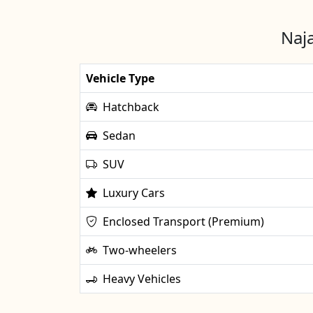
Naja
Vehicle Type
Hatchback
Sedan
SUV
Luxury Cars
Enclosed Transport (Premium)
Two-wheelers
Heavy Vehicles