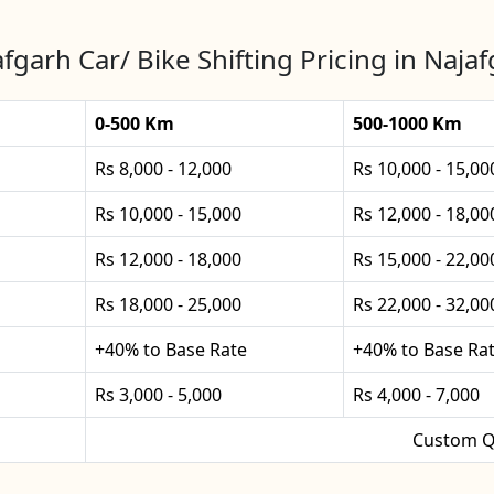
fgarh Car/ Bike Shifting Pricing in Naja
0-500 Km
500-1000 Km
Rs 8,000 - 12,000
Rs 10,000 - 15,00
Rs 10,000 - 15,000
Rs 12,000 - 18,00
Rs 12,000 - 18,000
Rs 15,000 - 22,00
Rs 18,000 - 25,000
Rs 22,000 - 32,00
+40% to Base Rate
+40% to Base Ra
Rs 3,000 - 5,000
Rs 4,000 - 7,000
Custom Q