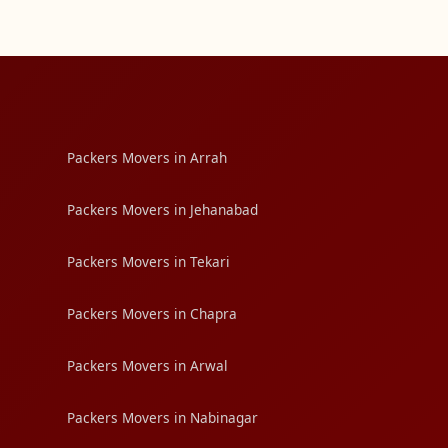
Packers Movers in Arrah
Packers Movers in Jehanabad
Packers Movers in Tekari
Packers Movers in Chapra
Packers Movers in Arwal
Packers Movers in Nabinagar