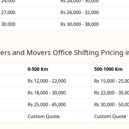
- 24,000
Rs 24,000 - 30,000
- 27,000
Rs 26,000 - 32,000
- 30,000
Rs 30,000 - 38,000
ers and Movers Office Shifting Pricing i
0-500 Km
500-1000 Km
Rs 12,000 - 22,000
Rs 15,000 - 25,0
Rs 18,000 - 30,000
Rs 22,000 - 35,0
Rs 25,000 - 45,000
Rs 30,000 - 50,0
Custom Quote
Custom Quote