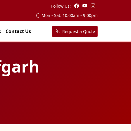
Follow Us:
Mon - Sat: 10:00am - 9:00pm
s
Contact Us
Request a Quote
fgarh