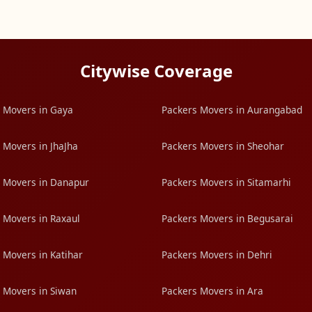
Citywise Coverage
 Movers in Gaya
Packers Movers in Aurangabad
 Movers in JhaJha
Packers Movers in Sheohar
 Movers in Danapur
Packers Movers in Sitamarhi
 Movers in Raxaul
Packers Movers in Begusarai
 Movers in Katihar
Packers Movers in Dehri
 Movers in Siwan
Packers Movers in Ara