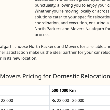
punctuality, allowing you to enjoy your c
Whether you're moving locally or across
solutions cater to your specific relocatio
coordination, and execution, ensuring a 
North Packers and Movers Najafgarh for a
process.
Najafgarh, choose North Packers and Movers for a reliable 
mer satisfaction make us the ideal partner for your car reloc
 in its new location.
Movers Pricing for Domestic Relocation
500-1000 Km
- 22,000
Rs 22,000 - 26,000