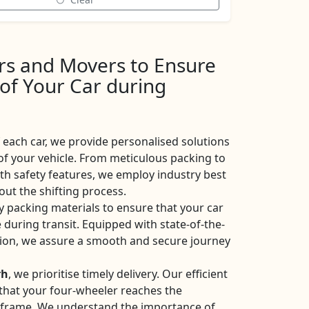
ers and Movers to Ensure
 of Your Car during
each car, we provide personalised solutions
of your vehicle. From meticulous packing to
ith safety features, we employ industry best
ut the shifting process.
y packing materials to ensure that your car
 during transit. Equipped with state-of-the-
ation, we assure a smooth and secure journey
rh
, we prioritise timely delivery. Our efficient
e that your four-wheeler reaches the
eframe. We understand the importance of