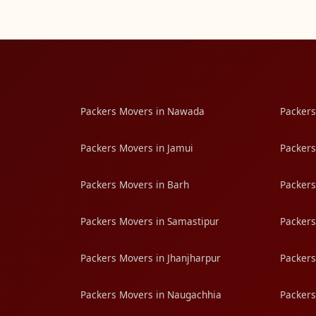
Packers Movers in Nawada
Packers
Packers Movers in Jamui
Packers
Packers Movers in Barh
Packers
Packers Movers in Samastipur
Packers
Packers Movers in Jhanjharpur
Packers
Packers Movers in Naugachhia
Packers