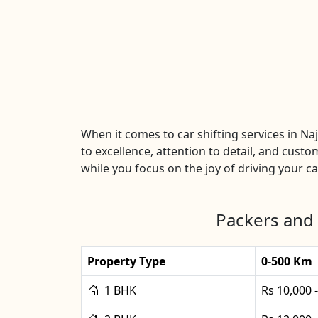
When it comes to car shifting services in 
to excellence, attention to detail, and custo
while you focus on the joy of driving your car
Packers and 
Property Type
0-500 Km
1 BHK
Rs 10,000 