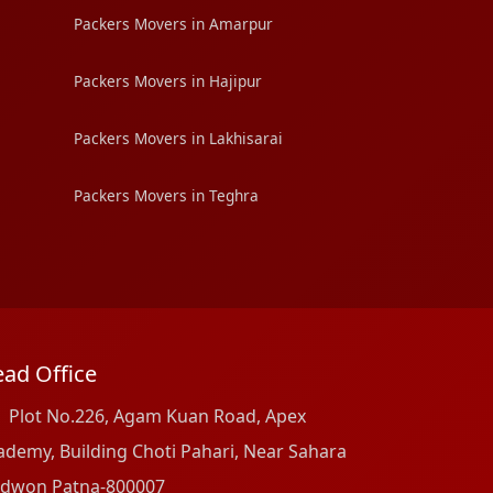
Packers Movers in Amarpur
Packers Movers in Hajipur
Packers Movers in Lakhisarai
Packers Movers in Teghra
ad Office
Plot No.226, Agam Kuan Road, Apex
ademy, Building Choti Pahari, Near Sahara
dwon Patna-800007