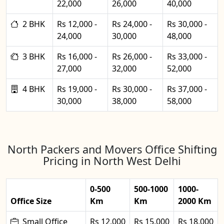
22,000
26,000
40,000
2 BHK
Rs 12,000 -
Rs 24,000 -
Rs 30,000 -
24,000
30,000
48,000
3 BHK
Rs 16,000 -
Rs 26,000 -
Rs 33,000 -
27,000
32,000
52,000
4 BHK
Rs 19,000 -
Rs 30,000 -
Rs 37,000 -
30,000
38,000
58,000
North Packers and Movers Office Shifting
Pricing in North West Delhi
0-500
500-1000
1000-
Office Size
Km
Km
2000 Km
Small Office
Rs 12,000
Rs 15,000
Rs 18,000