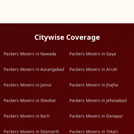
Citywise Coverage
Packers Movers in Nawada
Packers Movers in Gaya
Packers Movers in Aurangabad
Packers Movers in Arrah
Packers Movers in Jamui
Packers Movers in JhaJha
Packers Movers in Sheohar
Packers Movers in Jehanabad
Packers Movers in Barh
Packers Movers in Danapur
Packers Movers in Sitamarhi
Packers Movers in Tekari