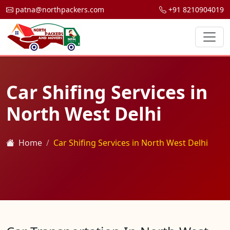
patna@northpackers.com
+91 8210904019
Car Shifing Services in
North West Delhi
Home
Car Shifing Services in North West Delhi