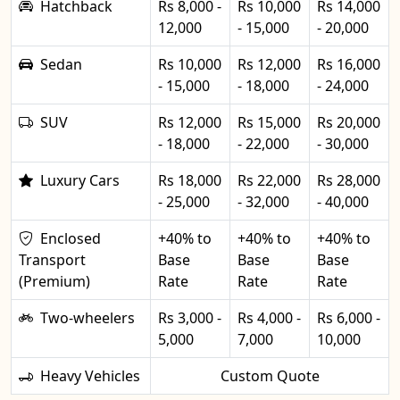
Hatchback
Rs 8,000 -
Rs 10,000
Rs 14,000
12,000
- 15,000
- 20,000
Sedan
Rs 10,000
Rs 12,000
Rs 16,000
- 15,000
- 18,000
- 24,000
SUV
Rs 12,000
Rs 15,000
Rs 20,000
- 18,000
- 22,000
- 30,000
Luxury Cars
Rs 18,000
Rs 22,000
Rs 28,000
- 25,000
- 32,000
- 40,000
Enclosed
+40% to
+40% to
+40% to
Transport
Base
Base
Base
(Premium)
Rate
Rate
Rate
Two-wheelers
Rs 3,000 -
Rs 4,000 -
Rs 6,000 -
5,000
7,000
10,000
Heavy Vehicles
Custom Quote