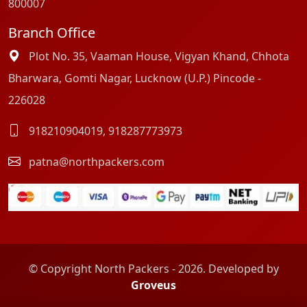
800007
Branch Office
Plot No. 35, Vaaman House, Vigyan Khand, Chhota
Bharwara, Gomti Nagar, Lucknow (U.P.) Pincode -
226028
918210904019
,
918287773973
patna@northpackers.com
© Copyright North Packers - 2026. Developed by
Groveus