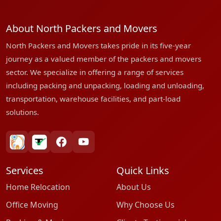
About North Packers and Movers
North Packers and Movers takes pride in its five-year
journey as a valued member of the packers and movers
sector. We specialize in offering a range of services
including packing and unpacking, loading and unloading,
transportation, warehouse facilities, and part-load
solutions.
bharatpackersgroup
truelyverified
facebook
youtube
Services
Quick Links
Home Relocation
About Us
Office Moving
Why Choose Us