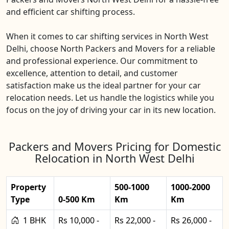
and efficient car shifting process.
When it comes to car shifting services in North West
Delhi, choose North Packers and Movers for a reliable
and professional experience. Our commitment to
excellence, attention to detail, and customer
satisfaction make us the ideal partner for your car
relocation needs. Let us handle the logistics while you
focus on the joy of driving your car in its new location.
Packers and Movers Pricing for Domestic
Relocation in North West Delhi
Property
500-1000
1000-2000
Type
0-500 Km
Km
Km
1 BHK
Rs 10,000 -
Rs 22,000 -
Rs 26,000 -