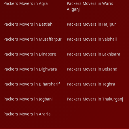
Packers Movers in Agra
Packers Movers in Waris
Aliganj
Packers Movers in Bettiah
Packers Movers in Hajipur
Packers Movers in Muzaffarpur
Packers Movers in Vaishali
Packers Movers in Dinapore
Packers Movers in Lakhisarai
Packers Movers in Dighwara
Packers Movers in Belsand
Packers Movers in Biharsharif
Packers Movers in Teghra
Packers Movers in Jogbani
Packers Movers in Thakurganj
Packers Movers in Araria