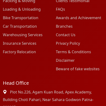
Packing & Moving
Clients Testimonial
Loading & Unloading
FAQs
Bike Transportation
Awards and Achievement
Car Transportation
Branches
Warehousing Services
Contact Us
Insurance Services
Privacy Policy
Factory Relocation
Terms & Conditions
Disclaimer
Beware of fake websites
Head Office
Plot No.226, Agam Kuan Road, Apex Academy,
Building Choti Pahari, Near Sahara Godwon Patna-