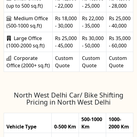
(up to 500 sq.ft)
- 22,000
- 25,000
- 28,000
Medium Office
Rs 18,000
Rs 22,000
Rs 25,000
(500-1000 sq.ft)
- 30,000
- 35,000
- 40,000
Large Office
Rs 25,000
Rs 30,000
Rs 35,000
(1000-2000 sq.ft)
- 45,000
- 50,000
- 60,000
Corporate
Custom
Custom
Custom
Office (2000+ sq.ft)
Quote
Quote
Quote
North West Delhi Car/ Bike Shifting
Pricing in North West Delhi
500-1000
1000-
Vehicle Type
0-500 Km
Km
2000 Km