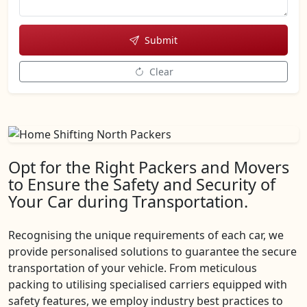
Submit
Clear
Opt for the Right Packers and Movers
to Ensure the Safety and Security of
Your Car during Transportation.
Recognising the unique requirements of each car, we
provide personalised solutions to guarantee the secure
transportation of your vehicle. From meticulous
packing to utilising specialised carriers equipped with
safety features, we employ industry best practices to