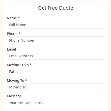
Get Free Quote
Name *
Phone *
Email
Moving From *
Moving To *
Message