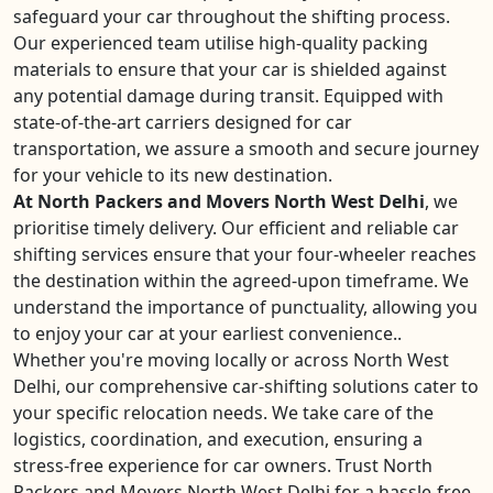
safeguard your car throughout the shifting process.
Our experienced team utilise high-quality packing
materials to ensure that your car is shielded against
any potential damage during transit. Equipped with
state-of-the-art carriers designed for car
transportation, we assure a smooth and secure journey
for your vehicle to its new destination.
At North Packers and Movers North West Delhi
, we
prioritise timely delivery. Our efficient and reliable car
shifting services ensure that your four-wheeler reaches
the destination within the agreed-upon timeframe. We
understand the importance of punctuality, allowing you
to enjoy your car at your earliest convenience..
Whether you're moving locally or across North West
Delhi, our comprehensive car-shifting solutions cater to
your specific relocation needs. We take care of the
logistics, coordination, and execution, ensuring a
stress-free experience for car owners. Trust North
Packers and Movers North West Delhi for a hassle-free