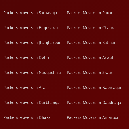
Packers Movers in Samastipur
Packers Movers in Raxaul
Packers Movers in Begusarai
Packers Movers in Chapra
Packers Movers in Jhanjharpur
Packers Movers in Katihar
Packers Movers in Dehri
Packers Movers in Arwal
Packers Movers in Naugachhia
Packers Movers in Siwan
Packers Movers in Ara
Packers Movers in Nabinagar
Packers Movers in Darbhanga
Packers Movers in Daudnagar
Packers Movers in Dhaka
Packers Movers in Amarpur