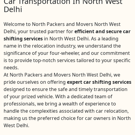
Car Transportation In North West
Delhi
Welcome to North Packers and Movers North West
Delhi, your trusted partner for
efficient and secure car
shifting services
in North West Delhi. As a leading
name in the relocation industry, we understand the
significance of your four-wheeler, and our commitment
is to provide top-notch services tailored to your specific
needs.
At North Packers and Movers North West Delhi, we
pride ourselves on offering
expert car shifting services
designed to ensure the safe and timely transportation
of your prized vehicle. With a dedicated team of
professionals, we bring a wealth of experience to
handle the complexities associated with car relocation,
making us the preferred choice for car owners in North
West Delhi.