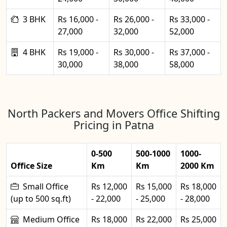
3 BHK
Rs 16,000 -
Rs 26,000 -
Rs 33,000 -
27,000
32,000
52,000
4 BHK
Rs 19,000 -
Rs 30,000 -
Rs 37,000 -
30,000
38,000
58,000
North Packers and Movers Office Shifting
Pricing in Patna
0-500
500-1000
1000-
Office Size
Km
Km
2000 Km
Small Office
Rs 12,000
Rs 15,000
Rs 18,000
(up to 500 sq.ft)
- 22,000
- 25,000
- 28,000
Medium Office
Rs 18,000
Rs 22,000
Rs 25,000