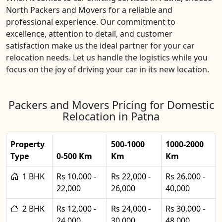
North Packers and Movers for a reliable and
professional experience. Our commitment to
excellence, attention to detail, and customer
satisfaction make us the ideal partner for your car
relocation needs. Let us handle the logistics while you
focus on the joy of driving your car in its new location.
Packers and Movers Pricing for Domestic
Relocation in Patna
Property
500-1000
1000-2000
Type
0-500 Km
Km
Km
1 BHK
Rs 10,000 -
Rs 22,000 -
Rs 26,000 -
22,000
26,000
40,000
2 BHK
Rs 12,000 -
Rs 24,000 -
Rs 30,000 -
24,000
30,000
48,000