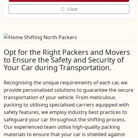
Clear
Opt for the Right Packers and Movers
to Ensure the Safety and Security of
Your Car during Transportation.
Recognising the unique requirements of each car, we
provide personalised solutions to guarantee the secure
transportation of your vehicle. From meticulous
packing to utilising specialised carriers equipped with
safety features, we employ industry best practices to
safeguard your car throughout the shifting process.
Our experienced team utilise high-quality packing
materials to ensure that your car is shielded against