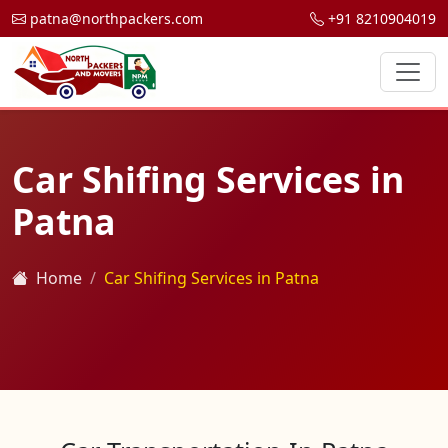
patna@northpackers.com
+91 8210904019
Car Shifing Services in
Patna
Home
Car Shifing Services in Patna