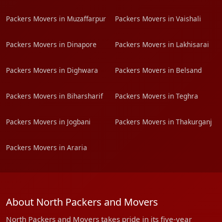
Packers Movers in Muzaffarpur
Packers Movers in Vaishali
Packers Movers in Dinapore
Packers Movers in Lakhisarai
Packers Movers in Dighwara
Packers Movers in Belsand
Packers Movers in Biharsharif
Packers Movers in Teghra
Packers Movers in Jogbani
Packers Movers in Thakurganj
Packers Movers in Araria
About North Packers and Movers
North Packers and Movers takes pride in its five-year