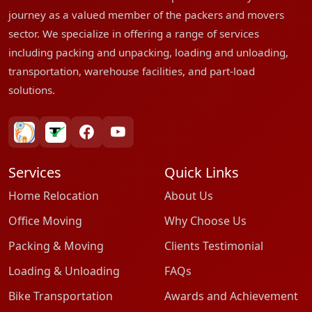
journey as a valued member of the packers and movers
sector. We specialize in offering a range of services
including packing and unpacking, loading and unloading,
transportation, warehouse facilities, and part-load
solutions.
bharatpackersgroup
truelyverified
facebook
youtube
Services
Quick Links
Home Relocation
About Us
Office Moving
Why Choose Us
Packing & Moving
Clients Testimonial
Loading & Unloading
FAQs
Bike Transportation
Awards and Achievement