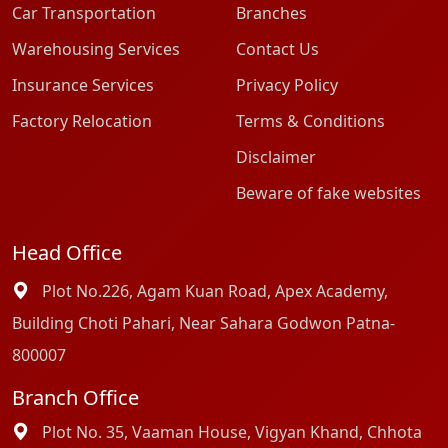
Car Transportation
Branches
Warehousing Services
Contact Us
Insurance Services
Privacy Policy
Factory Relocation
Terms & Conditions
Disclaimer
Beware of fake websites
Head Office
Plot No.226, Agam Kuan Road, Apex Academy,
Building Choti Pahari, Near Sahara Godwon Patna-
800007
Branch Office
Plot No. 35, Vaaman House, Vigyan Khand, Chhota