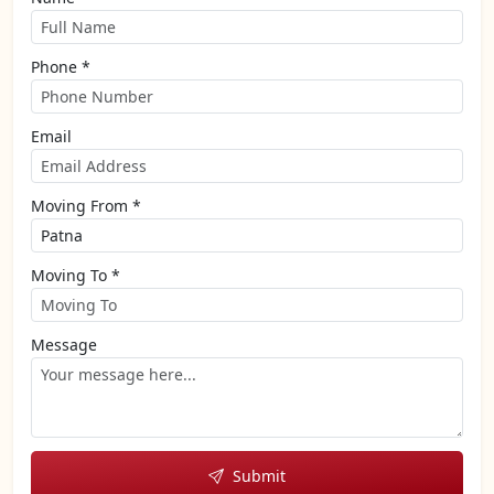
Phone *
Email
Moving From *
Moving To *
Message
Submit