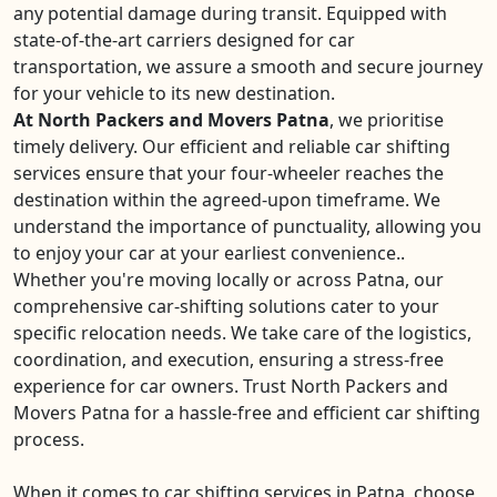
any potential damage during transit. Equipped with
state-of-the-art carriers designed for car
transportation, we assure a smooth and secure journey
for your vehicle to its new destination.
At North Packers and Movers Patna
, we prioritise
timely delivery. Our efficient and reliable car shifting
services ensure that your four-wheeler reaches the
destination within the agreed-upon timeframe. We
understand the importance of punctuality, allowing you
to enjoy your car at your earliest convenience..
Whether you're moving locally or across Patna, our
comprehensive car-shifting solutions cater to your
specific relocation needs. We take care of the logistics,
coordination, and execution, ensuring a stress-free
experience for car owners. Trust North Packers and
Movers Patna for a hassle-free and efficient car shifting
process.
When it comes to car shifting services in Patna, choose