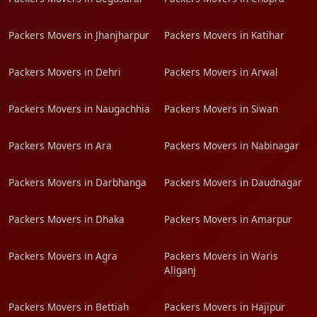
Packers Movers in Jhanjharpur
Packers Movers in Katihar
Packers Movers in Dehri
Packers Movers in Arwal
Packers Movers in Naugachhia
Packers Movers in Siwan
Packers Movers in Ara
Packers Movers in Nabinagar
Packers Movers in Darbhanga
Packers Movers in Daudnagar
Packers Movers in Dhaka
Packers Movers in Amarpur
Packers Movers in Agra
Packers Movers in Waris
Aliganj
Packers Movers in Bettiah
Packers Movers in Hajipur