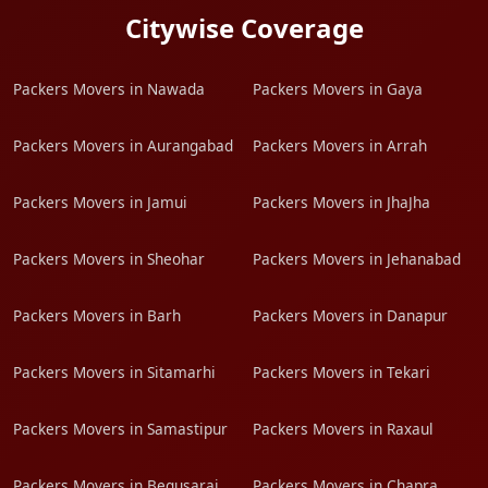
Citywise Coverage
Packers Movers in Nawada
Packers Movers in Gaya
Packers Movers in Aurangabad
Packers Movers in Arrah
Packers Movers in Jamui
Packers Movers in JhaJha
Packers Movers in Sheohar
Packers Movers in Jehanabad
Packers Movers in Barh
Packers Movers in Danapur
Packers Movers in Sitamarhi
Packers Movers in Tekari
Packers Movers in Samastipur
Packers Movers in Raxaul
Packers Movers in Begusarai
Packers Movers in Chapra