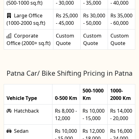
(500-1000 sq.ft)
- 30,000
- 35,000
- 40,000
Large Office
Rs 25,000
Rs 30,000
Rs 35,000
(1000-2000 sq.ft)
- 45,000
- 50,000
- 60,000
Corporate
Custom
Custom
Custom
Office (2000+ sq.ft)
Quote
Quote
Quote
Patna Car/ Bike Shifting Pricing in Patna
500-1000
1000-
Vehicle Type
0-500 Km
Km
2000 Km
Hatchback
Rs 8,000 -
Rs 10,000
Rs 14,000
12,000
- 15,000
- 20,000
Sedan
Rs 10,000
Rs 12,000
Rs 16,000
- 15,000
- 18,000
- 24,000