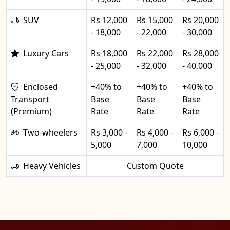
SUV
Rs 12,000
Rs 15,000
Rs 20,000
- 18,000
- 22,000
- 30,000
Luxury Cars
Rs 18,000
Rs 22,000
Rs 28,000
- 25,000
- 32,000
- 40,000
Enclosed
+40% to
+40% to
+40% to
Transport
Base
Base
Base
(Premium)
Rate
Rate
Rate
Two-wheelers
Rs 3,000 -
Rs 4,000 -
Rs 6,000 -
5,000
7,000
10,000
Heavy Vehicles
Custom Quote