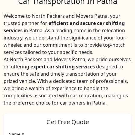
Car Transportation In Patna
Welcome to North Packers and Movers Patna, your
trusted partner for
efficient and secure car shifting
services
in Patna. As a leading name in the relocation
industry, we understand the significance of your four-
wheeler, and our commitment is to provide top-notch
services tailored to your specific needs.
At North Packers and Movers Patna, we pride ourselves
on offering
expert car shifting services
designed to
ensure the safe and timely transportation of your
prized vehicle. With a dedicated team of professionals,
we bring a wealth of experience to handle the
complexities associated with car relocation, making us
the preferred choice for car owners in Patna.
Get Free Quote
Name *