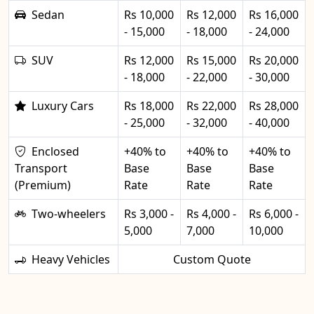
Sedan
Rs 10,000
Rs 12,000
Rs 16,000
- 15,000
- 18,000
- 24,000
SUV
Rs 12,000
Rs 15,000
Rs 20,000
- 18,000
- 22,000
- 30,000
Luxury Cars
Rs 18,000
Rs 22,000
Rs 28,000
- 25,000
- 32,000
- 40,000
Enclosed
+40% to
+40% to
+40% to
Transport
Base
Base
Base
(Premium)
Rate
Rate
Rate
Two-wheelers
Rs 3,000 -
Rs 4,000 -
Rs 6,000 -
5,000
7,000
10,000
Heavy Vehicles
Custom Quote