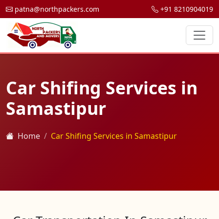
patna@northpackers.com
+91 8210904019
Car Shifing Services in
Samastipur
Home
Car Shifing Services in Samastipur