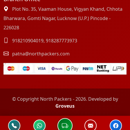
Plot No. 35, Vaaman House, Vigyan Khand, Chhota
Bharwara, Gomti Nagar, Lucknow (U.P.) Pincode -
226028
918210904019
,
918287773973
patna@northpackers.com
© Copyright North Packers - 2026. Developed by
Groveus