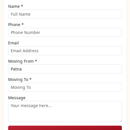
Name *
Phone *
Email
Moving From *
Moving To *
Message