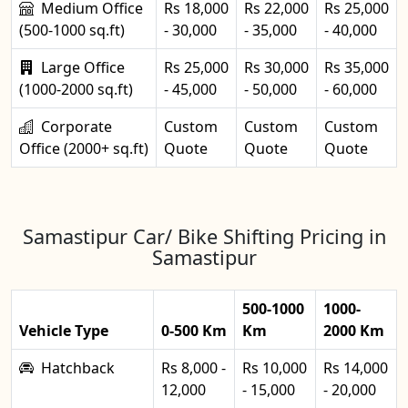
Medium Office
Rs 18,000
Rs 22,000
Rs 25,000
(500-1000 sq.ft)
- 30,000
- 35,000
- 40,000
Large Office
Rs 25,000
Rs 30,000
Rs 35,000
(1000-2000 sq.ft)
- 45,000
- 50,000
- 60,000
Corporate
Custom
Custom
Custom
Office (2000+ sq.ft)
Quote
Quote
Quote
Samastipur Car/ Bike Shifting Pricing in
Samastipur
500-1000
1000-
Vehicle Type
0-500 Km
Km
2000 Km
Hatchback
Rs 8,000 -
Rs 10,000
Rs 14,000
12,000
- 15,000
- 20,000