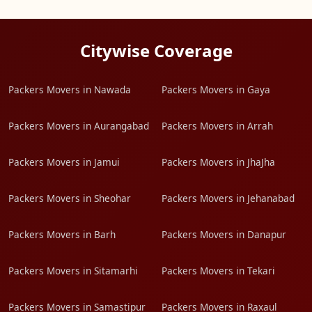
Citywise Coverage
Packers Movers in Nawada
Packers Movers in Gaya
Packers Movers in Aurangabad
Packers Movers in Arrah
Packers Movers in Jamui
Packers Movers in JhaJha
Packers Movers in Sheohar
Packers Movers in Jehanabad
Packers Movers in Barh
Packers Movers in Danapur
Packers Movers in Sitamarhi
Packers Movers in Tekari
Packers Movers in Samastipur
Packers Movers in Raxaul