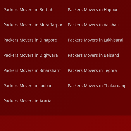
Packers Movers in Bettiah
Packers Movers in Hajipur
Packers Movers in Muzaffarpur
Packers Movers in Vaishali
Packers Movers in Dinapore
Packers Movers in Lakhisarai
Packers Movers in Dighwara
Packers Movers in Belsand
Packers Movers in Biharsharif
Packers Movers in Teghra
Packers Movers in Jogbani
Packers Movers in Thakurganj
Packers Movers in Araria