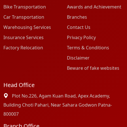
Bike Transportation
Awards and Achievement
Car Transportation
Branches
Warehousing Services
Contact Us
Insurance Services
Privacy Policy
Factory Relocation
Terms & Conditions
Disclaimer
Beware of fake websites
Head Office
Plot No.226, Agam Kuan Road, Apex Academy,
Building Choti Pahari, Near Sahara Godwon Patna-
800007
Branch Office