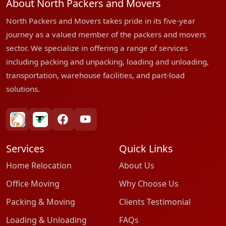
About North Packers and Movers
North Packers and Movers takes pride in its five-year
journey as a valued member of the packers and movers
sector. We specialize in offering a range of services
including packing and unpacking, loading and unloading,
transportation, warehouse facilities, and part-load
solutions.
bharatpackersgroup
truelyverified
facebook
youtube
Services
Quick Links
Home Relocation
About Us
Office Moving
Why Choose Us
Packing & Moving
Clients Testimonial
Loading & Unloading
FAQs