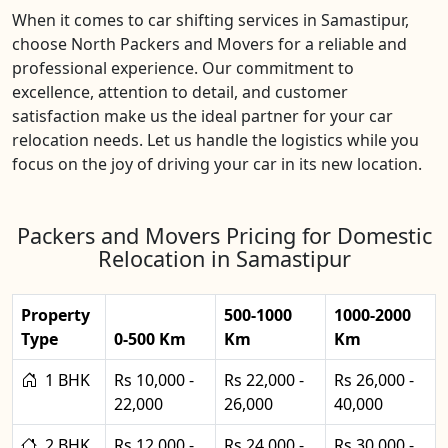
When it comes to car shifting services in Samastipur,
choose North Packers and Movers for a reliable and
professional experience. Our commitment to
excellence, attention to detail, and customer
satisfaction make us the ideal partner for your car
relocation needs. Let us handle the logistics while you
focus on the joy of driving your car in its new location.
Packers and Movers Pricing for Domestic
Relocation in Samastipur
Property
500-1000
1000-2000
Type
0-500 Km
Km
Km
1 BHK
Rs 10,000 -
Rs 22,000 -
Rs 26,000 -
22,000
26,000
40,000
2 BHK
Rs 12,000 -
Rs 24,000 -
Rs 30,000 -