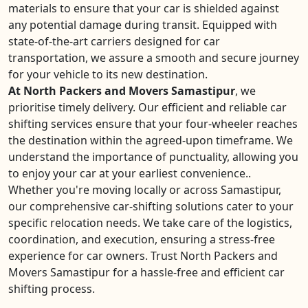
materials to ensure that your car is shielded against
any potential damage during transit. Equipped with
state-of-the-art carriers designed for car
transportation, we assure a smooth and secure journey
for your vehicle to its new destination.
At North Packers and Movers Samastipur
, we
prioritise timely delivery. Our efficient and reliable car
shifting services ensure that your four-wheeler reaches
the destination within the agreed-upon timeframe. We
understand the importance of punctuality, allowing you
to enjoy your car at your earliest convenience..
Whether you're moving locally or across Samastipur,
our comprehensive car-shifting solutions cater to your
specific relocation needs. We take care of the logistics,
coordination, and execution, ensuring a stress-free
experience for car owners. Trust North Packers and
Movers Samastipur for a hassle-free and efficient car
shifting process.