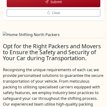
Submit
Clear
Opt for the Right Packers and Movers
to Ensure the Safety and Security of
Your Car during Transportation.
Recognising the unique requirements of each car, we
provide personalised solutions to guarantee the secure
transportation of your vehicle. From meticulous
packing to utilising specialised carriers equipped with
safety features, we employ industry best practices to
safeguard your car throughout the shifting process.
Our experienced team utilise high-quality packing