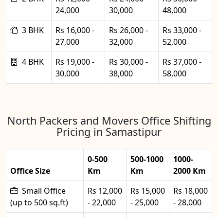
24,000
30,000
48,000
3 BHK
Rs 16,000 -
Rs 26,000 -
Rs 33,000 -
27,000
32,000
52,000
4 BHK
Rs 19,000 -
Rs 30,000 -
Rs 37,000 -
30,000
38,000
58,000
North Packers and Movers Office Shifting
Pricing in Samastipur
0-500
500-1000
1000-
Office Size
Km
Km
2000 Km
Small Office
Rs 12,000
Rs 15,000
Rs 18,000
(up to 500 sq.ft)
- 22,000
- 25,000
- 28,000