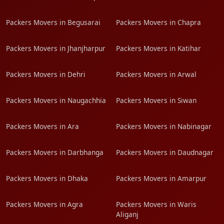
Packers Movers in Begusarai
Packers Movers in Chapra
Packers Movers in Jhanjharpur
Packers Movers in Katihar
Packers Movers in Dehri
Packers Movers in Arwal
Packers Movers in Naugachhia
Packers Movers in Siwan
Packers Movers in Ara
Packers Movers in Nabinagar
Packers Movers in Darbhanga
Packers Movers in Daudnagar
Packers Movers in Dhaka
Packers Movers in Amarpur
Packers Movers in Agra
Packers Movers in Waris
Aliganj