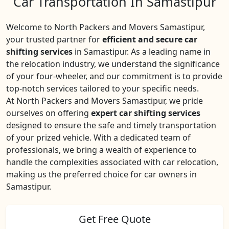
Car Transportation In Samastipur
Welcome to North Packers and Movers Samastipur,
your trusted partner for
efficient and secure car
shifting services
in Samastipur. As a leading name in
the relocation industry, we understand the significance
of your four-wheeler, and our commitment is to provide
top-notch services tailored to your specific needs.
At North Packers and Movers Samastipur, we pride
ourselves on offering
expert car shifting services
designed to ensure the safe and timely transportation
of your prized vehicle. With a dedicated team of
professionals, we bring a wealth of experience to
handle the complexities associated with car relocation,
making us the preferred choice for car owners in
Samastipur.
Get Free Quote